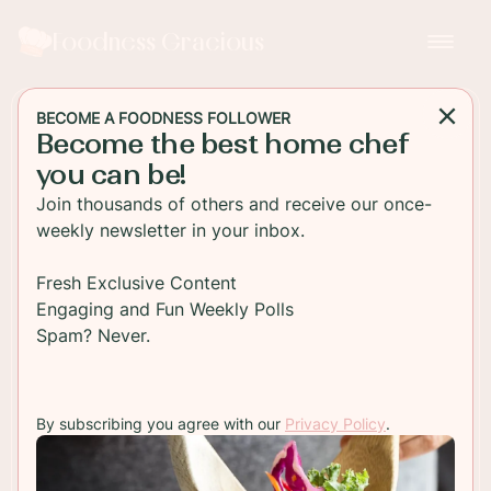
Foodness Gracious
BECOME A FOODNESS FOLLOWER
Become the best home chef
APPETIZER
you can be!
Shredded Pork Tacos with
Join thousands of others and receive our once-
Hoisin and Asian Slaw
weekly newsletter in your inbox.
Super tasty and easy to make, these Asian style
Fresh Exclusive Content
shredded pork tacos with a red cabbage slaw will
Engaging and Fun Weekly Polls
satisfy any appetite. The meat is already pre-
Spam? Never.
seasoned!
By subscribing you agree with our
Privacy Policy
.
TO RECIPE