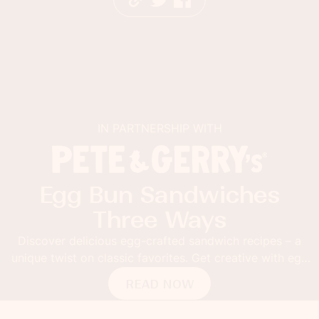
N PARTNERSHIP WITH
I
un Sandwiches
Sabra 
hree Ways
with 
ous egg-crafted sandwich recipes – a
Thick toast topp
lassic favorites. Get creative with egg
Fusion Guacamol
buns!
pepper flakes
READ NOW