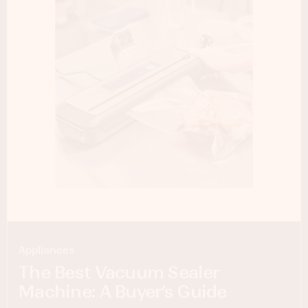
Appliances
The Best Vacuum Sealer
Machine: A Buyer’s Guide