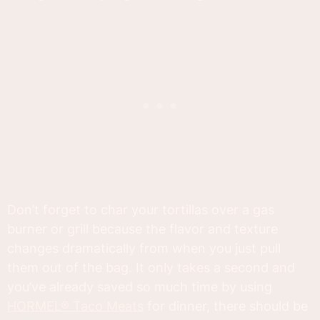
Don’t forget to char your tortillas over a gas
burner or grill because the flavor and texture
changes dramatically from when you just pull
them out of the bag. It only takes a second and
you’ve already saved so much time by using
HORMEL® Taco Meats
for dinner, there should be