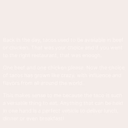
Back in the day, tacos used to be available in beef
or chicken. That was your choice and if you went
to the right restaurant, that was enough.
One beef and one chicken please. Now the choice
of tacos has grown like crazy, with influence and
flavors from all around the world.
This makes sense to me because the taco is such
a versatile thing to eat. Anything that can be held
in one hand is a perfect vehicle to deliver lunch,
dinner or even breakfast!