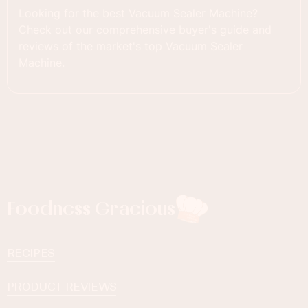
Looking for the best Vacuum Sealer Machine?
Check out our comprehensive buyer's guide and
reviews of the market's top Vacuum Sealer
Machine.
Foodness Gracious
RECIPES
PRODUCT REVIEWS