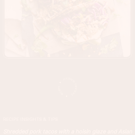
RECIPE INSIGHTS & TIPS
Shredded pork tacos with a hoisin glaze and Asian