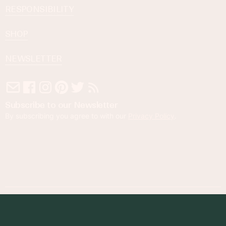
RESPONSIBILITY
SHOP
NEWSLETTER
Subscribe to our Newsletter
By subscribing you agree to with our
Privacy Policy
.
© 2023 Foodness Gracious. All rights reserved.