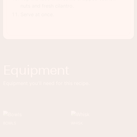
nuts and fresh cilantro.
Serve at once.
Equipment
Equipment you'll need for this recipe.
BOWLS
WHISK