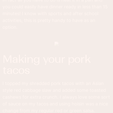
you could easily have dinner ready in less than 15
minutes! I know with sports and after school
activities, this is pretty handy to have as an
option.
making your pork
tacos
I topped my shredded pork tacos with an Asian
style red cabbage slaw and added some toasted
cashews for extra crunch. I always love some sort
of sauce on my tacos and using hoisin was a nice
change from my regular red or green salsa.