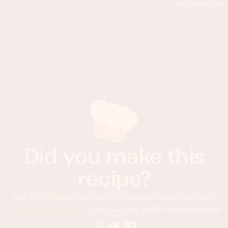
Did you make this
recipe?
Tag
@foodnessgracious
on Instagram and hashtag it
#foodnessgracious
so we can see all the deliciousness!