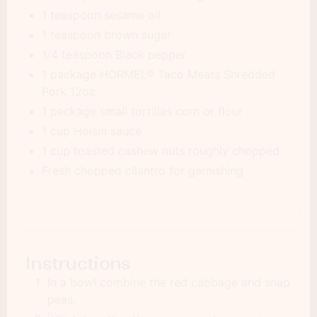
1 teaspoon sesame oil
1 teaspoon brown sugar
1/4 teaspoon Black pepper
1 package HORMEL® Taco Meats Shredded
Pork 12oz
1 package small tortillas corn or flour
1 cup Hoisin sauce
1 cup toasted cashew nuts roughly chopped
Fresh chopped cilantro for garnishing
Instructions
In a bowl combine the red cabbage and snap
peas.