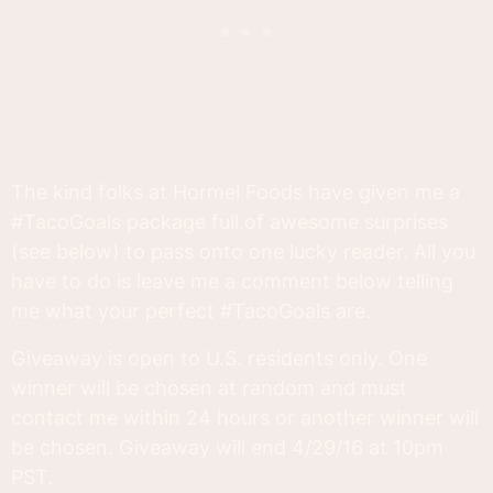
The kind folks at Hormel Foods have given me a
#TacoGoals package full of awesome surprises
(see below) to pass onto one lucky reader. All you
have to do is leave me a comment below telling
me what your perfect #TacoGoals are.
Giveaway is open to U.S. residents only. One
winner will be chosen at random and must
contact me within 24 hours or another winner will
be chosen. Giveaway will end 4/29/16 at 10pm
PST.