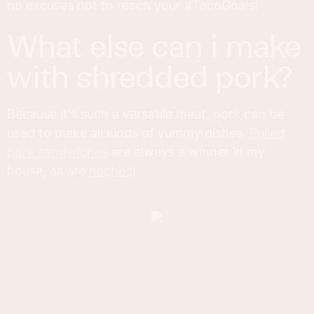
no excuses not to reach your #TacoGoals!
what else can i make
with shredded pork?
Because it's such a versatile meat, pork can be
used to make all kinds of yummy dishes.
Pulled
pork sandwiches
are always a winner in my
house, as are
nachos
!