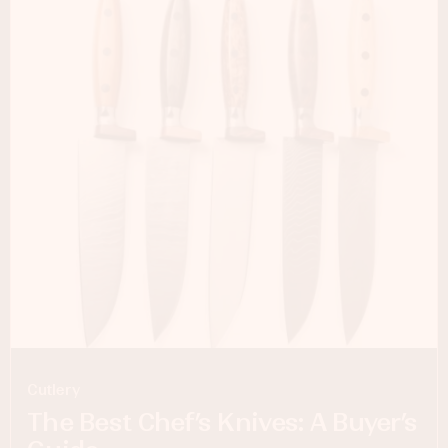
Cutlery
The Best Chef’s Knives: A Buyer’s