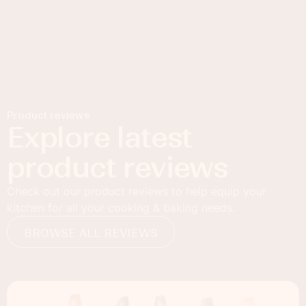
Product reviews
Explore latest
product reviews
Check out our product reviews to help equip your
kitchen for all your cooking & baking needs.
BROWSE ALL REVIEWS