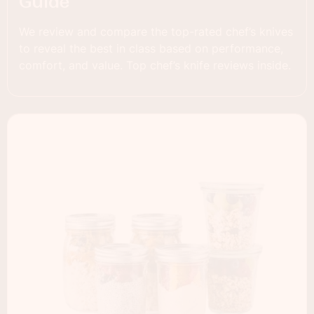
Guide
We review and compare the top-rated chef’s knives
to reveal the best in class based on performance,
comfort, and value. Top chef’s knife reviews inside.