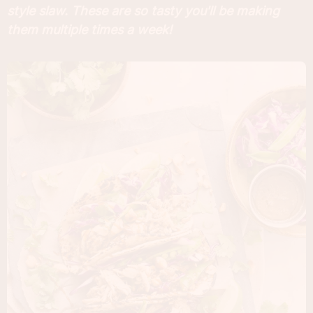
style slaw. These are so tasty you'll be making
them multiple times a week!