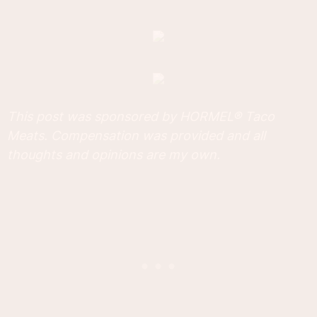
This post was sponsored by HORMEL® Taco
Meats. Compensation was provided and all
thoughts and opinions are my own.