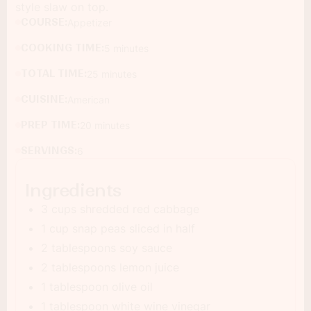
style slaw on top.
COURSE:
Appetizer
COOKING TIME:
5 minutes
TOTAL TIME:
25 minutes
CUISINE:
American
PREP TIME:
20 minutes
SERVINGS:
6
Ingredients
3 cups shredded red cabbage
1 cup snap peas sliced in half
2 tablespoons soy sauce
2 tablespoons lemon juice
1 tablespoon olive oil
1 tablespoon white wine vinegar