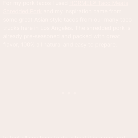
For my pork tacos I used
HORMEL® Taco Meats
Shredded Pork
and my inspiration came from
some great Asian style tacos from our many taco
trucks here in Los Angeles. The shredded pork is
already pre-seasoned and packed with great
flavor, 100% all natural and easy to prepare.
In fact all you have to do is heat it in a pan and