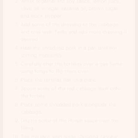
Whisk together the soy sauce, lemon juice,
olive oil, vinegar, sesame oil, brown sugar
and black pepper.
Add some of the dressing to the cabbage
and toss well. Taste and add more dressing if
desired.
Heat the shredded pork in a pan until hot
stirring frequently.
Carefully char the tortillas over a gas flame
using tongs to flip them over.
Place the tortillas flat on a plate.
Spoon some of the red cabbage slaw onto
the tortilla.
Place some shredded pork alongside the
cabbage.
Drizzle some of the Hoisin sauce over the
filling.
Top the taco with some chopped cashew