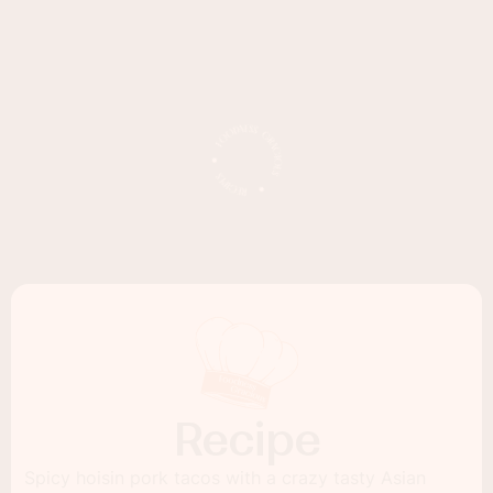
Recipe
Spicy hoisin pork tacos with a crazy tasty Asian