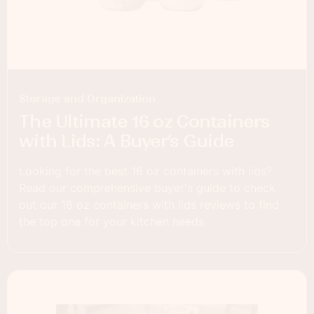
Storage and Organization
The Ultimate 16 oz Containers
with Lids: A Buyer’s Guide
Looking for the best 16 oz containers with lids?
Read our comprehensive buyer's guide to check
out our 16 oz containers with lids reviews to find
the top one for your kitchen needs.