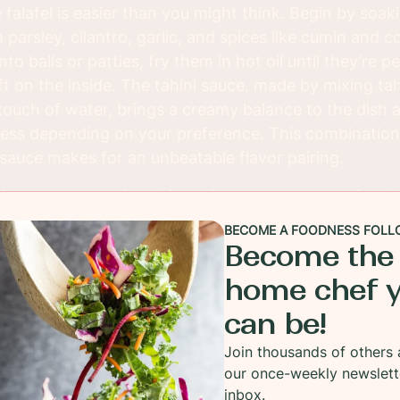
lafel is easier than you might think. Begin by soak
parsley, cilantro, garlic, and spices like cumin and 
to balls or patties, fry them in hot oil until they’re p
ft on the inside. The tahini sauce, made by mixing ta
a touch of water, brings a creamy balance to the dish
ness depending on your preference. This combination o
sauce makes for an unbeatable flavor pairing.
i Sauce can be enjoyed in various ways—served in pit
 a Mediterranean mezze platter, or simply on its own 
BECOME A FOODNESS FOLL
tile dish that’s great for gatherings, meal prepping, or
Become the
te of Middle Eastern cuisine to your table and is sure
home chef 
y, flavorful, and filling meal.
can be!
Join thousands of others 
our once-weekly newslett
inbox.