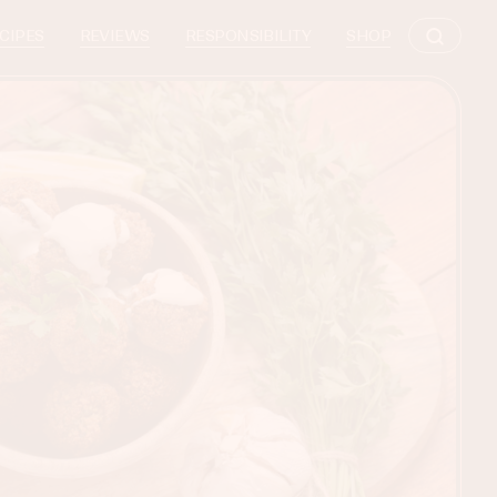
CIPES
REVIEWS
RESPONSIBILITY
SHOP