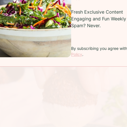
Fresh Exclusive Content
Engaging and Fun Weekly 
Spam? Never.
By subscribing you agree wit
Policy
.