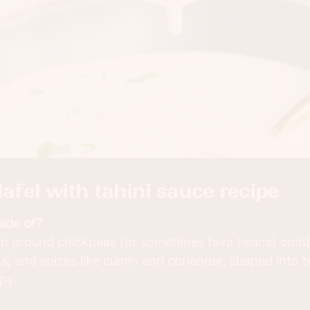
alafel with tahini sauce recipe
made of?
rom ground chickpeas (or sometimes fava beans) comb
ns, and spices like cumin and coriander, shaped into b
spy.