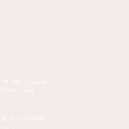
75°F (190°C), place
 25-30 minutes,
arlic, lemon juice,
lavor.