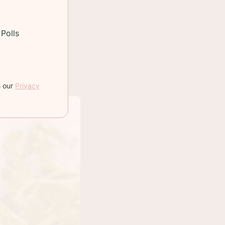
Polls
h our
Privacy