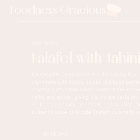
Foodness Gracious
APPETIZER
Falafel with Tahi
Falafel with Tahini Sauce is a deliciously flav
dish made with crispy, spiced chickpea patti
creamy, nutty tahini sauce. Each falafel is se
herbs and spices, giving it a vibrant taste an
Perfect as a snack, appetizer, or main dish, th
authentic taste of Middle Eastern cuisine to y
TO RECIPE