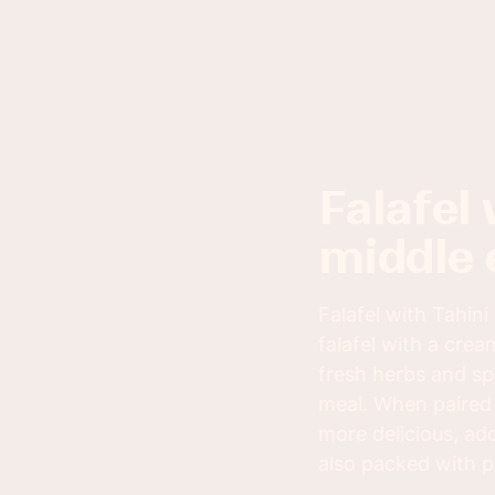
falafel with tahini sauce: a classic
middle 
Falafel with Tahini
falafel with a crea
fresh herbs and spi
meal. When paired 
more delicious, add
also packed with pr