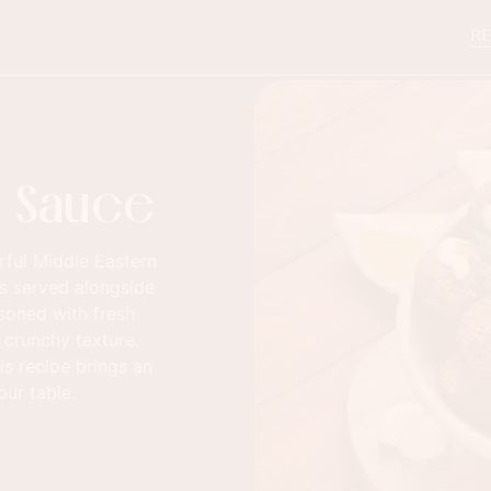
RE
ni Sauce
orful Middle Eastern
es served alongside
asoned with fresh
d crunchy texture.
is recipe brings an
our table.