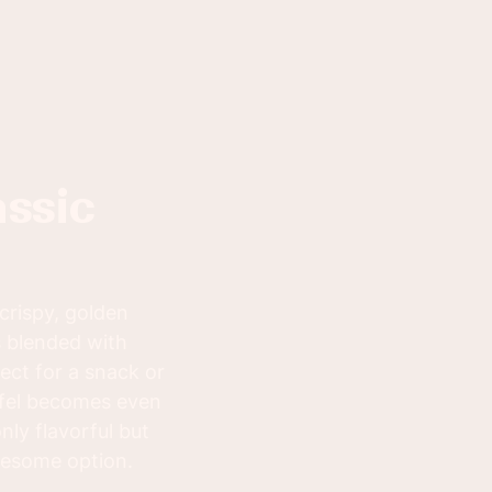
 crispy, golden
s blended with
fect for a snack or
lafel becomes even
nly flavorful but
olesome option.