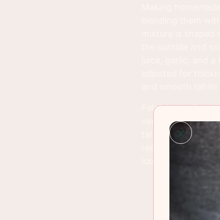
Making homemade fa
blending them with 
mixture is shaped in
the outside and so
juice, garlic, and 
adjusted for thick
and smooth tahini 
Falafel with Tahin
veggies, as part of
tahini. It’s a versa
recipe brings a tas
looking for a health