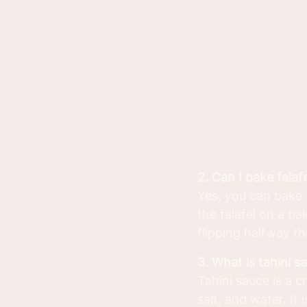
2. Can I bake falaf
Yes, you can bake f
the falafel on a b
flipping halfway th
3. What is tahini s
Tahini sauce is a c
salt, and water. It