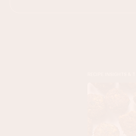
RECIPE INSIGHTS & T