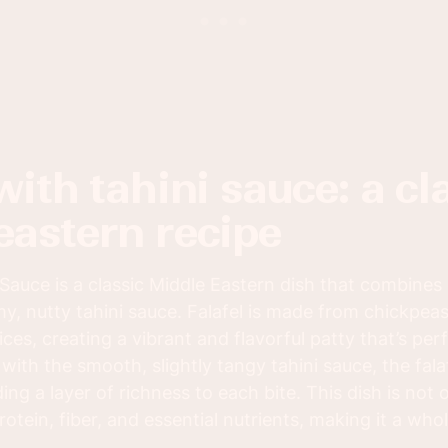
eastern recipe
 Sauce is a classic Middle Eastern dish that combines
my, nutty tahini sauce. Falafel is made from chickpea
ces, creating a vibrant and flavorful patty that’s per
with the smooth, slightly tangy tahini sauce, the fa
ing a layer of richness to each bite. This dish is not o
otein, fiber, and essential nutrients, making it a wh