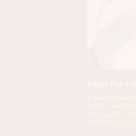
faqs for f
1. What is falafel 
Falafel is made f
herbs, garlic, onio
then fried until cri