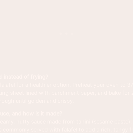
el instead of frying?
alafel for a healthier option. Preheat your oven to 3
aking sheet lined with parchment paper, and bake for
rough until golden and crispy.
auce, and how is it made?
reamy, nutty sauce made from tahini (sesame paste), g
 is commonly served with falafel to add a rich, tangy f