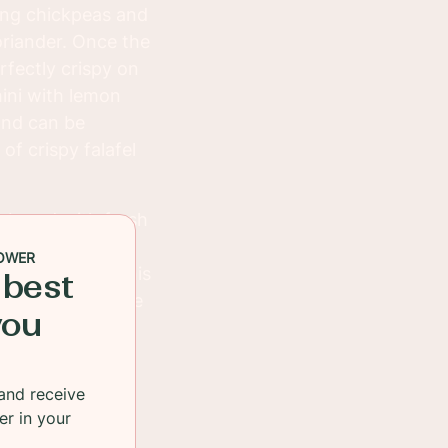
ing chickpeas and
coriander. Once the
erfectly crispy on
hini with lemon
 and can be
f crispy falafel
a bread with fresh
with a side of
OWER
 quick snacks. This
 best
 to satisfy anyone
you
and receive
er in your