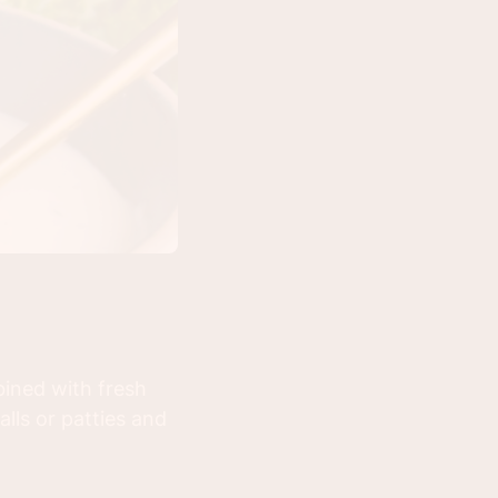
ined with fresh
alls or patties and