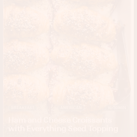
BREAKFAST
AMERICAN
16-30
MIN
Ham and Cheese Croissants
with Everything Seed Topping