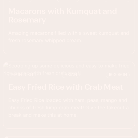
Macarons with Kumquat and
Rosemary
Amazing macarons filled with a sweet kumquat and
fresh rosemary whipped cream.
MAIN DISH
ASIAN
16-30
MIN
Easy Fried Rice with Crab Meat
Easy Fried Rice loaded with ham, peas, mango and
chunks of fresh lump crab meat! Give the takeout a
break and make this at home!