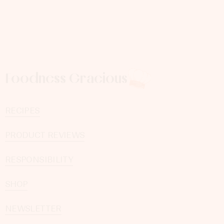
Foodness Gracious
RECIPES
PRODUCT REVIEWS
RESPONSIBILITY
SHOP
NEWSLETTER