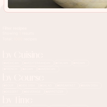
Filter recipes
Showing
1
results
Total:
1000
recipes
by Cuisine
MEXICAN
MEDITERRANEAN
ITALIAN
INDIAN
FRENCH
ASIAN
AMERICAN
by Course
SOUP
SIDE DISH
SALAD
BREAKFAST
MAIN DISH
DESSERT
BEVERAGE
APPETIZER
by Time