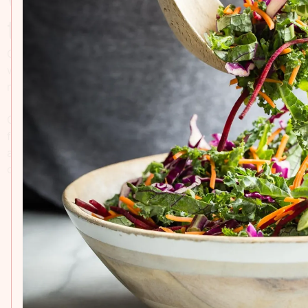
the kitchen
Our recipe collection creates a hub for all home chefs
where you can explore dishes that are delicious,
nutritious, and simple to make.
Our recipes are carefully curated, drawing inspiration
from the wholesome recipes we enjoy at our table, with
a focus on seasonal, fresh ingredients and sustainable
cooking practices.