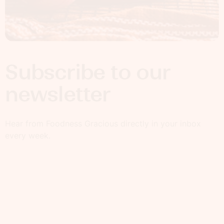
Subscribe to our
newsletter
Hear from Foodness Gracious directly in your inbox
every week.