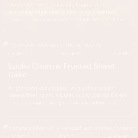
Ham and Cheese Croissants topped with
everything bagel seed is how to do breakfast!
These are so easy to make and will be gone from
the dish in a flash!
DESSERT
AMERICAN
91+
MIN
Lucky Charms Frosted Sheet
Cake
A light sheet cake topped with a thick cream
cheese frosting and crushed Lucky Charms Cereal.
This is a simple cake good for any celebration
event!
DESSERT
FRENCH
46-60
MIN