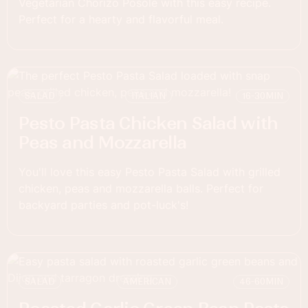
Vegetarian Chorizo Posole with this easy recipe.
Perfect for a hearty and flavorful meal.
SALAD
ITALIAN
16-30
MIN
Pesto Pasta Chicken Salad with
Peas and Mozzarella
You'll love this easy Pesto Pasta Salad with grilled
chicken, peas and mozzarella balls. Perfect for
backyard parties and pot-luck's!
SALAD
AMERICAN
46-60
MIN