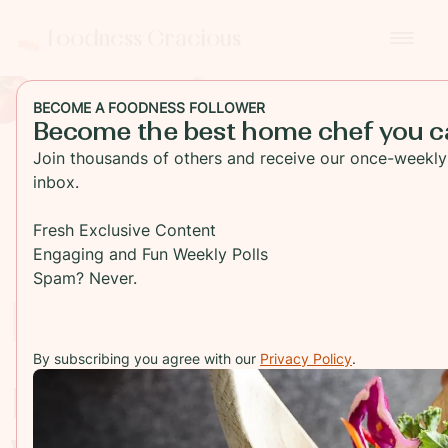
Foodness Gracious
BECOME A FOODNESS FOLLOWER
Become the best home chef you c
Join thousands of others and receive our once-weekly 
inbox.
Fresh Exclusive Content
Engaging and Fun Weekly Polls
Spam? Never.
Recipes Index
By subscribing you agree with our
Privacy Policy
.
Explore everything
we're cooking up in