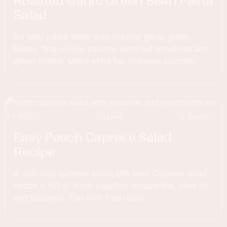
Roasted Garlic Green Bean Pasta
Salad
An easy pasta salad with roasted garlic green
beans, feta, olives, pecans, sundried tomatoes and
green onions. Make extra for midweek lunches!
SALAD
ITALIAN
16-30
MIN
Easy Peach Caprese Salad
Recipe
A delicious summer salad, this easy Caprese salad
recipe is full of fresh peaches, mozzarella, olive oil
and balsamic. Top with fresh basil.