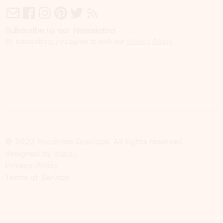
Subscribe to our Newsletter
By subscribing you agree to with our
Privacy Policy
.
© 2023 Foodness Gracious. All rights reserved.
designed by
maray
Privacy Policy
Terms of Service