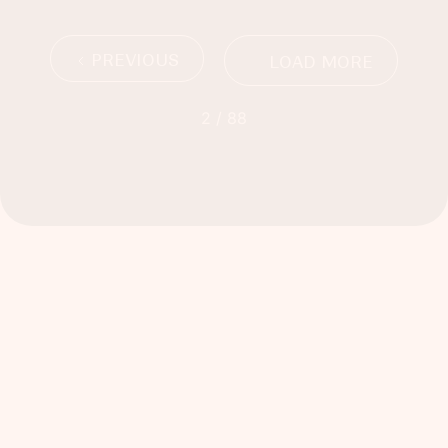
PREVIOUS
LOAD MORE
2 / 88