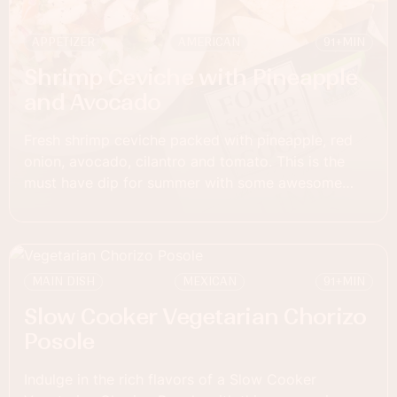
APPETIZER
AMERICAN
91+
MIN
Shrimp Ceviche with Pineapple
and Avocado
Fresh shrimp ceviche packed with pineapple, red
onion, avocado, cilantro and tomato. This is the
must have dip for summer with some awesome
chips to scoop.
MAIN DISH
MEXICAN
91+
MIN
Slow Cooker Vegetarian Chorizo
Posole
Indulge in the rich flavors of a Slow Cooker