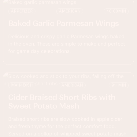
APPETIZER
AMERICAN
46-60
MIN
Baked Garlic Parmesan Wings
Delicious and crispy garlic Parmesan wings baked
in the oven. These are simple to make and perfect
for game day celebrations!
MAIN DISH
AMERICAN
91+
MIN
Cider Braised Short Ribs with
Sweet Potato Mash
Braised short ribs are slow cooked in apple cider
and fresh thyme for the perfect comfort food.
Served on a dollop of whipped sweet potato mash.