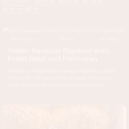
T =
T =
T =
T =
15 OR LESS
16-30
31-45
46-60
T =
T =
61-90
91+
MAIN DISH
ITALIAN
46-60
MIN
Italian Sausage Rigatoni with
Fresh Basil and Parmesan
An easy to make Italian sausage rigatoni pasta is
perfect for that easy dinner. Loaded with sweet
Italian sausage and a rich red tomato sauce!