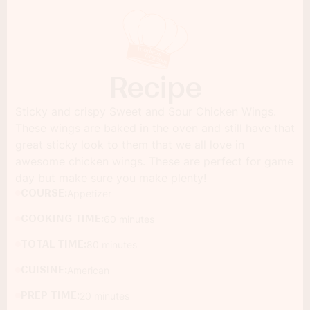
Recipe
Sticky and crispy Sweet and Sour Chicken Wings.
These wings are baked in the oven and still have that
great sticky look to them that we all love in
awesome chicken wings. These are perfect for game
day but make sure you make plenty!
COURSE:
Appetizer
COOKING TIME:
60 minutes
TOTAL TIME:
80 minutes
CUISINE:
American
PREP TIME:
20 minutes