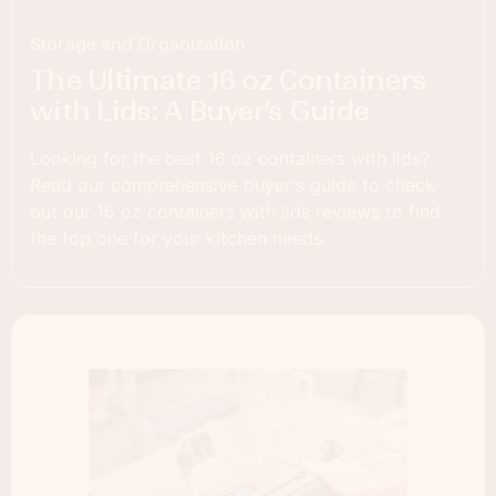
Storage and Organization
The Ultimate 16 oz Containers
with Lids: A Buyer’s Guide
Looking for the best 16 oz containers with lids?
Read our comprehensive buyer's guide to check
out our 16 oz containers with lids reviews to find
the top one for your kitchen needs.