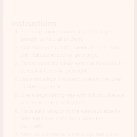
Instructions
Place the chicken wings in a dish large
enough to hold all of them.
Add three cups of the sweet and sour sauce,
chili flakes and zest of an orange.
Toss to coat the wings well and marinade for
at least 4 hours or overnight.
Once the wings are ready, preheat the oven
to 400 degrees F.
Line a large baking tray with foil and place a
wire rack on top of the foil.
Place each wing onto the wire rack side by
side and bake in the oven. Save the
marinade.
After 20 minutes turn the wings and glaze