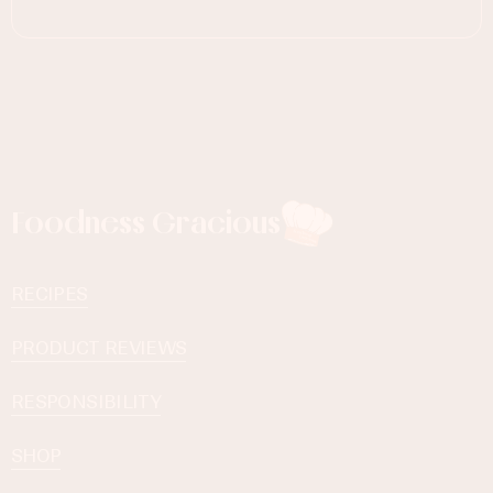
Foodness Gracious
RECIPES
PRODUCT REVIEWS
RESPONSIBILITY
SHOP