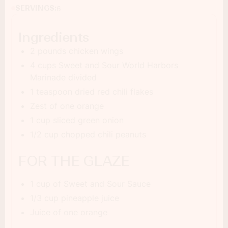
SERVINGS:
6
Ingredients
2 pounds chicken wings
4 cups Sweet and Sour World Harbors
Marinade divided
1 teaspoon dried red chili flakes
Zest of one orange
1 cup sliced green onion
1/2 cup chopped chili peanuts
FOR THE GLAZE
1 cup of Sweet and Sour Sauce
1/3 cup pineapple juice
Juice of one orange