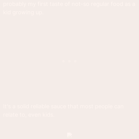
probably my first taste of not-so regular food as a
kid growing up.
It's a solid reliable sauce that most people can
relate to, even kids.