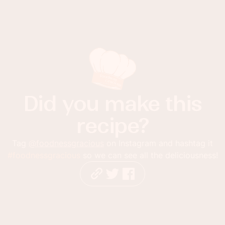
Did you make this
recipe?
Tag
@foodnessgracious
on Instagram and hashtag it
#foodnessgracious
so we can see all the deliciousness!