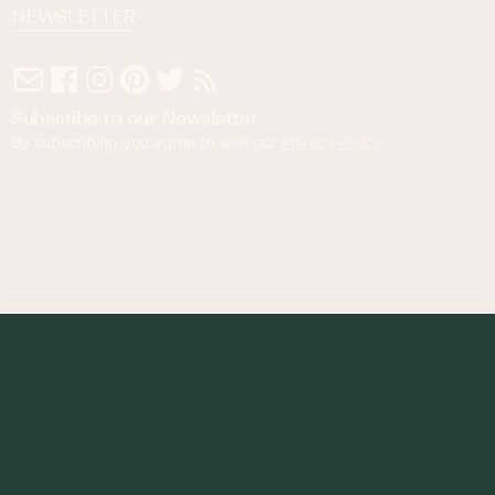
NEWSLETTER
Subscribe to our Newsletter
By subscribing you agree to with our
Privacy Policy
.
© 2023 Foodness Gracious. All rights reserved.
designed by
maray
Privacy Policy
Terms of Service