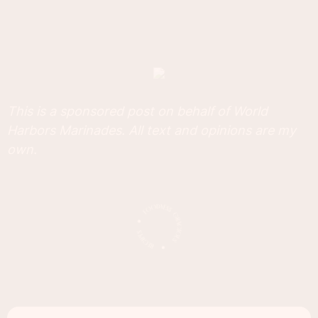
This is a sponsored post on behalf of World
Harbors Marinades. All text and opinions are my
own.