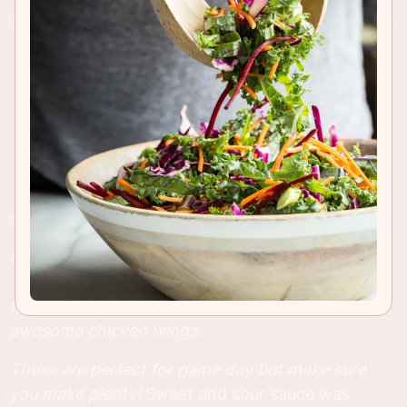
RECIPE INSIGHTS & TIPS
Sticky and crispy Sweet and Sour Chicken Wings.
These wings are baked in the oven and still have
that great sticky look to them that we all love in
awesome chicken wings.
These are perfect for game day but make sure
you make plenty!
Sweet and sour sauce was