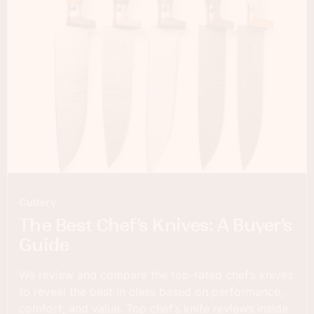
Cutlery
The Best Chef’s Knives: A Buyer’s
Guide
We review and compare the top-rated chef’s knives
to reveal the best in class based on performance,
comfort, and value. Top chef’s knife reviews inside.