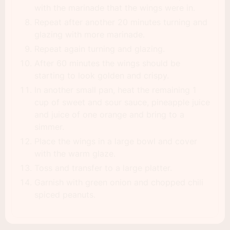
with the marinade that the wings were in.
Repeat after another 20 minutes turning and
glazing with more marinade.
Repeat again turning and glazing.
After 60 minutes the wings should be
starting to look golden and crispy.
In another small pan, heat the remaining 1
cup of sweet and sour sauce, pineapple juice
and juice of one orange and bring to a
simmer.
Place the wings in a large bowl and cover
with the warm glaze.
Toss and transfer to a large platter.
Garnish with green onion and chopped chili
spiced peanuts.