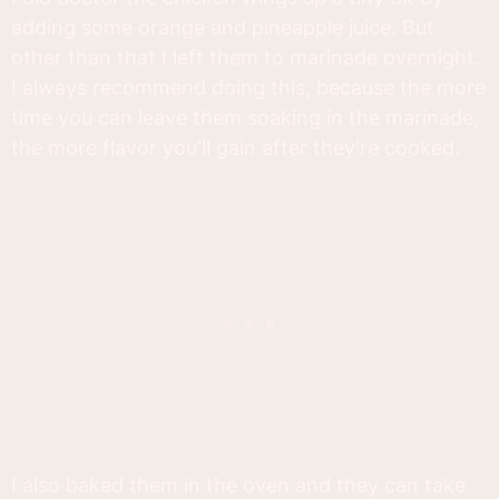
adding some orange and pineapple juice. But
other than that I left them to marinade overnight.
I always recommend doing this, because the more
time you can leave them soaking in the marinade,
the more flavor you'll gain after they're cooked.
I also baked them in the oven and they can take