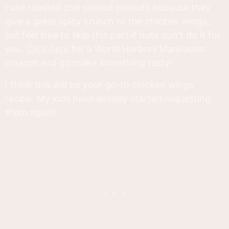
I use roasted chili coated peanuts because they
give a great spicy crunch to the chicken wings,
but feel free to skip this part if nuts don't do it for
you.
Click here
for a World Harbors Marinades
coupon and go make something tasty!
I think this will be your go-to chicken wings
recipe. My kids have already started requesting
them again!