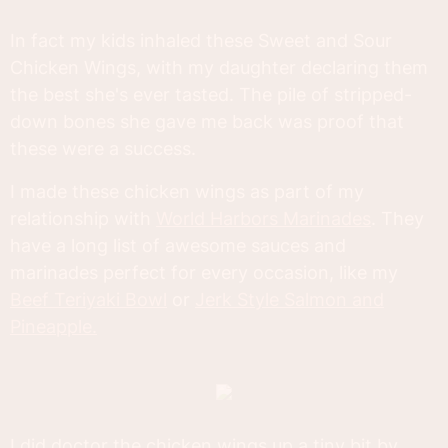
In fact my kids inhaled these Sweet and Sour
Chicken Wings, with my daughter declaring them
the best she's ever tasted. The pile of stripped-
down bones she gave me back was proof that
these were a success.
I made these chicken wings as part of my
relationship with
World Harbors Marinades
. They
have a long list of awesome sauces and
marinades perfect for every occasion, like my
Beef Teriyaki Bowl
or
Jerk Style Salmon and
Pineapple.
I did doctor the chicken wings up a tiny bit by