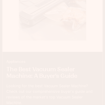
Appliances
The Best Vacuum Sealer
Machine: A Buyer’s Guide
Looking for the best Vacuum Sealer Machine?
Check out our comprehensive buyer's guide and
reviews of the market's top Vacuum Sealer
Machine.