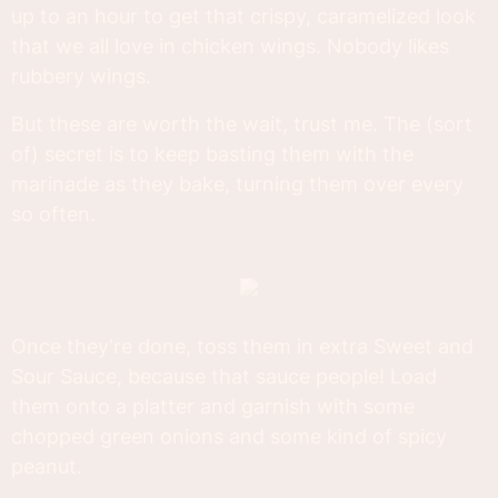
up to an hour to get that crispy, caramelized look
that we all love in chicken wings. Nobody likes
rubbery wings.
But these are worth the wait, trust me. The (sort
of) secret is to keep basting them with the
marinade as they bake, turning them over every
so often.
Once they're done, toss them in extra Sweet and
Sour Sauce, because that sauce people! Load
them onto a platter and garnish with some
chopped green onions and some kind of spicy
peanut.