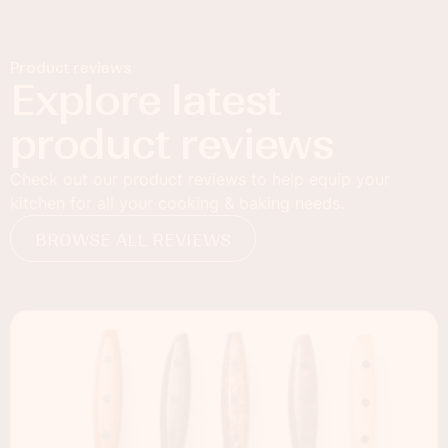
Product reviews
Explore latest
product reviews
Check out our product reviews to help equip your
kitchen for all your cooking & baking needs.
BROWSE ALL REVIEWS