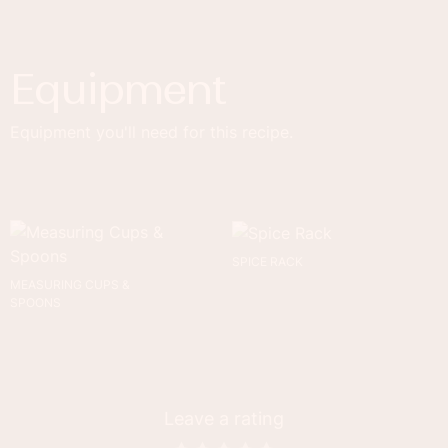
Equipment
Equipment you'll need for this recipe.
SPICE RACK
MEASURING CUPS &
SPOONS