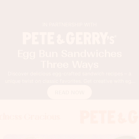
IN PARTNERSHIP WITH
Egg Bun Sandwiches
Three Ways
Discover delicious egg-crafted sandwich recipes – a
unique twist on classic favorites. Get creative with egg
buns!
READ NOW
Gracious
s Gracious
s Gracious
Foodness 
Foodness
Food
x
x
x