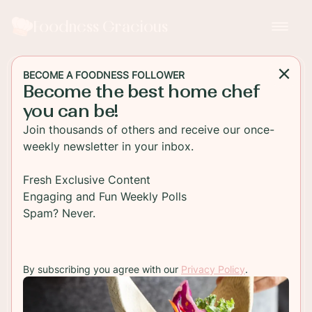
Foodness Gracious
BECOME A FOODNESS FOLLOWER
Become the best home chef
APPETIZER
you can be!
Sweet And Sour Chicken
Join thousands of others and receive our once-
Wings
weekly newsletter in your inbox.
Sticky and crispy Sweet and Sour Chicken Wings.
Fresh Exclusive Content
These wings are baked in the oven and have that
Engaging and Fun Weekly Polls
great sticky look to them that we all love in
Spam? Never.
chicken wings.
By subscribing you agree with our
Privacy Policy
.
TO RECIPE