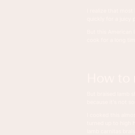
I realize that most
quickly for a juicy
But this American 
cook for a long tim
how to
But braised lamb sh
because it's not s
I cooked this almo
turned up to high h
lamb carnitas brais