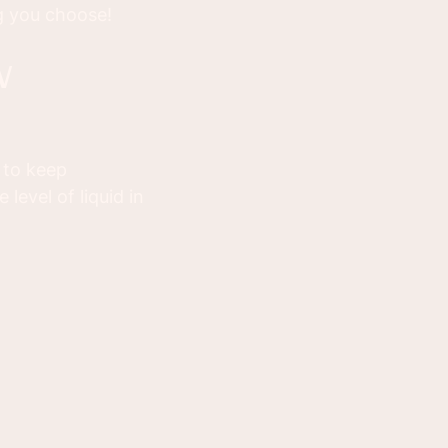
g you choose!
b to keep
level of liquid in