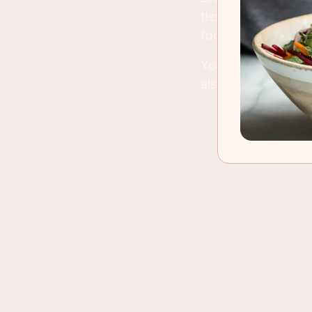
tissue have time t
for. American lamb
You can use variou
also. Just don't a