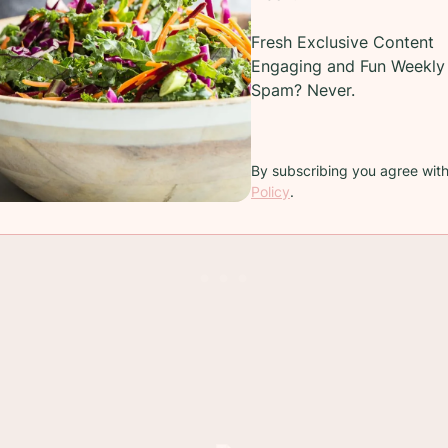
o break down and become that fork-tender piece of 
Fresh Exclusive Content
 is raised on
family-owned
farms and ranches.
Engaging and Fun Weekly 
Spam? Never.
s liquids. I used a hoppy IPA but red wine and broth 
dd water because, well water doesn't have any flavor.
By subscribing you agree wit
Policy
.