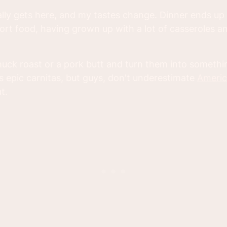
inally gets here, and my tastes change. Dinner ends u
rt food, having grown up with a lot of casseroles a
chuck roast or a pork butt and turn them into somethi
 epic carnitas, but guys, don't underestimate
Americ
at.