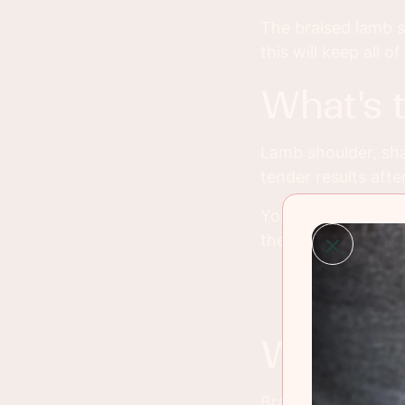
The braised lamb sh
this will keep all o
what's
Lamb shoulder, sha
tender results afte
You can braise the
the best flavor an
what 
Braising meat just 