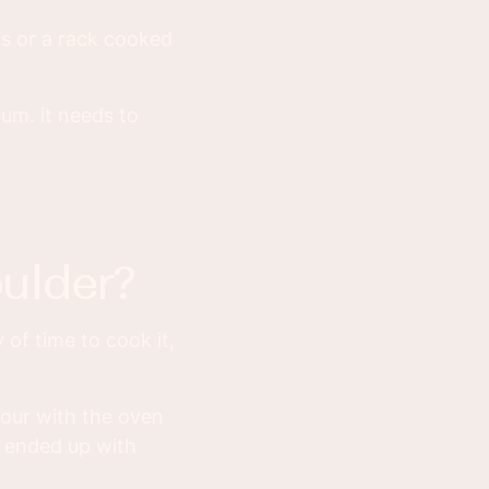
ps or a rack cooked
rum. it needs to
ulder?
 of time to cook it,
hour with the oven
 I ended up with