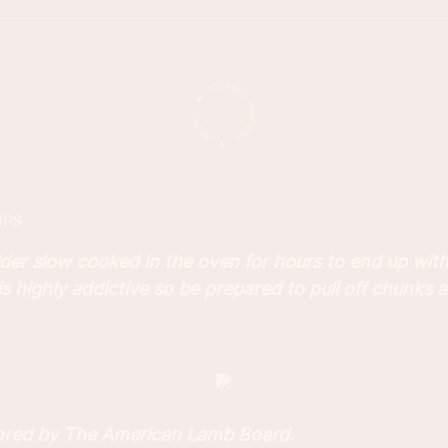
IPS
der slow cooked in the oven for hours to end up with
 is highly addictive so be prepared to pull off chunks a
sored by The American Lamb Board.