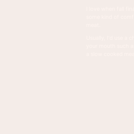
I love when fall f
some kind of comfo
meat.
Usually, I'd use a 
your mouth such as
a slow cooked me