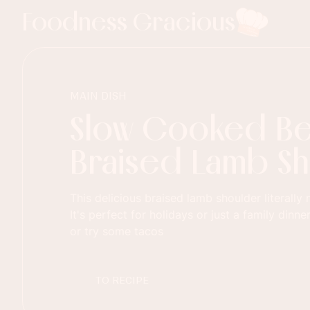
Foodness Gracious
MAIN DISH
Slow Cooked B
Braised Lamb S
This delicious braised lamb shoulder literally
It's perfect for holidays or just a family dinner
or try some tacos
TO RECIPE