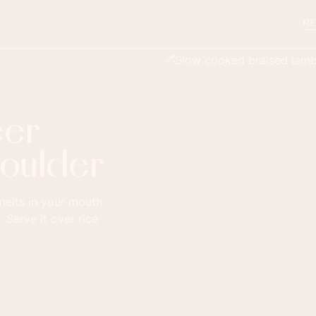
RE
eer
houlder
 melts in your mouth.
. Serve it over rice