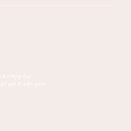
 a crispy but
nd eat it with your