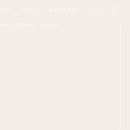
CIPES
REVIEWS
RESPONSIBILITY
SHOP