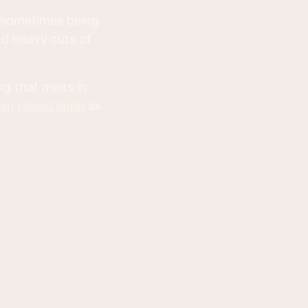
p sometimes being
nd heavy cuts of
ng that melts in
an raised lamb
as