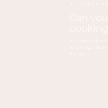
the center, these
g
can you overcook lamb by slow
cooking 
It's really hard to
absorbing. I always
the pot.