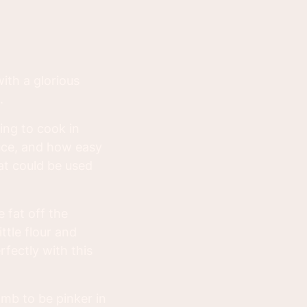
with a glorious
.
ng to cook in
auce, and how easy
at could be used
 fat off the
ttle flour and
fectly with this
amb to be pinker in