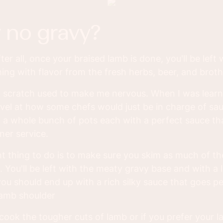
r no gravy?
ter all, once your braised lamb is done, you'll be left 
ming with flavor from the fresh herbs, beer, and broth
 scratch used to make me nervous. When I was learni
rvel at how some chefs would just be in charge of s
 a whole bunch of pots each with a perfect sauce th
nner service.
 thing to do is to make sure you skim as much of the
 You'll be left with the meaty gravy base and with a li
ou should end up with a rich silky sauce that goes per
lamb shoulder
ook the tougher cuts of lamb or if you prefer your l