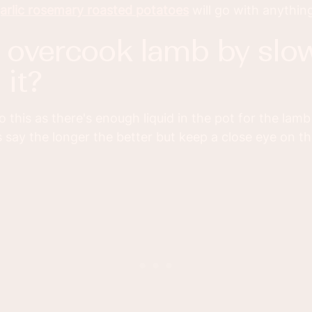
arlic rosemary roasted potatoes
will go with anythin
it?
 do this as there's enough liquid in the pot for the lam
 say the longer the better but keep a close eye on the 