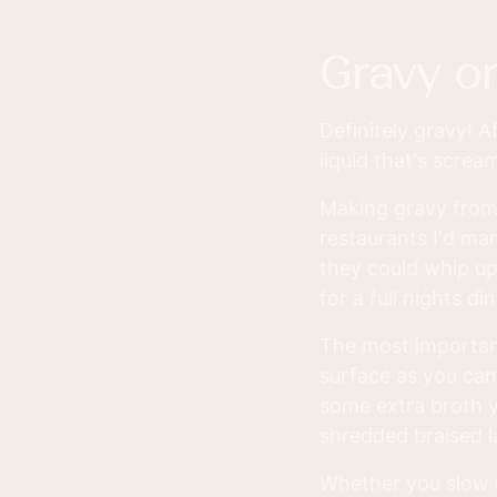
gravy o
Definitely gravy! Af
liquid that's screa
Making gravy from
restaurants I'd ma
they could whip up
for a full nights di
The most important
surface as you can.
some extra broth y
shredded braised 
Whether you slow c