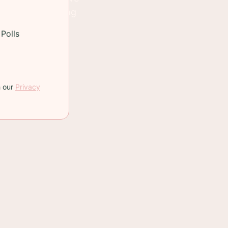
meat we're looking
Polls
are good to use
h our
Privacy