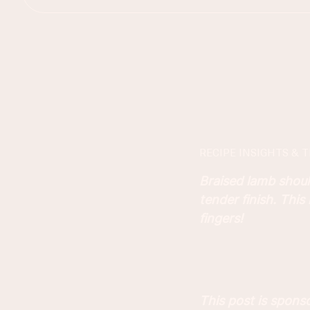
RECIPE INSIGHTS & T
Braised lamb shoul
tender finish. This
fingers!
This post is spon