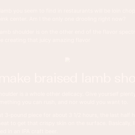
 lamb you seem to find in restaurants will be loin cho
 pink center. Am I the only one drooling right now?
lamb shoulder is on the other end of the flavor spect
e creating that juicy amazing flavor
 make braised lamb sho
oulder is a whole other delicacy. Give yourself plenty
omething you can rush, and nor would you want to.
st 3-pound piece for about 3 1/2 hours, the last half 
eat to get that crispy skin on the surface. Basically,
ed in an IPA craft beer.