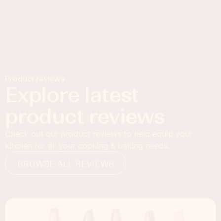
Product reviews
Explore latest
product reviews
Check out our product reviews to help equip your
kitchen for all your cooking & baking needs.
BROWSE ALL REVIEWS