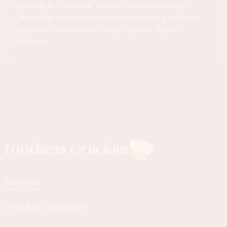
Looking for the best Vacuum Sealer Machine?
Check out our comprehensive buyer's guide and
reviews of the market's top Vacuum Sealer
Machine.
Foodness Gracious
RECIPES
PRODUCT REVIEWS