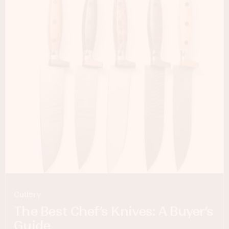
Cutlery
The Best Chef’s Knives: A Buyer’s
Guide