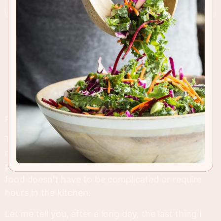
RECIPE INSIGHTS & TIPS
This one-pot chicken and sausage casserole is a
recipe that's near and dear to my heart. It's the
perfect example of how delicious, comforting
food doesn't have to be complicated or require
hours in the kitchen.
Let me tell you, after a long day, the last thing I