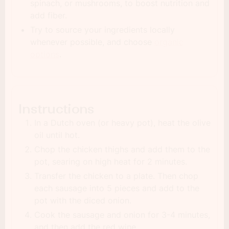
spinach, or mushrooms, to boost nutrition and
add fiber.
Try to source your ingredients locally
whenever possible, and choose
organic
options
.
Instructions
In a Dutch oven (or heavy pot), heat the olive
oil until hot.
Chop the chicken thighs and add them to the
pot, searing on high heat for 2 minutes.
Transfer the chicken to a plate. Then chop
each sausage into 5 pieces and add to the
pot with the diced onion.
Cook the sausage and onion for 3-4 minutes,
and then add the red wine.