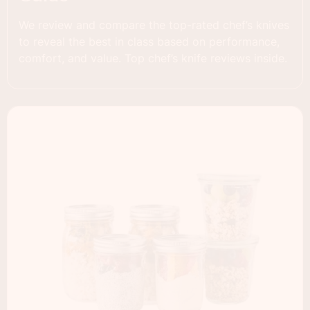
We review and compare the top-rated chef’s knives
to reveal the best in class based on performance,
comfort, and value. Top chef’s knife reviews inside.