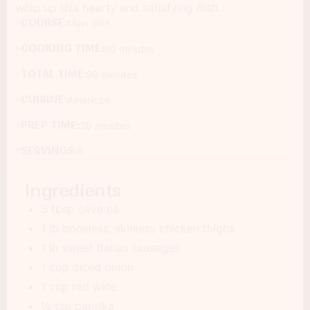
whip up this hearty and satisfying dish.
COURSE:
Main dish
COOKING TIME:
60 minutes
TOTAL TIME:
90 minutes
CUISINE:
American
PREP TIME:
30 minutes
SERVINGS:
6
Ingredients
3 tbsp olive oil
1 lb boneless, skinless chicken thighs
1 lb sweet Italian sausages
1 cup diced onion
1 cup red wine
½ tsp paprika