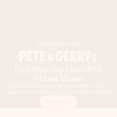
IN PARTNERSHIP WITH
Egg Bun Sandwiches
Three Ways
Discover delicious egg-crafted sandwich recipes – a
Th
ique twist on classic favorites. Get creative with egg
buns!
READ NOW