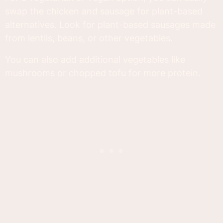
swap the chicken and sausage for plant-based
alternatives. Look for plant-based sausages made
from lentils, beans, or other vegetables.
You can also add additional vegetables like
mushrooms or chopped tofu for more protein.