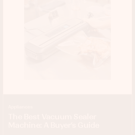
Appliances
The Best Vacuum Sealer
Machine: A Buyer’s Guide