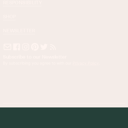
RESPONSIBILITY
SHOP
NEWSLETTER
Subscribe to our Newsletter
By subscribing you agree to with our
Privacy Policy
.
© 2023 Foodness Gracious. All rights reserved.
designed by
maray