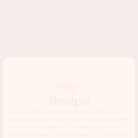
Recipe
Craving comfort food? This one-pot chicken and
sausage casserole recipe is easy to prepare, bursting
with flavor, and perfect for a weeknight dinner. All
you need is one pot and 30 minutes of prep time to