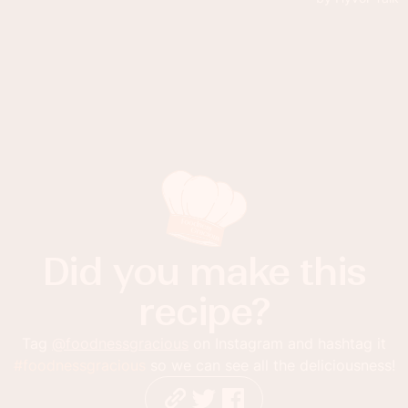
Did you make this
recipe?
Tag
@foodnessgracious
on Instagram and hashtag it
#foodnessgracious
so we can see all the deliciousness!