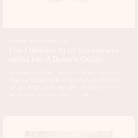
Storage and Organization
The Ultimate 16 oz Containers
with Lids: A Buyer’s Guide
Looking for the best 16 oz containers with lids?
Read our comprehensive buyer's guide to check
out our 16 oz containers with lids reviews to find
the top one for your kitchen needs.