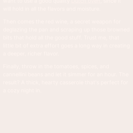
want to use a good quality
Dutch oven
, since it
will hold in all the flavors and moisture.
Then comes the red wine, a secret weapon for
deglazing the pan and scraping up those browned
bits that hold all the good stuff. Trust me, that
little bit of extra effort goes a long way in creating
a deeper, richer flavor.
Finally, throw in the tomatoes, spices, and
cannellini beans and let it simmer for an hour. The
result? A thick, hearty casserole that's perfect for
a cozy night in.