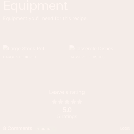
Equipment
Equipment you'll need for this recipe.
LARGE STOCK POT
CASSEROLE DISHES