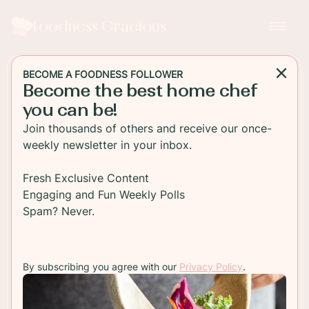
Foodness Gracious
BECOME A FOODNESS FOLLOWER
Become the best home chef
MAIN DISH
you can be!
One Pot Chicken and
Join thousands of others and receive our once-
Sausage Casserole
weekly newsletter in your inbox.
Indulge in a hearty and flavorful meal with this
Fresh Exclusive Content
delicious one-pot chicken and sausage casserole
Engaging and Fun Weekly Polls
recipe. Easy to prepare and perfect for a
Spam? Never.
comforting dinner.
By subscribing you agree with our
Privacy Policy
.
TO RECIPE