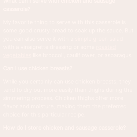
What can I serve with chicken and sausage
casserole?
My favorite thing to serve with this casserole is
some good crusty bread to soak up the sauce. But
you can also serve it with a
simple green salad
with a vinaigrette dressing or some
roasted
vegetables
like broccoli, cauliflower, or asparagus.
Can I use chicken breasts?
While you certainly can use chicken breasts, they
tend to dry out more easily than thighs during the
simmering process. Chicken thighs offer more
flavor and moisture, making them the preferred
choice for this particular recipe.
How do I store chicken and sausage casserole?