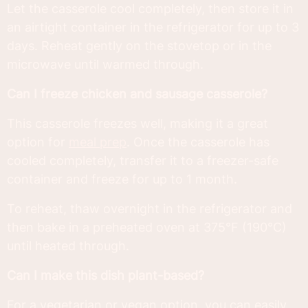
Let the casserole cool completely, then store it in
an airtight container in the refrigerator for up to 3
days. Reheat gently on the stovetop or in the
microwave until warmed through.
Can I freeze chicken and sausage casserole?
This casserole freezes well, making it a great
option for
meal prep
. Once the casserole has
cooled completely, transfer it to a freezer-safe
container and freeze for up to 1 month.
To reheat, thaw overnight in the refrigerator and
then bake in a preheated oven at 375°F (190°C)
until heated through.
Can I make this dish plant-based?
For a vegetarian or vegan option, you can easily