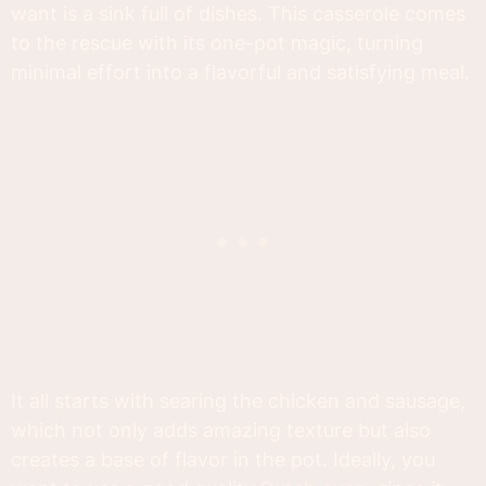
want is a sink full of dishes. This casserole comes
to the rescue with its one-pot magic, turning
minimal effort into a flavorful and satisfying meal.
It all starts with searing the chicken and sausage,
which not only adds amazing texture but also
creates a base of flavor in the pot. Ideally, you