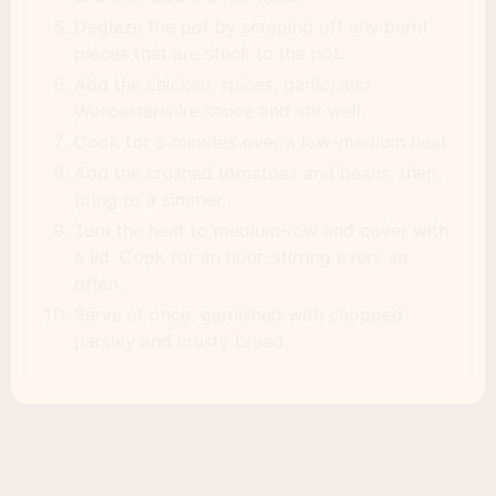
Deglaze the pot by scraping off any burnt
pieces that are stuck to the pot.
Add the chicken, spices, garlic, and
Worcestershire sauce and stir well.
Cook for 5 minutes over a low-medium heat.
Add the crushed tomatoes and beans, then
bring to a simmer.
Turn the heat to medium-low and cover with
a lid. Cook for an hour, stirring every so
often.
Serve at once, garnished with chopped
parsley and crusty bread.