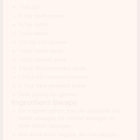
1 tsp salt
½ tsp black pepper
½ tsp cumin
2 bay leaves
1-½ tsp chili powder
1 tbsp Italian herbs
1 tbsp minced garlic
3 tbsp Worcestershire sauce
1 28oz can crushed tomatoes
2 14oz cans cannellini beans
fresh parsley for garnish
Ingredient Swaps
For a lighter option, you can substitute the
Italian sausages for chicken sausages or
plant-based sausages.
Add some extra veggies, like bell peppers,