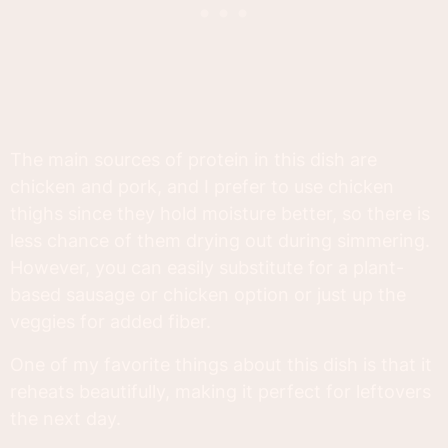
The main sources of protein in this dish are
chicken and pork, and I prefer to use chicken
thighs since they hold moisture better, so there is
less chance of them drying out during simmering.
However, you can easily substitute for a plant-
based sausage or chicken option or just up the
veggies for added fiber.
One of my favorite things about this dish is that it
reheats beautifully, making it perfect for leftovers
the next day.