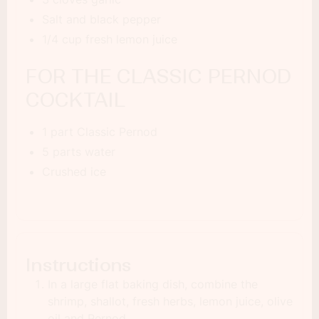
Salt and black pepper
1/4 cup fresh lemon juice
FOR THE CLASSIC PERNOD
COCKTAIL
1 part Classic Pernod
5 parts water
Crushed ice
Instructions
In a large flat baking dish, combine the
shrimp, shallot, fresh herbs, lemon juice, olive
oil and Pernod.