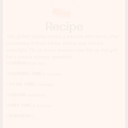
Recipe
This grilled shrimp recipe is packed with flavor after
marinating in fresh herbs, shallot and Pernod
overnight. Fill up some skewers and fire up the grill
for a simple summer appetizer.
COURSE:
Main dish
COOKING TIME:
4 minutes
TOTAL TIME:
7 minutes
CUISINE:
American
PREP TIME:
3 minutes
SERVINGS:
2