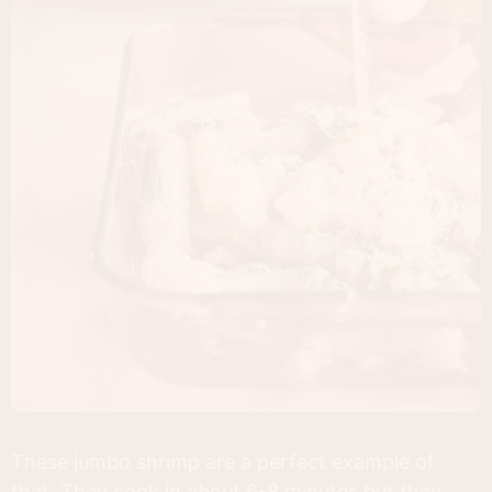
These jumbo shrimp are a perfect example of
that. They cook in about 6-8 minutes but they