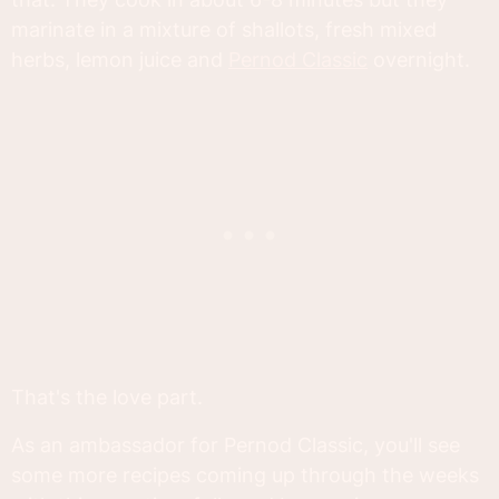
marinate in a mixture of shallots, fresh mixed
herbs, lemon juice and
Pernod Classic
overnight.
That's the love part.
As an ambassador for Pernod Classic, you'll see
some more recipes coming up through the weeks