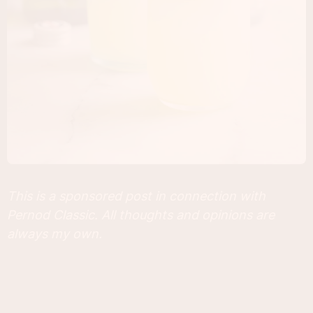
This is a sponsored post in connection with
Pernod Classic. All thoughts and opinions are
always my own.