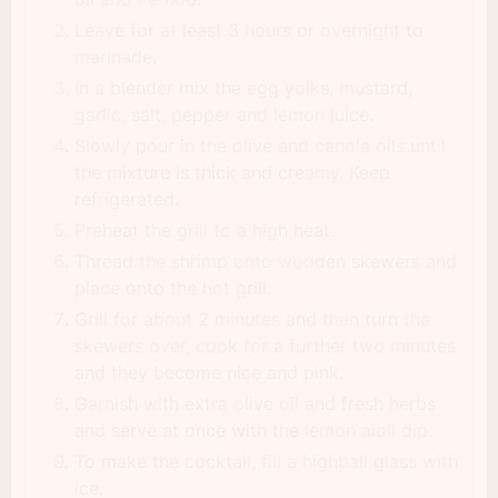
Leave for at least 3 hours or overnight to
marinade.
In a blender mix the egg yolks, mustard,
garlic, salt, pepper and lemon juice.
Slowly pour in the olive and canola oils until
the mixture is thick and creamy. Keep
refrigerated.
Preheat the grill to a high heat.
Thread the shrimp onto wooden skewers and
place onto the hot grill.
Grill for about 2 minutes and then turn the
skewers over, cook for a further two minutes
and they become nice and pink.
Garnish with extra olive oil and fresh herbs
and serve at once with the lemon aioli dip.
To make the cocktail, fill a highball glass with
ice.