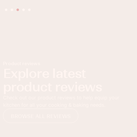
Product reviews
Explore latest
product reviews
Check out our product reviews to help equip your
kitchen for all your cooking & baking needs.
BROWSE ALL REVIEWS