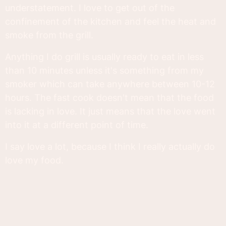
understatement. I love to get out of the
confinement of the kitchen and feel the heat and
smoke from the grill.
Anything I do grill is usually ready to eat in less
than 10 minutes unless it's something from my
smoker which can take anywhere between 10-12
hours. The fast cook doesn't mean that the food
is lacking in love. It just means that the love went
into it at a different point of time.
I say love a lot, because I think I really actually do
love my food.