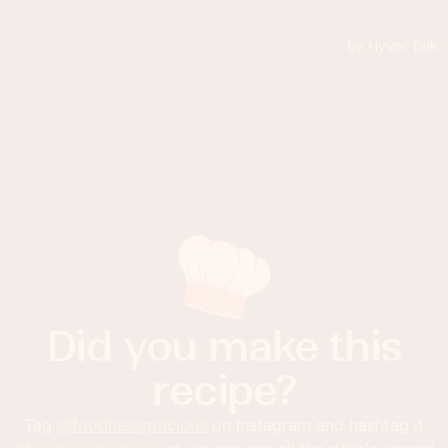
Did you make this
recipe?
Tag
@foodnessgracious
on Instagram and hashtag it