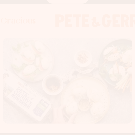
us
acious
dness Gracious
Foodness Graci
Foodness G
Foodness
x
x
x
Foodness Gracious
x