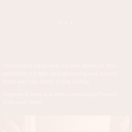
Pernod and water over ice was made for this
appetizer. It's light and refreshing and doesn't
mess with the flavor of the shrimp.
Summer is here and we're celebrating Pernod
style over here!