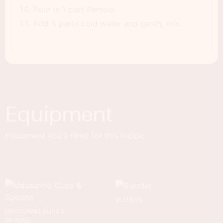
Pour in 1 part Pernod.
Add 5 parts cold water and gently mix.
Equipment
Equipment you'll need for this recipe.
BLENDER
MEASURING CUPS &
SPOONS