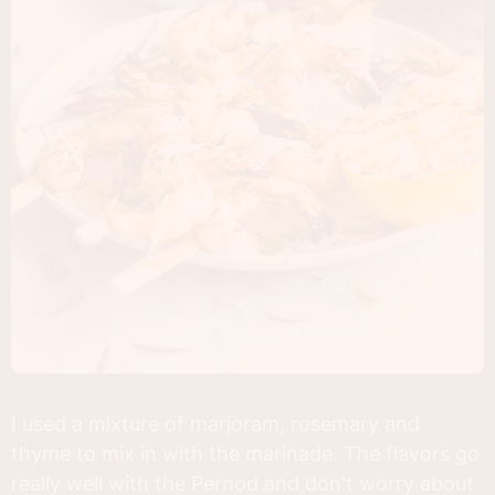
I used a mixture of marjoram, rosemary and
thyme to mix in with the marinade. The flavors go
really well with the Pernod and don't worry about