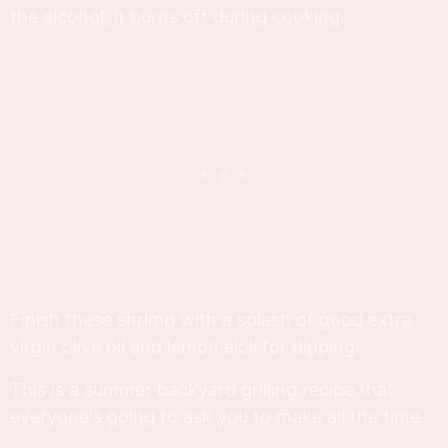
the alcohol, it burns off during cooking.
Finish these shrimp with a splash of good extra
virgin olive oil and lemon aioli for dipping.
This is a summer backyard grilling recipe that
everyone's going to ask you to make all the time.