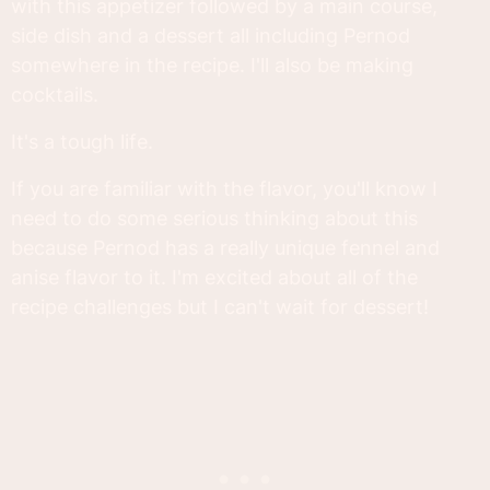
with this appetizer followed by a main course,
side dish and a dessert all including Pernod
somewhere in the recipe. I'll also be making
cocktails.
It's a tough life.
If you are familiar with the flavor, you'll know I
need to do some serious thinking about this
because Pernod has a really unique fennel and
anise flavor to it. I'm excited about all of the
recipe challenges but I can't wait for dessert!