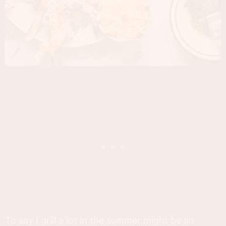
To say I grill a lot in the summer might be an