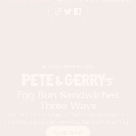
#foodnessgracious
so we can see all the deliciousness!
IN PARTNERSHIP WITH
Sabra Guacamole Toast
with Mango and Lime
Thick toast topped with Sabra Mango and Lime Veggie
Fusion Guacamole. Add grilled mango slices and red
pepper flakes for the ultimate guacamole toast.
READ NOW