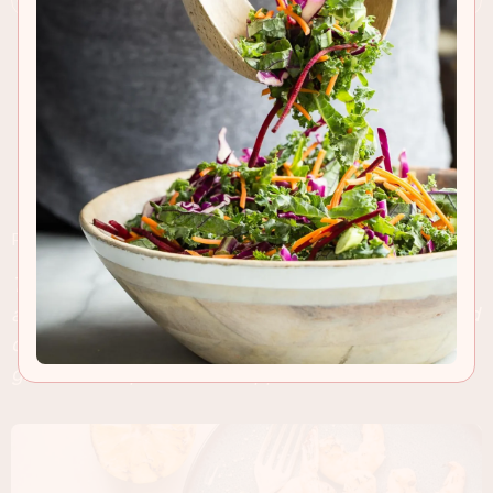
RECIPE INSIGHTS & TIPS
This grilled shrimp recipe is packed with flavor
after marinating in fresh herbs, shallot and Pernod
overnight. Fill up some skewers and fire up the
grill for a simple summer appetizer.