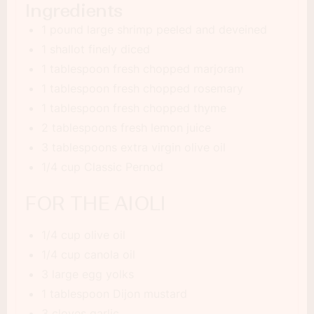
Ingredients
1 pound large shrimp peeled and deveined
1 shallot finely diced
1 tablespoon fresh chopped marjoram
1 tablespoon fresh chopped rosemary
1 tablespoon fresh chopped thyme
2 tablespoons fresh lemon juice
3 tablespoons extra virgin olive oil
1/4 cup Classic Pernod
FOR THE AIOLI
1/4 cup olive oil
1/4 cup canola oil
3 large egg yolks
1 tablespoon Dijon mustard
3 cloves garlic