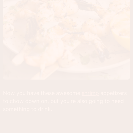
Now you have these awesome
shrimp
appetizers
to chow down on, but you're also going to need
something to drink.