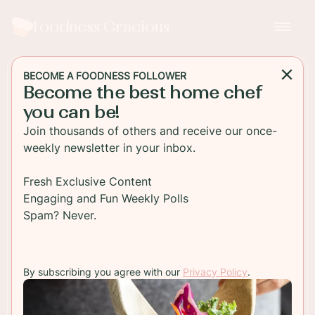
Foodness Gracious
BECOME A FOODNESS FOLLOWER
Become the best home chef
MAIN DISH
you can be!
Grilled Shrimp Skewers
Join thousands of others and receive our once-
with Lemon Aioli
weekly newsletter in your inbox.
This grilled shrimp recipe is packed with flavor
Fresh Exclusive Content
after marinating in fresh herbs, shallot and Pernod.
Engaging and Fun Weekly Polls
Check the recipe for the easiest appetizer ever!
Spam? Never.
TO RECIPE
By subscribing you agree with our
Privacy Policy
.