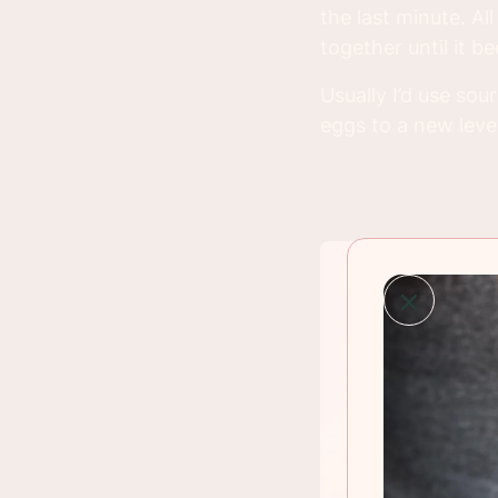
the last minute. Al
together until it 
Usually I’d use sou
eggs to a new level