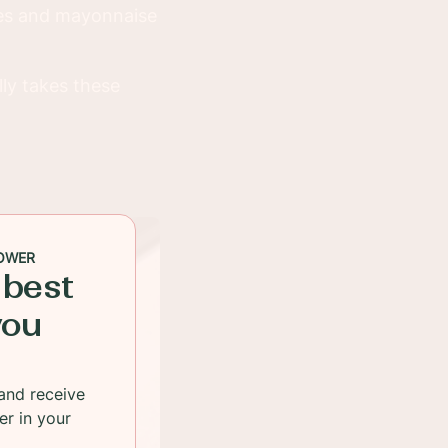
ives and mayonnaise
lly takes these
OWER
 best
you
and receive
er in your