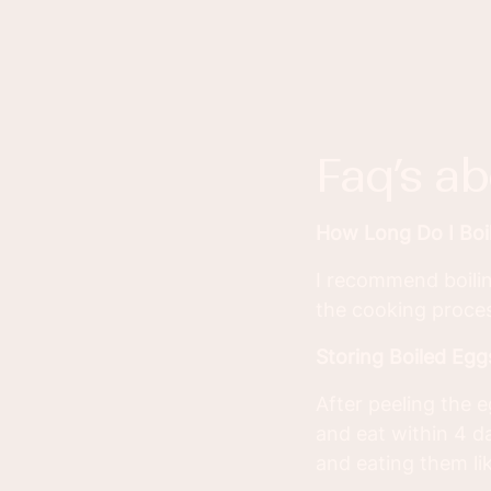
faq’s a
How Long Do I Boi
I recommend boilin
the cooking proces
Storing Boiled Egg
After peeling the e
and eat within 4 d
and eating them lik