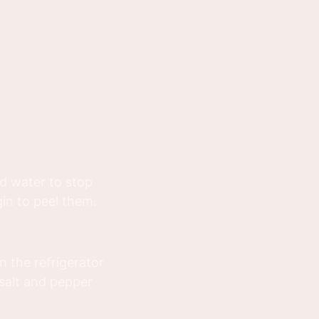
d water to stop
in to peel them.
n the refrigerator
 salt and pepper