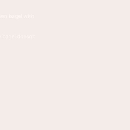
mon bagel with
e bagel doesn’t