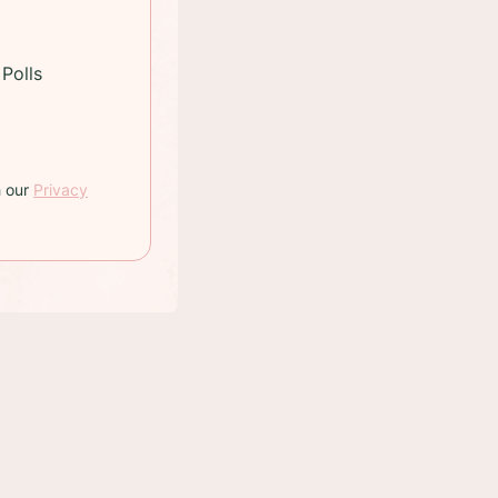
Polls
h our
Privacy