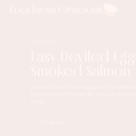
Foodness Gracious
APPETIZER
Easy Deviled Egg
Smoked Salmon
Indulge in Easy Deviled Eggs with Smoked S
twist on brunch! Perfect for holidays, low-car
flavor.
TO RECIPE