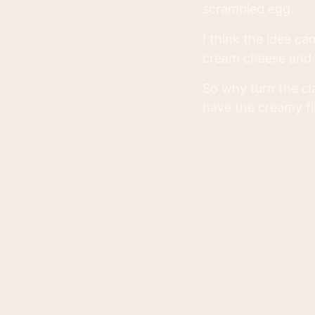
scrambled egg.
I think the idea c
cream cheese and l
So why turn the cl
have the creamy fil