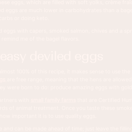
hese eggs, which are filled with soft yolks, crème fra
d eggs are much lower in carbohydrates than a bagel
carbs or doing keto.
d eggs with capers, smoked salmon, chives and a spr
 remind me of the bagel flavors.
 easy deviled eggs
lmost 100% of this recipe, it makes sense to use the
ggs
are free range, meaning that the hens are allowed
ey were born to do: produce amazing eggs with gold
artners with
small family farms
that are Certified Hu
rds of animal treatment. Once you taste these smok
 how important it is to use quality eggs.
e and can be made ahead of time; just leave the fillin