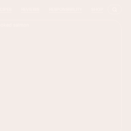
CIPES
REVIEWS
RESPONSIBILITY
SHOP