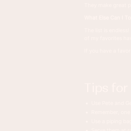
They make great p
What Else Can I T
The list is endles
of my favorites h
If you have a favo
tips fo
Use Pete and Ge
Remember, one 
Use a piping bag
Serve them at 