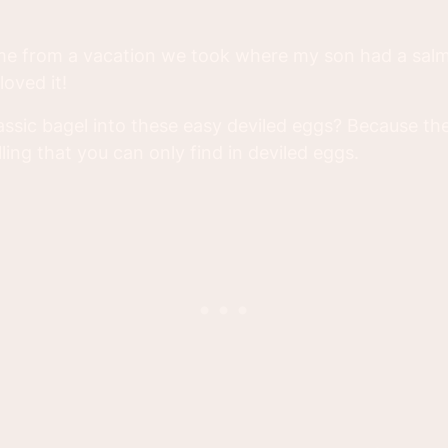
ame from a vacation we took where my son had a sal
oved it!
assic bagel into these easy deviled eggs? Because th
ling that you can only find in deviled eggs.