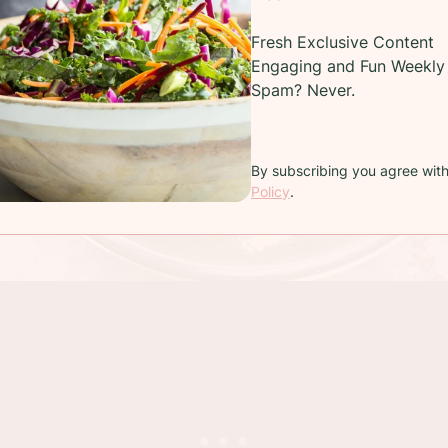
Fresh Exclusive Content
Engaging and Fun Weekly 
Spam? Never.
By subscribing you agree wit
Policy
.