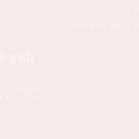
RE
s with
almon – a creamy
b, and bursting with