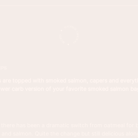
IPS
s are topped with smoked salmon, capers and everyt
lower carb version of your favorite smoked salmon ba
 there has been a dramatic switch from oatmeal for b
and salmon. Quite the change but still delicious along