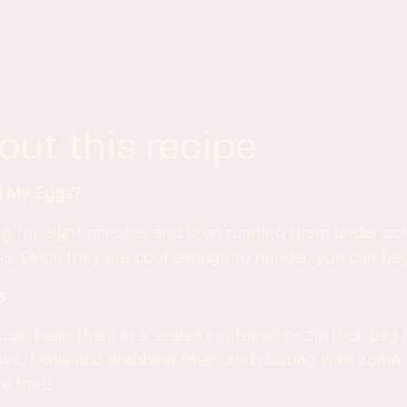
bout this recipe
l My Eggs?
g for eight minutes and then running them under col
s. Once they are cool enough to handle, you can beg
s
ggs, keep them in a sealed container or zip lock bag i
ays. I love just grabbing them and dusting with some
e that!