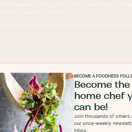
l that requires is mixing the yolks, crème fraiche, ch
becomes a creamy consistency.
r cream, but the crème fraiche is very creamy and rea
!
BECOME A FOODNESS FOLL
Become the
home chef 
can be!
Join thousands of others 
our once-weekly newslett
inbox.