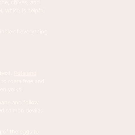
îche, chives, and
, which is helpful
inkle of everything
 best.
Pete and
 to roam free and
en yolks!
mane and follow
ed salmon deviled
g of the eggs to