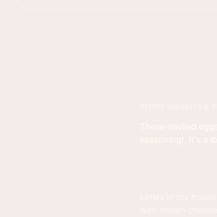
RECIPE INSIGHTS & T
These deviled egg
seasoning! It's a 
Lately in my house
with cream cheese 