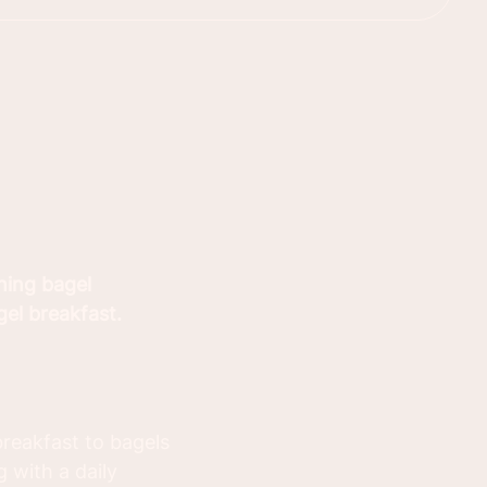
hing bagel
gel breakfast.
reakfast to bagels
 with a daily