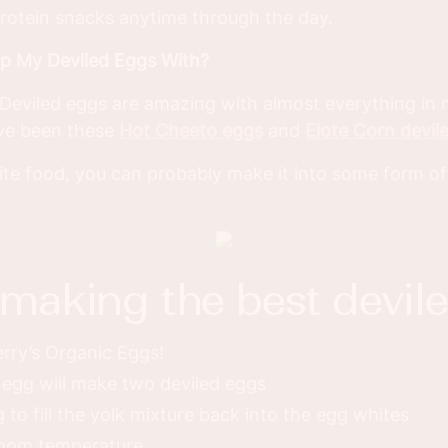
rotein snacks anytime through the day.
op My Deviled Eggs With?
s! Deviled eggs are amazing with almost everything in
ave been these
Hot Cheeto eggs
and
Elote Corn devil
rite food, you can probably make it into some form of
r making the best devil
rry’s Organic Eggs!
egg will make two deviled eggs
 to fill the yolk mixture back into the egg whites
room temperature