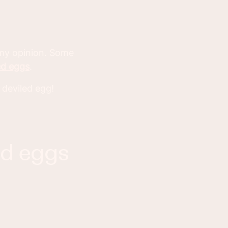
 my opinion. Some
ed eggs
.
 deviled egg!
ed eggs