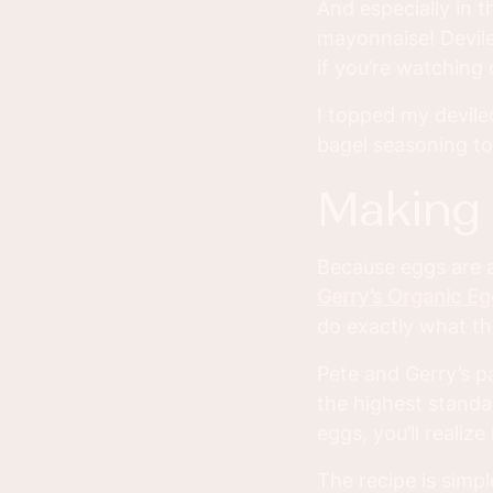
And especially in t
mayonnaise! Devile
if you’re watching 
I topped my devile
bagel seasoning to
making
Because eggs are a
Gerry’s Organic E
do exactly what th
Pete and Gerry’s p
the highest standa
eggs, you’ll realize
The recipe is simpl