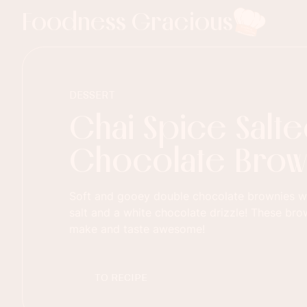
Foodness Gracious
DESSERT
Chai Spice Salt
Chocolate Brow
Soft and gooey double chocolate brownies wi
salt and a white chocolate drizzle! These bro
make and taste awesome!
TO RECIPE