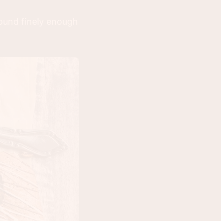
ground finely enough