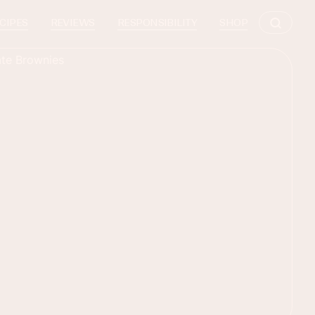
CIPES
REVIEWS
RESPONSIBILITY
SHOP