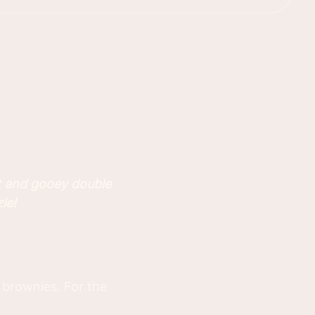
t and gooey double
le!
 brownies. For the