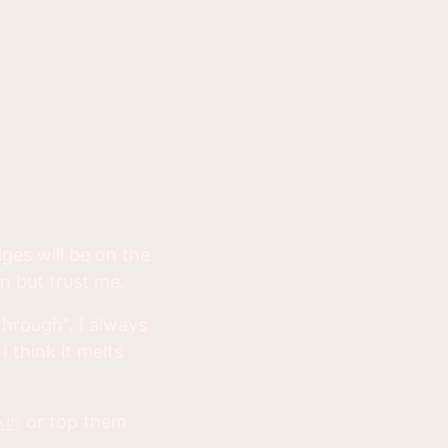
dges will be on the
n but trust me.
through". I always
 think it melts
kin
or top them