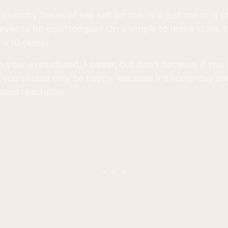
crunchy flakes of sea salt on top. Is it just me or is
 ever to hit your tongue? On a simple to make scale, 
a 10 (easy).
h your eyes closed, I swear, but don't because if you b
 you should only be happy, because it's hump day an
sound reachable.