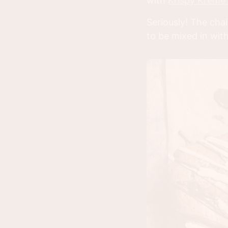
with
Krispy Kreme
Seriously! The chai
to be mixed in with