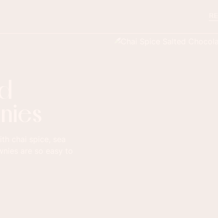
RE
ed
nies
th chai spice, sea
wnies are so easy to