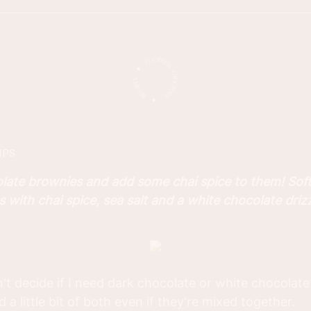
IPS
olate brownies and add some chai spice to them! Sof
with chai spice, sea salt and a white chocolate drizz
n't decide if I need dark chocolate or white chocolate
 a little bit of both even if they're mixed together.