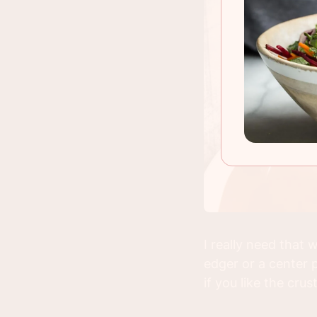
I really need that
edger or a center p
if you like the crus