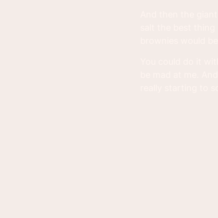
And then the giant 
salt the best thing
brownies would be 
You could do it wit
be mad at me. And
really starting to 