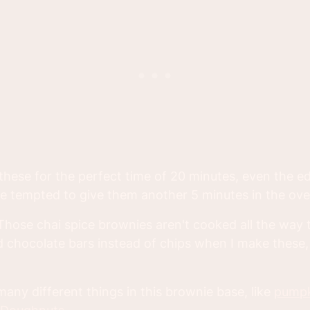
 these for the perfect time of 20 minutes, even the e
l be tempted to give them another 5 minutes in the ove
Those chai spice brownies aren't cooked all the way 
 chocolate bars instead of chips when I make these, I
any different things in this brownie base, like
pump