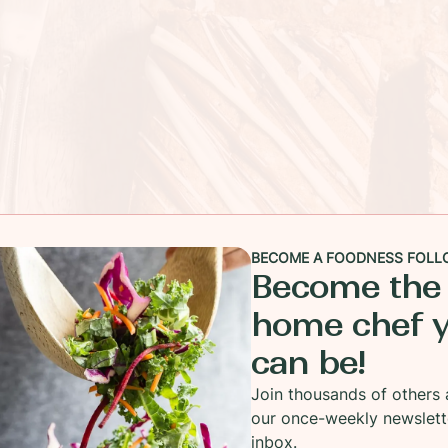
BECOME A FOODNESS FOLL
Become the
home chef 
can be!
Join thousands of others 
our once-weekly newslett
inbox.