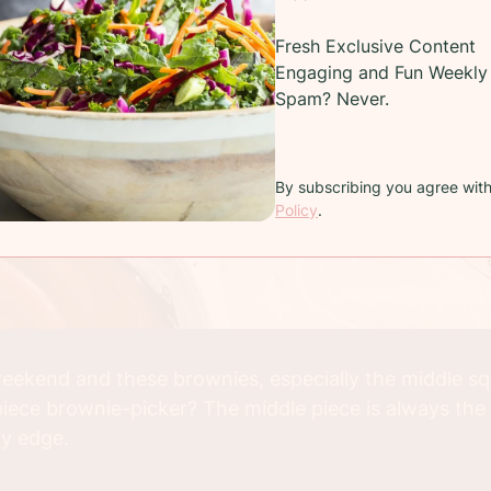
Fresh Exclusive Content
Engaging and Fun Weekly 
Spam? Never.
By subscribing you agree wit
Policy
.
 weekend and these brownies, especially the middle sq
iece brownie-picker? The middle piece is always the so
ty edge.