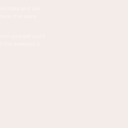
 chocolate and sea
these chai spice
urn yourself you'll
d the weekend is