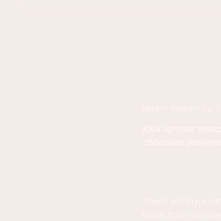
RECIPE INSIGHTS & T
Kick up your choc
chocolate brownies 
These are my, I ca
times that you need