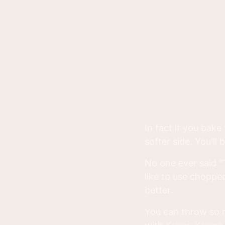
In fact if you bake
softer side. You'l
No one ever said "
like to use chopped
better.
You can throw so m