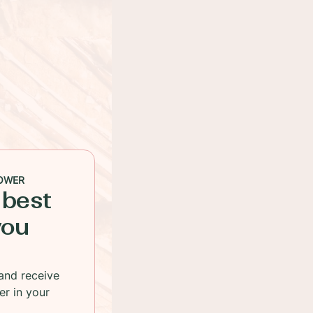
OWER
 best
you
and receive
er in your