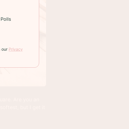
Polls
h our
Privacy
uare. Are you an
ftest, but I get it