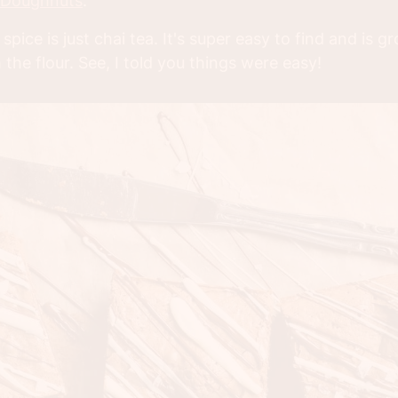
 Doughnuts
.
 spice is just chai tea. It's super easy to find and is 
 the flour. See, I told you things were easy!