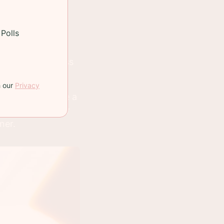
ng purposes I
Polls
and I'll post a
n meaning to pass
s.
h our
Privacy
tes which can be a
and playing Uber
ner.