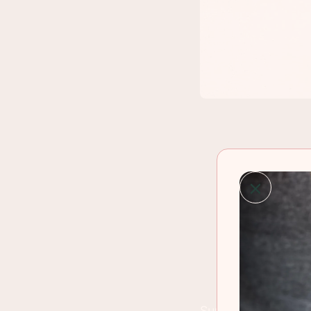
Summer is rolling 