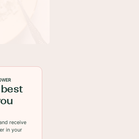
OWER
 best
you
and receive
er in your
a peek at my