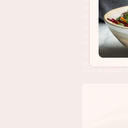
calendar the other
swear. But so far
I'm writing this pos
recap as soon as I
this easy Chinese 
It's one of those 
deal maker on a bu
driver to my kids, 