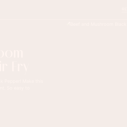
RE
room
r Fry
k Pepper! Make this
ant. So easy to