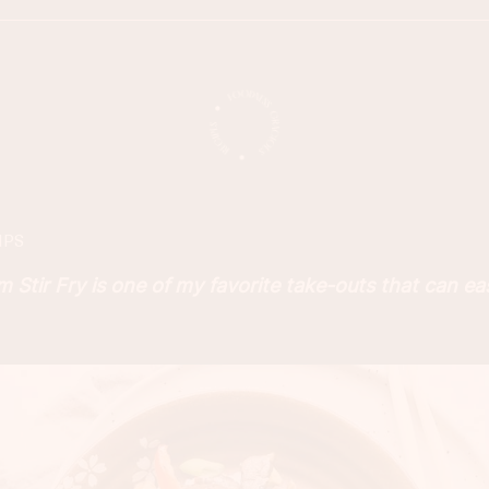
IPS
Stir Fry is one of my favorite take-outs that can ea