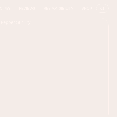
CIPES
REVIEWS
RESPONSIBILITY
SHOP