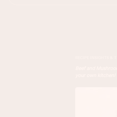
RECIPE INSIGHTS & T
Beef and Mushroom 
your own kitchen!