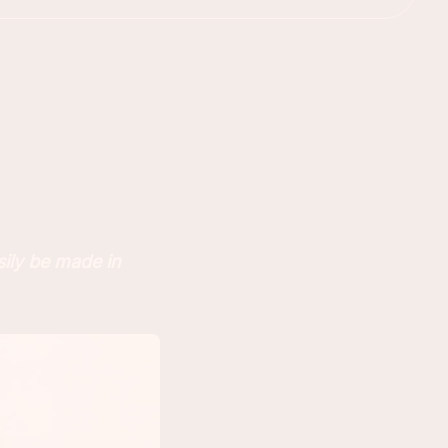
sily be made in