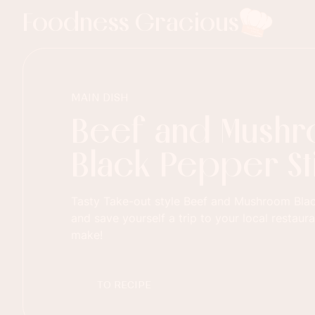
Foodness Gracious
MAIN DISH
Beef and Mush
Black Pepper Sti
Tasty Take-out style Beef and Mushroom Blac
and save yourself a trip to your local restaur
make!
TO RECIPE