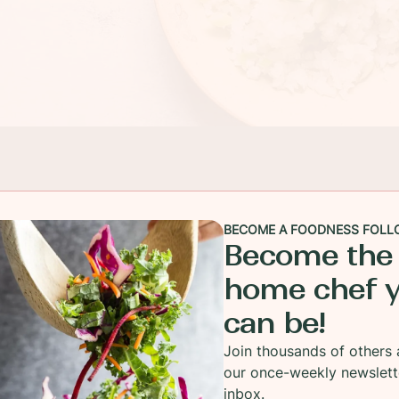
BECOME A FOODNESS FOLL
Become the
home chef 
can be!
Join thousands of others 
our once-weekly newslett
inbox.
along well above the speed limit! Confession- I took 