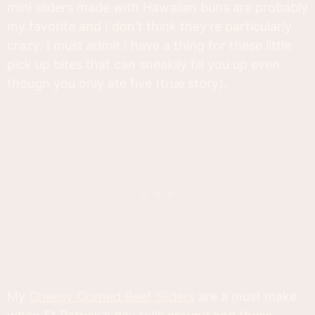
mini sliders made with Hawaiian buns are probably
my favorite and I don't think they're particularly
crazy. I must admit I have a thing for these little
pick up bites that can sneakily fill you up even
though you only ate five (true story).
My
Cheesy Corned Beef Sliders
are a must make