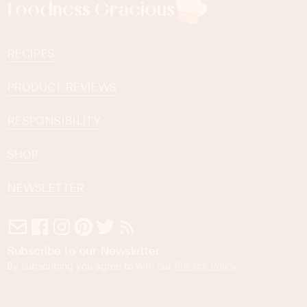
Foodness Gracious
RECIPES
PRODUCT REVIEWS
RESPONSIBILITY
SHOP
NEWSLETTER
Subscribe to our Newsletter
By subscribing you agree to with our
Privacy Policy
.