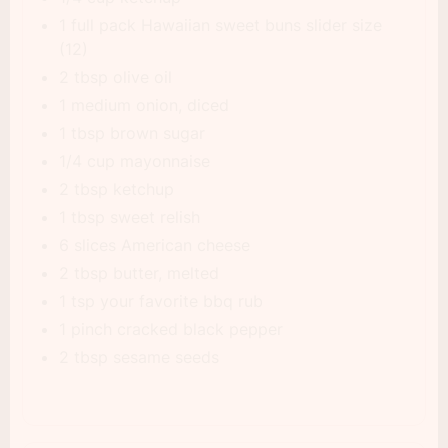
1 full pack Hawaiian sweet buns slider size
(12)
2 tbsp olive oil
1 medium onion, diced
1 tbsp brown sugar
1/4 cup mayonnaise
2 tbsp ketchup
1 tbsp sweet relish
6 slices American cheese
2 tbsp butter, melted
1 tsp your favorite bbq rub
1 pinch cracked black pepper
2 tbsp sesame seeds