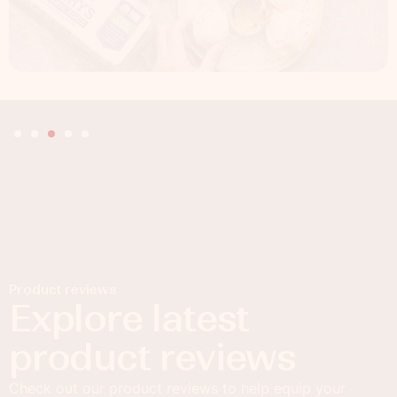
Product reviews
Explore latest
product reviews
Check out our product reviews to help equip your