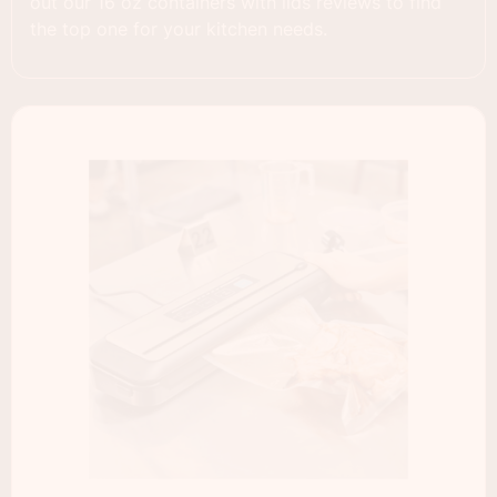
out our 16 oz containers with lids reviews to find
the top one for your kitchen needs.