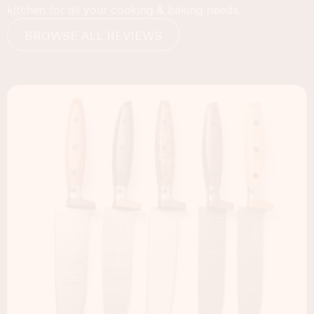
kitchen for all your cooking & baking needs.
BROWSE ALL REVIEWS