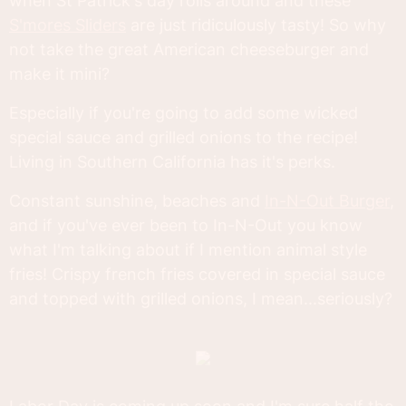
when St Patrick's day rolls around and these
S'mores Sliders
are just ridiculously tasty! So why
not take the great American cheeseburger and
make it mini?
Especially if you're going to add some wicked
special sauce and grilled onions to the recipe!
Living in Southern California has it's perks.
Constant sunshine, beaches and
In-N-Out Burger
,
and if you've ever been to In-N-Out you know
what I'm talking about if I mention animal style
fries! Crispy french fries covered in special sauce
and topped with grilled onions, I mean...seriously?