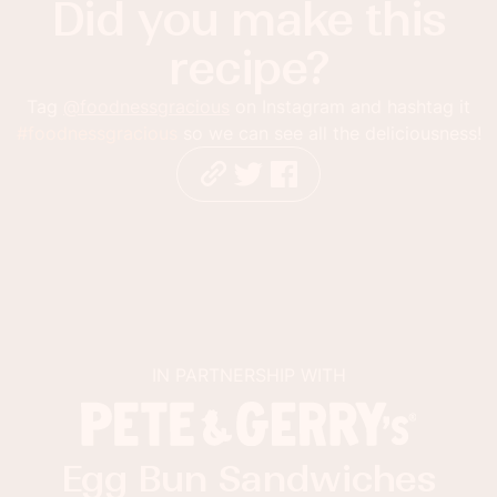
Did you make this
recipe?
Tag
@foodnessgracious
on Instagram and hashtag it
#foodnessgracious
so we can see all the deliciousness!
IN PARTNERSHIP WITH
Egg Bun Sandwiches