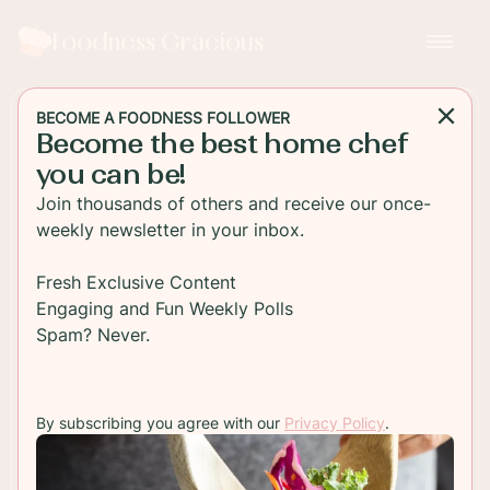
Foodness Gracious
BECOME A FOODNESS FOLLOWER
Become the best home chef
MAIN DISH
you can be!
Animal Style Cheeseburger
Join thousands of others and receive our once-
Sliders
weekly newsletter in your inbox.
Easy mini cheeseburger sliders made with special
Fresh Exclusive Content
sauce and grilled onions just like the famous
Engaging and Fun Weekly Polls
Animal Style Fries! Check out the how-to video!
Spam? Never.
TO RECIPE
By subscribing you agree with our
Privacy Policy
.