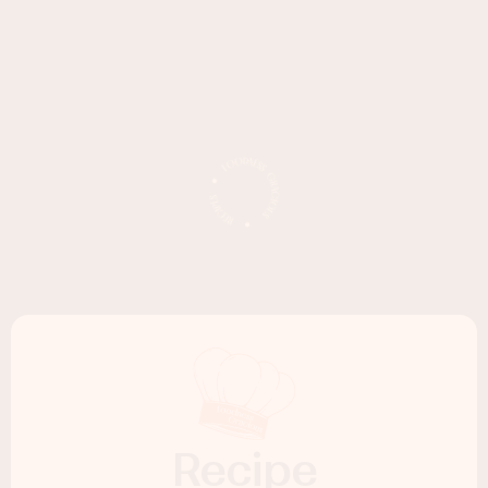
Recipe