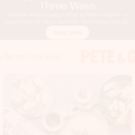
Three Ways
Discover delicious egg-crafted sandwich recipes – a
unique twist on classic favorites. Get creative with egg
buns!
READ NOW
 Gracious
s Gracious
ss Gracious
Foodness
Foodnes
Foo
x
x
x