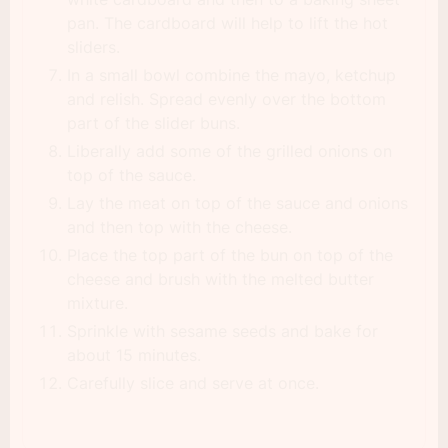
pan. The cardboard will help to lift the hot
sliders.
In a small bowl combine the mayo, ketchup
and relish. Spread evenly over the bottom
part of the slider buns.
Liberally add some of the grilled onions on
top of the sauce.
Lay the meat on top of the sauce and onions
and then top with the cheese.
Place the top part of the bun on top of the
cheese and brush with the melted butter
mixture.
Sprinkle with sesame seeds and bake for
about 15 minutes.
Carefully slice and serve at once.