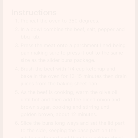
Instructions
Preheat the oven to 350 degrees.
In a bowl combine the beef, salt, pepper and
bbq rub.
Press the meat onto a parchment lined being
pan making sure to press it out to the same
size as the slider buns package.
Brush the beef with 1/4 cup ketchup and
bake in the oven for 12-15 minutes then drain
juices from the baking sheet pan.
As the beef is cooking, warm the olive oil
until hot and then add the diced onion and
brown sugar, cooking and stirring until
golden brown, about 12 minutes.
Slice the buns long ways and set the lid part
to the side, keeping the base part on the
white cardboard and then to a baking sheet