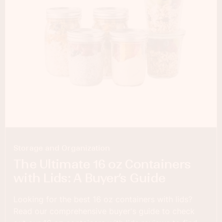
Storage and Organization
The Ultimate 16 oz Containers
with Lids: A Buyer’s Guide
Looking for the best 16 oz containers with lids?
Read our comprehensive buyer's guide to check