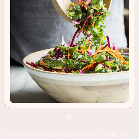
RECIPE INSIGHTS & TIPS
Mini Cheeseburger Sliders are so easy to make
and these have all the flavor of In-N-Out's famous
animal style topped french fries!
You see some crazy recipes on the internet, but