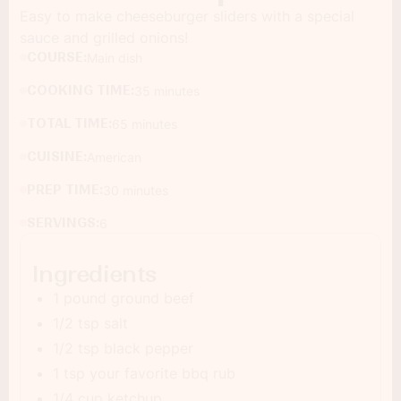
Easy to make cheeseburger sliders with a special
sauce and grilled onions!
COURSE:
Main dish
COOKING TIME:
35 minutes
TOTAL TIME:
65 minutes
CUISINE:
American
PREP TIME:
30 minutes
SERVINGS:
6
Ingredients
1 pound ground beef
1/2 tsp salt
1/2 tsp black pepper
1 tsp your favorite bbq rub
1/4 cup ketchup