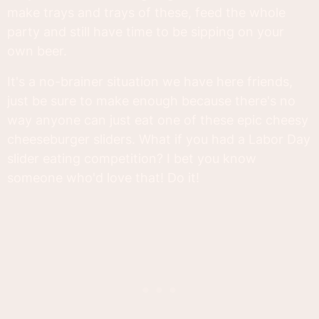
make trays and trays of these, feed the whole
party and still have time to be sipping on your
own beer.
It's a no-brainer situation we have here friends,
just be sure to make enough because there's no
way anyone can just eat one of these epic cheesy
cheeseburger sliders. What if you had a Labor Day
slider eating competition? I bet you know
someone who'd love that! Do it!