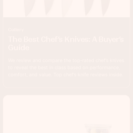
Cutlery
The Best Chef’s Knives: A Buyer’s
Guide
We review and compare the top-rated chef’s knives
to reveal the best in class based on performance,
comfort, and value. Top chef’s knife reviews inside.