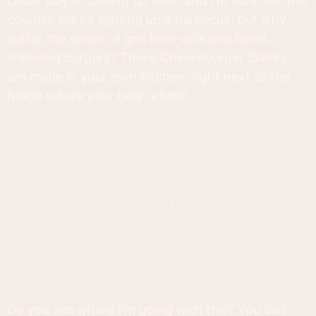
Labor Day is coming up soon and I'm sure half the
country will be lighting up a barbecue, but why
suffer the wrath of grill flare-up's and burnt,
shriveled burgers? These Cheeseburger Sliders
are made in your own kitchen, right next to the
fridge where your beer is kept.
Do you see where I'm going with this? You can