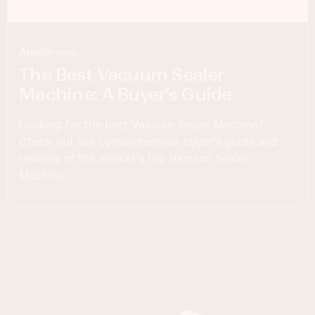
Appliances
The Best Vacuum Sealer
Machine: A Buyer’s Guide
Looking for the best Vacuum Sealer Machine?
Check out our comprehensive buyer's guide and
reviews of the market's top Vacuum Sealer
Machine.