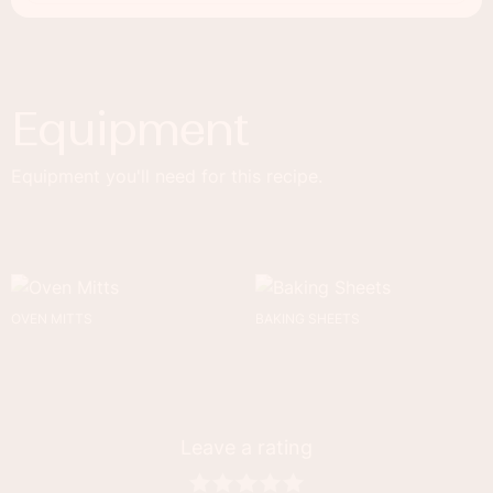
Equipment
Equipment you'll need for this recipe.
OVEN MITTS
BAKING SHEETS