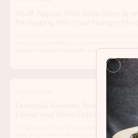
Food and health
Shelf Appeal That Sells: How Bra
Packaging Win Over Hungry Sho
Walk down any supermarket aisle and you'll be face
products all competing for your attention. From bol
shapes to eye-catching labels, every detail plays a p
shoppers to pick one product over another. In the fo
branding and packaging are not just about looking g
story, build trust and encourage customers to come
Food and health
Essential Kitchen Tools That Ma
Easier and More Enjoyable
Is your kitchen ready to make daily cooking feel simp
Many people love home food because it feels fresh