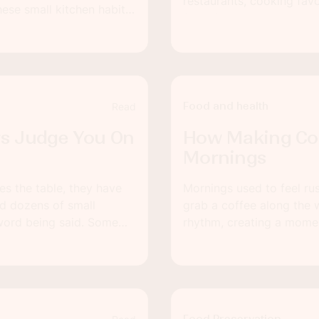
restaurants, cooking favo
ese small kitchen habits
food-focused proposal ca
still feels fresh and
planning, you can turn a
together.
Food and health
Read
rs Judge You On
How Making Co
Mornings
es the table, they have
Mornings used to feel ru
ed dozens of small
grab a coffee along the 
word being said. Some
rhythm, creating a momen
starting the day in a hur
Even a few extra minute
settled and less reactive.