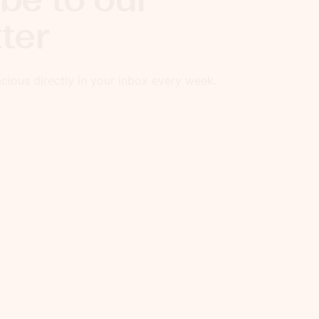
ter
ious directly in your inbox every week.