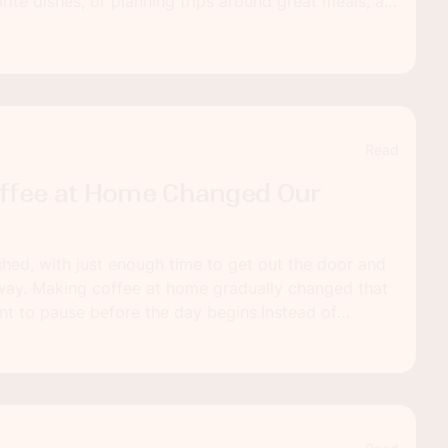
rite dishes, or planning trips around great meals, a
n feel especially meaningful. With thoughtful
 memorable dinner into the start of your next chapter
Read
ffee at Home Changed Our
shed, with just enough time to get out the door and
way. Making coffee at home gradually changed that
t to pause before the day begins.Instead of
ry, there is now a short window to ease into things.
s to prepare a cup can make the morning feel more