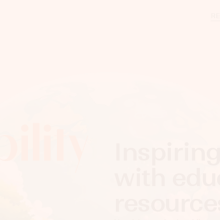
RE
ility
Inspirin
with edu
resour