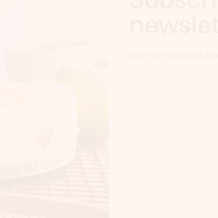
newslet
Hear from Foodness Grac