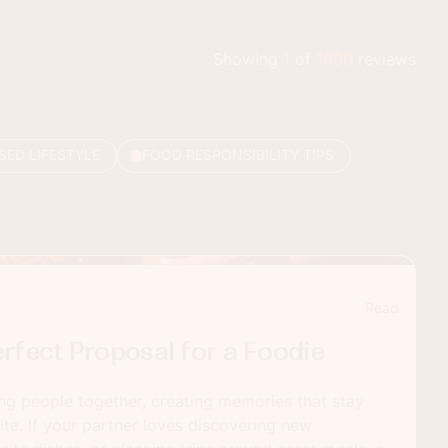
Showing
1
of
1000
reviews
SED LIFESTYLE
FOOD RESPONSIBILITY TIPS
Read
rfect Proposal for a Foodie
ng people together, creating memories that stay
bite. If your partner loves discovering new