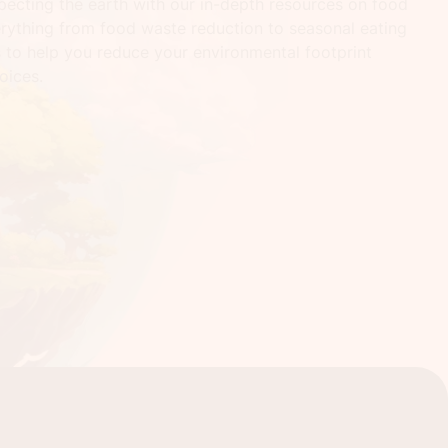
pecting the earth with our in-depth resources on food
erything from food waste reduction to seasonal eating
s to help you reduce your environmental footprint
oices.