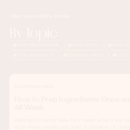
Filter responsibility articles
By Topic
FOOD PRESERVATION
FOOD SAFETY
FOOD RE
FOOD AND HEALTH
SEASONAL EATING
FOOD 
Food Preservation
How to Prep Ingredients Once an
All Week
Weeknight cooking feels much easier when a few sma
done. Herbs washed and dried. A container of cooked