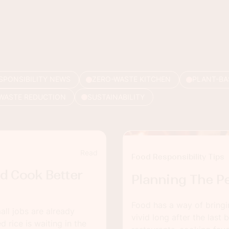
SPONSIBILITY NEWS
ZERO-WASTE KITCHEN
PLANT-BA
WASTE REDUCTION
SUSTAINABILITY
Read
Food Responsibility Tips
d Cook Better
Planning The Pe
Food has a way of bringi
ll jobs are already
vivid long after the last 
 rice is waiting in the