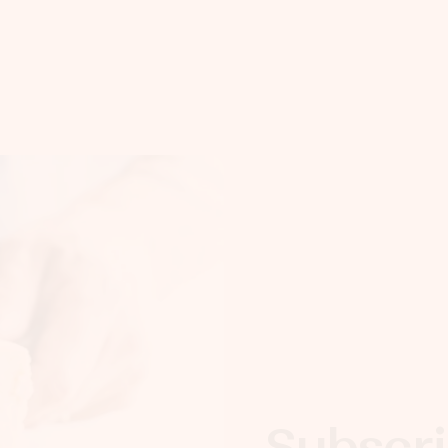
Subscri