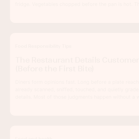
fridge. Vegetables chopped before the pan is hot. Th
can turn a rushed Tuesday dinner into something that 
homemade.
Food Responsibility Tips
The Restaurant Details Custome
(Before the First Bite)
Diners form opinions fast. Long before a plate reach
already scanned, sniffed, touched, and quietly grad
details. Most of those judgments happen without a 
happen before anyone even sits down.