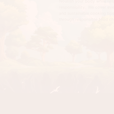
Nourish your body while res
responsibility. We cover ev
and sustainable cooking tip
through responsible food ch