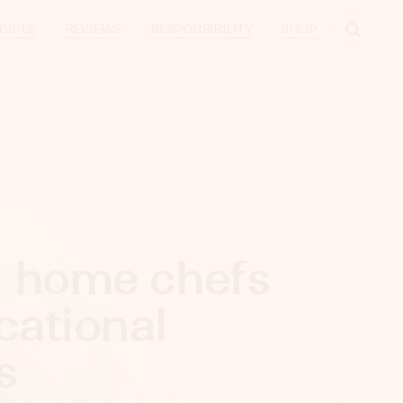
CIPES
REVIEWS
RESPONSIBILITY
SHOP
g home chefs
cational
ces