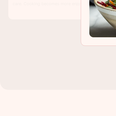
care. Cooking becomes more enjoyable when the basi
place. You do not need a big setup or fancy items. A
support daily meals and make each task feel smooth
the kitchen stays active from morning tea to night d
clean, strong, and easy to use, cooking feels relaxe