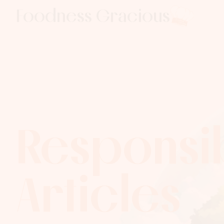
Foodness Gracious
Respons­ib
Articles