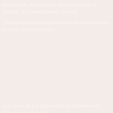
lemon juice, mild cheeses (like mozzarella or
ricotta), and anything with olive oil.
The versatile Italian herb thyme can even be used
to spice up sweet treats!
Just a few of the dishes that taste better with
Italian seasoning are: