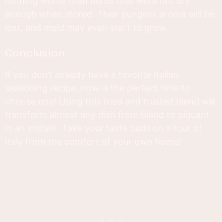
nothing worse than herbs that were not dry
enough when stored. Their pungent aroma will be
lost, and mold may even start to grow.
Conclusion
If you don’t already have a favorite Italian
seasoning recipe, now is the perfect time to
choose one! Using this tried and trusted blend will
transform almost any dish from bland to piquant
in an instant. Take your taste buds on a tour of
Italy from the comfort of your own home!