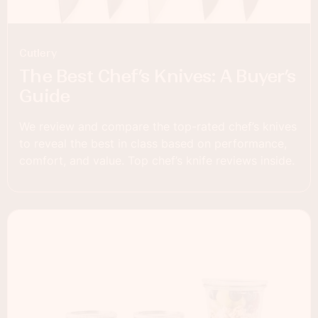
Cutlery
The Best Chef’s Knives: A Buyer’s
Guide
We review and compare the top-rated chef’s knives
to reveal the best in class based on performance,
comfort, and value. Top chef’s knife reviews inside.