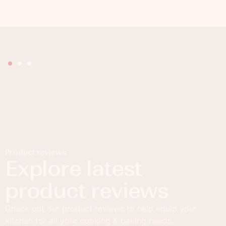
Product reviews
Explore latest
product reviews
Check out our product reviews to help equip your
kitchen for all your cooking & baking needs.