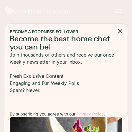
Foodness Gracious
BECOME A FOODNESS FOLLOWER
Become the best home chef
MAIN DISH
you can be!
What is Italian Seasoning
Join thousands of others and receive our once-
Made Of?
weekly newsletter in your inbox.
What is Italian Seasoning Made Of
Fresh Exclusive Content
Engaging and Fun Weekly Polls
Spam? Never.
TO RECIPE
By subscribing you agree with our
Privacy Policy
.