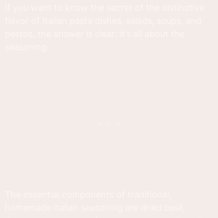
If you want to know the secret of the distinctive
flavor of Italian pasta dishes, salads, soups, and
pestos, the answer is clear: it’s all about the
seasoning.
The essential components of traditional,
homemade Italian seasoning are dried basil,