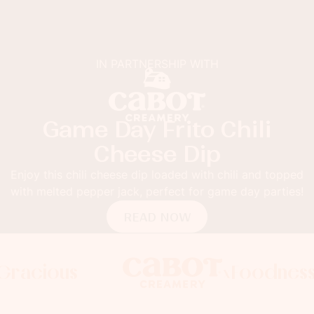
IN PARTNERSHIP WITH
Game Day Frito Chili
Cheese Dip
Enjoy this chili cheese dip loaded with chili and topped
with melted pepper jack, perfect for game day parties!
READ NOW
cious
Foodness Gr
Foodness Gr
x
x