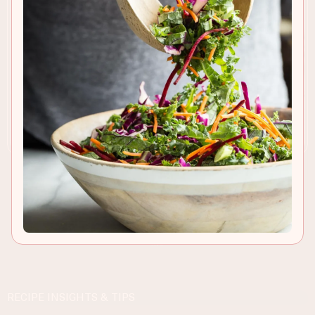
RECIPE INSIGHTS & TIPS