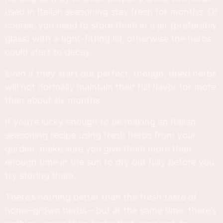
used in Italian seasoning stay fresh for months. Of
course, you need to store them in a jar (preferably
glass) with a tight-fitting lid, otherwise the herbs
could start to decay.
Even if they start out perfect, though, dried herbs
will not normally maintain their full flavor for more
than about six months.
If you’re lucky enough to be making an Italian
seasoning recipe using fresh herbs from your
garden, make sure you give them more than
enough time in the sun to dry out fully before you
try storing them.
There’s nothing better than the fresh taste of
home-grown herbs – but at the same time, there’s