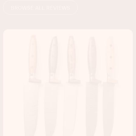
BROWSE ALL REVIEWS