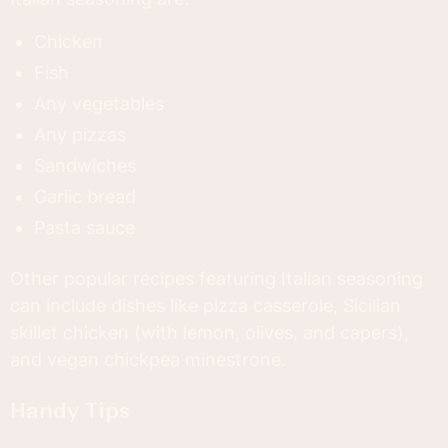
Chicken
Fish
Any vegetables
Any pizzas
Sandwiches
Garlic bread
Pasta sauce
Other popular recipes featuring Italian seasoning
can include dishes like pizza casserole, Sicilian
skillet chicken (with lemon, olives, and capers),
and vegan chickpea minestrone.
Handy Tips