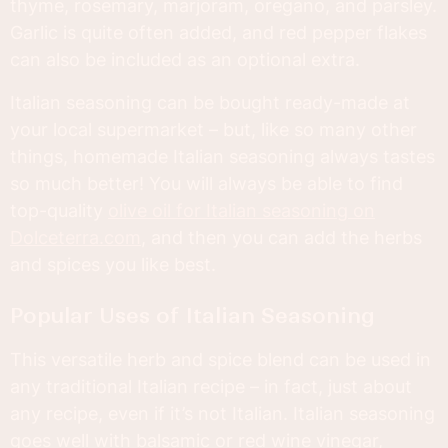
thyme, rosemary, marjoram, oregano, and parsley.
Garlic is quite often added, and red pepper flakes
can also be included as an optional extra.
Italian seasoning can be bought ready-made at
your local supermarket – but, like so many other
things, homemade Italian seasoning always tastes
so much better! You will always be able to find
top-quality
olive oil for Italian seasoning on
Dolceterra.com
, and then you can add the herbs
and spices you like best.
Popular Uses of Italian Seasoning
This versatile herb and spice blend can be used in
any traditional Italian recipe – in fact, just about
any recipe, even if it’s not Italian. Italian seasoning
goes well with balsamic or red wine vinegar,