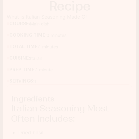
Recipe
What is Italian Seasoning Made Of
COURSE:
Main dish
COOKING TIME:
0 minutes
TOTAL TIME:
1 minutes
CUISINE:
Italian
PREP TIME:
1 minute
SERVINGS:
1
Ingredients
Italian Seasoning Most
Often Includes:
Dried basil