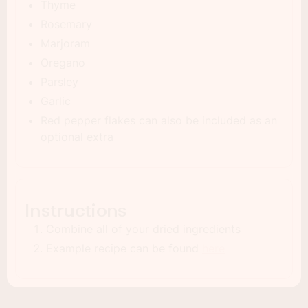
Thyme
Rosemary
Marjoram
Oregano
Parsley
Garlic
Red pepper flakes can also be included as an
optional extra
Instructions
Combine all of your dried ingredients
Example recipe can be found
here