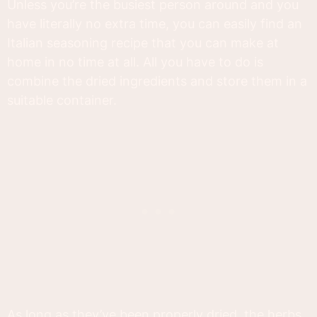
Unless you’re the busiest person around and you
have literally no extra time, you can easily find an
Italian seasoning recipe that you can make at
home in no time at all. All you have to do is
combine the dried ingredients and store them in a
suitable container.
As long as they’ve been properly dried, the herbs