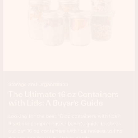
Storage and Organization
The Ultimate 16 oz Containers
with Lids: A Buyer’s Guide
Looking for the best 16 oz containers with lids?
Read our comprehensive buyer's guide to check
out our 16 oz containers with lids reviews to find