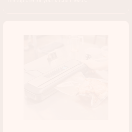
the top one for your kitchen needs.