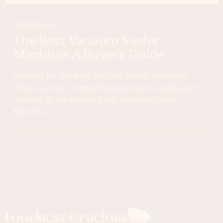
Appliances
The Best Vacuum Sealer
Machine: A Buyer’s Guide
Looking for the best Vacuum Sealer Machine?
Check out our comprehensive buyer's guide and
reviews of the market's top Vacuum Sealer
Machine.
Foodness Gracious