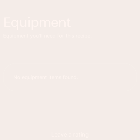
Equipment
Equipment you'll need for this recipe.
No equipment items found.