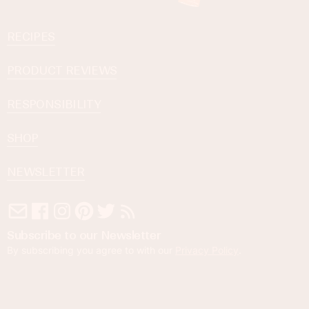
RECIPES
PRODUCT REVIEWS
RESPONSIBILITY
SHOP
NEWSLETTER
Subscribe to our Newsletter
By subscribing you agree to with our
Privacy Policy
.