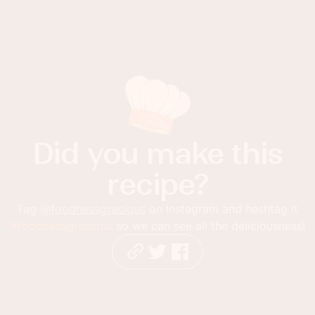
Did you make this
recipe?
Tag
@foodnessgracious
on Instagram and hashtag it
#foodnessgracious
so we can see all the deliciousness!