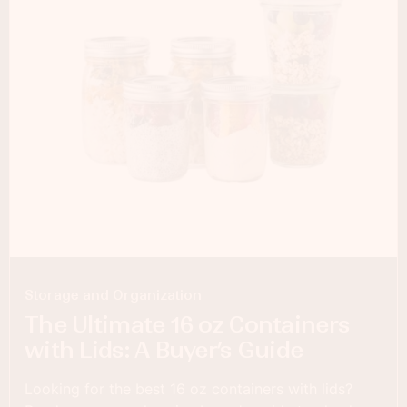
Storage and Organization
The Ultimate 16 oz Containers
with Lids: A Buyer’s Guide
Looking for the best 16 oz containers with lids?