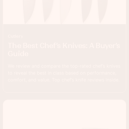
Cutlery
The Best Chef’s Knives: A Buyer’s
Guide
We review and compare the top-rated chef’s knives
to reveal the best in class based on performance,
comfort, and value. Top chef’s knife reviews inside.