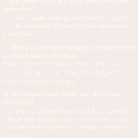
2. Are Sweet Potato and Black Bean Enchiladas
gluten-free?
Yes, they can be made gluten-free by using corn
tortillas and ensuring that the enchilada sauce is
gluten-free.
3. What are some good toppings for Sweet Potato
and Black Bean Enchiladas?
Popular toppings include avocado slices, sour
cream, chopped cilantro, and lime wedges for
added flavor and freshness.
4. Can I freeze Sweet Potato and Black Bean
Enchiladas?
Yes, these enchiladas freeze well. Assemble them
without baking, wrap tightly, and freeze for up to
3 months. Bake from frozen or thaw overnight in
the fridge.