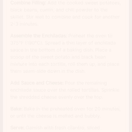
Combine Filling:
Add the cooked sweet potatoes,
black beans, cumin, and chili powder to the
skillet. Stir well to combine and cook for another
2-3 minutes.
Assemble the Enchiladas:
Preheat the oven to
375°F (190°C). Spread a thin layer of enchilada
sauce in the bottom of a baking dish. Place a
scoop of the sweet potato and black bean
mixture into each tortilla, roll them up, and place
them seam-side down in the dish.
Add Sauce and Cheese:
Pour the remaining
enchilada sauce over the rolled tortillas. Sprinkle
the shredded cheese evenly over the top.
Bake:
Bake in the preheated oven for 20 minutes,
or until the cheese is melted and bubbly.
Serve:
Garnish with fresh cilantro, sliced