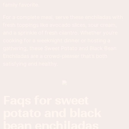
family favorite.
For a complete meal, serve these enchiladas with
fresh toppings like avocado slices, sour cream,
and a sprinkle of fresh cilantro. Whether you’re
cooking for a weeknight dinner or hosting a
gathering, these Sweet Potato and Black Bean
Enchiladas are a crowd-pleaser that’s both
satisfying and healthy.
faqs for sweet
potato and black
bean enchiladas