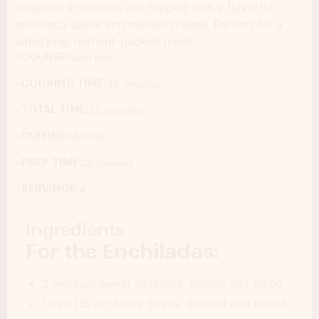
wrapped in tortillas and topped with a flavorful
enchilada sauce and melted cheese. Perfect for a
satisfying, nutrient-packed meal!
COURSE:
Main dish
COOKING TIME:
35 minutes
TOTAL TIME:
55 minutes
CUISINE:
Mexican
PREP TIME:
20 minutes
SERVINGS:
4
Ingredients
For the Enchiladas:
2 medium sweet potatoes, peeled and diced
1 can (15 oz) black beans, drained and rinsed