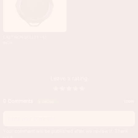
CAST IRON SKILLET - 12
INCH