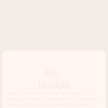
Recipe
Sweet Potato and Black Bean Enchiladas are a
delicious and healthy vegetarian option, combining
tender sweet potatoes and hearty black beans