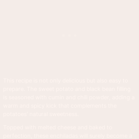
This recipe is not only delicious but also easy to
prepare. The sweet potato and black bean filling
is seasoned with cumin and chili powder, adding a
warm and spicy kick that complements the
potatoes' natural sweetness.
Topped with melted cheese and baked to
perfection, these enchiladas will surely become a