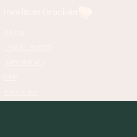
Foodness Gracious
RECIPES
PRODUCT REVIEWS
RESPONSIBILITY
SHOP
NEWSLETTER
Subscribe to our Newsletter
By subscribing you agree to with our
Privacy Policy
.