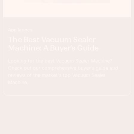
Appliances
The Best Vacuum Sealer
Machine: A Buyer’s Guide
Looking for the best Vacuum Sealer Machine?
Check out our comprehensive buyer's guide and
reviews of the market's top Vacuum Sealer
Machine.