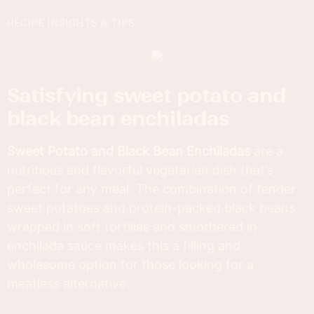
RECIPE INSIGHTS & TIPS
satisfying sweet potato and
black bean enchiladas
Sweet Potato and Black Bean Enchiladas
are a
nutritious and flavorful vegetarian dish that’s
perfect for any meal. The combination of tender
sweet potatoes and protein-packed black beans
wrapped in soft tortillas and smothered in
enchilada sauce makes this a filling and
wholesome option for those looking for a
meatless alternative.