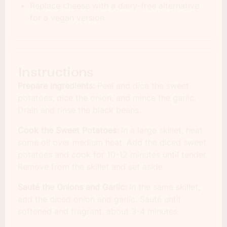
Replace cheese with a dairy-free alternative
for a vegan version.
Instructions
Prepare Ingredients:
Peel and dice the sweet
potatoes, dice the onion, and mince the garlic.
Drain and rinse the black beans.
Cook the Sweet Potatoes:
In a large skillet, heat
some oil over medium heat. Add the diced sweet
potatoes and cook for 10-12 minutes until tender.
Remove from the skillet and set aside.
Sauté the Onions and Garlic:
In the same skillet,
add the diced onion and garlic. Sauté until
softened and fragrant, about 3-4 minutes.