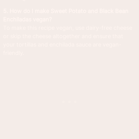
5. How do I make Sweet Potato and Black Bean
Enchiladas vegan?
To make this recipe vegan, use dairy-free cheese
or skip the cheese altogether and ensure that
your tortillas and enchilada sauce are vegan-
friendly.