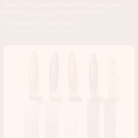
Check out our product reviews to help equip your
kitchen for all your cooking & baking needs.
BROWSE ALL REVIEWS