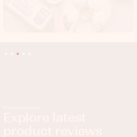
Product reviews
Explore latest
product reviews