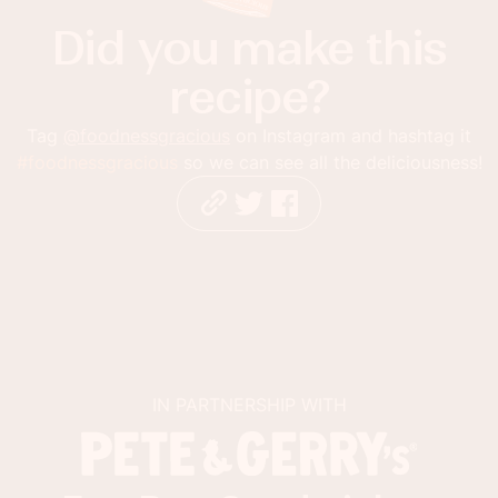
Did you make this
recipe?
Tag
@foodnessgracious
on Instagram and hashtag it
#foodnessgracious
so we can see all the deliciousness!
IN PARTNERSHIP WITH