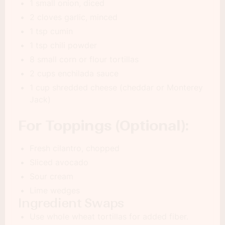
1 small onion, diced
2 cloves garlic, minced
1 tsp cumin
1 tsp chili powder
8 small corn or flour tortillas
2 cups enchilada sauce
1 cup shredded cheese (cheddar or Monterey
Jack)
For Toppings (Optional):
Fresh cilantro, chopped
Sliced avocado
Sour cream
Lime wedges
Ingredient Swaps
Use whole wheat tortillas for added fiber.