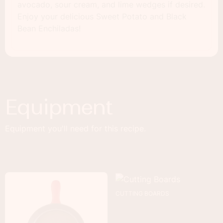
avocado, sour cream, and lime wedges if desired.
Enjoy your delicious Sweet Potato and Black
Bean Enchiladas!
Equipment
Equipment you'll need for this recipe.
CUTTING BOARDS