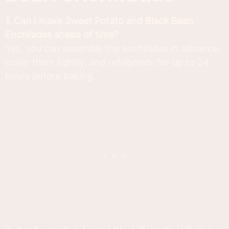
1. Can I make Sweet Potato and Black Bean
Enchiladas ahead of time?
Yes, you can assemble the enchiladas in advance,
cover them tightly, and refrigerate for up to 24
hours before baking.