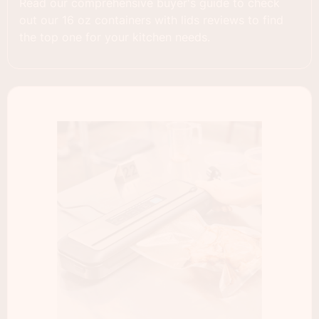
Read our comprehensive buyer's guide to check
out our 16 oz containers with lids reviews to find
the top one for your kitchen needs.