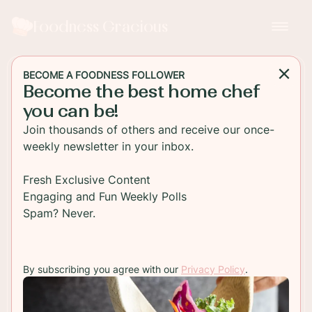
Foodness Gracious
BECOME A FOODNESS FOLLOWER
Become the best home chef
MAIN DISH
you can be!
Sweet Potato and Black
Join thousands of others and receive our once-
Bean Enchiladas
weekly newsletter in your inbox.
Enjoy this healthy Sweet Potato and Black Bean
Fresh Exclusive Content
Enchiladas, packed with flavor and topped with
Engaging and Fun Weekly Polls
melted cheese, perfect for a satisfying vegetarian
Spam? Never.
meal.
By subscribing you agree with our
Privacy Policy
.
TO RECIPE