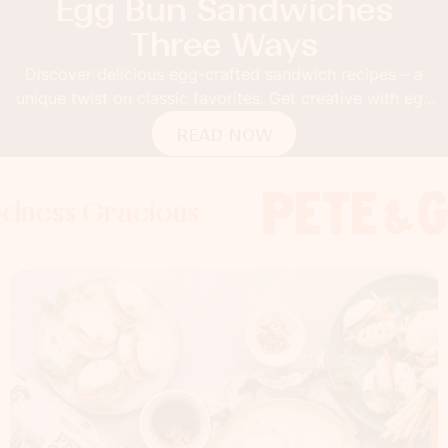
Egg Bun Sandwiches
Three Ways
Discover delicious egg-crafted sandwich recipes – a
unique twist on classic favorites. Get creative with egg
buns!
READ NOW
Gracious
s Gracious
s Gracious
Foodness 
Foodness
Foo
x
x
x