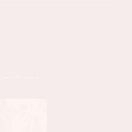
ped with vanilla