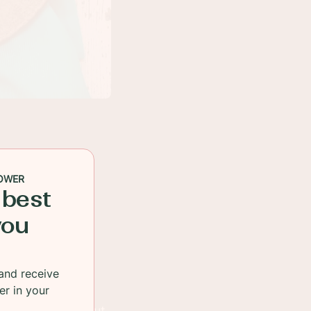
OWER
 best
you
and receive
er in your
is going down, but