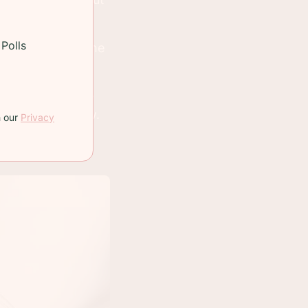
Polls
t fair. Spread the
erries!
eing them in the
ice is lower now.
h our
Privacy