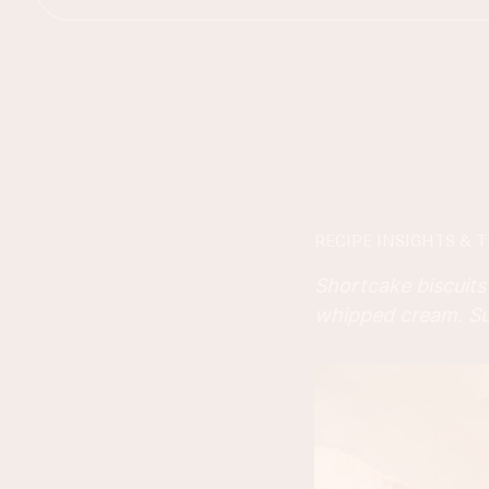
RECIPE INSIGHTS & T
Shortcake biscuits 
whipped cream. Su