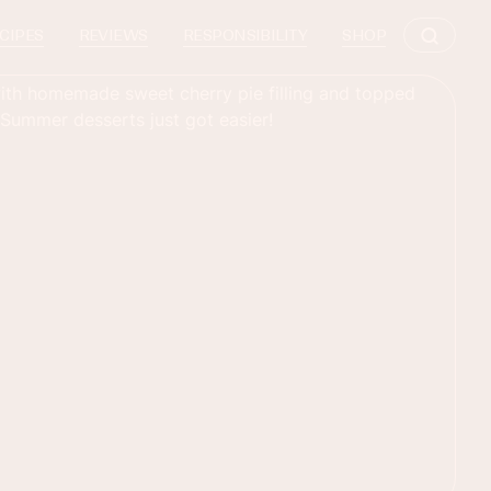
CIPES
REVIEWS
RESPONSIBILITY
SHOP