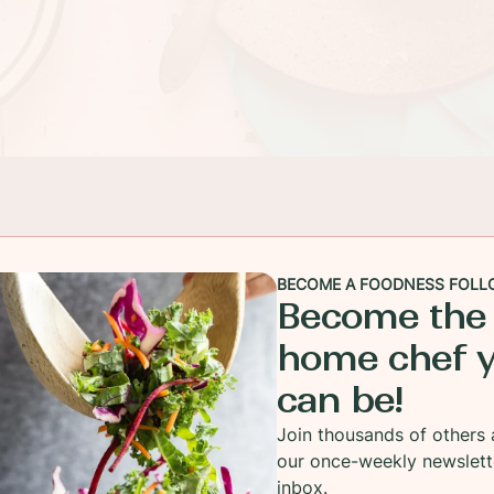
BECOME A FOODNESS FOLL
Become the
home chef 
can be!
Join thousands of others 
our once-weekly newslett
inbox.
e yell, Shortcake! You might wonder what the heck 