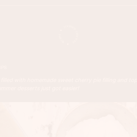
IPS
filled with homemade sweet cherry pie filling and top
mmer desserts just got easier!