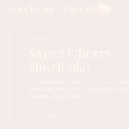
Foodness Gracious
DESSERT
Sweet Cherry
Shortcake
Shortcake biscuits filled with homemade sweet
and topped with vanilla whipped cream. Se
desserts just got easier!
TO RECIPE