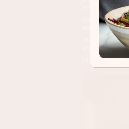
eventually you'll t
Strawberries have 
love and introduce 
Cherries are every
store a few months
Unlike my mortgag