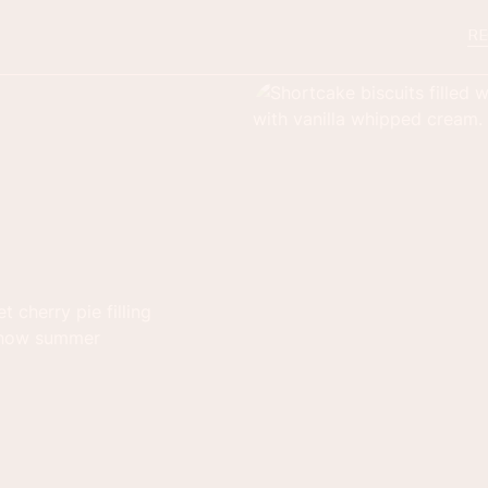
RE
 cherry pie filling
e how summer