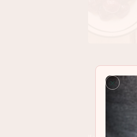
If you hear someon