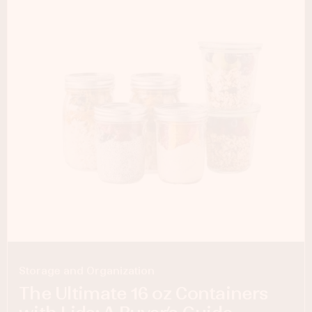
Storage and Organization
The Ultimate 16 oz Containers