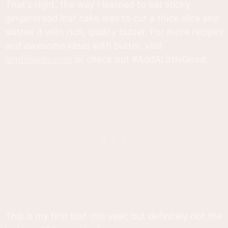
That's right, the way I learned to eat sticky
gingerbread loaf cake was to cut a thick slice and
slather it with rich, quality butter. For more recipes
and awesome ideas with butter, visit
landolakes.com
or check out #AddALittleGood.
This is my first loaf this year, but definitely not the