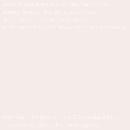
room temperature and so important for her
baking. Another key ingredient for her
gingerbread loaf cakes was the treacle, or
molasses as it's better known here in the America.
Now that I live here in the U.S. I've adapted to
some new traditions, like Thanksgiving.