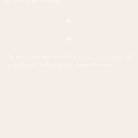
last one I'll be making!
This post was sponsored by
Land O Lakes Inc
. All
thoughts and opinions are always my own!