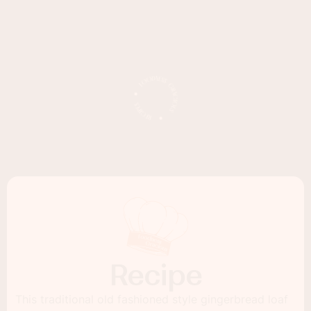
Recipe
This traditional old fashioned style gingerbread loaf