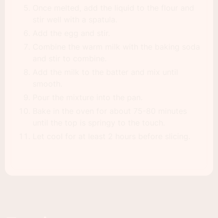
Once melted, add the liquid to the flour and
stir well with a spatula.
Add the egg and stir.
Combine the warm milk with the baking soda
and stir to combine.
Add the milk to the batter and mix until
smooth.
Pour the mixture into the pan.
Bake in the oven for about 75-80 minutes
until the top is springy to the touch.
Let cool for at least 2 hours before slicing.