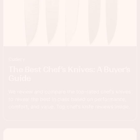
Cutlery
The Best Chef’s Knives: A Buyer’s
Guide
We review and compare the top-rated chef’s knives
to reveal the best in class based on performance,
comfort, and value. Top chef’s knife reviews inside.