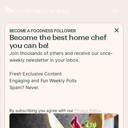
Foodness Gracious
BECOME A FOODNESS FOLLOWER
Become the best home chef
DESSERT
you can be!
Sticky Gingerbread Loaf
Join thousands of others and receive our once-
Cake
weekly newsletter in your inbox.
This traditional old fashioned style gingerbread
Fresh Exclusive Content
loaf cake is packed with spices and rich molasses;
Engaging and Fun Weekly Polls
this is the best sticky topped gingerbread you'll
Spam? Never.
taste!
By subscribing you agree with our
Privacy Policy
.
TO RECIPE