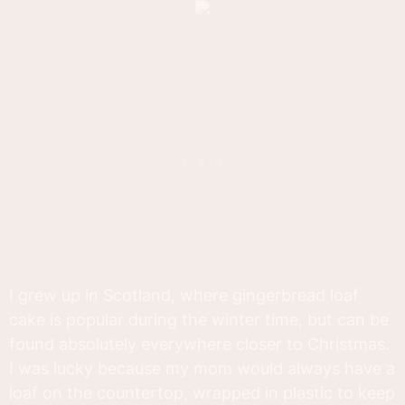
I grew up in Scotland, where gingerbread loaf
cake is popular during the winter time, but can be
found absolutely everywhere closer to Christmas.
I was lucky because my mom would always have a
loaf on the countertop, wrapped in plastic to keep