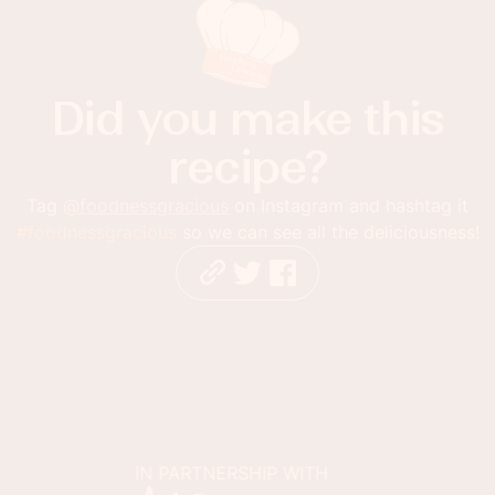
Did you make this
recipe?
Tag
@foodnessgracious
on Instagram and hashtag it
#foodnessgracious
so we can see all the deliciousness!
IN PARTNERSHIP WITH