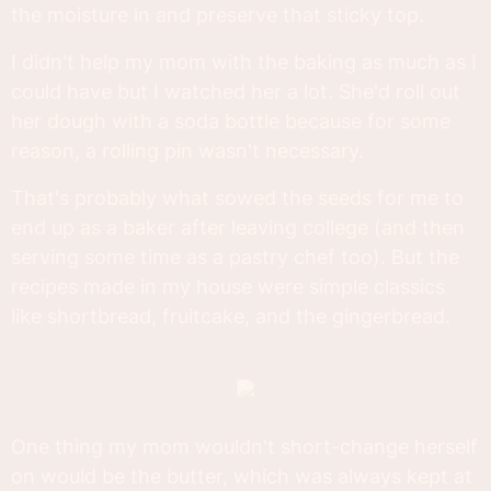
the moisture in and preserve that sticky top.
I didn't help my mom with the baking as much as I
could have but I watched her a lot. She'd roll out
her dough with a soda bottle because for some
reason, a rolling pin wasn't necessary.
That's probably what sowed the seeds for me to
end up as a baker after leaving college (and then
serving some time as a pastry chef too). But the
recipes made in my house were simple classics
like shortbread, fruitcake, and the gingerbread.
One thing my mom wouldn't short-change herself
on would be the butter, which was always kept at