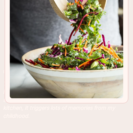
RECIPE INSIGHTS & TIPS
This traditional, old-fashioned style gingerbread
loaf cake is what makes the holidays for me. As
soon as I smell that spicy ginger aroma in the
kitchen, it triggers lots of memories from my
childhood.