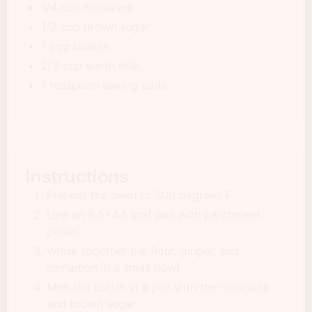
1/4 cup molasses
1/2 cup brown sugar
1 egg beaten
2/3 cup warm milk
1 teaspoon baking soda
Instructions
Preheat the oven to 300 degrees F.
Line an 8.5x4.5 loaf pan with parchment
paper.
Whisk together the flour, ginger, and
cinnamon in a small bowl.
Melt the butter in a pan with the molasses
and brown sugar.