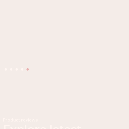
Product reviews