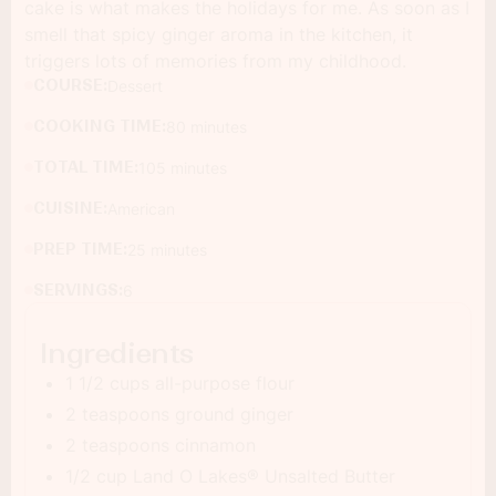
cake is what makes the holidays for me. As soon as I
smell that spicy ginger aroma in the kitchen, it
triggers lots of memories from my childhood.
COURSE:
Dessert
COOKING TIME:
80 minutes
TOTAL TIME:
105 minutes
CUISINE:
American
PREP TIME:
25 minutes
SERVINGS:
6
Ingredients
1 1/2 cups all-purpose flour
2 teaspoons ground ginger
2 teaspoons cinnamon
1/2 cup Land O Lakes® Unsalted Butter