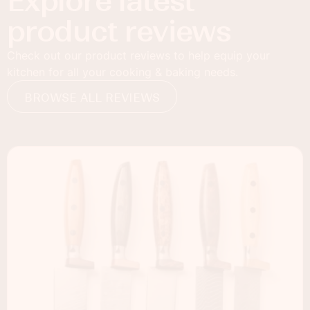
Explore latest
product reviews
Check out our product reviews to help equip your
kitchen for all your cooking & baking needs.
BROWSE ALL REVIEWS