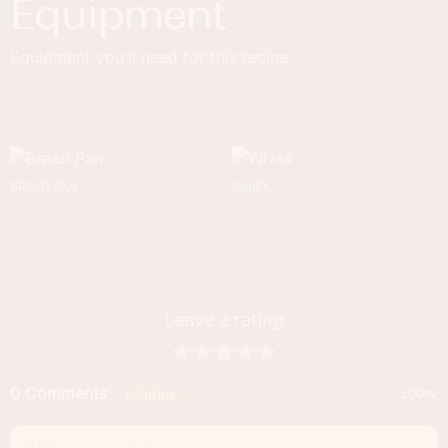
Equipment
Equipment you'll need for this recipe.
BREAD PAN
WHISK