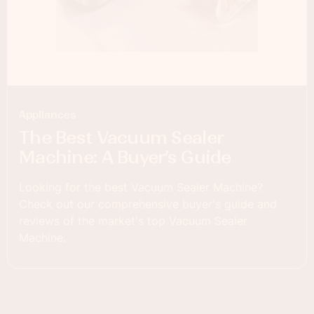
Appliances
The Best Vacuum Sealer
Machine: A Buyer’s Guide
Looking for the best Vacuum Sealer Machine?
Check out our comprehensive buyer's guide and
reviews of the market's top Vacuum Sealer
Machine.