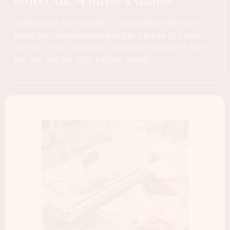
with Lids: A Buyer’s Guide
Looking for the best 16 oz containers with lids?
Read our comprehensive buyer's guide to check
out our 16 oz containers with lids reviews to find
the top one for your kitchen needs.