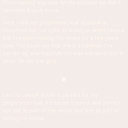
Thanksgiving was new for me because we didn't
celebrate it back home.
Here, I still see gingerbread loaf available at
Christmas but not quite as widely as when I was a
kid. I've been making this recipe for a few years
now. You could say that this is a tradition I've
carried on, and hopefully my kids will remember it
when I'm old and gray.
Land O Lakes® Butter is perfect for my
gingerbread loaf. It's sweet, creamy, and perfect
not just as part of the recipe, but also as part of
eating the recipe.