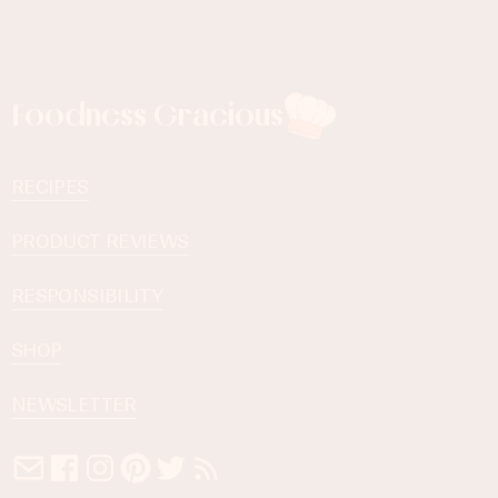
Foodness Gracious
RECIPES
PRODUCT REVIEWS
RESPONSIBILITY
SHOP
NEWSLETTER