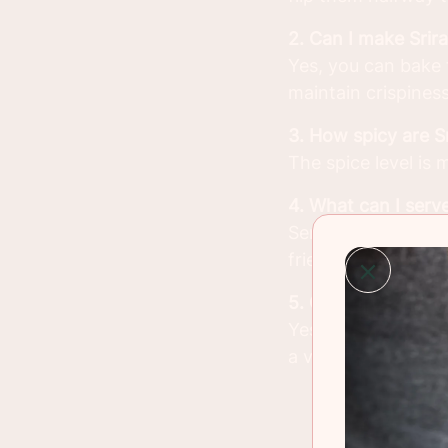
2. Can I make Sri
Yes, you can bake 
maintain crispiness
3. How spicy are 
The spice level is
4. What can I serv
Serve them with dip
fries.
5. Can I use other
Yes, the Sriracha 
a vegetarian optio