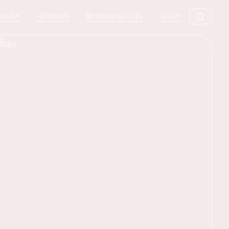
CIPES
REVIEWS
RESPONSIBILITY
SHOP