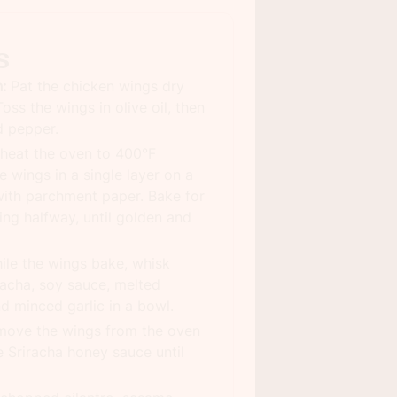
s
:
Pat the chicken wings dry
oss the wings in olive oil, then
d pepper.
heat the oven to 400°F
 wings in a single layer on a
with parchment paper. Bake for
ing halfway, until golden and
le the wings bake, whisk
racha, soy sauce, melted
and minced garlic in a bowl.
ove the wings from the oven
e Sriracha honey sauce until