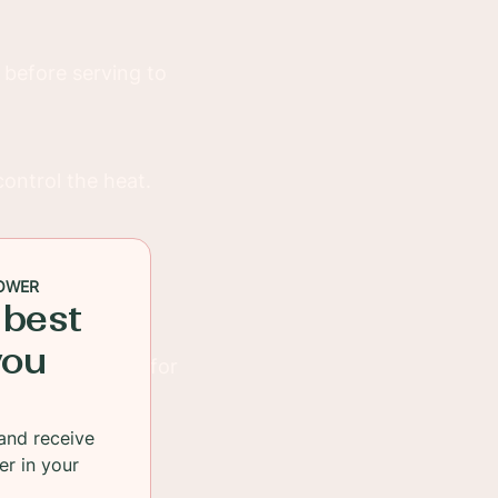
 before serving to
control the heat.
celery sticks or
OWER
 best
you
s, or even tofu for
and receive
er in your