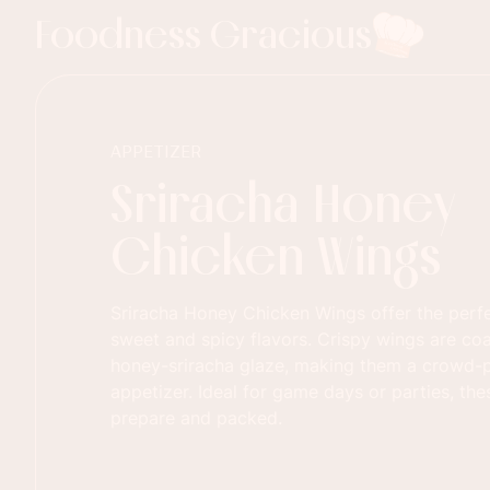
Foodness Gracious
APPETIZER
Sriracha Honey
Chicken Wings
Sriracha Honey Chicken Wings offer the perf
sweet and spicy flavors. Crispy wings are coa
honey-sriracha glaze, making them a crowd-p
appetizer. Ideal for game days or parties, th
prepare and packed.