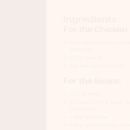
Ingredients
For the Chicken
2 lbs chicken wings, separa
drumettes
1 tbsp olive oil
Salt and pepper, to taste
For the Sauce:
1/4 cup honey
2-3 tbsp Sriracha sauce (ad
preference)
1 tbsp soy sauce
1 tbsp unsalted butter, mel