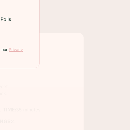
Polls
h our
Privacy
weet
ack.
 TIME:
35 minutes
INGS:
4