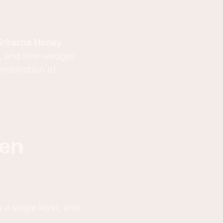
Sriracha Honey
s, and lime wedges
combination of
a single layer, and