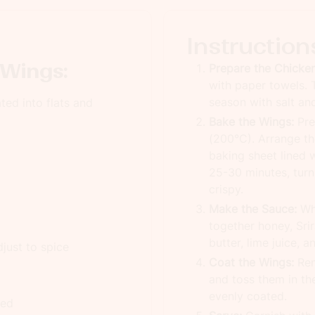
Instruction
 Wings:
Prepare the Chicken
with paper towels. T
season with salt an
ted into flats and
Bake the Wings:
Pre
(200°C). Arrange the
baking sheet lined 
25-30 minutes, turn
crispy.
Make the Sauce:
Whi
together honey, Sri
butter, lime juice, 
just to spice
Coat the Wings:
Rem
and toss them in th
evenly coated.
ted