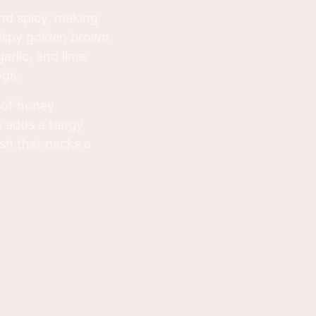
nd spicy, making
rispy golden brown
arlic, and lime
ngs.
 of honey
ce adds a tangy
dish that packs a