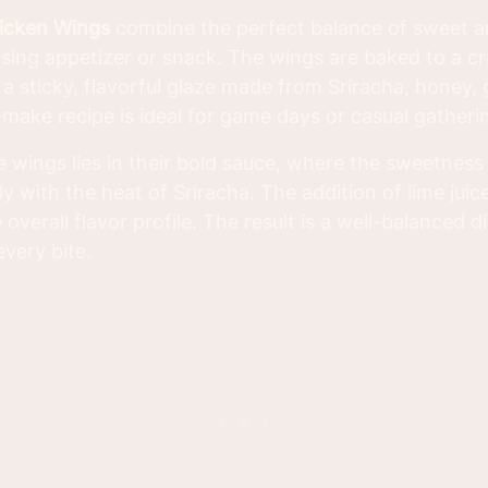
icken Wings
combine the perfect balance of sweet a
ing appetizer or snack. The wings are baked to a c
a sticky, flavorful glaze made from Sriracha, honey, g
-make recipe is ideal for game days or casual gatheri
e wings lies in their bold sauce, where the sweetness
ly with the heat of Sriracha. The addition of lime jui
e overall flavor profile. The result is a well-balanced 
every bite.