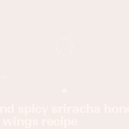
IPS
 wings recipe