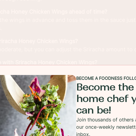
racha Honey Chicken Wings ahead of time?
the wings in advance and toss them in the sauce just
.
Sriracha Honey Chicken Wings?
 moderate, but you can adjust the Sriracha amount to 
e with Sriracha Honey Chicken Wings?
ping sauces like ranch or blue cheese and sides like 
BECOME A FOODNESS FOLL
Become the
 meats instead of chicken wings?
home chef 
honey sauce works well with chicken thighs, drumstick
can be!
n.
Join thousands of others 
our once-weekly newslett
inbox.