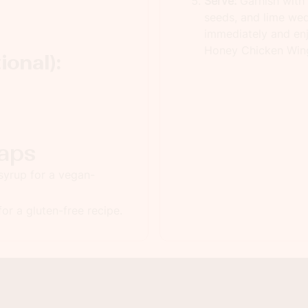
Serve:
Garnish with
seeds, and lime wed
immediately and enj
Honey Chicken Win
ional):
aps
syrup for a vegan-
or a gluten-free recipe.