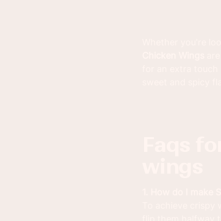
Whether you're look
Chicken Wings
are
for an extra touch
sweet and spicy fla
faqs for sriracha honey chicken
wings
1. How do I make 
To achieve crispy 
flip them halfway 