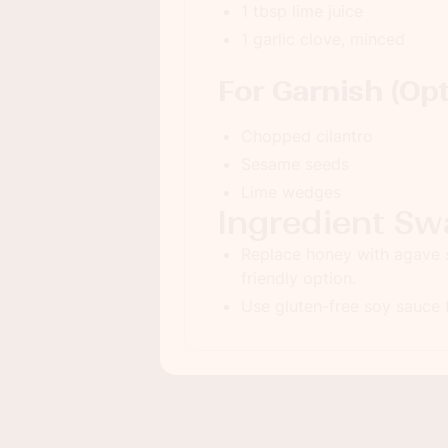
1 tbsp lime juice
1 garlic clove, minced
For Garnish (Opt
Chopped cilantro
Sesame seeds
Lime wedges
Ingredient Sw
Replace honey with agave 
friendly option.
Use gluten-free soy sauce f