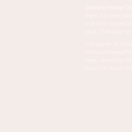
Sriracha Honey Ch
them a crowd-pleas
and then tossed in 
juice. This easy-to
The secret to thes
contrasts beautiful
twist, elevating th
punch of flavor in 