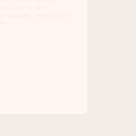
 chopped cilantro, sesame
ges if desired. Serve
oy your spicy, sweet Sriracha
gs!