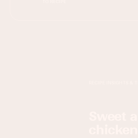
TO RECIPE
RECIPE INSIGHTS & T
sweet and spicy sriracha honey
chicken