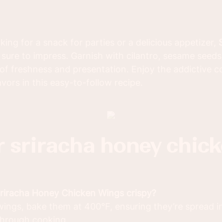
ing for a snack for parties or a delicious appetizer,
 sure to impress. Garnish with cilantro, sesame seed
 of freshness and presentation. Enjoy the addictive 
vors in this easy-to-follow recipe.
Sriracha Honey Chicken Wings crispy?
wings, bake them at 400°F, ensuring they’re spread in 
through cooking.