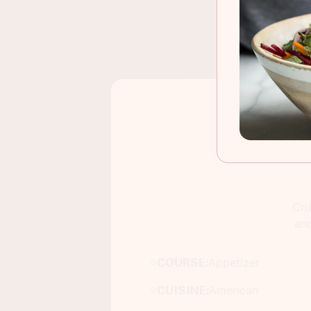
Cri
and
COURSE:
Appetizer
CUISINE:
American