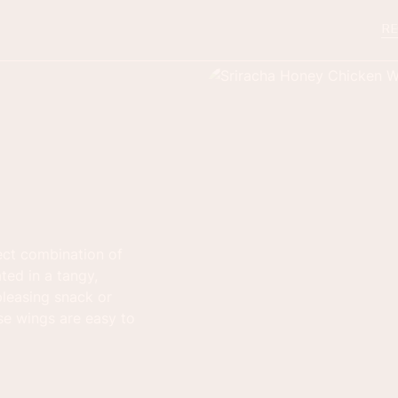
RE
ect combination of
ted in a tangy,
leasing snack or
ese wings are easy to