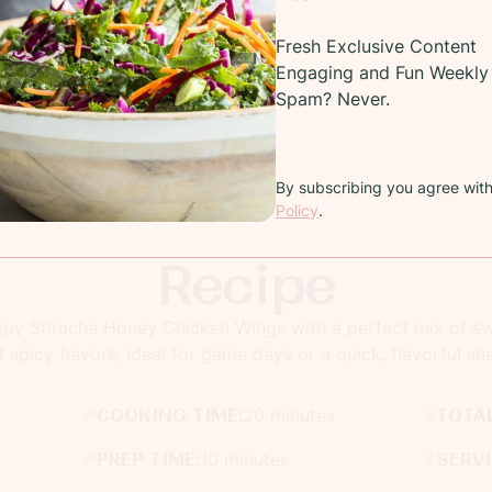
Fresh Exclusive Content
Engaging and Fun Weekly 
Spam? Never.
By subscribing you agree wit
Policy
.
Recipe
spy Sriracha Honey Chicken Wings with a perfect mix of s
 spicy flavors, ideal for game days or a quick, flavorful sn
COOKING TIME:
20 minutes
TOTAL
PREP TIME:
10 minutes
SERV