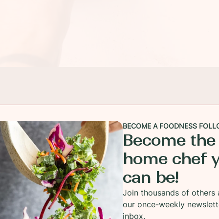
BECOME A FOODNESS FOLL
Become the
home chef 
can be!
Join thousands of others 
our once-weekly newslett
inbox.