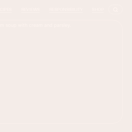
CIPES
REVIEWS
RESPONSIBILITY
SHOP