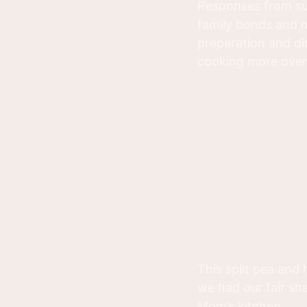
Responses from su
family bonds and m
preparation and di
cooking more over 
This split pea and
we had our fair sh
Mom’s kitchen.