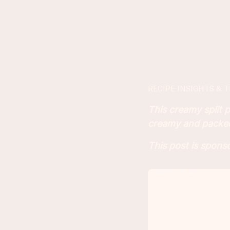
RECIPE INSIGHTS & T
This creamy split p
creamy and packe
This post is spon