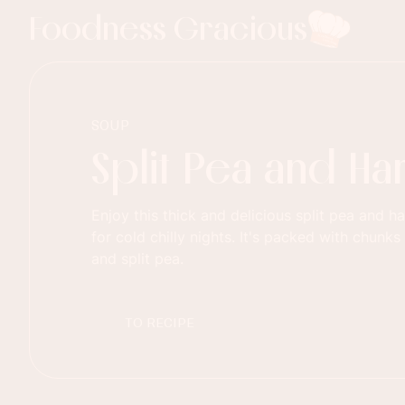
Foodness Gracious
SOUP
Split Pea and H
Enjoy this thick and delicious split pea and 
for cold chilly nights. It's packed with chun
and split pea.
TO RECIPE