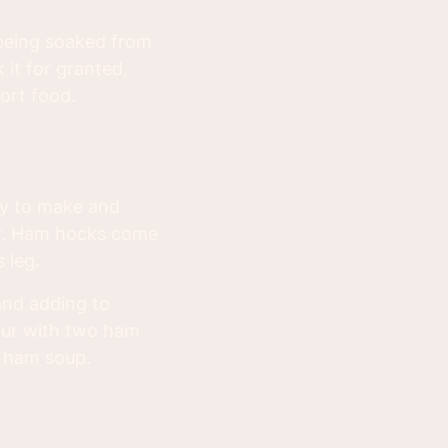
 being soaked from
 it for granted,
ort food.
sy to make and
vor. Ham hocks come
 leg.
 and adding to
our with two ham
d ham soup.