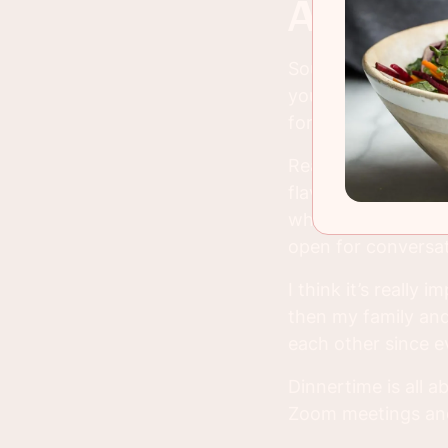
all ab
Soup is one of tho
you are in the worl
for me, that’s not 
Real, traditional s
flavors are married
whether it’s family
open for conversat
I think it’s really
then my family and 
each other since e
Dinnertime is all a
Zoom meetings and