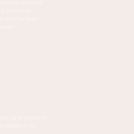
eal strengthened
ng both meal
say they’ve been
cipes.
ing up in Scotland
available in my