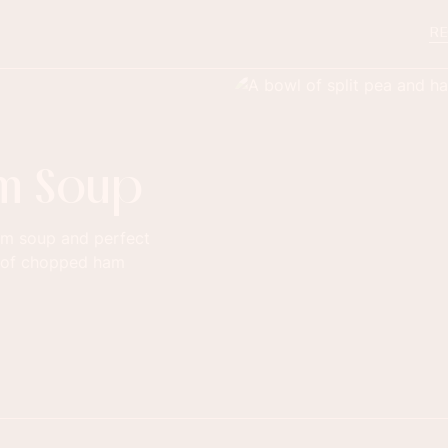
RE
am Soup
ham soup and perfect
ks of chopped ham