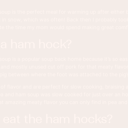
oup is the perfect meal for warming up after either
d in snow, which was often! Back then I probably took
ate the time my mom would spend making great comf
s a ham hock?
soup is a popular soup back home because it’s so ea
p and mostly unused cut off pork for that meaty fla
 pig between where the foot was attached to the pig’s
 of flavor and are perfect for slow cooking, braising
pea and ham soup was slow cooked for just over an h
at amazing meaty flavor you can only find in pea an
u eat the ham hocks?