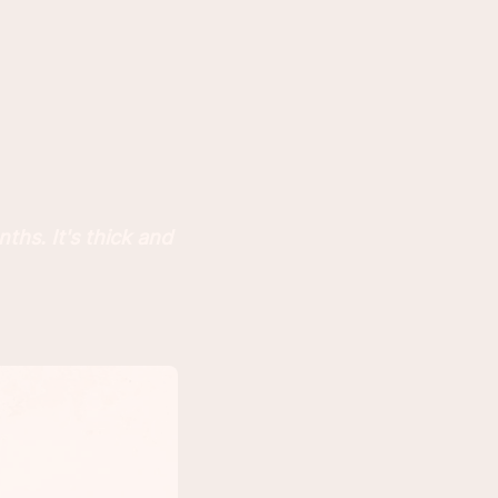
ths. It's thick and