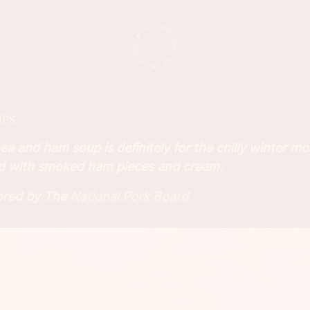
IPS
ea and ham soup is definitely for the chilly winter mon
d with smoked ham pieces and cream.
sored by The
National Pork Board
.