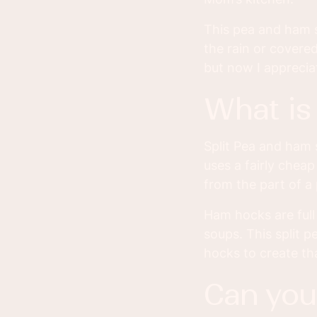
This pea and ham s
the rain or covere
but now I appreci
what i
Split Pea and ham 
uses a fairly chea
from the part of a
Ham hocks are full
soups. This split 
hocks to create th
can yo