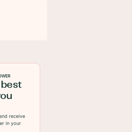
OWER
 best
you
and receive
er in your