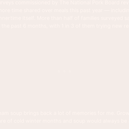
rveys commissioned by The National Pork Board rev
ore time shared over meals this past year — includi
nnertime itself. More than half of families surveyed 
the past 6 months, with 1 in 3 of them trying new re
 ham soup brings back a lot of memories for me. Grow
are of cold winter months and soup would always be 