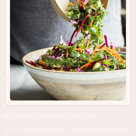
RECIPE INSIGHTS & TIPS
Both of my parents have always said, “I don’t like
sushi.” They assume “sushi” means raw fish, eel
sauce (which is delicious by the way) and other
gross sounding ingredients.
But sushi is so much more than that.
Sushi is fresh vegetables. Sushi is creamy sauces