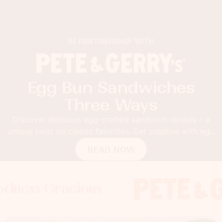
IN PARTNERSHIP WITH
Egg Bun Sandwiches
Three Ways
Discover delicious egg-crafted sandwich recipes – a
unique twist on classic favorites. Get creative with egg
buns!
READ NOW
Gracious
s Gracious
s Gracious
Foodness 
Foodness
Foo
x
x
x