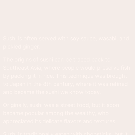
Sushi is often served with soy sauce, wasabi, and
pickled ginger.
The origins of sushi can be traced back to
Southeast Asia, where people would preserve fish
by packing it in rice. This technique was brought
to Japan in the 8th century, where it was refined
and became the sushi we know today.
Originally, sushi was a street food, but it soon
became popular among the wealthy, who
appreciated its delicate flavors and textures.
Sushi is traditionally eaten with chopsticks, but it