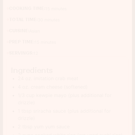
COOKING TIME:
15 minutes
TOTAL TIME:
30 minutes
CUISINE:
Asian
PREP TIME:
15 minutes
SERVINGS:
12
Ingredients
24 oz. imitation crab meat
4 oz. cream cheese (softened)
1/3 cup kewpie mayo (plus additional for
drizzle)
1 tbsp sriracha sauce (plus additional for
drizzle)
2 tbsp yum yum sauce
2 cups cooked white rice (we used sushi rice)