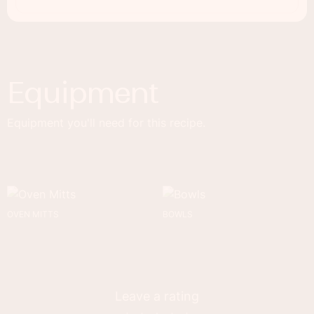
Equipment
Equipment you'll need for this recipe.
OVEN MITTS
BOWLS