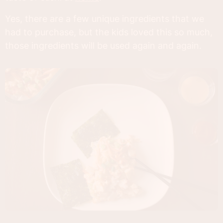
Yes, there are a few unique ingredients that we
had to purchase, but the kids loved this so much,
those ingredients will be used again and again.