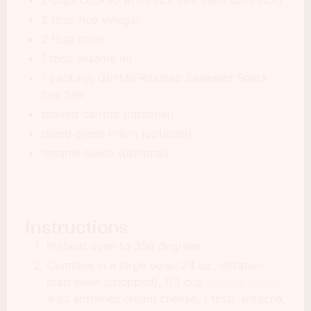
2 tbsp rice vinegar
2 tbsp mirin
1 tbsp sesame oil
1 package GimMe Roasted Seaweed Snack
Sea Salt
shaved carrots (optional)
sliced green onion (optional)
sesame seeds (optional)
Instructions
Preheat oven to 350 degrees
Combine in a large bowl: 24 oz. imitation
crab meat (chopped), 1/3 cup
kewpie mayo
,
4 oz softened cream cheese, 1 tbsp. sriracha,