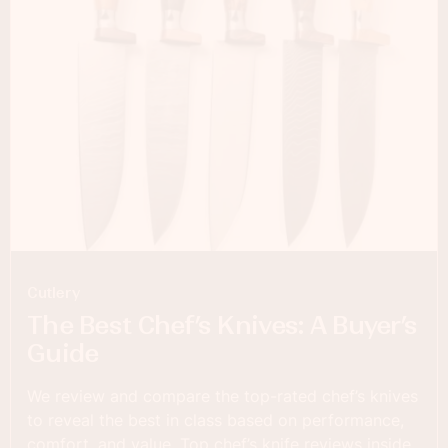
Cutlery
The Best Chef’s Knives: A Buyer’s
Guide
We review and compare the top-rated chef’s knives
to reveal the best in class based on performance,
comfort, and value. Top chef’s knife reviews inside.