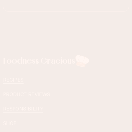
Foodness Gracious
RECIPES
PRODUCT REVIEWS
RESPONSIBILITY
SHOP