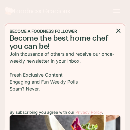
Foodness Gracious
BECOME A FOODNESS FOLLOWER
Become the best home chef
MAIN DISH
you can be!
Spicy Crab Sushi Bake
Join thousands of others and receive our once-
Recipe
weekly newsletter in your inbox.
Enjoy this spicy crab sushi bake recipe, a
Fresh Exclusive Content
mouthwatering fusion of flavors crafted into one
Engaging and Fun Weekly Polls
delightful dish, perfect for any seafood lover.
Spam? Never.
TO RECIPE
By subscribing you agree with our
Privacy Policy
.