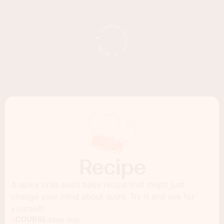
Recipe
A spicy crab sushi bake recipe that might just
change your mind about sushi. Try it and see for
yourself!
COURSE:
Main dish