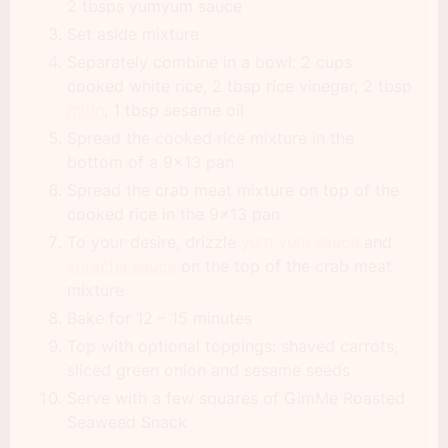
2 tbsps yumyum sauce
Set aside mixture
Separately combine in a bowl: 2 cups
cooked white rice, 2 tbsp rice vinegar, 2 tbsp
mirin
, 1 tbsp sesame oil
Spread the cooked rice mixture in the
bottom of a 9×13 pan
Spread the crab meat mixture on top of the
cooked rice in the 9×13 pan
To your desire, drizzle
yum yum sauce
and
sriracha sauce
on the top of the crab meat
mixture
Bake for 12 – 15 minutes
Top with optional toppings: shaved carrots,
sliced green onion and sesame seeds
Serve with a few squares of GimMe Roasted
Seaweed Snack