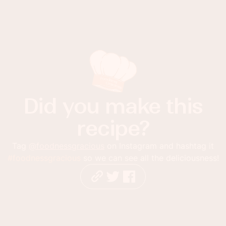
Did you make this
recipe?
Tag
@foodnessgracious
on Instagram and hashtag it
#foodnessgracious
so we can see all the deliciousness!