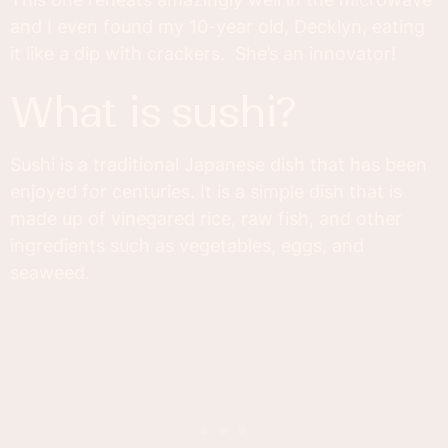
and I even found my 10-year old, Decklyn, eating
it like a dip with crackers. She’s an innovator!
what is sushi?
Sushi is a traditional Japanese dish that has been
enjoyed for centuries. It is a simple dish that is
made up of vinegared rice, raw fish, and other
ingredients such as vegetables, eggs, and
seaweed.