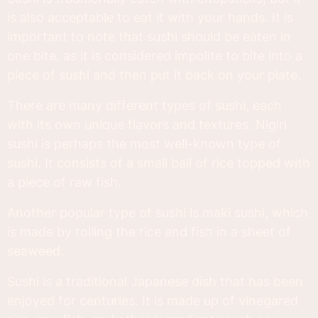
is also acceptable to eat it with your hands. It is
important to note that sushi should be eaten in
one bite, as it is considered impolite to bite into a
piece of sushi and then put it back on your plate.
There are many different types of sushi, each
with its own unique flavors and textures. Nigiri
sushi is perhaps the most well-known type of
sushi. It consists of a small ball of rice topped with
a piece of raw fish.
Another popular type of sushi is maki sushi, which
is made by rolling the rice and fish in a sheet of
seaweed.
Sushi is a traditional Japanese dish that has been
enjoyed for centuries. It is made up of vinegared