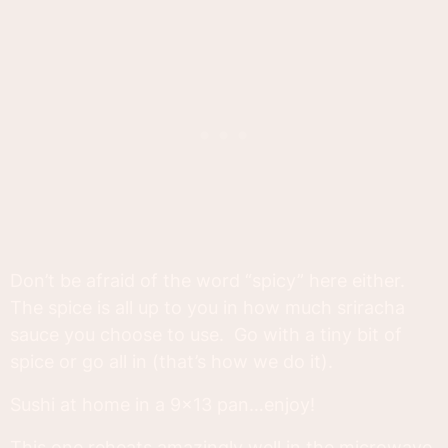
Don’t be afraid of the word “spicy” here either.
The spice is all up to you in how much sriracha
sauce you choose to use. Go with a tiny bit of
spice or go all in (that’s how we do it).
Sushi at home in a 9x13 pan…enjoy!
This one reheats amazingly well in the microwave