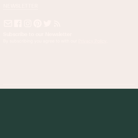
NEWSLETTER
Subscribe to our Newsletter
By subscribing you agree to with our
Privacy Policy
.
© 2023 Foodness Gracious. All rights reserved.
designed by
maray
Privacy Policy
Terms of Service