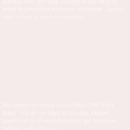
blended with any meat you can dream up from
steak to chicken to shrimp to crab meat. Sushi is
also not just in roll-form anymore.
We happily introduce to you Spicy Crab Sushi
Bake. You do not need to buy new kitchen
appliances or kitchen utensils to get the great
taste of sushi at
home
.