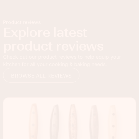
Product reviews
Explore latest
product reviews
Check out our product reviews to help equip your
kitchen for all your cooking & baking needs.
BROWSE ALL REVIEWS