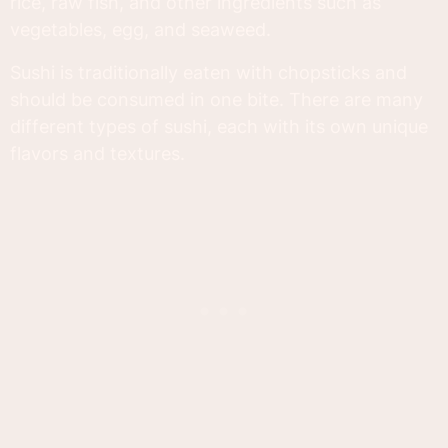
rice, raw fish, and other ingredients such as
vegetables, egg, and seaweed.
Sushi is traditionally eaten with chopsticks and
should be consumed in one bite. There are many
different types of sushi, each with its own unique
flavors and textures.