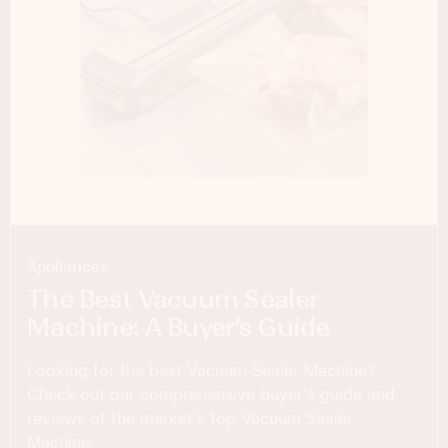
Appliances
The Best Vacuum Sealer
Machine: A Buyer’s Guide
Looking for the best Vacuum Sealer Machine?
Check out our comprehensive buyer's guide and
reviews of the market's top Vacuum Sealer
Machine.