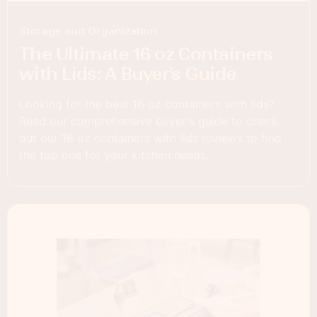
Storage and Organization
The Ultimate 16 oz Containers
with Lids: A Buyer’s Guide
Looking for the best 16 oz containers with lids?
Read our comprehensive buyer's guide to check
out our 16 oz containers with lids reviews to find
the top one for your kitchen needs.