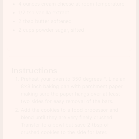
4 ounces cream cheese at room temperature
1/2 tsp vanilla extract
2 tbsp butter softened
2 cups powder sugar, sifted
Instructions
Preheat your oven to 350 degrees F. Line an
8x8 inch baking pan with parchment paper
making sure the paper hangs over at least
two sides for easy removal of the bars.
Add the cookies to a food processor and
blend until they are very finely crushed.
Transfer to a bowl but save 2 tbsp of
crushed cookies to the side for later.