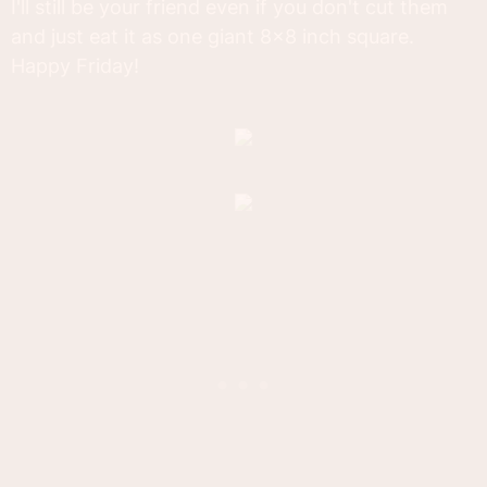
I'll still be your friend even if you don't cut them
and just eat it as one giant 8x8 inch square.
Happy Friday!