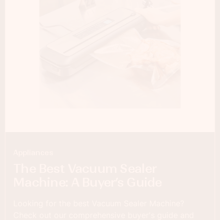
Appliances
The Best Vacuum Sealer
Machine: A Buyer’s Guide
Looking for the best Vacuum Sealer Machine?
Check out our comprehensive buyer's guide and