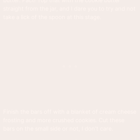
butter. Fact! Top that with the cookie butter
straight from the jar, and I dare you to try and not
take a lick of the spoon at this stage.
Finish the bars off with a blanket of cream cheese
frosting and more crushed cookies. Cut these
bars on the small side or not, I don't care.