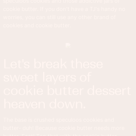
speculoos cookies and those addictive jars of
cookie butter. If you don't have a TJ's handy no
worries, you can still use any other brand of
cookies and cookie butter.
let's break these
sweet layers of
cookie butter dessert
heaven down.
The base is crushed speculoos cookies and
butter- duh! Because cookie butter needs more