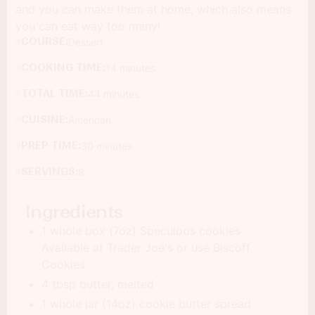
and you can make them at home, which also means
you can eat way too many!
COURSE:
Dessert
COOKING TIME:
14 minutes
TOTAL TIME:
44 minutes
CUISINE:
American
PREP TIME:
30 minutes
SERVINGS:
8
Ingredients
1 whole box (7oz) Speculoos cookies
Available at Trader Joe's or use Biscoff
Cookies
4 tbsp butter, melted
1 whole jar (14oz) cookie butter spread