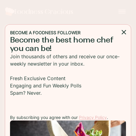
Foodness Gracious
BECOME A FOODNESS FOLLOWER
Become the best home chef
DESSERT
you can be!
Speculoos Cookie Butter
Join thousands of others and receive our once-
Bars
weekly newsletter in your inbox.
Have you seen the new Cookie Butter Bars in
Fresh Exclusive Content
Starbucks? They taste completely ridiculously
Engaging and Fun Weekly Polls
good and you can easily make them at home just
Spam? Never.
for you!
By subscribing you agree with our
Privacy Policy
.
TO RECIPE