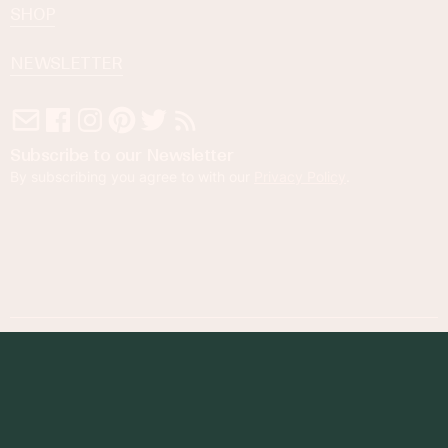
SHOP
NEWSLETTER
Subscribe to our Newsletter
By subscribing you agree to with our
Privacy Policy
.
© 2023 Foodness Gracious. All rights reserved.
designed by
maray
Privacy Policy