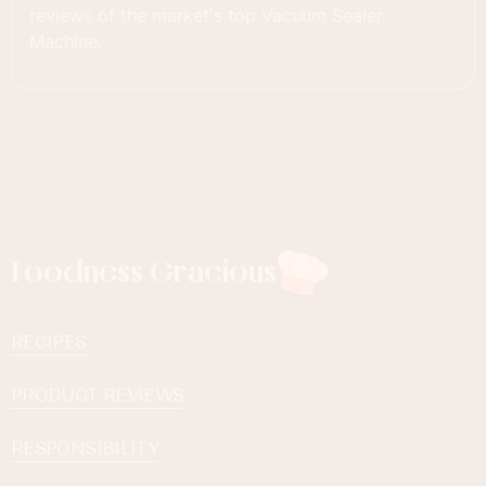
reviews of the market's top Vacuum Sealer
Machine.
Foodness Gracious
RECIPES
PRODUCT REVIEWS
RESPONSIBILITY