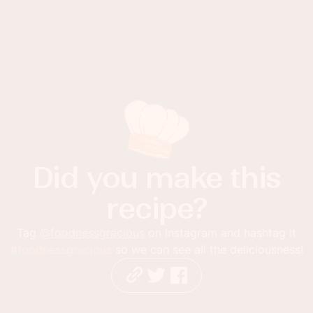
Did you make this
recipe?
Tag
@foodnessgracious
on Instagram and hashtag it
#foodnessgracious
so we can see all the deliciousness!