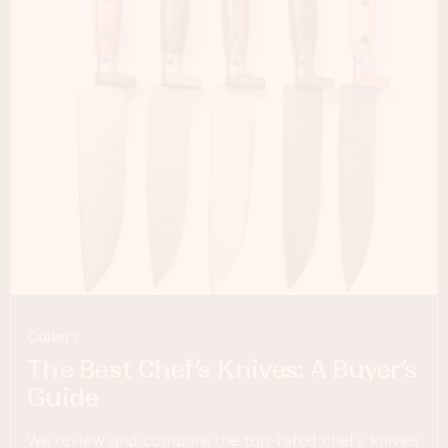
Cutlery
The Best Chef’s Knives: A Buyer’s
Guide
We review and compare the top-rated chef’s knives