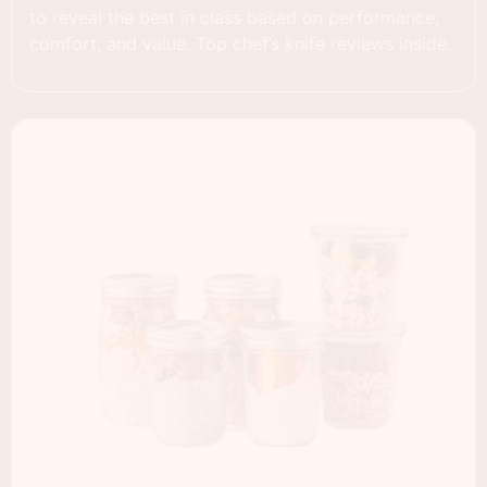
to reveal the best in class based on performance,
comfort, and value. Top chef’s knife reviews inside.