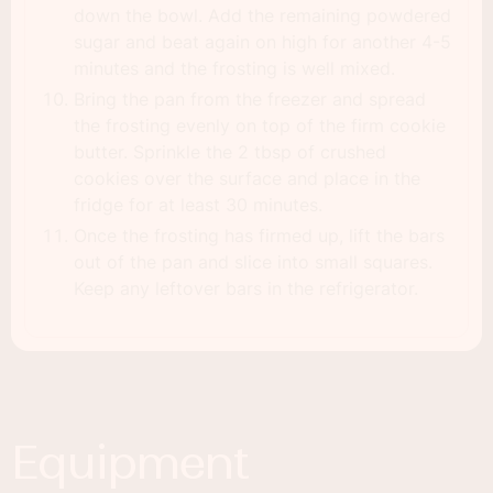
down the bowl. Add the remaining powdered
sugar and beat again on high for another 4-5
minutes and the frosting is well mixed.
Bring the pan from the freezer and spread
the frosting evenly on top of the firm cookie
butter. Sprinkle the 2 tbsp of crushed
cookies over the surface and place in the
fridge for at least 30 minutes.
Once the frosting has firmed up, lift the bars
out of the pan and slice into small squares.
Keep any leftover bars in the refrigerator.
Equipment