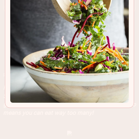
RECIPE INSIGHTS & TIPS
Have you seen the new Cookie Butter Bars in
Starbucks? They taste completely ridiculously
good and you can make them at home, which also
means you can eat way too many!