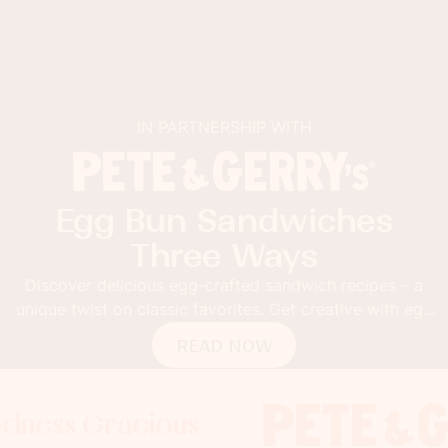
IN PARTNERSHIP WITH
Egg Bun Sandwiches
Three Ways
Discover delicious egg-crafted sandwich recipes – a
unique twist on classic favorites. Get creative with egg
buns!
READ NOW
 Gracious
s Gracious
ss Gracious
Foodness
Foodnes
Foo
x
x
x