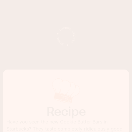
Recipe
Have you seen the new Cookie Butter Bars in
Starbucks? They taste completely ridiculously good