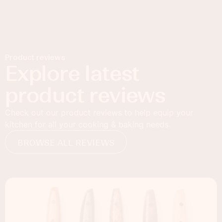
Product reviews
Explore latest
product reviews
Check out our product reviews to help equip your
kitchen for all your cooking & baking needs.
BROWSE ALL REVIEWS