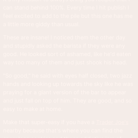
can stand behind 100%. Every time I hit publish I
feel excited to add to the pile but this one has me
a little more giddy than usual.
These are insane! I noticed them the other day
and stupidly asked the barista if they were any
good. He looked sort of ashamed, like he'd eaten
way too many of them and just shook his head.
"So good," he said with eyes half closed, two jazz
hands and looking up towards the sky like he was
praying for a giant version of the bar to appear
and just fall on top of him. They are good, and so
easy to make at home.
Make that super-easy if you have a
Trader Joe's
nearby because that's where you can find the