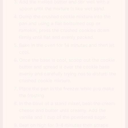
Add the melted butter and stir well with a
spoon until the mixture is like wet sand.
Dump the crushed cookie mixture into the
pan and using a flat bottomed cup or
ramekin, press the crushed cookies down
firmly until flat and evenly packed.
Bake in the oven for 14 minutes and then let
cool.
Once the base is cool, scoop out the cookie
butter and spread it over the cookie base
evenly and carefully trying not to disturb the
crushed cookie mixture.
Place the pan in the freezer while you make
the frosting.
In the bowl of a stand mixer, beat the cream
cheese and butter until creamy. Add the
vanilla and 1 cup of the powdered sugar.
Beat on high for 3-4 minutes then scrape