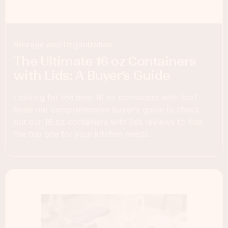
Storage and Organization
The Ultimate 16 oz Containers
with Lids: A Buyer’s Guide
Looking for the best 16 oz containers with lids?
Read our comprehensive buyer's guide to check
out our 16 oz containers with lids reviews to find
the top one for your kitchen needs.