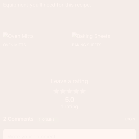
Equipment you'll need for this recipe.
OVEN MITTS
BAKING SHEETS