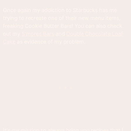
Once again my addiction to Starbucks has me
trying to recreate one of their new menu items,
freaking Cookie Butter Bars! You can also check
out my
S'mores Bars
and
Double Chocolate Loaf
Cake
as evidence of my problem.
It's my mission to always bring you recipes that I