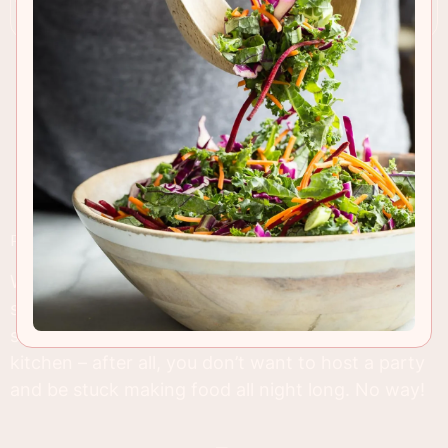
RECIPE INSIGHTS & TIPS
We’re in full holiday party mode and that means
searching for tasty and easy appetizers. I like to
stick to the classics and take things easy in the
kitchen – after all, you don’t want to host a party
and be stuck making food all night long. No way!