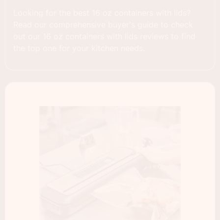
Looking for the best 16 oz containers with lids?
Read our comprehensive buyer's guide to check
out our 16 oz containers with lids reviews to find
the top one for your kitchen needs.