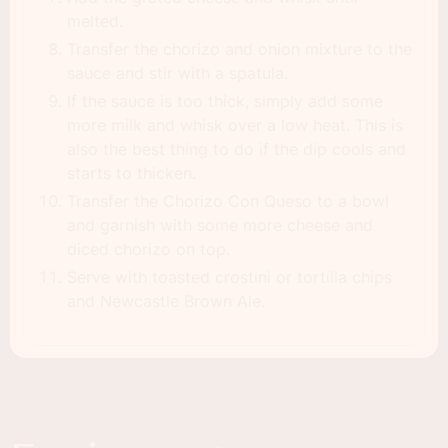
melted.
Transfer the chorizo and onion mixture to the
sauce and stir with a spatula.
If the sauce is too thick, simply add some
more milk and whisk over a low heat. This is
also the best thing to do if the dip cools and
starts to thicken.
Transfer the Chorizo Con Queso to a bowl
and garnish with some more cheese and
diced chorizo on top.
Serve with toasted crostini or tortilla chips
and Newcastle Brown Ale.