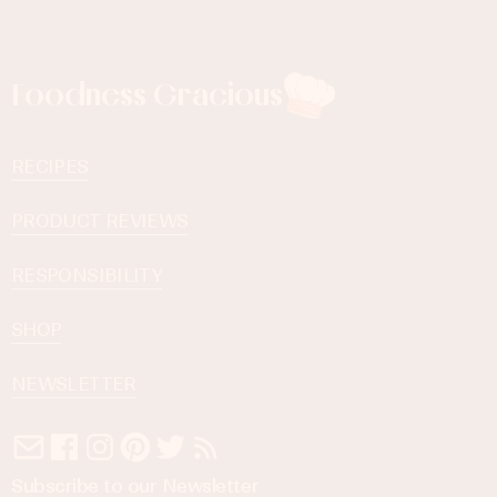
Foodness Gracious
RECIPES
PRODUCT REVIEWS
RESPONSIBILITY
SHOP
NEWSLETTER
Subscribe to our Newsletter