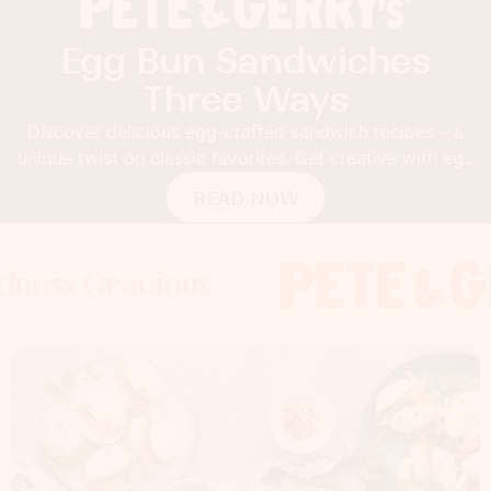
Egg Bun Sandwiches
Three Ways
Discover delicious egg-crafted sandwich recipes – a
unique twist on classic favorites. Get creative with egg
buns!
READ NOW
 Gracious
s Gracious
ss Gracious
Foodness 
Foodnes
Foo
x
x
x