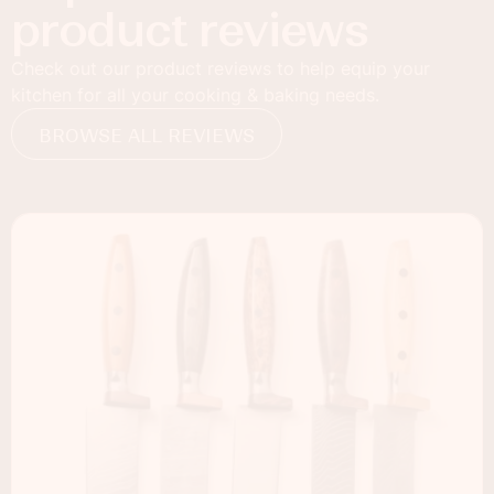
product reviews
Check out our product reviews to help equip your
kitchen for all your cooking & baking needs.
BROWSE ALL REVIEWS