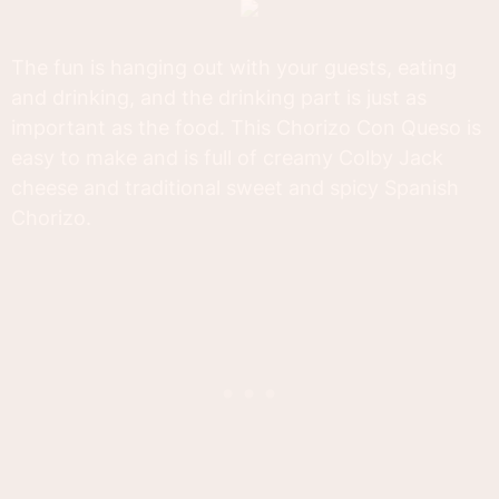
The fun is hanging out with your guests, eating
and drinking, and the drinking part is just as
important as the food. This Chorizo Con Queso is
easy to make and is full of creamy Colby Jack
cheese and traditional sweet and spicy Spanish
Chorizo.