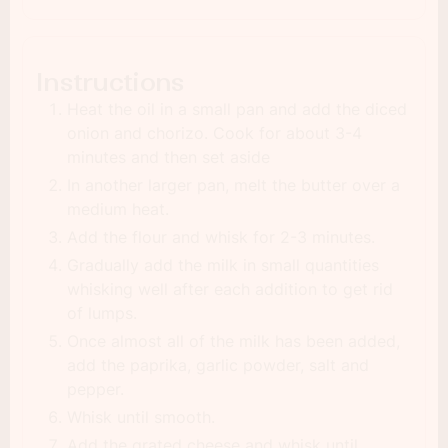
Instructions
Heat the oil in a small pan and add the diced
onion and chorizo. Cook for about 3-4
minutes and then set aside
In another larger pan, melt the butter over a
medium heat.
Add the flour and whisk for 2-3 minutes.
Gradually add the milk in small quantities
whisking well after each addition to get rid
of lumps.
Once almost all of the milk has been added,
add the paprika, garlic powder, salt and
pepper.
Whisk until smooth.
Add the grated cheese and whisk until