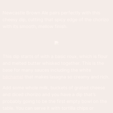
Newcastle Brown Ale pairs perfectly with this
cheesy dip, cutting that spicy edge of the chorizo
with its smooth, mellow finish.
This dip starts of with a basic roux, which is flour
and melted butter whisked together. This is the
base for many sauces including the white
béchamel
that makes lasagna so creamy and rich.
Add some whole milk, buckets of grated cheese
and diced chorizo and you have a dip that’s
probably going to be the first empty bowl on the
table. You can serve it with tortilla chips or