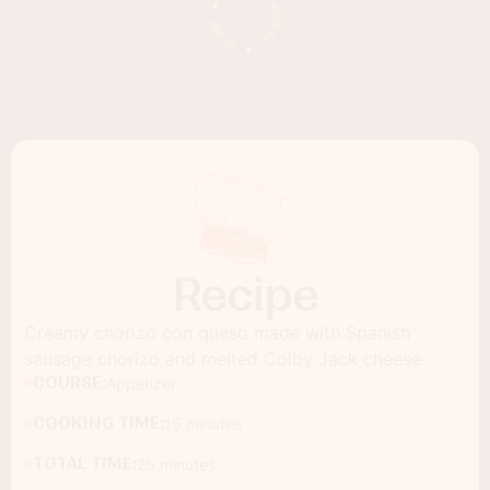
Recipe
Creamy chorizo con queso made with Spanish
sausage chorizo and melted Colby Jack cheese.
COURSE:
Appetizer
COOKING TIME:
15 minutes
TOTAL TIME:
25 minutes