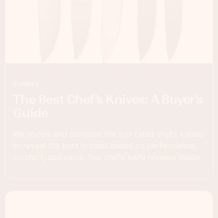
Cutlery
The Best Chef’s Knives: A Buyer’s
Guide
We review and compare the top-rated chef’s knives
to reveal the best in class based on performance,
comfort, and value. Top chef’s knife reviews inside.