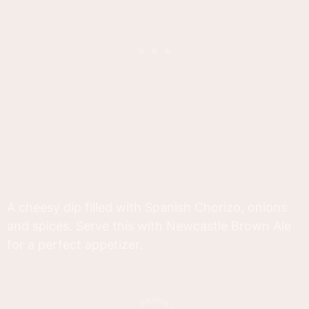
A cheesy dip filled with Spanish Chorizo, onions
and spices. Serve this with Newcastle Brown Ale
for a perfect appetizer.