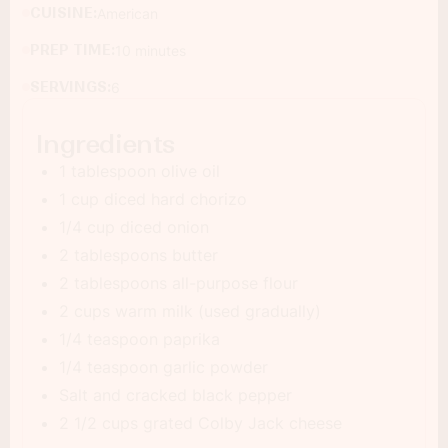
CUISINE:
American
PREP TIME:
10 minutes
SERVINGS:
6
Ingredients
1 tablespoon olive oil
1 cup diced hard chorizo
1/4 cup diced onion
2 tablespoons butter
2 tablespoons all-purpose flour
2 cups warm milk (used gradually)
1/4 teaspoon paprika
1/4 teaspoon garlic powder
Salt and cracked black pepper
2 1/2 cups grated Colby Jack cheese