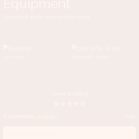
Equipment
Equipment you'll need for this recipe.
SAUTE PAN
CHEF KNIFE - 8 INCH