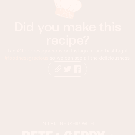
Did you make this
recipe?
Tag
@foodnessgracious
on Instagram and hashtag it
#foodnessgracious
so we can see all the deliciousness!
IN PARTNERSHIP WITH