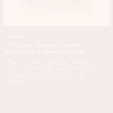
Appliances
The Best Vacuum Sealer
Machine: A Buyer’s Guide
Looking for the best Vacuum Sealer Machine?
Check out our comprehensive buyer's guide and
reviews of the market's top Vacuum Sealer
Machine.