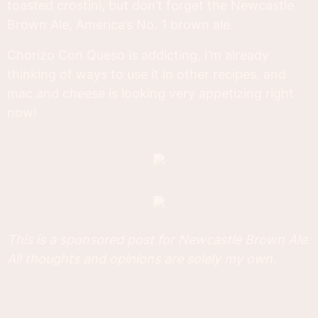
toasted crostini, but don’t forget the Newcastle
Brown Ale, America’s No. 1 brown ale.
Chorizo Con Queso is addicting, I’m already
thinking of ways to use it in other recipes, and
mac and cheese is looking very appetizing right
now!
This is a sponsored post for Newcastle Brown Ale.
All thoughts and opinions are solely my own.