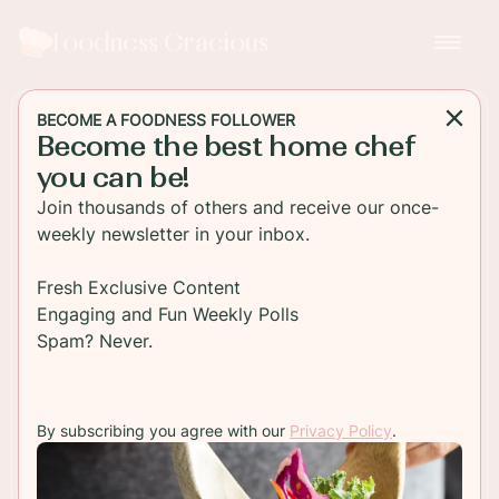
Foodness Gracious
BECOME A FOODNESS FOLLOWER
Become the best home chef
APPETIZER
you can be!
Chorizo Con Queso with
Join thousands of others and receive our once-
Newcastle Brown Ale
weekly newsletter in your inbox.
A rich cheesy dip filled with Spanish chorizo,
Fresh Exclusive Content
onion and spices. This chorizo con queso is one
Engaging and Fun Weekly Polls
dip that will disappear fast from your party table.
Spam? Never.
TO RECIPE
By subscribing you agree with our
Privacy Policy
.