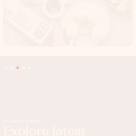
Product reviews
Explore latest