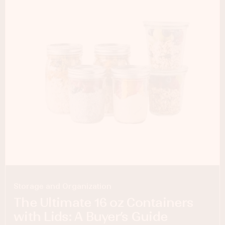
Storage and Organization
The Ultimate 16 oz Containers
with Lids: A Buyer’s Guide