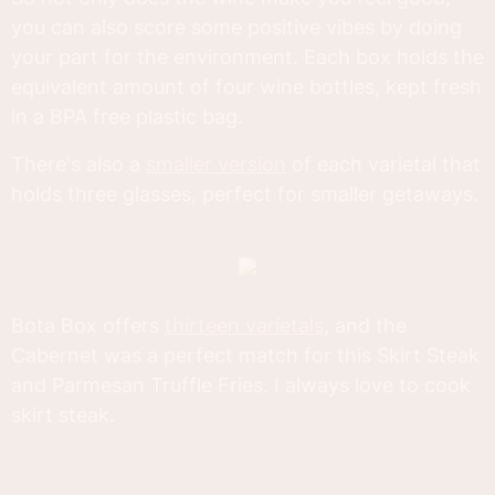
you can also score some positive vibes by doing
your part for the environment. Each box holds the
equivalent amount of four wine bottles, kept fresh
in a BPA free plastic bag.
There's also a
smaller version
of each varietal that
holds three glasses, perfect for smaller getaways.
Bota Box offers
thirteen varietals
, and the
Cabernet was a perfect match for this Skirt Steak
and Parmesan Truffle Fries. I always love to cook
skirt steak.