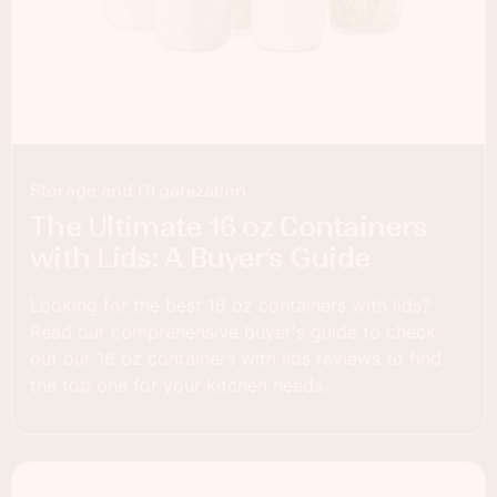
Storage and Organization
The Ultimate 16 oz Containers
with Lids: A Buyer’s Guide
Looking for the best 16 oz containers with lids?
Read our comprehensive buyer's guide to check
out our 16 oz containers with lids reviews to find
the top one for your kitchen needs.