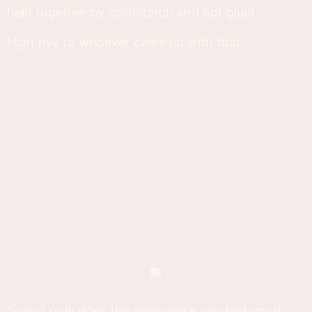
held together by cornstarch and not glue!
High five to whoever came up with that.
So not only does the wine make you feel good,