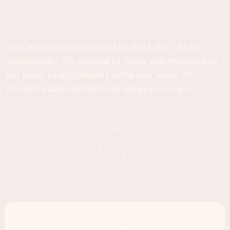
This post was sponsored by Bota Box. As an
ambassador I'm excited to bring you recipes and
fun ideas to accompany Bota Box wine. All
thoughts and opinions are always my own.