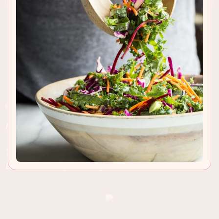
RECIPE INSIGHTS & TIPS
Medium rare skirt steak served with truffle oil
french fries and dusted with Parmesan cheese.
This is an easy summer recipe for the grill and
tastes amazing with a glass of Cabernet
.