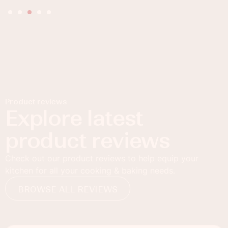
Product reviews
Explore latest
product reviews
Check out our product reviews to help equip your
kitchen for all your cooking & baking needs.
BROWSE ALL REVIEWS