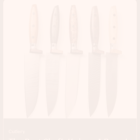
Cutlery