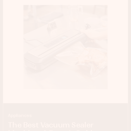
Appliances
The Best Vacuum Sealer