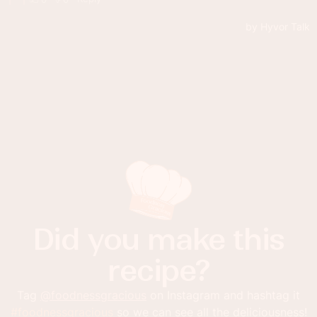
Did you make this
recipe?
Tag
@foodnessgracious
on Instagram and hashtag it
#foodnessgracious
so we can see all the deliciousness!