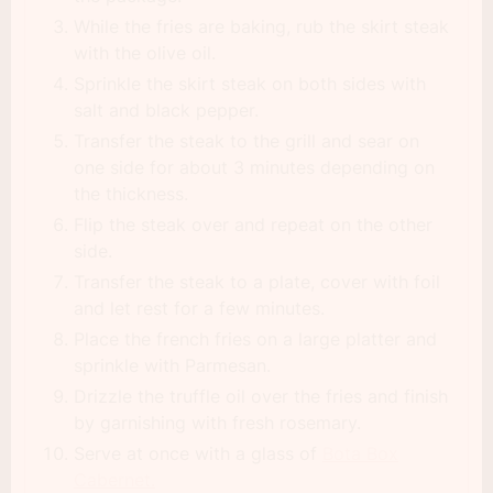
While the fries are baking, rub the skirt steak
with the olive oil.
Sprinkle the skirt steak on both sides with
salt and black pepper.
Transfer the steak to the grill and sear on
one side for about 3 minutes depending on
the thickness.
Flip the steak over and repeat on the other
side.
Transfer the steak to a plate, cover with foil
and let rest for a few minutes.
Place the french fries on a large platter and
sprinkle with Parmesan.
Drizzle the truffle oil over the fries and finish
by garnishing with fresh rosemary.
Serve at once with a glass of
Bota Box
Cabernet.