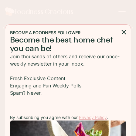
Foodness Gracious
BECOME A FOODNESS FOLLOWER
Become the best home chef
MAIN DISH
you can be!
Skirt Steak with Truffle Oil
Join thousands of others and receive our once-
Parmesan Fries
weekly newsletter in your inbox.
Easy grilled skirt steak served with Parmesan
Fresh Exclusive Content
truffle french fries. Get the recipe and see my
Engaging and Fun Weekly Polls
favorite wine pairing for this dish too!
Spam? Never.
TO RECIPE
By subscribing you agree with our
Privacy Policy
.