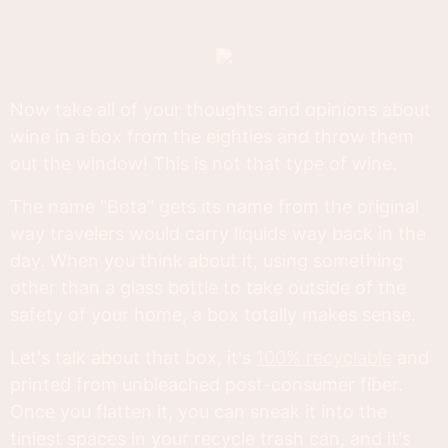
Now take all of your thoughts and opinions about
wine in a box from the eighties and throw them
out the window! This is not that type of wine.
The name "Bota" gets its name from the original
way travelers would carry liquids way back in the
day. When you think about it, using something
other than a glass bottle to take outside of the
safety of your home, a box totally makes sense.
Let's talk about that box, it's
100% recyclable
and
printed from unbleached post-consumer fiber.
Once you flatten it, you can sneak it into the
tiniest spaces in your recycle trash can, and it's