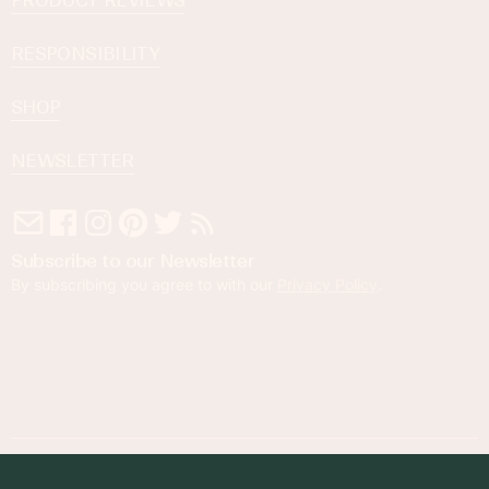
PRODUCT REVIEWS
RESPONSIBILITY
SHOP
NEWSLETTER
Subscribe to our Newsletter
By subscribing you agree to with our
Privacy Policy
.