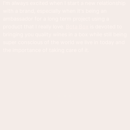
I'm always excited when I start a new relationship
with a brand, especially when it's being an
ambassador for a long term project using a
product that I really love.
Bota Box
is devoted to
bringing you quality wines in a box while still being
super conscious of the world we live in today and
the importance of taking care of it.