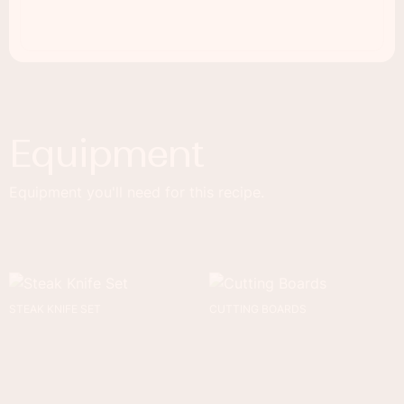
Equipment
Equipment you'll need for this recipe.
STEAK KNIFE SET
CUTTING BOARDS