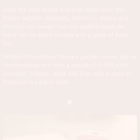
Keep the fries simple and grab some from the
frozen section. Seriously, there's no shame and
the time you saved from not peeling spuds by
hand can be spent outside with a glass of Bota
Box.
Winner! Once those fries are golden brown, lay on
the Parmesan and then a drizzle of truffle oil to
end with. Friends, steak and fries with a glass of
Cabernet is hard to beat.