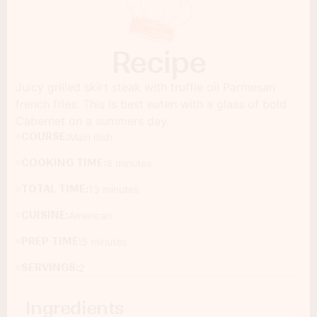
Recipe
Juicy grilled skirt steak with truffle oil Parmesan
french fries. This is best eaten with a glass of bold
Cabernet on a summers day.
COURSE:
Main dish
COOKING TIME:
8 minutes
TOTAL TIME:
13 minutes
CUISINE:
American
PREP TIME:
5 minutes
SERVINGS:
2
Ingredients