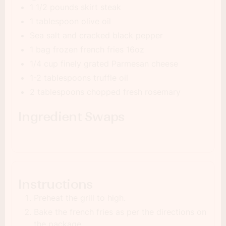
1 1/2 pounds skirt steak
1 tablespoon olive oil
Sea salt and cracked black pepper
1 bag frozen french fries 16oz
1/4 cup finely grated Parmesan cheese
1-2 tablespoons truffle oil
2 tablespoons chopped fresh rosemary
Ingredient Swaps
Instructions
Preheat the grill to high.
Bake the french fries as per the directions on
the package.