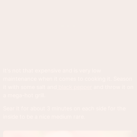
It's not that expensive and is very low
maintenance when it comes to cooking it. Season
it with some salt and
black pepper
and throw it on
a mega-hot grill.
Sear it for about 3 minutes on each side for the
inside to be a nice medium rare.