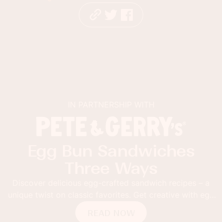
IN PARTNERSHIP WITH
Egg Bun Sandwiches
Three Ways
Discover delicious egg-crafted sandwich recipes – a
unique twist on classic favorites. Get creative with egg
buns!
READ NOW