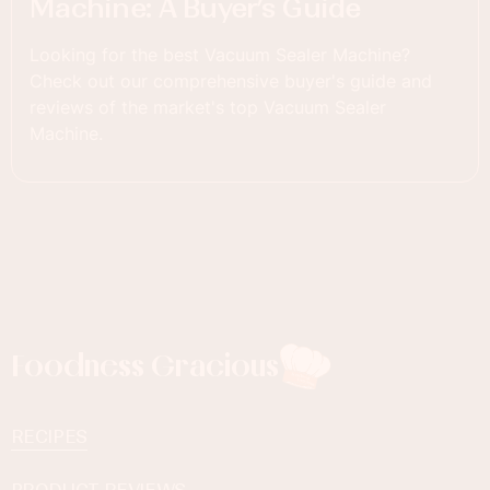
Machine: A Buyer’s Guide
Looking for the best Vacuum Sealer Machine?
Check out our comprehensive buyer's guide and
reviews of the market's top Vacuum Sealer
Machine.
Foodness Gracious
RECIPES