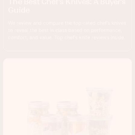
The Best Chef’s Knives: A Buyer’s
Guide
We review and compare the top-rated chef’s knives
to reveal the best in class based on performance,
comfort, and value. Top chef’s knife reviews inside.