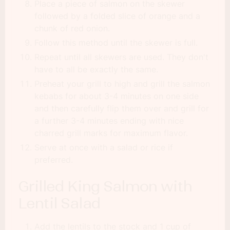
Place a piece of salmon on the skewer
followed by a folded slice of orange and a
chunk of red onion.
Follow this method until the skewer is full.
Repeat until all skewers are used. They don't
have to all be exactly the same.
Preheat your grill to high and grill the salmon
kebabs for about 3-4 minutes on one side
and then carefully flip them over and grill for
a further 3-4 minutes ending with nice
charred grill marks for maximum flavor.
Serve at once with a salad or rice if
preferred.
Grilled King Salmon with
Lentil Salad
Add the lentils to the stock and 1 cup of