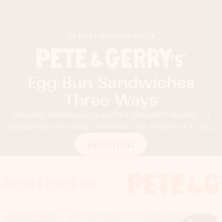
IN PARTNERSHIP WITH
Egg Bun Sandwiches
Three Ways
Discover delicious egg-crafted sandwich recipes – a
unique twist on classic favorites. Get creative with egg
buns!
READ NOW
racious
Gracious
 Gracious
Foodness G
Foodness 
Foodn
x
x
x