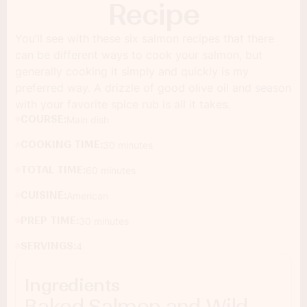
Recipe
You’ll see with these six salmon recipes that there
can be different ways to cook your salmon, but
generally cooking it simply and quickly is my
preferred way. A drizzle of good olive oil and season
with your favorite spice rub is all it takes.
COURSE:
Main dish
COOKING TIME:
30 minutes
TOTAL TIME:
60 minutes
CUISINE:
American
PREP TIME:
30 minutes
SERVINGS:
4
Ingredients
Baked Salmon and Wild