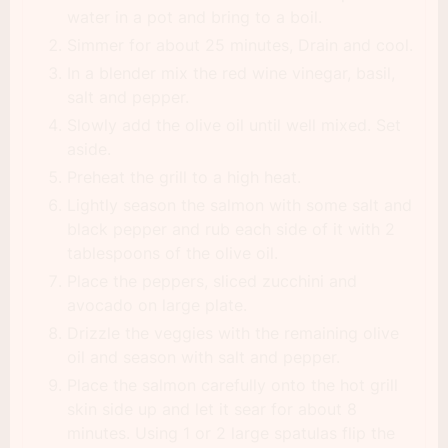
water in a pot and bring to a boil.
Simmer for about 25 minutes, Drain and cool.
In a blender mix the red wine vinegar, basil,
salt and pepper.
Slowly add the olive oil until well mixed. Set
aside.
Preheat the grill to a high heat.
Lightly season the salmon with some salt and
black pepper and rub each side of it with 2
tablespoons of the olive oil.
Place the peppers, sliced zucchini and
avocado on large plate.
Drizzle the veggies with the remaining olive
oil and season with salt and pepper.
Place the salmon carefully onto the hot grill
skin side up and let it sear for about 8
minutes. Using 1 or 2 large spatulas flip the