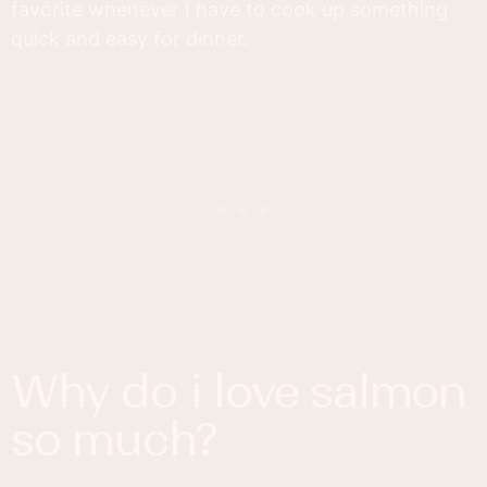
favorite whenever I have to cook up something
quick and easy for dinner.
why do i love salmon
so much?