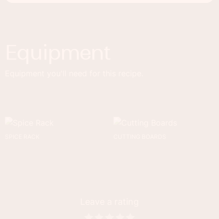
Equipment
Equipment you'll need for this recipe.
SPICE RACK
CUTTING BOARDS