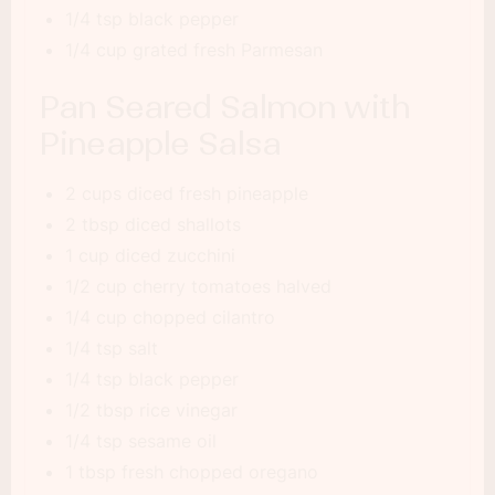
1/4 tsp black pepper
1/4 cup grated fresh Parmesan
Pan Seared Salmon with
Pineapple Salsa
2 cups diced fresh pineapple
2 tbsp diced shallots
1 cup diced zucchini
1/2 cup cherry tomatoes halved
1/4 cup chopped cilantro
1/4 tsp salt
1/4 tsp black pepper
1/2 tbsp rice vinegar
1/4 tsp sesame oil
1 tbsp fresh chopped oregano