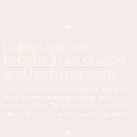
grilled salmon
kebabs in an orange
and herb marinade
Fresh chunks of salmon marinated in thyme, lime,
lemon and orange juice and then grilled on
wooden skewers. These are great summer eats
with a cold beer or glass of crisp Sauvignon Blanc.