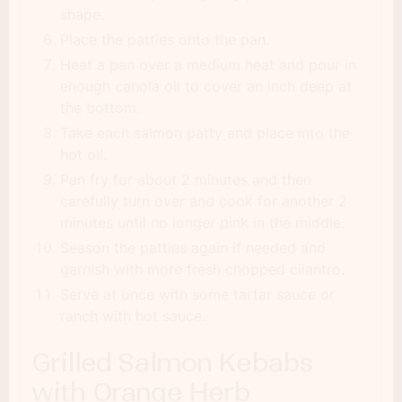
shape.
Place the patties onto the pan.
Heat a pan over a medium heat and pour in
enough canola oil to cover an inch deep at
the bottom.
Take each salmon patty and place into the
hot oil.
Pan fry for about 2 minutes and then
carefully turn over and cook for another 2
minutes until no longer pink in the middle.
Season the patties again if needed and
garnish with more fresh chopped cilantro.
Serve at once with some tartar sauce or
ranch with hot sauce.
Grilled Salmon Kebabs
with Orange Herb