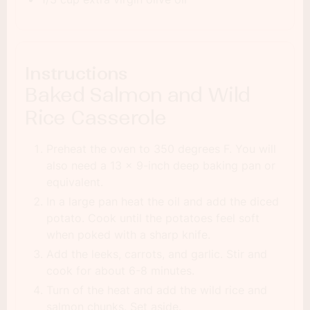
Instructions
Baked Salmon and Wild
Rice Casserole
Preheat the oven to 350 degrees F. You will
also need a 13 x 9-inch deep baking pan or
equivalent.
In a large pan heat the oil and add the diced
potato. Cook until the potatoes feel soft
when poked with a sharp knife.
Add the leeks, carrots, and garlic. Stir and
cook for about 6-8 minutes.
Turn of the heat and add the wild rice and
salmon chunks. Set aside.