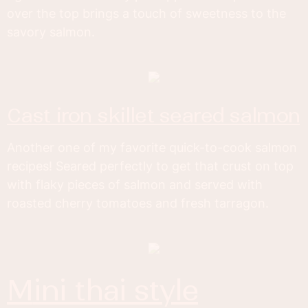
over the top brings a touch of sweetness to the
savory salmon.
cast iron skillet seared salmon
Another one of my favorite quick-to-cook salmon
recipes! Seared perfectly to get that crust on top
with flaky pieces of salmon and served with
roasted cherry tomatoes and fresh tarragon.
mini thai style