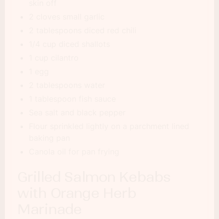
skin off
2 cloves small garlic
2 tablespoons diced red chili
1/4 cup diced shallots
1 cup cilantro
1 egg
2 tablespoons water
1 tablespoon fish sauce
Sea salt and black pepper
Flour sprinkled lightly on a parchment lined
baking pan
Canola oil for pan frying
Grilled Salmon Kebabs
with Orange Herb
Marinade