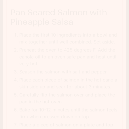
Pan Seared Salmon with
Pineapple Salsa
Place the first 10 ingredients into a bowl and
mix together until well combined. Set aside.
Preheat the oven to 425 degrees F. Add the
canola oil to an oven safe pan and heat until
very hot.
Season the salmon with salt and pepper.
Place each piece of salmon in the hot canola
skin side up and sear for about 3 minutes.
Carefully flip the salmon over and place the
pan in the hot oven.
Bake for 10-12 minutes until the salmon feels
firm when pressed down on top.
Place a piece of salmon on a plate and top