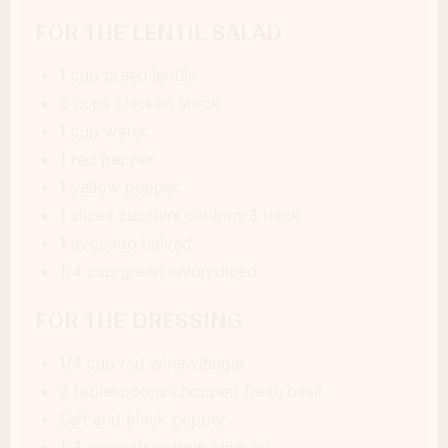
FOR THE LENTIL SALAD
1 cup green lentils
3 cups chicken stock
1 cup water
1 red pepper
1 yellow pepper
1 slices zucchini cut into 3 thick
1 avocado halved
1/4 cup green onion diced
FOR THE DRESSING
1/4 cup red wine vinegar
2 tablespoons chopped fresh basil
Salt and black pepper
1/3 cup extra virgin olive oil