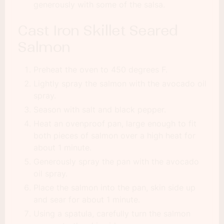
generously with some of the salsa.
Cast Iron Skillet Seared
Salmon
Preheat the oven to 450 degrees F.
Lightly spray the salmon with the avocado oil
spray.
Season with salt and black pepper.
Heat an ovenproof pan, large enough to fit
both pieces of salmon over a high heat for
about 1 minute.
Generously spray the pan with the avocado
oil spray.
Place the salmon into the pan, skin side up
and sear for about 1 minute.
Using a spatula, carefully turn the salmon