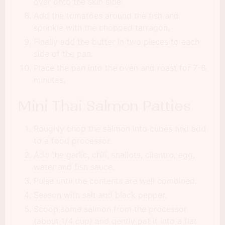
over onto the skin side.
Add the tomatoes around the fish and
sprinkle with the chopped tarragon.
Finally add the butter in two pieces to each
side of the pan.
Place the pan into the oven and roast for 7-8
minutes.
Mini Thai Salmon Patties
Roughly chop the salmon into cubes and add
to a food processor.
Add the garlic, chili, shallots, cilantro, egg,
water and fish sauce.
Pulse until the contents are well combined.
Season with salt and black pepper.
Scoop some salmon from the processor
(about 1/4 cup) and gently pat it into a flat