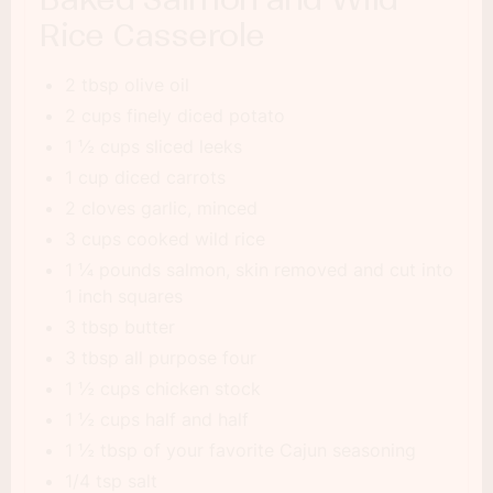
Rice Casserole
2 tbsp olive oil
2 cups finely diced potato
1 ½ cups sliced leeks
1 cup diced carrots
2 cloves garlic, minced
3 cups cooked wild rice
1 ¼ pounds salmon, skin removed and cut into
1 inch squares
3 tbsp butter
3 tbsp all purpose four
1 ½ cups chicken stock
1 ½ cups half and half
1 ½ tbsp of your favorite Cajun seasoning
1/4 tsp salt