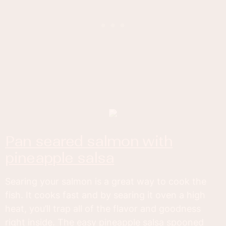
pan seared salmon with
pineapple salsa
Searing your salmon is a great way to cook the
fish. It cooks fast and by searing it oven a high
heat, you’ll trap all of the flavor and goodness
right inside. The easy pineapple salsa spooned