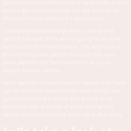
Salmon is loaded with omega 3 fatty acids, a tasty
way to get your protein for the day and just as
important in my opinion, it’s easy to cook.
I would always encourage you to source wild
salmon because that’s always going to be more
nutritious than farmed salmon. You might pay a
little more for wild salmon but you’ll reap way
more benefits! My favorite salmon to buy is
always Alaskan salmon.
You’ll see with these six salmon recipes that there
can be different ways to cook your salmon, but
generally cooking it simply and quickly is my
preferred way. A drizzle of good olive oil and
season with your favorite spice rub is all it takes.