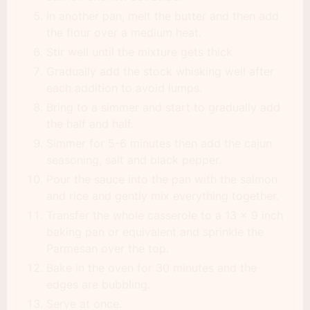
In another pan, melt the butter and then add
the flour over a medium heat.
Stir well until the mixture gets thick.
Gradually add the stock whisking well after
each addition to avoid lumps.
Bring to a simmer and start to gradually add
the half and half.
Simmer for 5-6 minutes then add the cajun
seasoning, salt and black pepper.
Pour the sauce into the pan with the salmon
and rice and gently mix everything together.
Transfer the whole casserole to a 13 x 9 inch
baking pan or equivalent and sprinkle the
Parmesan over the top.
Bake in the oven for 30 minutes and the
edges are bubbling.
Serve at once.