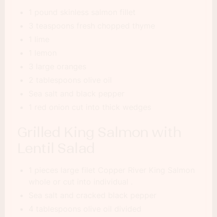
1 pound skinless salmon fillet
3 teaspoons fresh chopped thyme
1 lime
1 lemon
3 large oranges
2 tablespoons olive oil
Sea salt and black pepper
1 red onion cut into thick wedges
Grilled King Salmon with
Lentil Salad
1 pieces large filet Copper River King Salmon
whole or cut into individual .
Sea salt and cracked black pepper
4 tablespoons olive oil divided