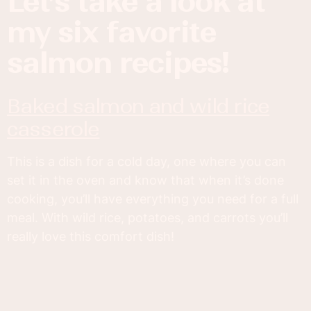
let’s take a look at
my six favorite
salmon recipes!
baked salmon and wild rice
casserole
This is a dish for a cold day, one where you can
set it in the oven and know that when it’s done
cooking, you’ll have everything you need for a full
meal. With wild rice, potatoes, and carrots you’ll
really love this comfort dish!