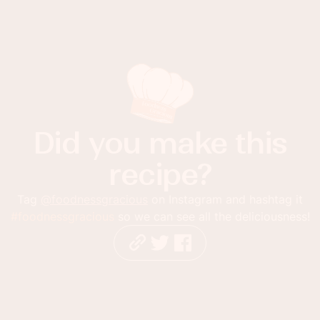
Did you make this
recipe?
Tag
@foodnessgracious
on Instagram and hashtag it
#foodnessgracious
so we can see all the deliciousness!