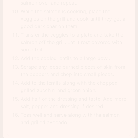
salmon over and repeat.
While the salmon is cooking, place the
veggies on the grill and cook until they get a
good dark char on them.
Transfer the veggies to a plate and take the
salmon off the grill. Let it rest covered with
some foil.
Add the cooled lentils to a large bowl.
Scrape any loose burned pieces of skin from
the peppers and chop into small pieces.
Add to the lentils along with the chopped
grilled zucchini and green onion.
Add half of the dressing and taste. Add more
salt, pepper and dressing if desired.
Toss well and serve along with the salmon
and grilled avocado.