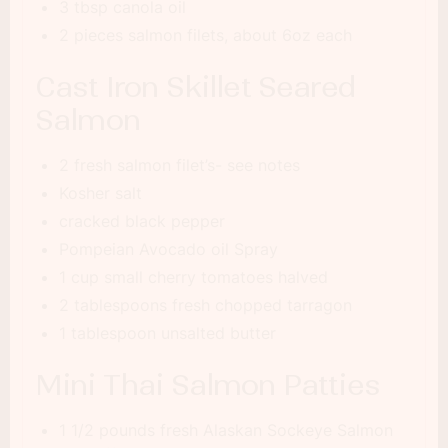
3 tbsp canola oil
2 pieces salmon filets, about 6oz each
Cast Iron Skillet Seared
Salmon
2 fresh salmon filet’s- see notes
Kosher salt
cracked black pepper
Pompeian Avocado oil Spray
1 cup small cherry tomatoes halved
2 tablespoons fresh chopped tarragon
1 tablespoon unsalted butter
Mini Thai Salmon Patties
1 1/2 pounds fresh Alaskan Sockeye Salmon