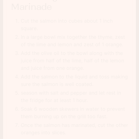
Marinade
Cut the salmon into cubes about 1 inch
square.
In a large bowl mix together the thyme, zest
of the lime and lemon and zest of 1 orange.
Add the olive oil to the bowl along with the
juice from half of the lime, half of the lemon
and juice from one orange.
Add the salmon to the liquid and toss making
sure the salmon is well coated.
season with salt and pepper and let rest in
the fridge for at least 1 hour.
Soak 6 wooden skewers in water to prevent
them burning up on the grill too fast.
Once the salmon has marinated, cut the other
oranges into slices.