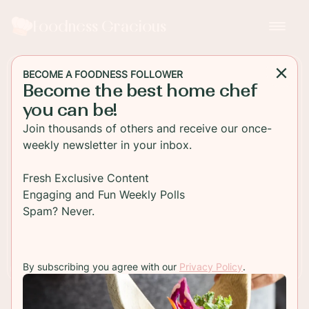
Foodness Gracious
BECOME A FOODNESS FOLLOWER
Become the best home chef
MAIN DISH
you can be!
Six Easy Salmon Recipes
Join thousands of others and receive our once-
weekly newsletter in your inbox.
Here are six easy salmon recipes that I personally
love.
Fresh Exclusive Content
Engaging and Fun Weekly Polls
Spam? Never.
TO RECIPE
By subscribing you agree with our
Privacy Policy
.