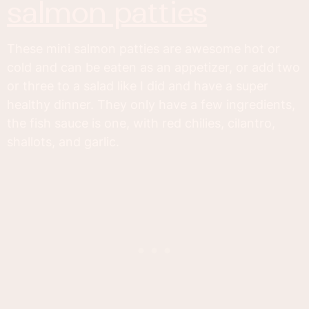
salmon patties
These mini salmon patties are awesome hot or
cold and can be eaten as an appetizer, or add two
or three to a salad like I did and have a super
healthy dinner. They only have a few ingredients,
the fish sauce is one, with red chilies, cilantro,
shallots, and garlic.