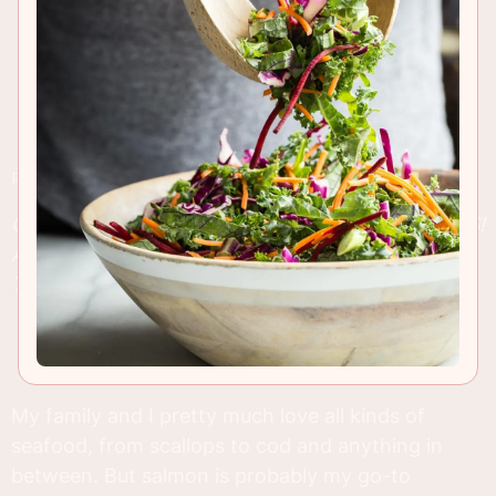
RECIPE INSIGHTS & TIPS
CHECK OUT MY SIX FAVORITE SALMON RECIPES!
AS WELL AS BEING COMPLETELY DELICIOUS,
THEY’RE EASY TO MAKE AND FAMILY FRIENDLY!
My family and I pretty much love all kinds of
seafood, from scallops to cod and anything in
between. But salmon is probably my go-to