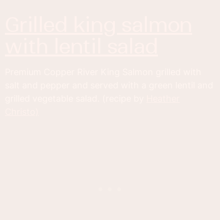
grilled king salmon
with lentil salad
Premium Copper River King Salmon grilled with
salt and pepper and served with a green lentil and
grilled vegetable salad. (recipe by
Heather
Christo)