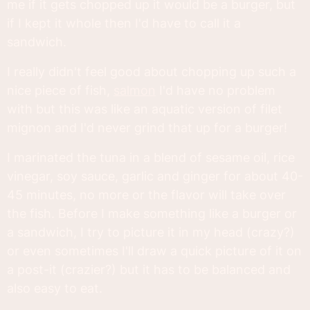
me if it gets chopped up it would be a burger, but
if I kept it whole then I'd have to call it a
sandwich.
I really didn't feel good about chopping up such a
nice piece of fish,
salmon
I'd have no problem
with but this was like an aquatic version of filet
mignon and I'd never grind that up for a burger!
I marinated the tuna in a blend of sesame oil, rice
vinegar, soy sauce, garlic and ginger for about 40-
45 minutes, no more or the flavor will take over
the fish. Before I make something like a burger or
a sandwich, I try to picture it in my head (crazy?)
or even sometimes I'll draw a quick picture of it on
a post-it (crazier?) but it has to be balanced and
also easy to eat.