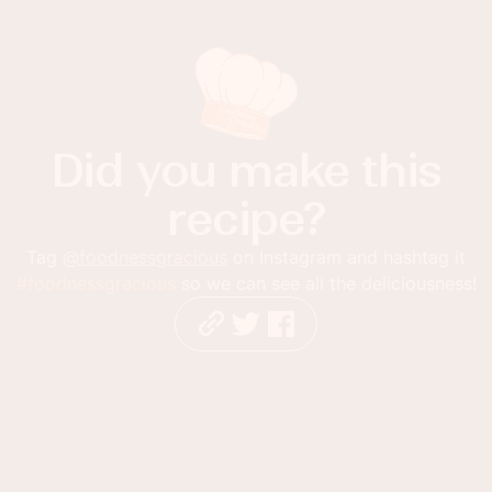
Did you make this
recipe?
Tag
@foodnessgracious
on Instagram and hashtag it
#foodnessgracious
so we can see all the deliciousness!