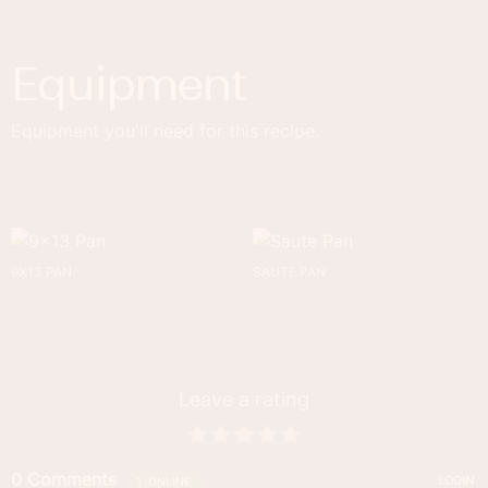
Equipment
Equipment you'll need for this recipe.
9X13 PAN
SAUTE PAN