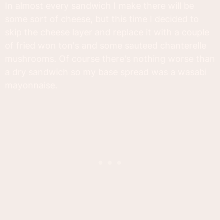
In almost every sandwich I make there will be
some sort of cheese, but this time I decided to
skip the cheese layer and replace it with a couple
of fried won ton's and some sauteed chanterelle
mushrooms. Of course there's nothing worse than
a dry sandwich so my base spread was a wasabi
mayonnaise.