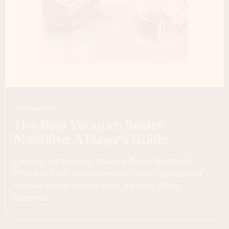
Appliances
The Best Vacuum Sealer
Machine: A Buyer’s Guide
Looking for the best Vacuum Sealer Machine?
Check out our comprehensive buyer's guide and
reviews of the market's top Vacuum Sealer
Machine.