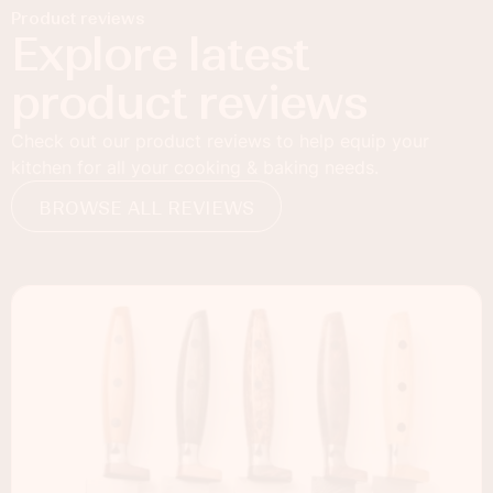
Product reviews
Explore latest
product reviews
Check out our product reviews to help equip your
kitchen for all your cooking & baking needs.
BROWSE ALL REVIEWS