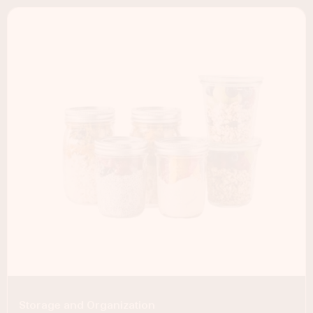
Storage and Organization