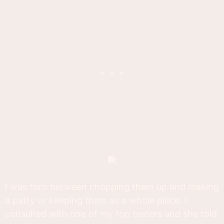
I was torn between chopping them up and making
a patty or keeping them as a whole piece. I
consulted with one of my top testers and she told