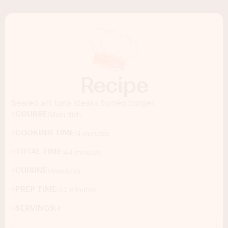
Recipe
Seared ahi tuna steaks turned burger.
COURSE:
Main dish
COOKING TIME:
4 minutes
TOTAL TIME:
44 minutes
CUISINE:
American
PREP TIME:
40 minutes
SERVINGS:
4