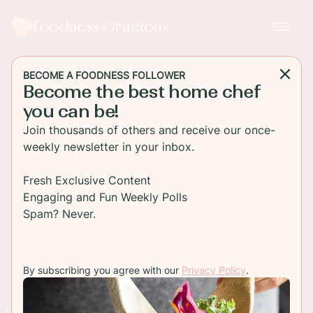
Foodness Gracious
BECOME A FOODNESS FOLLOWER
Become the best home chef
MAIN DISH
you can be!
Seared Ahi Tuna Burger with
Join thousands of others and receive our once-
Wontons
weekly newsletter in your inbox.
Fresh seared ahi tuna is perched on wasabi mayo
Fresh Exclusive Content
and topped with crispy wontons and radish
Engaging and Fun Weekly Polls
sprouts.
Spam? Never.
TO RECIPE
By subscribing you agree with our
Privacy Policy
.