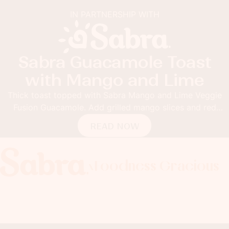
IN PARTNERSHIP WITH
Sabra Guacamole Toast
with Mango and Lime
Thick toast topped with Sabra Mango and Lime Veggie
Fusion Guacamole. Add grilled mango slices and red
pepper flakes for the ultimate guacamole toast.
READ NOW
Foodness Gracious
Foodness Gracious
Foodness Gracious
Fo
x
x
x
x