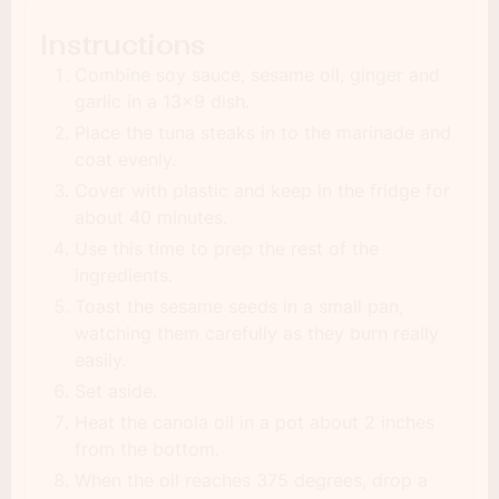
Instructions
Combine soy sauce, sesame oil, ginger and
garlic in a 13x9 dish.
Place the tuna steaks in to the marinade and
coat evenly.
Cover with plastic and keep in the fridge for
about 40 minutes.
Use this time to prep the rest of the
ingredients.
Toast the sesame seeds in a small pan,
watching them carefully as they burn really
easily.
Set aside.
Heat the canola oil in a pot about 2 inches
from the bottom.
When the oil reaches 375 degrees, drop a