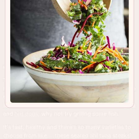
RECIPE INSIGHTS & TIPS
This Monday, the 3rd of September is Labor Day
here in the U.S. and people all over will be firing up
their grills and filling coolers full of beer. But
instead of sticking to the old favorites like burgers
and
hot dogs
, why not try grilling some fish.
It's fast, healthy and there's so many varieties to
choose from like.....these seared ahi tuna steaks!