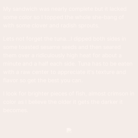
My sandwich was nearly complete but it lacked
some color so I topped the whole she-bang of
with some clover and radish sprouts.
Lets not forget the tuna...I dipped both sides in
some toasted sesame seeds and then seared
them over a ridiculously high heat for about a
minute and a half each side. Tuna has to be eaten
with a raw center to appreciate it's texture and
flavor so get the best you can.
I look for brighter pieces of fish, almost crimson in
color as I believe the older it gets the darker it
becomes.