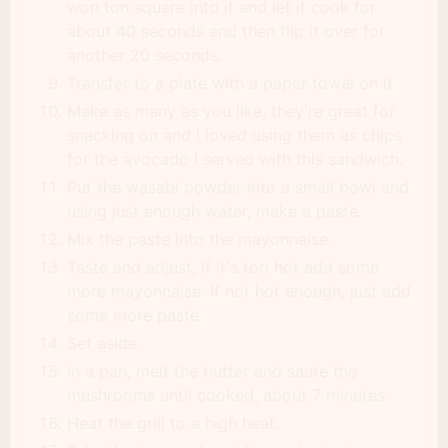
won ton square into it and let it cook for
about 40 seconds and then flip it over for
another 20 seconds.
Transfer to a plate with a paper towel on it.
Make as many as you like, they're great for
snacking on and I loved using them as chips
for the avocado I served with this sandwich.
Put the wasabi powder into a small bowl and
using just enough water, make a paste.
Mix the paste into the mayonnaise.
Taste and adjust, if it's too hot add some
more mayonnaise. If not hot enough, just add
some more paste.
Set aside.
In a pan, melt the butter and saute the
mushrooms until cooked, about 7 minutes.
Heat the grill to a high heat.