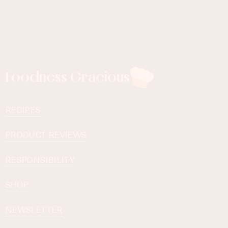
Foodness Gracious
RECIPES
PRODUCT REVIEWS
RESPONSIBILITY
SHOP
NEWSLETTER