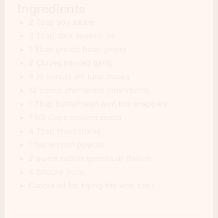
Ingredients
2 Tbsp soy sauce
2 Tbsp dark sesame oil
1 Tbsp grated fresh ginger
2 Cloves minced garlic
4 (6 ounce) ahi tuna steaks
12 ounce chanterelle mushrooms
1 Tbsp butterFresh won ton wrappers
1 1/2 Cups sesame seeds
4 Tbsp mayonnaise
1 tsp wasabi powder
2 ounce radish sprouts or daikon
4 Brioche buns
Canola oil for frying the won ton's