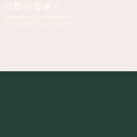
Subscribe to our Newsletter
By subscribing you agree to with our
Privacy Policy
.
© 2023 Foodness Gracious. All rights reserved.
designed by
maray
Privacy Policy
Terms of Service