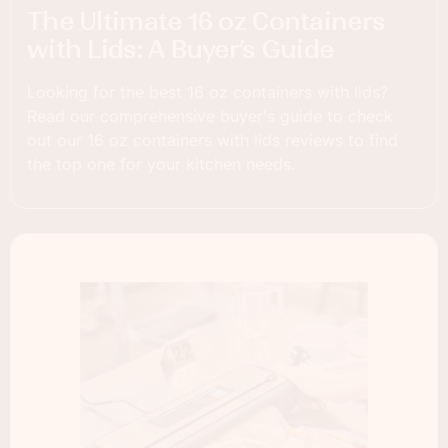
The Ultimate 16 oz Containers
with Lids: A Buyer’s Guide
Looking for the best 16 oz containers with lids?
Read our comprehensive buyer's guide to check
out our 16 oz containers with lids reviews to find
the top one for your kitchen needs.