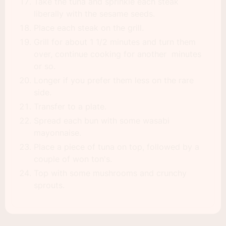
Take the tuna and sprinkle each steak
liberally with the sesame seeds.
Place each steak on the grill.
Grill for about 1 1/2 minutes and turn them
over, continue cooking for another minutes
or so.
Longer if you prefer them less on the rare
side.
Transfer to a plate.
Spread each bun with some wasabi
mayonnaise.
Place a piece of tuna on top, followed by a
couple of won ton's.
Top with some mushrooms and crunchy
sprouts.