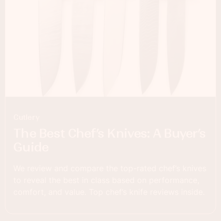
Cutlery
The Best Chef’s Knives: A Buyer’s
Guide
We review and compare the top-rated chef’s knives
to reveal the best in class based on performance,
comfort, and value. Top chef’s knife reviews inside.