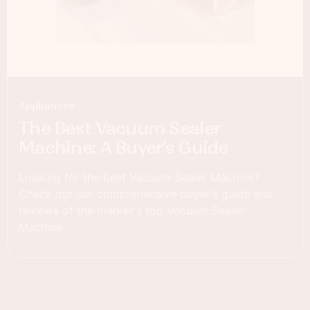
Appliances
The Best Vacuum Sealer
Machine: A Buyer’s Guide
Looking for the best Vacuum Sealer Machine?
Check out our comprehensive buyer's guide and
reviews of the market's top Vacuum Sealer
Machine.