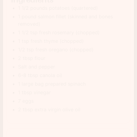
1 1/2 pounds potatoes (quartered)
1 pound salmon fillet (skinned and bones
removed)
1 1/2 tsp fresh rosemary (chopped)
1 tsp fresh thyme (chopped)
1/2 tsp fresh oregano (chopped)
2 tbsp flour
Salt and pepper
6-8 tbsp canola oil
1 large bag prepared spinach
1 tbsp vinegar
7 eggs
2 tbsp extra virgin olive oil