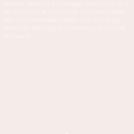
chowder served in a sourdough bowl at Pier 39 in
San Francisco, or a big scoop of fish pie topped
with crusty Parmesan potato! Then you've got
there both satisfying and something to doze off
afterwards.