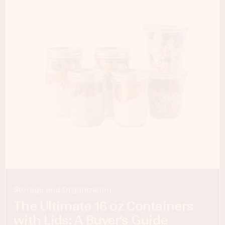
Storage and Organization
The Ultimate 16 oz Containers
with Lids: A Buyer’s Guide