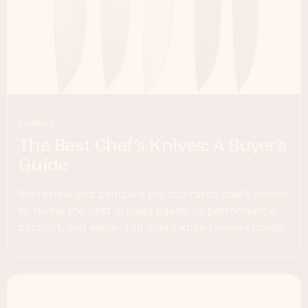
Cutlery
The Best Chef’s Knives: A Buyer’s
Guide
We review and compare the top-rated chef’s knives
to reveal the best in class based on performance,
comfort, and value. Top chef’s knife reviews inside.