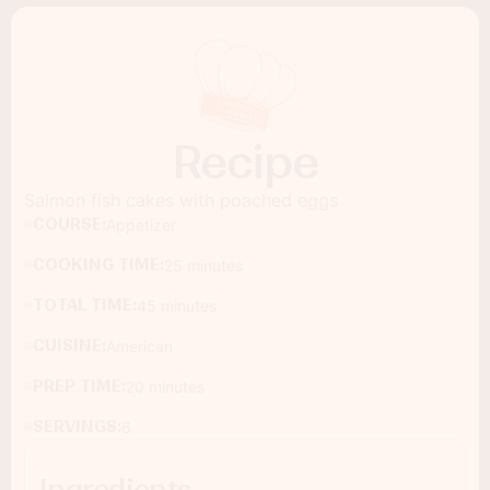
Recipe
Salmon fish cakes with poached eggs
COURSE:
Appetizer
COOKING TIME:
25 minutes
TOTAL TIME:
45 minutes
CUISINE:
American
PREP TIME:
20 minutes
SERVINGS:
6
Ingredients