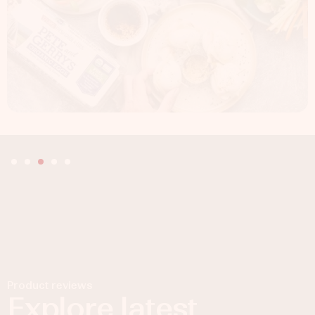
Product reviews
Explore latest