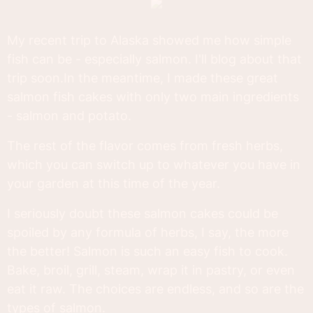
My recent trip to Alaska showed me how simple
fish can be - especially salmon. I'll blog about that
trip soon.In the meantime, I made these great
salmon fish cakes with only two main ingredients
- salmon and potato.
The rest of the flavor comes from fresh herbs,
which you can switch up to whatever you have in
your garden at this time of the year.
I seriously doubt these salmon cakes could be
spoiled by any formula of herbs, I say, the more
the better! Salmon is such an easy fish to cook.
Bake, broil, grill, steam, wrap it in pastry, or even
eat it raw. The choices are endless, and so are the
types of salmon.