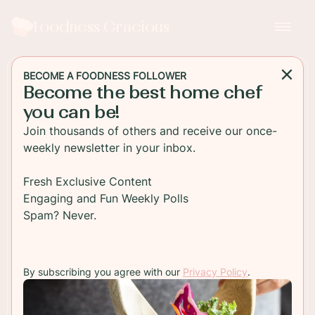
Foodness Gracious
BECOME A FOODNESS FOLLOWER
Become the best home chef
APPETIZER
you can be!
Salmon Cakes with
Join thousands of others and receive our once-
Poached Eggs
weekly newsletter in your inbox.
Ideal for brunch, these salmon cakes are topped
Fresh Exclusive Content
with a hot, soft poached egg and paired with
Engaging and Fun Weekly Polls
some tender steamed spinach. So tasty and so
Spam? Never.
easy!
By subscribing you agree with our
Privacy Policy
.
TO RECIPE