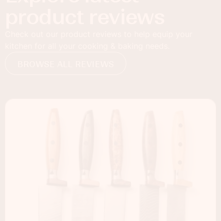
product reviews
Check out our product reviews to help equip your
kitchen for all your cooking & baking needs.
BROWSE ALL REVIEWS