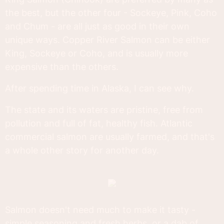
the best, but the other four - Sockeye, Pink, Coho
and Chum - are all just as good in their own
unique ways. Copper River Salmon can be either
King, Sockeye or Coho, and is usually more
expensive than the others.
After spending time in Alaska, I can see why.
The state and its waters are pristine, free from
pollution and full of fat, healthy fish. Atlantic
commercial salmon are usually farmed, and that's
a whole other story for another day.
Salmon doesn't need much to make it tasty -
simple seasoning and fresh herbs, or a dab of