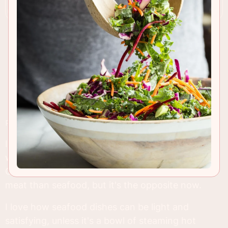
RECIPE INSIGHTS & TIPS
I've eaten so much seafood in the past few
weeks, but can't complain...it was
sooo
good.
Come to think of it, I used to eat much more red
meat than seafood, but it's the opposite now.
I love how seafood dishes can be light and
satisfying, unless it's a bowl of steaming hot