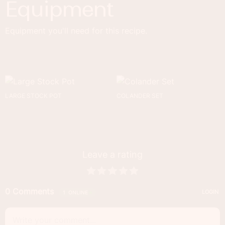
Equipment
Equipment you'll need for this recipe.
LARGE STOCK POT
COLANDER SET