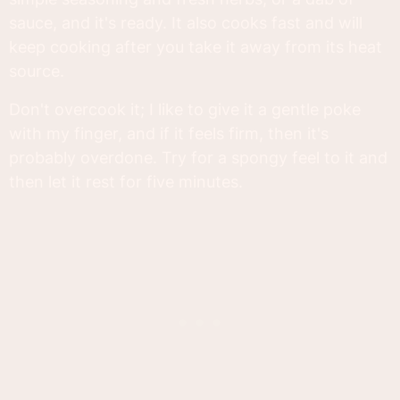
sauce, and it's ready. It also cooks fast and will
keep cooking after you take it away from its heat
source.
Don't overcook it; I like to give it a gentle poke
with my finger, and if it feels firm, then it's
probably overdone. Try for a spongy feel to it and
then let it rest for five minutes.