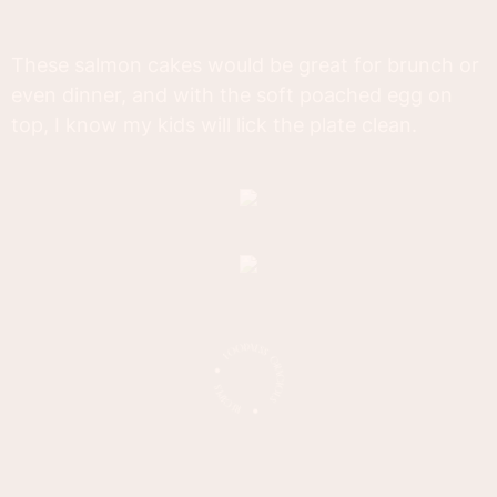
These salmon cakes would be great for brunch or
even dinner, and with the soft poached egg on
top, I know my kids will lick the plate clean.