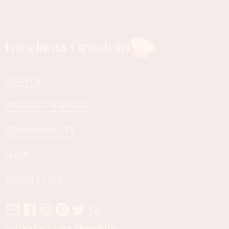
Foodness Gracious
RECIPES
PRODUCT REVIEWS
RESPONSIBILITY
SHOP
NEWSLETTER
Subscribe to our Newsletter