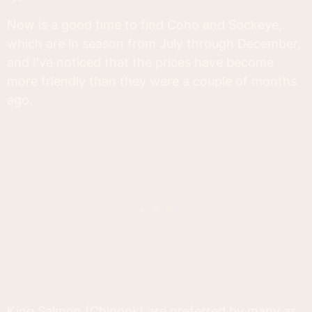
Now is a good time to find Coho and Sockeye,
which are in season from July through December,
and I've noticed that the prices have become
more friendly than they were a couple of months
ago.
King Salmon (Chinook) are preferred by many as