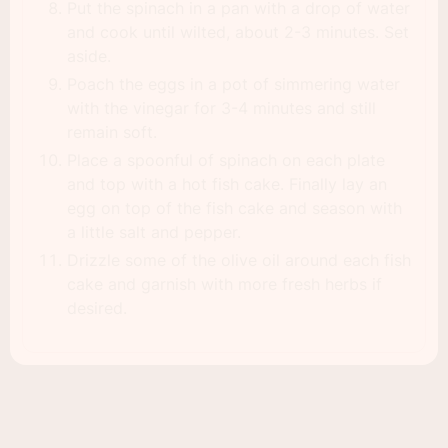
Put the spinach in a pan with a drop of water
and cook until wilted, about 2-3 minutes. Set
aside.
Poach the eggs in a pot of simmering water
with the vinegar for 3-4 minutes and still
remain soft.
Place a spoonful of spinach on each plate
and top with a hot fish cake. Finally lay an
egg on top of the fish cake and season with
a little salt and pepper.
Drizzle some of the olive oil around each fish
cake and garnish with more fresh herbs if
desired.