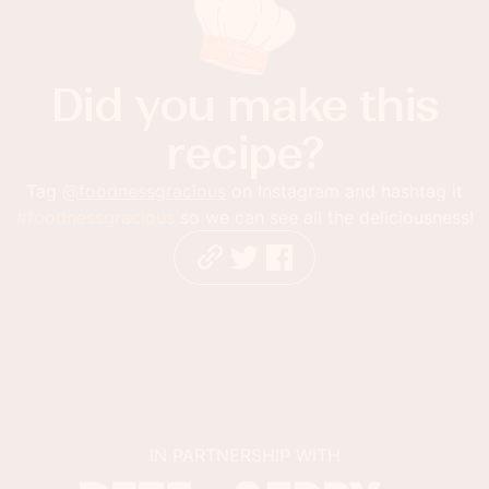
Did you make this
recipe?
Tag
@foodnessgracious
on Instagram and hashtag it
#foodnessgracious
so we can see all the deliciousness!
IN PARTNERSHIP WITH