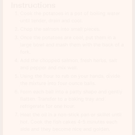
Instructions
Cook the potatoes in a pot of boiling water
until tender, drain and cool.
Chop the salmon into small pieces.
Once the potatoes are cool, put them in a
large bowl and mash them with the back of a
fork.
Add the chopped salmon, fresh herbs, salt
and pepper and mix well.
Using the flour to rub on your hands, divide
the mixture into four ounce balls.
Form each ball into a patty shape and gently
flatten. Transfer to a baking tray and
refrigerate for one hour.
Heat the oil in a non-stick pan or skillet until
hot. Cook the fish cakes 4-5 minutes each
side and they become nice and golden.