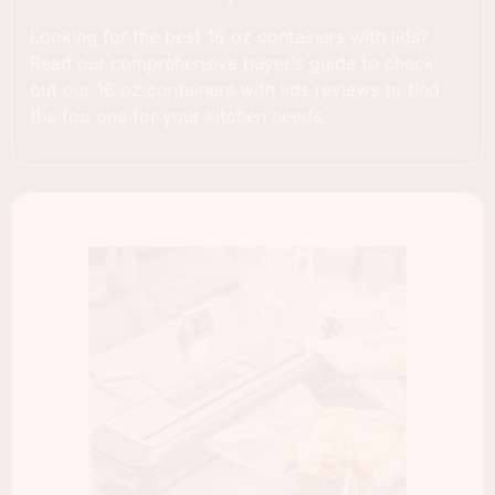
Looking for the best 16 oz containers with lids?
Read our comprehensive buyer's guide to check
out our 16 oz containers with lids reviews to find
the top one for your kitchen needs.