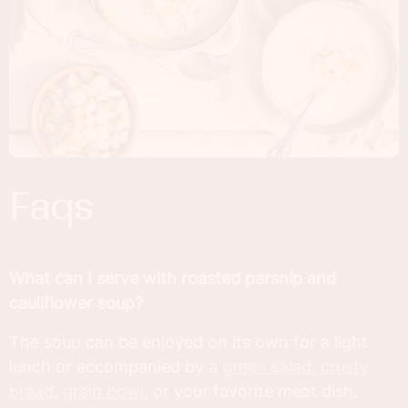
faqs
What can I serve with roasted parsnip and
cauliflower soup?
The soup can be enjoyed on its own for a light
lunch or accompanied by a
green salad
,
crusty
bread
,
grain bowl
, or your favorite meat dish.