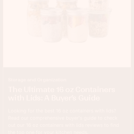
Storage and Organization
The Ultimate 16 oz Containers
with Lids: A Buyer’s Guide
Looking for the best 16 oz containers with lids?
Read our comprehensive buyer's guide to check
out our 16 oz containers with lids reviews to find
the top one for your kitchen needs.