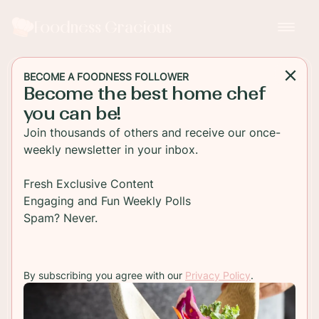
Foodness Gracious
BECOME A FOODNESS FOLLOWER
Become the best home chef
SOUP
you can be!
Roasted Parsnip and
Join thousands of others and receive our once-
Cauliflower Soup with
weekly newsletter in your inbox.
Buttered Croutons
Fresh Exclusive Content
Engaging and Fun Weekly Polls
Try this delicious Roasted Parsnip and Cauliflower
Spam? Never.
Soup recipe and indulge in its rich and comforting
flavors, served with buttered croutons.
By subscribing you agree with our
Privacy Policy
.
TO RECIPE