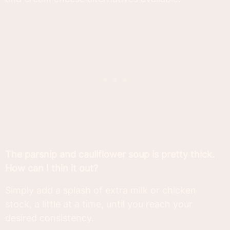
The parsnip and cauliflower soup is pretty thick.
How can I thin it out?
Simply add a splash of extra milk or chicken
stock, a little at a time, until you reach your
desired consistency.