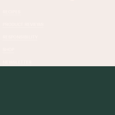
RECIPES
PRODUCT REVIEWS
RESPONSIBILITY
SHOP
NEWSLETTER
Subscribe to our Newsletter
By subscribing you agree to with our
Privacy Policy
.