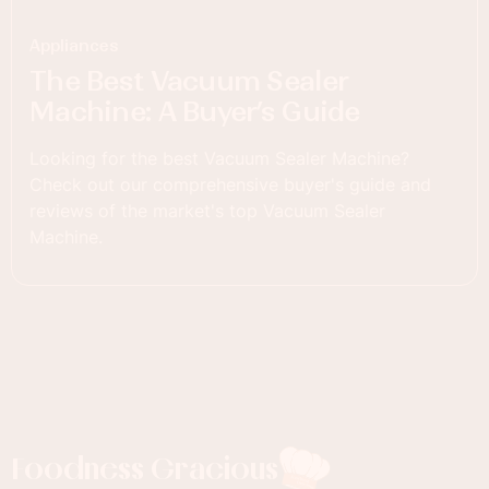
Appliances
The Best Vacuum Sealer
Machine: A Buyer’s Guide
Looking for the best Vacuum Sealer Machine?
Check out our comprehensive buyer's guide and
reviews of the market's top Vacuum Sealer
Machine.
Foodness Gracious