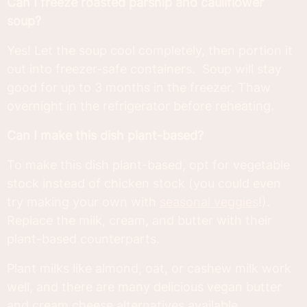
Can I freeze roasted parsnip and cauliflower
soup?
Yes! Let the soup cool completely, then portion it
out into freezer-safe containers. Soup will stay
good for up to 3 months in the freezer. Thaw
overnight in the refrigerator before reheating.
Can I make this dish plant-based?
To make this dish plant-based, opt for vegetable
stock instead of chicken stock (you could even
try making your own with
seasonal veggies
!).
Replace the milk, cream, and butter with their
plant-based counterparts.
Plant milks like almond, oat, or cashew milk work
well, and there are many delicious vegan butter
and cream cheese alternatives available.