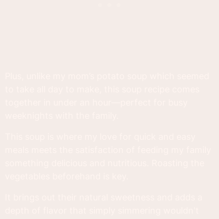
Plus, unlike my mom’s potato soup which seemed
to take all day to make, this soup recipe comes
together in under an hour—perfect for busy
weeknights with the family.
This soup is where my love for quick and easy
meals meets the satisfaction of feeding my family
something delicious and nutritious. Roasting the
vegetables beforehand is key.
It brings out their natural sweetness and adds a
depth of flavor that simply simmering wouldn't