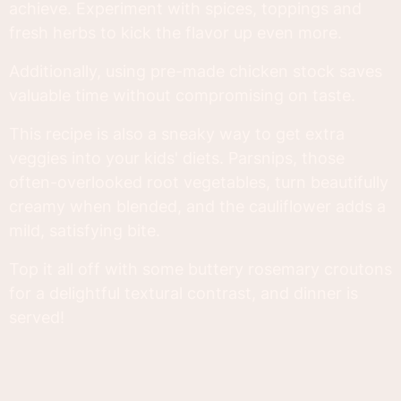
achieve. Experiment with spices, toppings and
fresh herbs to kick the flavor up even more.
Additionally, using pre-made chicken stock saves
valuable time without compromising on taste.
This recipe is also a sneaky way to get extra
veggies into your kids' diets. Parsnips, those
often-overlooked root vegetables, turn beautifully
creamy when blended, and the cauliflower adds a
mild, satisfying bite.
Top it all off with some buttery rosemary croutons
for a delightful textural contrast, and dinner is
served!