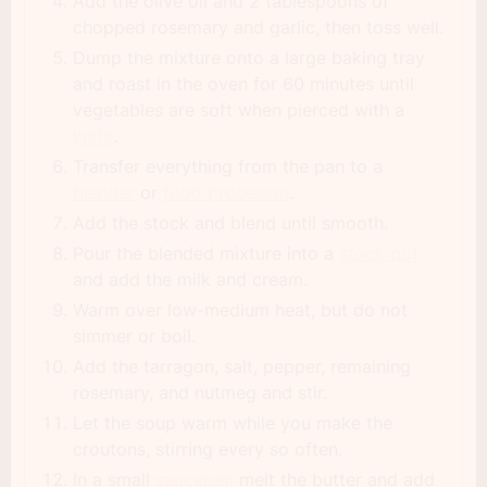
Add the olive oil and 2 tablespoons of
chopped rosemary and garlic, then toss well.
Dump the mixture onto a large baking tray
and roast in the oven for 60 minutes until
vegetables are soft when pierced with a
knife
.
Transfer everything from the pan to a
blender
or
food processor
.
Add the stock and blend until smooth.
Pour the blended mixture into a
stock pot
and add the milk and cream.
Warm over low-medium heat, but do not
simmer or boil.
Add the tarragon, salt, pepper, remaining
rosemary, and nutmeg and stir.
Let the soup warm while you make the
croutons, stirring every so often.
In a small
saucepan
melt the butter and add