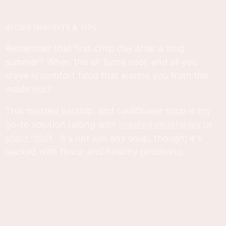
RECIPE INSIGHTS & TIPS
Remember that first crisp day after a long
summer? When the air turns cool, and all you
crave is comfort food that warms you from the
inside out?
This roasted parsnip, and cauliflower soup is my
go-to solution (along with
roasted vegetables
or
short ribs
!).. It's not just any soup, though; it's
packed with flavor and healthy goodness.