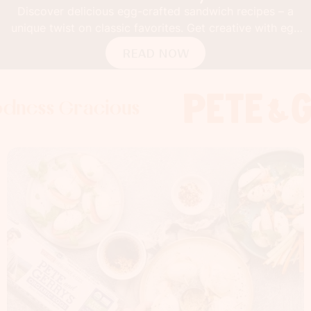
Discover delicious egg-crafted sandwich recipes – a
unique twist on classic favorites. Get creative with egg
buns!
READ NOW
Gracious
 Gracious
s Gracious
Foodness 
Foodness
Food
x
x
x