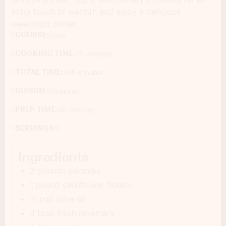
extra touch of warmth and enjoy a delicious
weeknight dinner.
COURSE:
Soup
COOKING TIME:
75 minutes
TOTAL TIME:
105 minutes
CUISINE:
American
PREP TIME:
30 minutes
SERVINGS:
2
Ingredients
2 pounds parsnips
1 pound cauliflower florets
¼ cup olive oil
4 tbsp fresh rosemary