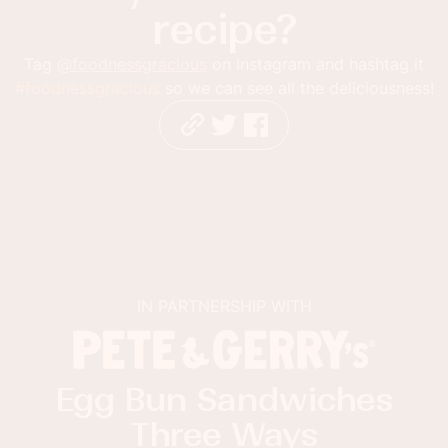
recipe?
Tag
@foodnessgracious
on Instagram and hashtag it
#foodnessgracious
so we can see all the deliciousness!
IN PARTNERSHIP WITH
Egg Bun Sandwiches
Three Ways