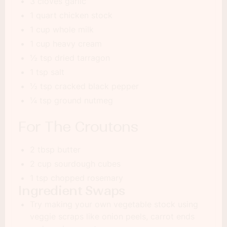
3 cloves garlic
1 quart chicken stock
1 cup whole milk
1 cup heavy cream
½ tsp dried tarragon
1 tsp salt
½ tsp cracked black pepper
¼ tsp ground nutmeg
For The Croutons
2 tbsp butter
2 cup sourdough cubes
1 tsp chopped rosemary
Ingredient Swaps
Try making your own vegetable stock using
veggie scraps like onion peels, carrot ends