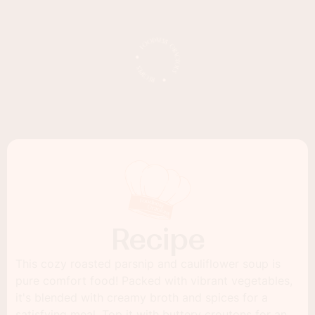
Recipe
This cozy roasted parsnip and cauliflower soup is
pure comfort food! Packed with vibrant vegetables,
it's blended with creamy broth and spices for a
satisfying meal. Top it with buttery croutons for an