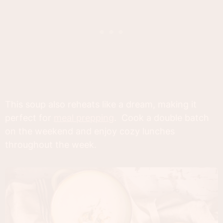
This soup also reheats like a dream, making it
perfect for
meal prepping
. Cook a double batch
on the weekend and enjoy cozy lunches
throughout the week.