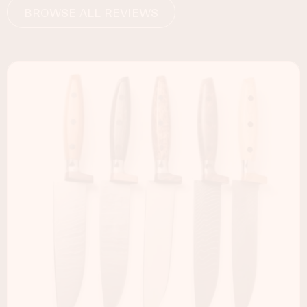
BROWSE ALL REVIEWS