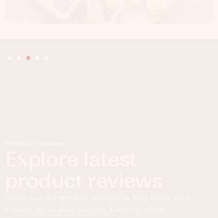
Product reviews
Explore latest
product reviews
Check out our product reviews to help equip your
kitchen for all your cooking & baking needs.