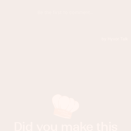
Did you make this