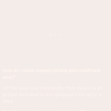
How do I store roasted parsnip and cauliflower
soup?
Let the soup cool completely, then store it in an
airtight container in the refrigerator for up to 3
days.