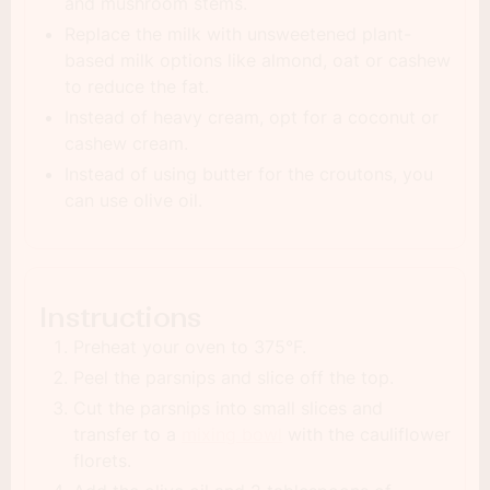
and mushroom stems.
Replace the milk with unsweetened plant-
based milk options like almond, oat or cashew
to reduce the fat.
Instead of heavy cream, opt for a coconut or
cashew cream.
Instead of using butter for the croutons, you
can use olive oil.
Instructions
Preheat your oven to 375°F.
Peel the parsnips and slice off the top.
Cut the parsnips into small slices and
transfer to a
mixing bowl
with the cauliflower
florets.