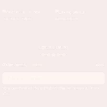
CHEF KNIFE - 8 INCH
BAKING SHEETS