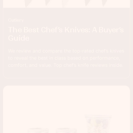
Cutlery
The Best Chef’s Knives: A Buyer’s
Guide
We review and compare the top-rated chef’s knives
to reveal the best in class based on performance,
comfort, and value. Top chef’s knife reviews inside.