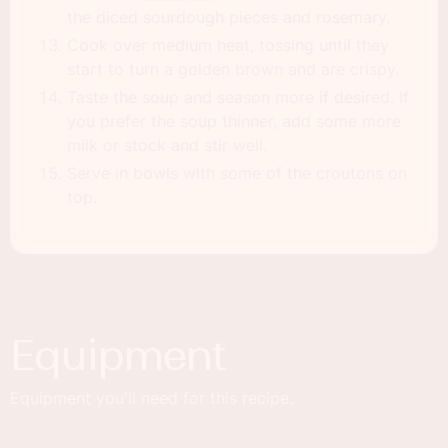
the diced sourdough pieces and rosemary.
Cook over medium heat, tossing until they
start to turn a golden brown and are crispy.
Taste the soup and season more if desired. If
you prefer the soup thinner, add some more
milk or stock and stir well.
Serve in bowls with some of the croutons on
top.
Equipment
Equipment you'll need for this recipe.