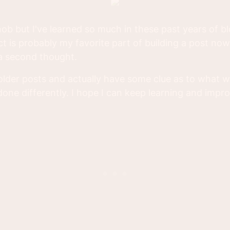
nob but I've learned so much in these past years of b
 is probably my favorite part of building a post no
 a second thought.
 older posts and actually have some clue as to what
one differently. I hope I can keep learning and impro