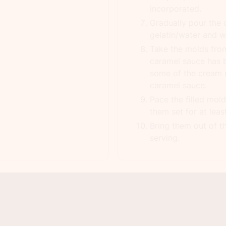
incorporated.
Gradually pour the 
gelatin/water and w
Take the molds from
caramel sauce has b
some of the cream 
caramel sauce.
Pace the filled mold
them set for at leas
Bring them out of t
serving.