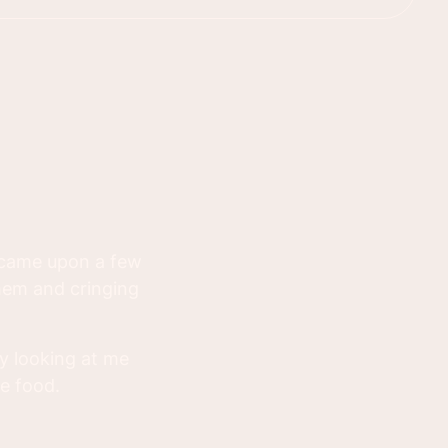
 came upon a few
hem and cringing
y looking at me
e food.