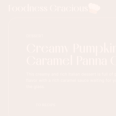
Foodness Gracious
DESSERT
Creamy Pumpki
Caramel Panna 
This creamy and rich Italian dessert is full o
flavor with a rich caramel sauce waiting for 
the glass.
TO RECIPE