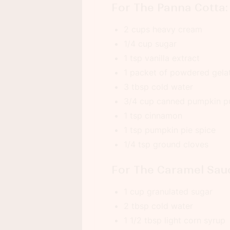
For The Panna Cotta:
2 cups heavy cream
1/4 cup sugar
1 tsp vanilla extract
1 packet of powdered gela
3 tbsp cold water
3/4 cup canned pumpkin p
1 tsp cinnamon
1 tsp pumpkin pie spice
1/4 tsp ground cloves
For The Caramel Sau
1 cup granulated sugar
2 tbsp cold water
1 1/2 tbsp light corn syrup