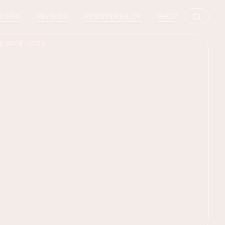
CIPES
REVIEWS
RESPONSIBILITY
SHOP