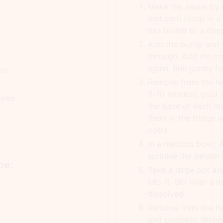
Make the sauce by 
and corn syrup in a
has boiled to a deep
Add the butter and w
through. Add the cr
again. Boil gently f
tin
Remove from the hea
5-10 minutes, pour 
uree
the base of each mo
them in the fridge 
cotta.
In a medium bowl, 
sprinkle the gelatin
ce:
Take a large pot an
into it. Stir over a
dissolved.
Remove from the hea
and pumpkin. Whisk 