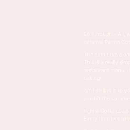
So I thought- Ali, 
caramel Panna Cot
The didn't have cara
This is a really si
restaurant menu. i
baking!
Am I selling it to 
you hit the caramel
Panna Cotta usually
Every time I've tri