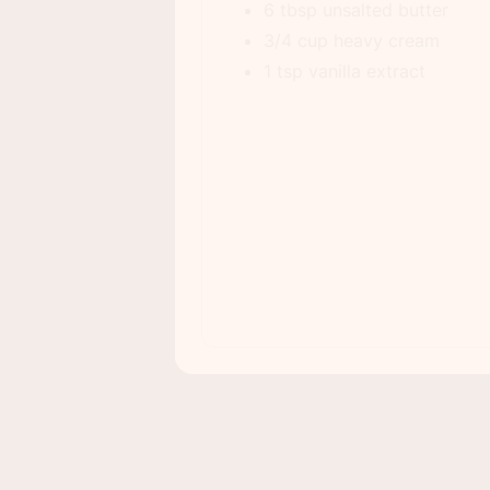
6 tbsp unsalted butter
3/4 cup heavy cream
1 tsp vanilla extract