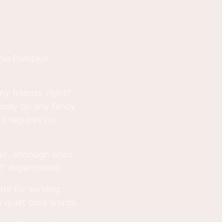
this Pumpkin
ny friends, right?
roudly on any fancy
nd requires no
eet, although once
et" department!
ate for serving.
ly quiet cuss words.