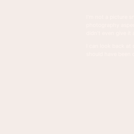
I'm not a picture s
photography aspect
didn't even give it
I can look back at
should have been d