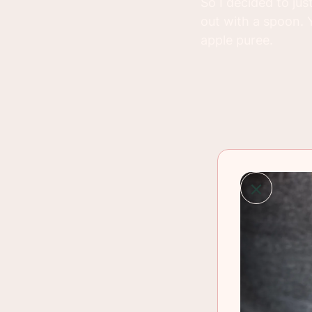
So I decided to ju
out with a spoon. 
apple puree.