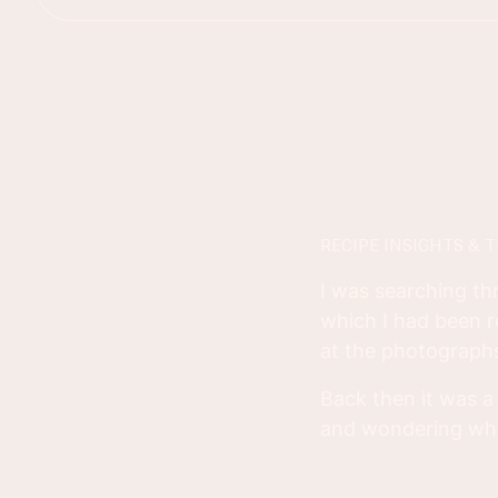
RECIPE INSIGHTS & T
I was searching t
which I had been r
at the photographs
Back then it was a
and wondering when