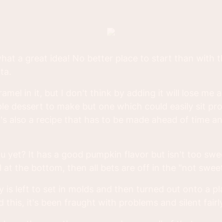
what a great idea! No better place to start than with 
ta.
mel in it, but I don't think by adding it will lose me a
mple dessert to make but one which could easily sit p
t's also a recipe that has to be made ahead of time a
you yet? It has a good pumpkin flavor but isn't too sw
 at the bottom, then all bets are off in the "not swe
 is left to set in molds and then turned out onto a pl
ed this, it's been fraught with problems and silent fair