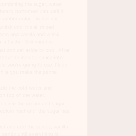
combining the sugar, water
 heavy bottomed pan until it
 amber color. Do not stir.
hisk until it's all mixed
eam and vanilla and whisk
or a further 3-4 minutes.
t and set aside to cool. After
about an inch od sauce into
ld you're going to use. Place
while you make the panna
Add the cold water and
 on top of the water.
d place the cream and sugar
 medium heat until the sugar has
t and add the spices, vanilla
gently until everything is