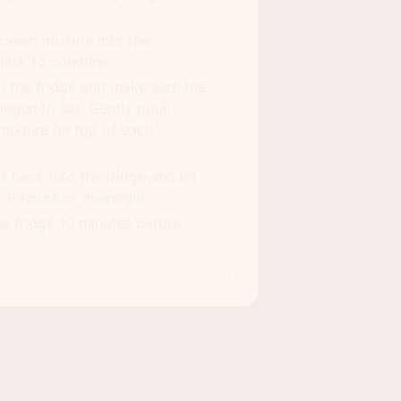
cream mixture into the
hisk to combine.
 the fridge and make sure the
egun to set. Gently pour
mixture on top of each
s back into the fridge and let
t 6 hours or overnight.
he fridge 10 minutes before