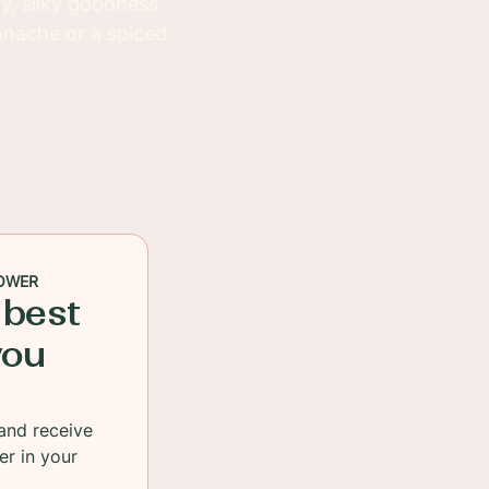
y, silky goodness
anache or a spiced
OWER
 best
you
and receive
er in your