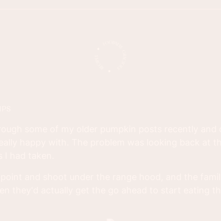
IPS
hrough some of my older pumpkin posts recently and
eally happy with. The problem was looking back at t
 I had taken.
 point and shoot under the range hood, and the famil
 they'd actually get the go ahead to start eating th