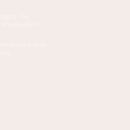
logging. The
w whereas once I
 went wrong or what
ving.