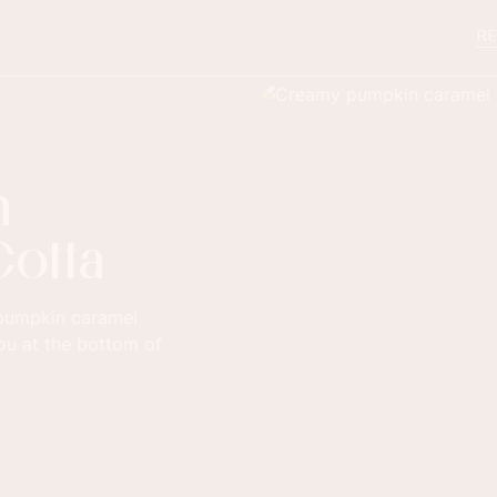
RE
n
Cotta
f pumpkin caramel
you at the bottom of