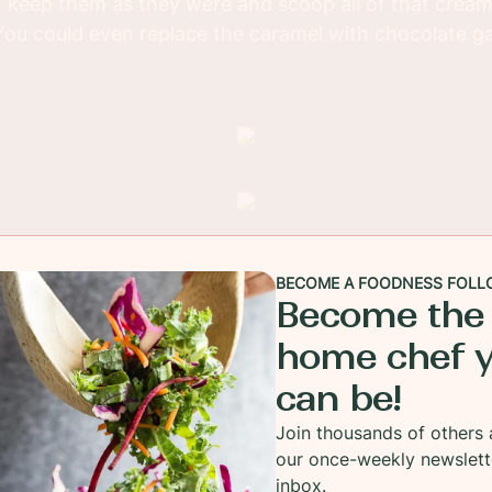
st keep them as they were and scoop all of that cream
You could even replace the caramel with chocolate g
BECOME A FOODNESS FOLL
Become the
home chef 
can be!
Join thousands of others 
our once-weekly newslett
inbox.