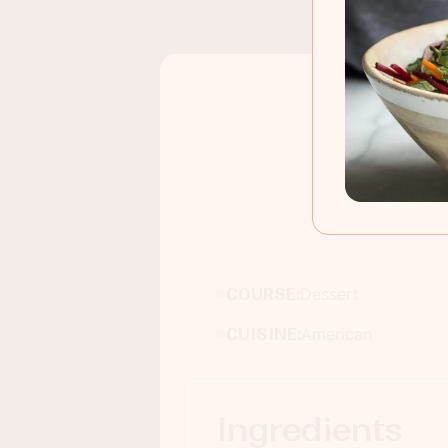
COURSE:
Dessert
CUISINE:
American
Ingredients