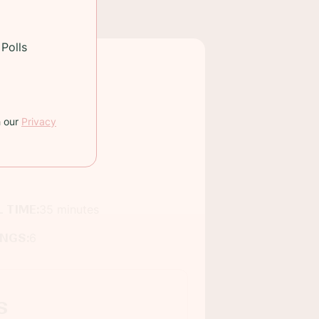
Polls
h our
Privacy
 TIME:
35 minutes
INGS:
6
s