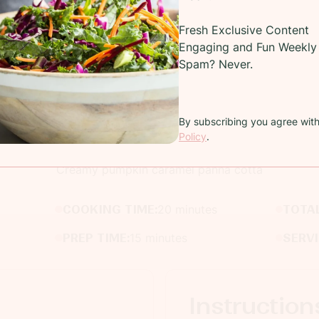
Fresh Exclusive Content
Engaging and Fun Weekly 
Spam? Never.
By subscribing you agree wit
Recipe
Policy
.
Creamy pumpkin caramel panna cotta
COOKING TIME:
20 minutes
TOTAL
PREP TIME:
15 minutes
SERV
Instruction