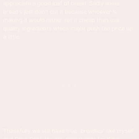
appreciate a good loaf of bread. Sadly some
bread's just don't cut it because whoever is
making it would rather sell it cheap than use
quality ingredients which might push the price up
a little.
Thankfully we still have true "breadies" like myself