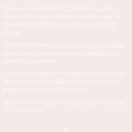
The song was about 4 1/2 minutes long. My
sandwich took about another minute longer to
have the mozzarella be perfectly melted and
gooey.
Two slices of Dave's
21 Whole Grains and Seeds
.
Spread some marinara sauce on each side and
stack with pepperoni.
This has the potential of being a lunch option for
back-to-school. It might not be warm but cold
pepperoni pizza is a thing, right?
Leave me a comment and tell me what you listen
to in the kitchen!