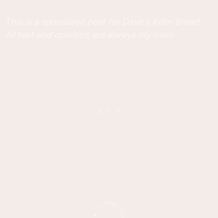
This is a sponsored post for Dave's Killer Bread.
All text and opinions are always my own!