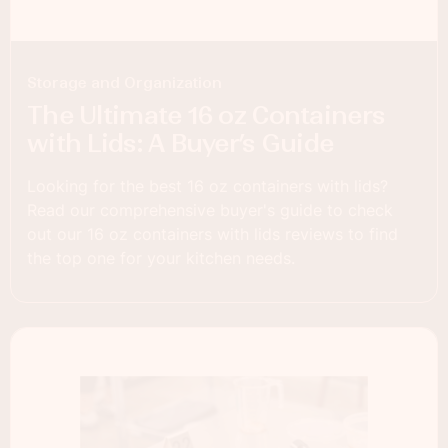
Storage and Organization
The Ultimate 16 oz Containers
with Lids: A Buyer’s Guide
Looking for the best 16 oz containers with lids?
Read our comprehensive buyer's guide to check
out our 16 oz containers with lids reviews to find
the top one for your kitchen needs.