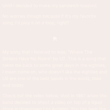
Until I decided to make my sandwich toasted.
No worries though because if it's my favorite
song, I'd play it on a loop, right?
My song that I listened to was, "Where The
Streets Have No Name" by U2. This is a song that
takes me back to some great days in the eighties,
I mean come on, who doesn't like the eighties and
U2 are one of the best bands in the world, then
and today.
Check out the video below, shot in 1987 when the
band decided to shoot a video on top of a liquor
store in downtown Los Angeles. You can hear the