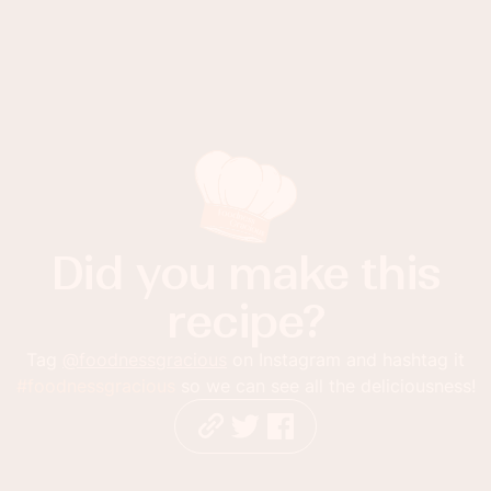
Did you make this
recipe?
Tag
@foodnessgracious
on Instagram and hashtag it
#foodnessgracious
so we can see all the deliciousness!