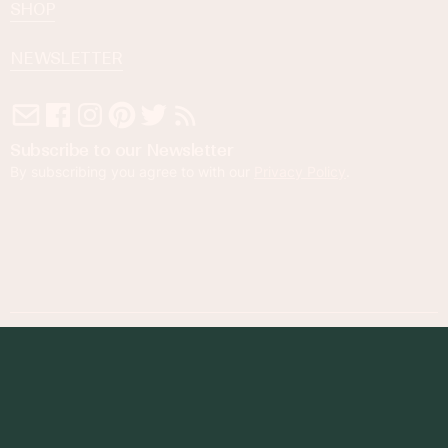
SHOP
NEWSLETTER
Subscribe to our Newsletter
By subscribing you agree to with our
Privacy Policy
.
© 2023 Foodness Gracious. All rights reserved.
designed by
maray
Privacy Policy
Terms of Service