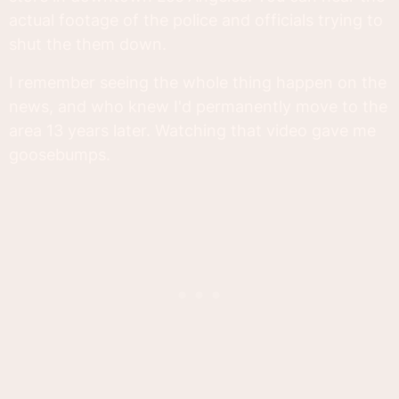
actual footage of the police and officials trying to
shut the them down.
I remember seeing the whole thing happen on the
news, and who knew I'd permanently move to the
area 13 years later. Watching that video gave me
goosebumps.