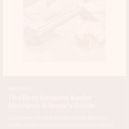
Appliances
The Best Vacuum Sealer
Machine: A Buyer’s Guide
Looking for the best Vacuum Sealer Machine?
Check out our comprehensive buyer's guide and