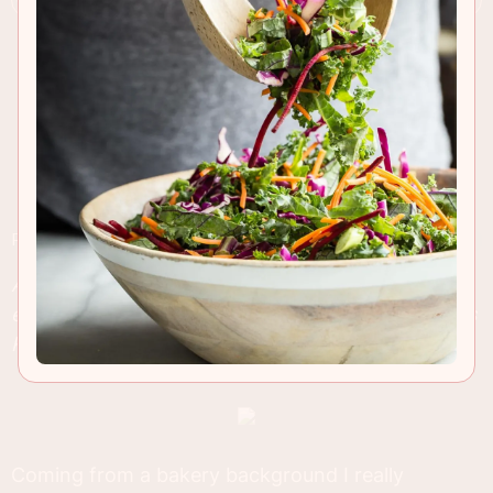
RECIPE INSIGHTS & TIPS
A unique grilled cheese sandwich that tastes
exactly like pepperoni pizza but made with Dave's
Killer Bread, 21 Whole Grains and Seeds.
Coming from a bakery background I really