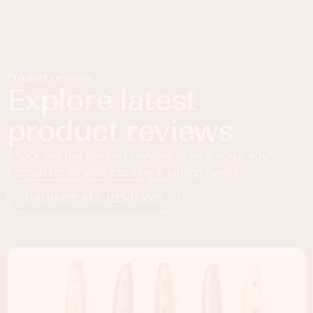
Product reviews
Explore latest
product reviews
Check out our product reviews to help equip your
kitchen for all your cooking & baking needs.
BROWSE ALL REVIEWS