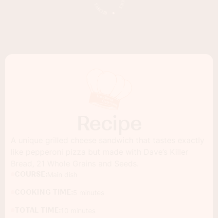
Recipe
A unique grilled cheese sandwich that tastes exactly
like pepperoni pizza but made with Dave’s Killer
Bread, 21 Whole Grains and Seeds.
COURSE:
Main dish
COOKING TIME:
5 minutes
TOTAL TIME:
10 minutes