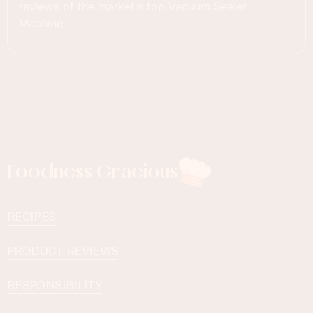
reviews of the market's top Vacuum Sealer
Machine.
Foodness Gracious
RECIPES
PRODUCT REVIEWS
RESPONSIBILITY