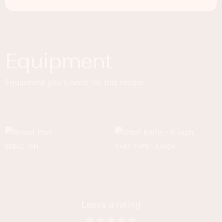
Equipment
Equipment you'll need for this recipe.
BREAD PAN
CHEF KNIFE - 8 INCH