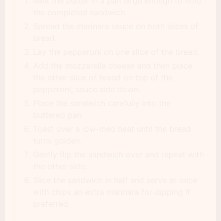
Melt the butter in a pan large enough to hold
the completed sandwich.
Spread the marinara sauce on both slices of
bread.
Lay the pepperoni on one slice of the bread.
Add the mozzarella cheese and then place
the other slice of bread on top of the
pepperoni, sauce side down.
Place the sandwich carefully into the
buttered pan.
Toast over a low-med heat until the bread
turns golden.
Gently flip the sandwich over and repeat with
the other side.
Slice the sandwich in half and serve at once
with chips an extra marinara for dipping if
preferred.