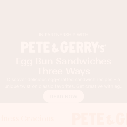
IN PARTNERSHIP WITH
Egg Bun Sandwiches
Three Ways
Discover delicious egg-crafted sandwich recipes – a
unique twist on classic favorites. Get creative with egg
buns!
READ NOW
Gracious
 Gracious
s Gracious
Foodness 
Foodness
Food
x
x
x