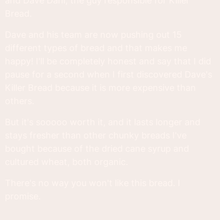
and Dave Dahl, the guy responsible for Killer
Bread.
Dave and his team are now pushing out 15
different types of bread and that makes me
happy! I'll be completely honest and say that I did
pause for a second when I first discovered Dave's
Killer Bread because it is more expensive than
others.
But it's sooooo worth it, and it lasts longer and
stays fresher than other chunky breads I've
bought because of the dried cane syrup and
cultured wheat, both organic.
There's no way you won't like this bread. I
promise.