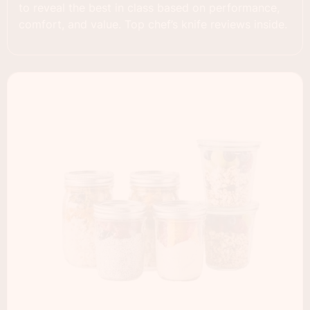
to reveal the best in class based on performance,
comfort, and value. Top chef’s knife reviews inside.