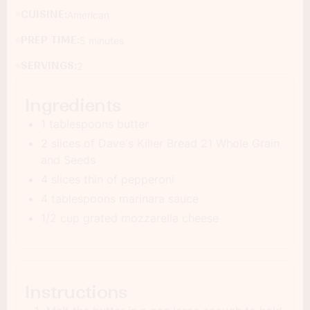
CUISINE:
American
PREP TIME:
5 minutes
SERVINGS:
2
Ingredients
1 tablespoons butter
2 slices of Dave's Killer Bread 21 Whole Grain
and Seeds
4 slices thin of pepperoni
4 tablespoons marinara sauce
1/2 cup grated mozzarella cheese
Instructions