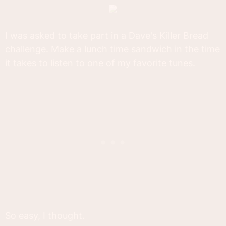
I was asked to take part in a Dave's Killer Bread
challenge. Make a lunch time sandwich in the time
it takes to listen to one of my favorite tunes.
So easy, I thought.