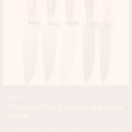
Cutlery
The Best Chef’s Knives: A Buyer’s
Guide
We review and compare the top-rated chef’s knives