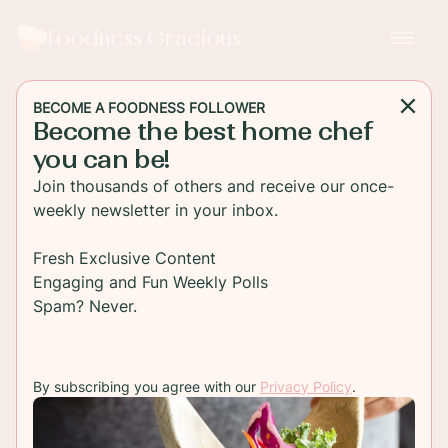
Foodness Gracious
BECOME A FOODNESS FOLLOWER
Become the best home chef
MAIN DISH
you can be!
Pepperoni Pizza Grilled
Join thousands of others and receive our once-
Cheese Sandwich
weekly newsletter in your inbox.
A unique grilled cheese sandwich that tastes
Fresh Exclusive Content
exactly like pepperoni pizza except it's made with
Engaging and Fun Weekly Polls
Dave's Killer Bread, 21 Whole Grains and Seeds.
Spam? Never.
TO RECIPE
By subscribing you agree with our
Privacy Policy
.