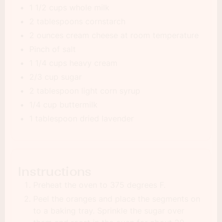
1 1/2 cups whole milk
2 tablespoons cornstarch
2 ounces cream cheese at room temperature
Pinch of salt
1 1/4 cups heavy cream
2/3 cup sugar
2 tablespoon light corn syrup
1/4 cup buttermilk
1 tablespoon dried lavender
Instructions
Preheat the oven to 375 degrees F.
Peel the oranges and place the segments on
to a baking tray. Sprinkle the sugar over