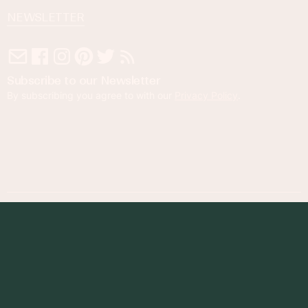
NEWSLETTER
Subscribe to our Newsletter
By subscribing you agree to with our
Privacy Policy
.
© 2023 Foodness Gracious. All rights reserved.
designed by
maray
Privacy Policy
Terms of Service