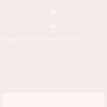
Adapted from Jeni's Splendid Ice Cream