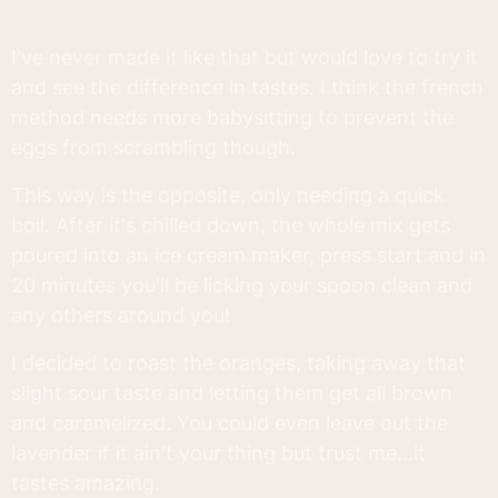
I've never made it like that but would love to try it
and see the difference in tastes. I think the french
method needs more babysitting to prevent the
eggs from scrambling though.
This way is the opposite, only needing a quick
boil. After it's chilled down, the whole mix gets
poured into an ice cream maker, press start and in
20 minutes you'll be licking your spoon clean and
any others around you!
I decided to roast the oranges, taking away that
slight sour taste and letting them get all brown
and caramelized. You could even leave out the
lavender if it ain't your thing but trust me...it
tastes amazing.