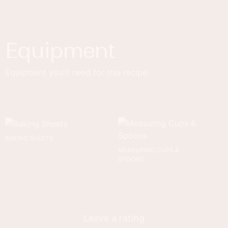
Equipment
Equipment you'll need for this recipe.
BAKING SHEETS
MEASURING CUPS &
SPOONS