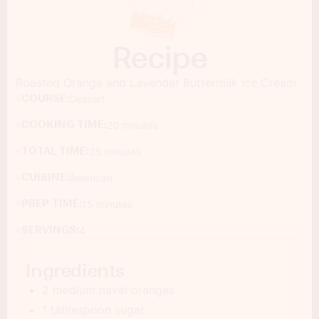
Recipe
Roasted Orange and Lavender Buttermilk Ice Cream
COURSE:
Dessert
COOKING TIME:
20 minutes
TOTAL TIME:
35 minutes
CUISINE:
American
PREP TIME:
15 minutes
SERVINGS:
4
Ingredients
2 medium navel oranges
1 tablespoon sugar