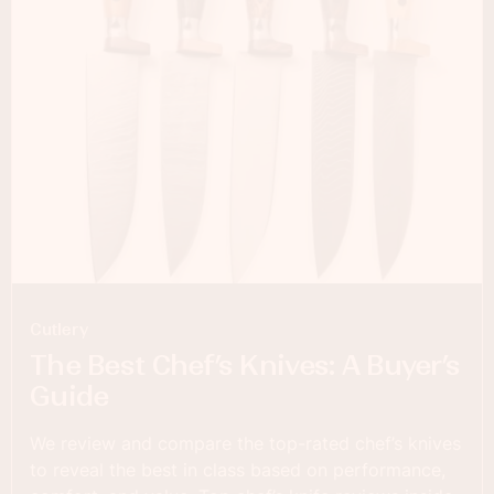
Cutlery
The Best Chef’s Knives: A Buyer’s
Guide
We review and compare the top-rated chef’s knives
to reveal the best in class based on performance,