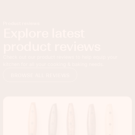
Product reviews
Explore latest
product reviews
Check out our product reviews to help equip your
kitchen for all your cooking & baking needs.
BROWSE ALL REVIEWS