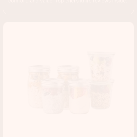
comfort, and value. Top chef’s knife reviews inside.