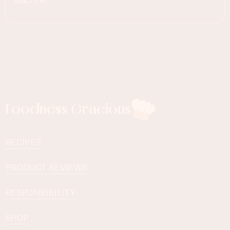
Machine.
Foodness Gracious
RECIPES
PRODUCT REVIEWS
RESPONSIBILITY
SHOP