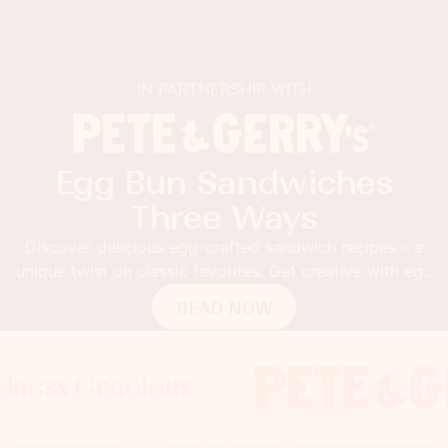
IN PARTNERSHIP WITH
Egg Bun Sandwiches
Three Ways
Discover delicious egg-crafted sandwich recipes – a
unique twist on classic favorites. Get creative with egg
buns!
READ NOW
Gracious
s Gracious
s Gracious
Foodness 
Foodness
Foo
x
x
x