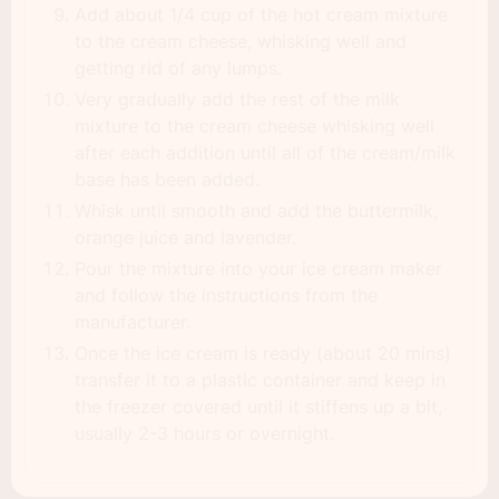
Add about 1/4 cup of the hot cream mixture
to the cream cheese, whisking well and
getting rid of any lumps.
Very gradually add the rest of the milk
mixture to the cream cheese whisking well
after each addition until all of the cream/milk
base has been added.
Whisk until smooth and add the buttermilk,
orange juice and lavender.
Pour the mixture into your ice cream maker
and follow the instructions from the
manufacturer.
Once the ice cream is ready (about 20 mins)
transfer it to a plastic container and keep in
the freezer covered until it stiffens up a bit,
usually 2-3 hours or overnight.