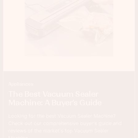
Appliances
The Best Vacuum Sealer
Machine: A Buyer’s Guide
Looking for the best Vacuum Sealer Machine?
Check out our comprehensive buyer's guide and
reviews of the market's top Vacuum Sealer