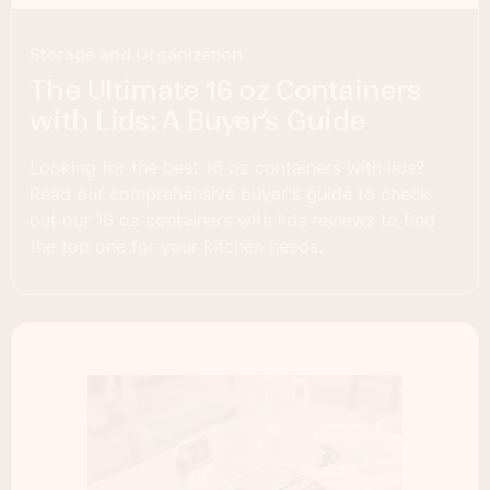
Storage and Organization
The Ultimate 16 oz Containers
with Lids: A Buyer’s Guide
Looking for the best 16 oz containers with lids?
Read our comprehensive buyer's guide to check
out our 16 oz containers with lids reviews to find
the top one for your kitchen needs.