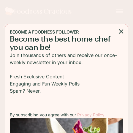
Foodness Gracious
BECOME A FOODNESS FOLLOWER
Become the best home chef
DESSERT
you can be!
Orange Lavender
Join thousands of others and receive our once-
Buttermilk Ice Cream
weekly newsletter in your inbox.
An amazing homemade buttermilk ice cream.
Fresh Exclusive Content
Roasted oranges and lavender make this a perfect
Engaging and Fun Weekly Polls
ice cream for summer. Easy to make in your ice
Spam? Never.
cream maker.
By subscribing you agree with our
Privacy Policy
.
TO RECIPE