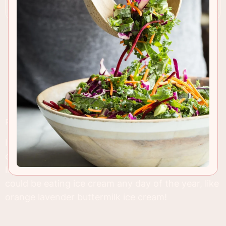
RECIPE INSIGHTS & TIPS
It only took me three months to make my first ice
cream of 2014. There's no excuse with a climate
like Southern California, we're lucky here and
could be eating ice cream any day of the year, like
orange lavender buttermilk ice cream!