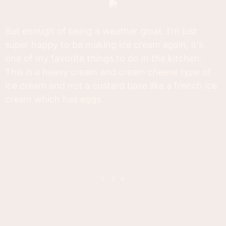
But enough of being a weather gloat. I'm just
super happy to be making ice cream again, it's
one of my favorite things to do in the kitchen.
This is a heavy cream and cream cheese type of
ice cream and not a custard base like a french ice
cream which has eggs.