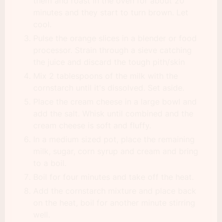
them and roast in the oven for about 20
minutes and they start to turn brown. Let
cool.
Pulse the orange slices in a blender or food
processor. Strain through a sieve catching
the juice and discard the tough pith/skin
Mix 2 tablespoons of the milk with the
cornstarch until it's dissolved. Set aside.
Place the cream cheese in a large bowl and
add the salt. Whisk until combined and the
cream cheese is soft and fluffy.
In a medium sized pot, place the remaining
milk, sugar, corn syrup and cream and bring
to a boil.
Boil for four minutes and take off the heat.
Add the cornstarch mixture and place back
on the heat, boil for another minute stirring
well.