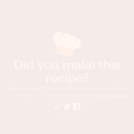
Did you make this
recipe?
Tag
@foodnessgracious
on Instagram and hashtag it
#foodnessgracious
so we can see all the deliciousness!