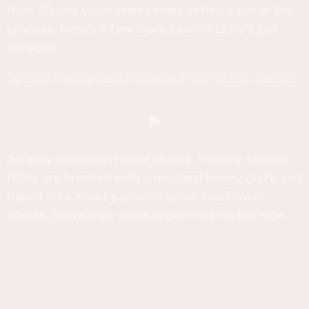
than 30 and you haven't even dirtied a pot in the
process. Here's a few more salmon tasty's just
because.
Salmon Pappardelle Pasta
Cast Iron Skillet Salmon
An easy weeknight meal choice. Healthy salmon
fillets are brushed with a mustard honey glaze and
baked on a sheet pan with some cauliflower
florets. Serve with some brown rice on the side.