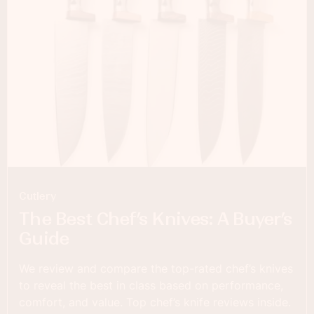
Cutlery
The Best Chef’s Knives: A Buyer’s
Guide
We review and compare the top-rated chef’s knives
to reveal the best in class based on performance,
comfort, and value. Top chef’s knife reviews inside.