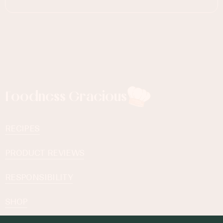
Foodness Gracious
RECIPES
PRODUCT REVIEWS
RESPONSIBILITY
SHOP