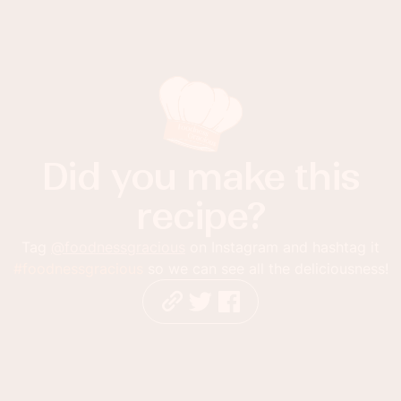
Did you make this
recipe?
Tag
@foodnessgracious
on Instagram and hashtag it
#foodnessgracious
so we can see all the deliciousness!