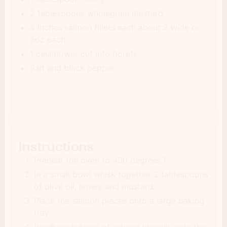
2 tablespoons wholegrain mustard
4 inches salmon fillets each about 2 wide or
5oz each
1 cauliflower cut into florets
Salt and black pepper
Instructions
Preheat the oven to 400 degrees F.
In a small bowl whisk together 2 tablespoons
of olive oil, honey and mustard.
Place the salmon pieces onto a large baking
tray.
Brush each piece of salmon liberally with the