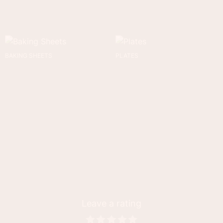
BAKING SHEETS
PLATES