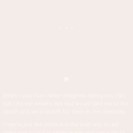
When I was five I never imagined eating raw fish,
but I did eat whelks. My dad would take me to the
beach and we'd search for them in the tidepools.
They're just like snails and the best way to eat
them was to boil in salted water and use a pin to