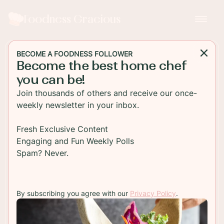
Foodness Gracious
BECOME A FOODNESS FOLLOWER
Become the best home chef
MAIN DISH
you can be!
One Pan Mustard Glazed
Join thousands of others and receive our once-
Salmon with Roasted
weekly newsletter in your inbox.
Cauliflower
Fresh Exclusive Content
Engaging and Fun Weekly Polls
Mustard glazed salmon tastes so good you'll be
Spam? Never.
making this three times a week. Serve with
roasted cauliflower for a complete healthy dinner.
By subscribing you agree with our
Privacy Policy
.
TO RECIPE