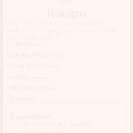
Recipe
One pan mustard glazed salmon filet with a
wholegrain mustard and honey glaze, served with
roasted cauliflower
COURSE:
Main dish
COOKING TIME:
25 minutes
TOTAL TIME:
35 minutes
CUISINE:
American
PREP TIME:
10 minutes
SERVINGS:
4
Ingredients
5 tablespoons olive oil (divided)
1 tablespoon honey