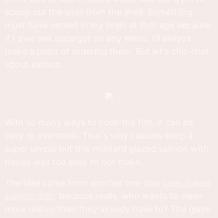
scoop out the snail from the shell. Something
must have settled in my brain at that age because
if I ever see escargot on any menu, I'll always
make a point of ordering them. But let's chit-chat
about salmon.
With so many ways to cook the fish, it can be
easy to overthink. That's why I usually keep it
super simple but this mustard glazed salmon with
honey was too easy to not make.
The idea came from another one-pan
oven baked
salmon dish
, because really, who wants to clean
more dishes than they already have to? The glaze