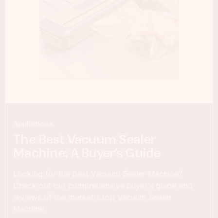
Appliances
The Best Vacuum Sealer
Machine: A Buyer’s Guide
Looking for the best Vacuum Sealer Machine?
Check out our comprehensive buyer's guide and
reviews of the market's top Vacuum Sealer
Machine.