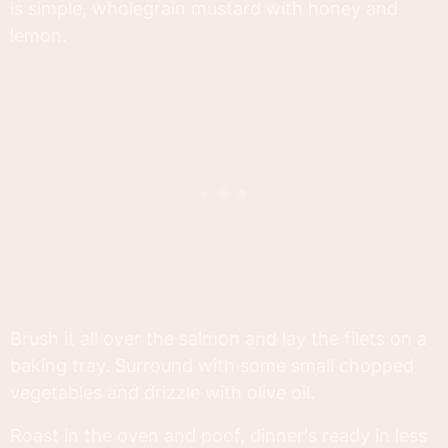
is simple, wholegrain mustard with honey and
lemon.
Brush it all over the salmon and lay the filets on a
baking tray. Surround with some small chopped
vegetables and drizzle with olive oil.
Roast in the oven and poof, dinner's ready in less