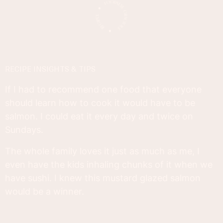
RECIPE INSIGHTS & TIPS
If I had to recommend one food that everyone
should learn how to cook it would have to be
salmon. I could eat it every day and twice on
Sundays.
The whole family loves it just as much as me, I
even have the kids inhaling chunks of it when we
have sushi. I knew this mustard glazed salmon
would be a winner.