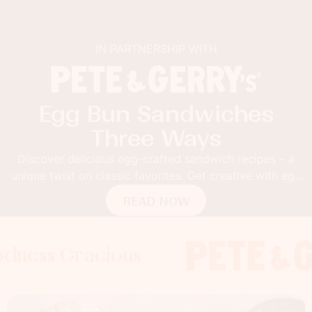
IN PARTNERSHIP WITH
Egg Bun Sandwiches
Three Ways
Discover delicious egg-crafted sandwich recipes – a
unique twist on classic favorites. Get creative with egg
buns!
READ NOW
 Gracious
s Gracious
ss Gracious
Foodness
Foodnes
Foo
x
x
x