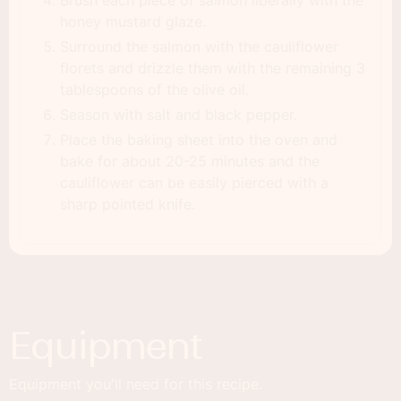
honey mustard glaze.
Surround the salmon with the cauliflower
florets and drizzle them with the remaining 3
tablespoons of the olive oil.
Season with salt and black pepper.
Place the baking sheet into the oven and
bake for about 20-25 minutes and the
cauliflower can be easily pierced with a
sharp pointed knife.
Equipment
Equipment you'll need for this recipe.