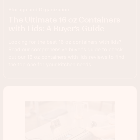
Storage and Organization
The Ultimate 16 oz Containers
with Lids: A Buyer’s Guide
Looking for the best 16 oz containers with lids?
Read our comprehensive buyer's guide to check
out our 16 oz containers with lids reviews to find
the top one for your kitchen needs.