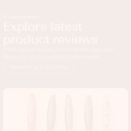
Product reviews
Explore latest
product reviews
Check out our product reviews to help equip your
kitchen for all your cooking & baking needs.
BROWSE ALL REVIEWS