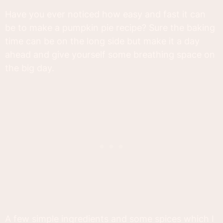
Have you ever noticed how easy and fast it can
be to make a pumpkin pie recipe? Sure the baking
time can be on the long side but make it a day
ahead and give yourself some breathing space on
the big day.
A few simple ingredients and some spices which I