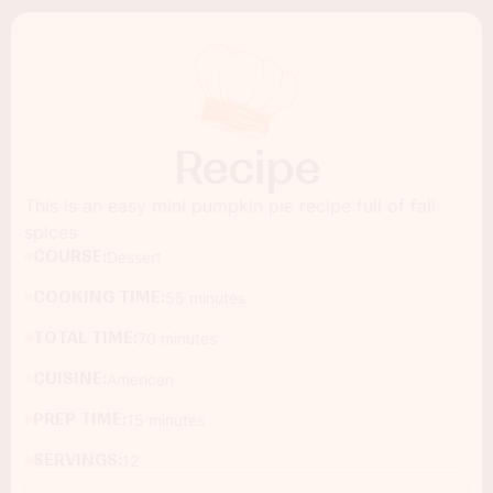
Recipe
This is an easy mini pumpkin pie recipe full of fall
spices
COURSE:
Dessert
COOKING TIME:
55 minutes
TOTAL TIME:
70 minutes
CUISINE:
American
PREP TIME:
15 minutes
SERVINGS:
12