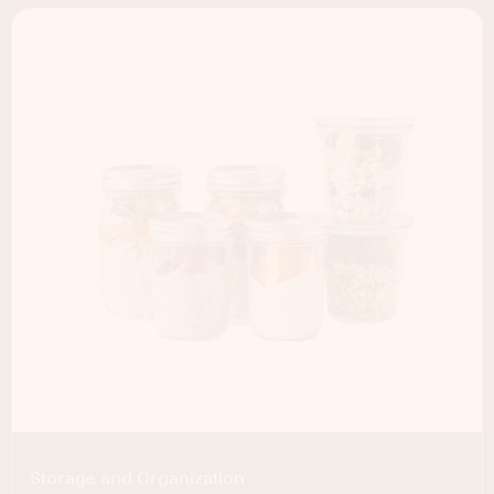
Storage and Organization