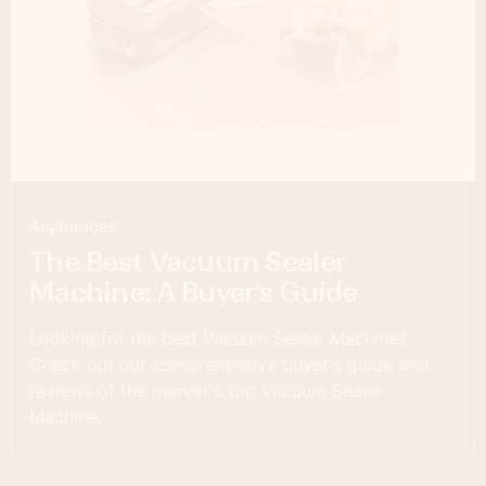
Appliances
The Best Vacuum Sealer
Machine: A Buyer’s Guide
Looking for the best Vacuum Sealer Machine?
Check out our comprehensive buyer's guide and
reviews of the market's top Vacuum Sealer
Machine.