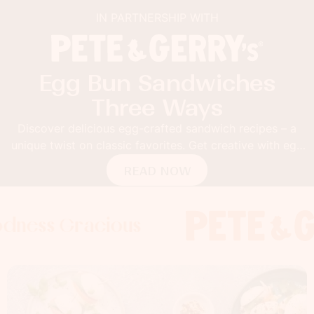
IN PARTNERSHIP WITH
Egg Bun Sandwiches
Three Ways
Discover delicious egg-crafted sandwich recipes – a
unique twist on classic favorites. Get creative with egg
buns!
READ NOW
 Gracious
s Gracious
ss Gracious
Foodness 
Foodnes
Foo
x
x
x