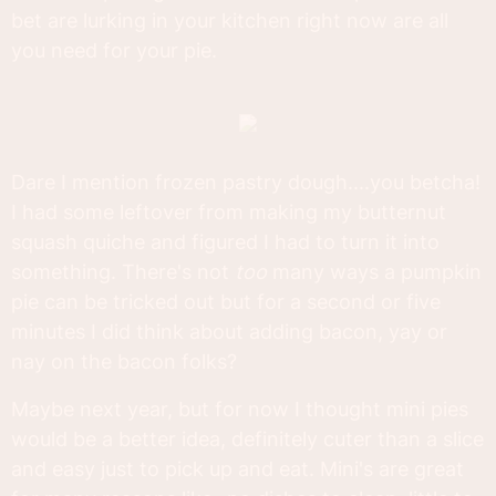
bet are lurking in your kitchen right now are all
you need for your pie.
Dare I mention frozen pastry dough....you betcha!
I had some leftover from making my butternut
squash quiche and figured I had to turn it into
something. There's not
too
many ways a pumpkin
pie can be tricked out but for a second or five
minutes I did think about adding bacon, yay or
nay on the bacon folks?
Maybe next year, but for now I thought mini pies
would be a better idea, definitely cuter than a slice
and easy just to pick up and eat. Mini's are great