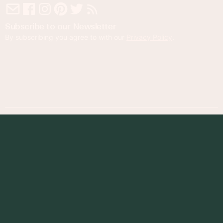
Subscribe to our Newsletter
By subscribing you agree to with our
Privacy Policy
.
© 2023 Foodness Gracious. All rights reserved.
designed by
maray
Privacy Policy
Terms of Service