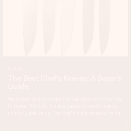
Cutlery
The Best Chef’s Knives: A Buyer’s
Guide
We review and compare the top-rated chef’s knives
to reveal the best in class based on performance,
comfort, and value. Top chef’s knife reviews inside.