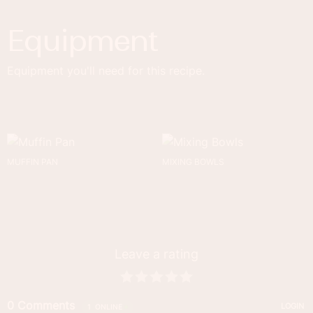
Equipment
Equipment you'll need for this recipe.
MUFFIN PAN
MIXING BOWLS