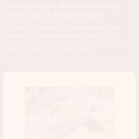
The Ultimate 16 oz Containers
with Lids: A Buyer’s Guide
Looking for the best 16 oz containers with lids?
Read our comprehensive buyer's guide to check
out our 16 oz containers with lids reviews to find
the top one for your kitchen needs.