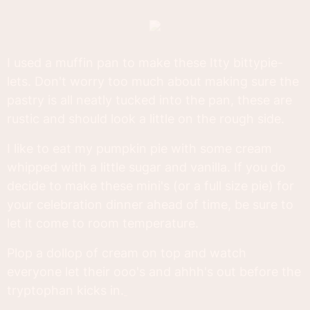
I used a muffin pan to make these Itty bittypie-
lets. Don't worry too much about making sure the
pastry is all neatly tucked into the pan, these are
rustic and should look a little on the rough side.
I like to eat my pumpkin pie with some cream
whipped with a little sugar and vanilla. If you do
decide to make these mini's (or a full size pie) for
your celebration dinner ahead of time, be sure to
let it come to room temperature.
Plop a dollop of cream on top and watch
everyone let their ooo's and ahhh's out before the
tryptophan kicks in.