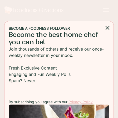
Foodness Gracious
BECOME A FOODNESS FOLLOWER
Become the best home chef
DESSERT
you can be!
Mini Pumpkin Pie Recipe
Join thousands of others and receive our once-
weekly newsletter in your inbox.
Traditional pumpkin pies but made for two bites.
Fresh Exclusive Content
Engaging and Fun Weekly Polls
TO RECIPE
Spam? Never.
By subscribing you agree with our
Privacy Policy
.