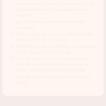
zest together. Beat the eggs and add to the
dry ingredients.Add the pumpkin and mix
together.
Mix in the heavy cream and whisk until
combined.
Fill each pie shell with the custard mix until
almost at the top of the shell.
Carefully transfer to a baking tray and bake
at 425 degrees for 15 minutes.
Turn the oven down to 350 degrees and
bake for a further 45 minutes or until the
centers of the pies are no longer jiggly.
Cool the pies for at least one hour before
eating.