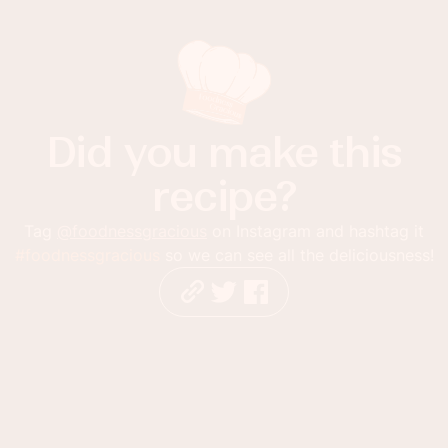
Did you make this
recipe?
Tag
@foodnessgracious
on Instagram and hashtag it
#foodnessgracious
so we can see all the deliciousness!