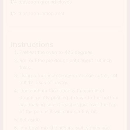
1/4 teaspoon ground cloves
1/2 teaspoon lemon zest
Instructions
Preheat the oven to 425 degrees.
Roll out the pie dough until about 1/8 inch
thick.
Using a four inch scone or cookie cutter, cut
out 12 discs of pastry.
Line each muffin space with a circle of
dough, gently pushing it down to the bottom
and making sure it reaches just over the top
of the pan as it will shrink a tiny bit.
Set aside.
In a bowl mix the sugars, salt, spices and