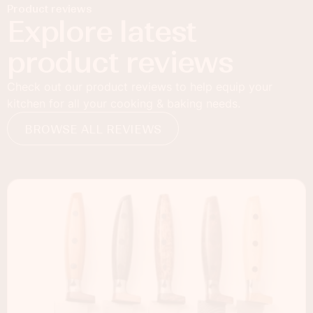
Product reviews
Explore latest
product reviews
Check out our product reviews to help equip your
kitchen for all your cooking & baking needs.
BROWSE ALL REVIEWS