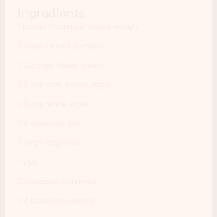
Ingredients
1 pound frozen pie pastry dough
2 cups canned pumpkin
1 1/2 cups heavy cream
1/2 cup dark brown sugar
1/3 cup white sugar
1/4 teaspoon salt
2 large eggs plus
1 yolk
2 teaspoon cinnamon
1/4 teaspoon nutmeg