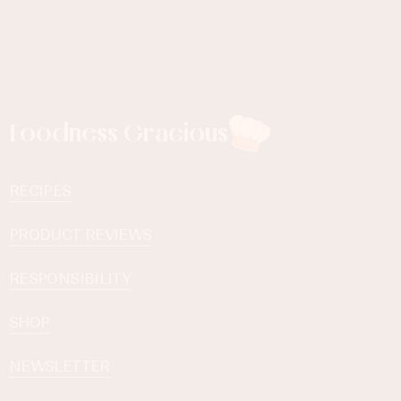
Foodness Gracious
RECIPES
PRODUCT REVIEWS
RESPONSIBILITY
SHOP
NEWSLETTER