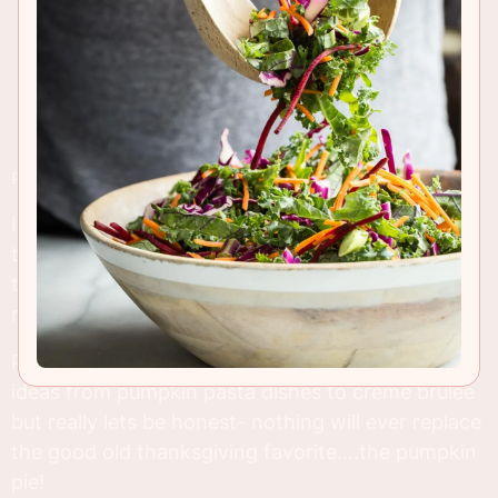
RECIPE INSIGHTS & TIPS
I'm on such a pumpkin rush right now. It's almost
thanksgiving and I can sense the end is near for
the fruit which brings us so many different
recipes.
Pinterest boards are bursting at the seams with
ideas from pumpkin pasta dishes to creme brulee
but really lets be honest- nothing will ever replace
the good old thanksgiving favorite....the pumpkin
pie!