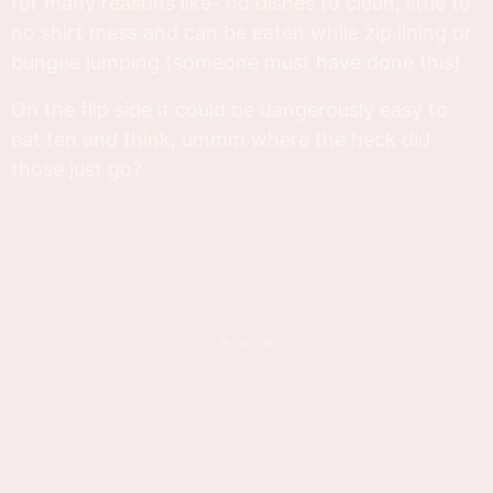
for many reasons like- no dishes to clean, little to
no shirt mess and can be eaten while zip lining or
bungee jumping (someone must have done this)
On the flip side it could be dangerously easy to
eat ten and think, ummm where the heck did
those just go?