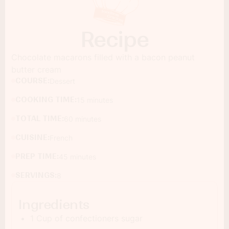
Recipe
Chocolate macarons filled with a bacon peanut
butter cream
COURSE:
Dessert
COOKING TIME:
15 minutes
TOTAL TIME:
60 minutes
CUISINE:
French
PREP TIME:
45 minutes
SERVINGS:
8
Ingredients
1 Cup of confectioners sugar