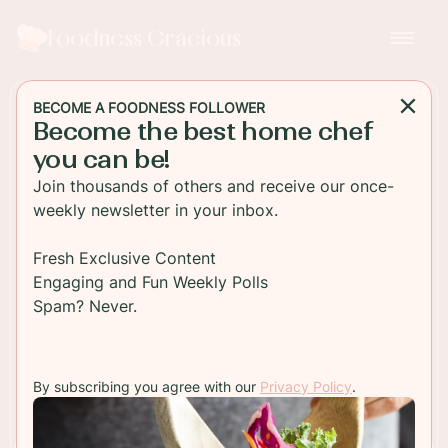
Foodness Gracious
BECOME A FOODNESS FOLLOWER
Become the best home chef
DESSERT
you can be!
Bacon and Chocolate
Join thousands of others and receive our once-
Peanut Butter Macarons
weekly newsletter in your inbox.
The classic French Macaron filled with a chocolate
Fresh Exclusive Content
peanut butter cream. These pastries are so
Engaging and Fun Weekly Polls
decadent and can be made by anyone.
Spam? Never.
TO RECIPE
By subscribing you agree with our
Privacy Policy
.