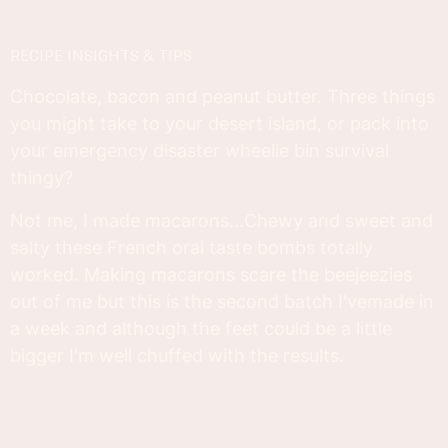
RECIPE INSIGHTS & TIPS
Chocolate, bacon and peanut butter. Three things
you might take to your desert island, or pack into
your emergency disaster wheelie bin survival
thingy?
Not me, I made macarons...Chewy and sweet and
salty these French oral taste bombs totally
worked. Making macarons scare the beejeezies
out of me but this is the second batch I'vemade in
a week and although the feet could be a little
bigger I'm well chuffed with the results.