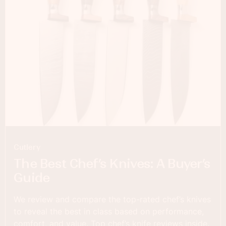
Cutlery
The Best Chef’s Knives: A Buyer’s
Guide
We review and compare the top-rated chef’s knives
to reveal the best in class based on performance,
comfort, and value. Top chef’s knife reviews inside.