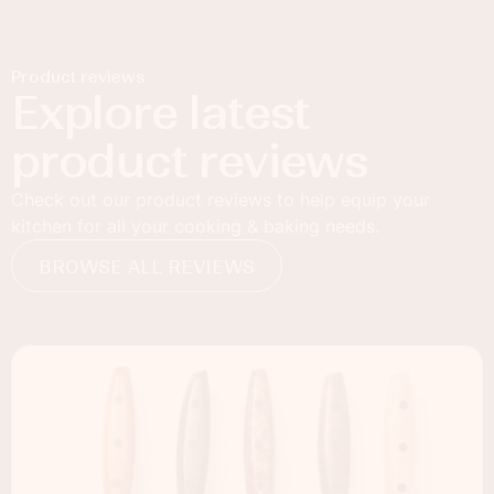
Product reviews
Explore latest
product reviews
Check out our product reviews to help equip your
kitchen for all your cooking & baking needs.
BROWSE ALL REVIEWS