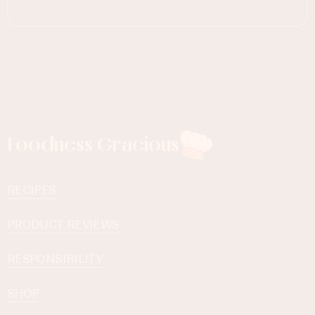
Foodness Gracious
RECIPES
PRODUCT REVIEWS
RESPONSIBILITY
SHOP