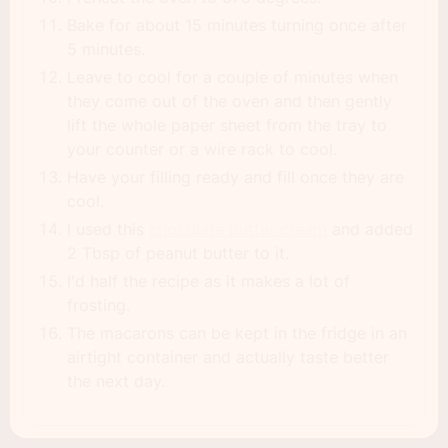
Bake for about 15 minutes turning once after
5 minutes.
Leave to cool for a couple of minutes when
they come out of the oven and then gently
lift the whole paper sheet from the tray to
your counter or a wire rack to cool.
Have your filling ready and fill once they are
cool.
I used this
chocolate butter cream
and added
2 Tbsp of peanut butter to it.
I'd half the recipe as it makes a lot of
frosting.
The macarons can be kept in the fridge in an
airtight container and actually taste better
the next day.