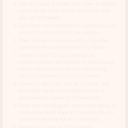
Add the sugar gradually and when all added
crank up the mixer to high and whisk until
you get stiff peaks.
Take your bowl with the dry ingredients and
add to the egg whites in two stages.
Start folding the mixture with a large flat
spatula gently turning about fifty times.
Finally fold in 1/2 cup of the bacon
crumbs.Transfer the mixture to a piping bag
with a half inch plain tip and start piping
onto a parchment lined cookie sheet.
I piped to about the size of a quarter and
then drag the tip to the edge quickly to
avoid leaving a peak on the macaron.
Once they are all piped, leave them sitting at
room temp for at least 45 minutes until you
see them become dull and dry on top.
Preheat the oven to 375 degrees.