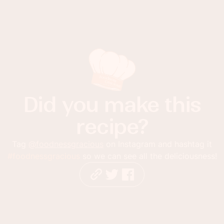
Did you make this
recipe?
Tag
@foodnessgracious
on Instagram and hashtag it
#foodnessgracious
so we can see all the deliciousness!