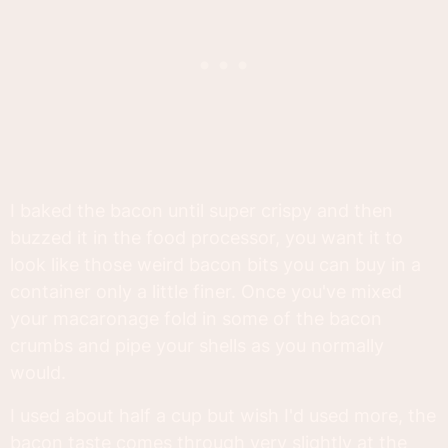
I baked the bacon until super crispy and then
buzzed it in the food processor, you want it to
look like those weird bacon bits you can buy in a
container only a little finer. Once you've mixed
your macaronage fold in some of the bacon
crumbs and pipe your shells as you normally
would.
I used about half a cup but wish I'd used more, the
bacon taste comes through very slightly at the