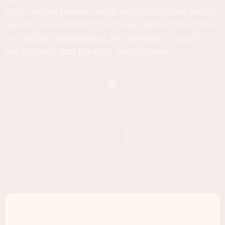
end. I added peanut butter and some more bacon
dustto some leftover chocolate butter cream from
my festival shenanigans last weekend (scroll to
the bottom) and the mac was finished.