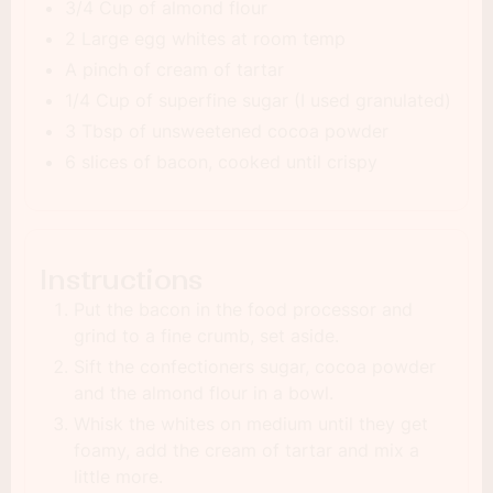
3/4 Cup of almond flour
2 Large egg whites at room temp
A pinch of cream of tartar
1/4 Cup of superfine sugar (I used granulated)
3 Tbsp of unsweetened cocoa powder
6 slices of bacon, cooked until crispy
Instructions
Put the bacon in the food processor and
grind to a fine crumb, set aside.
Sift the confectioners sugar, cocoa powder
and the almond flour in a bowl.
Whisk the whites on medium until they get
foamy, add the cream of tartar and mix a
little more.