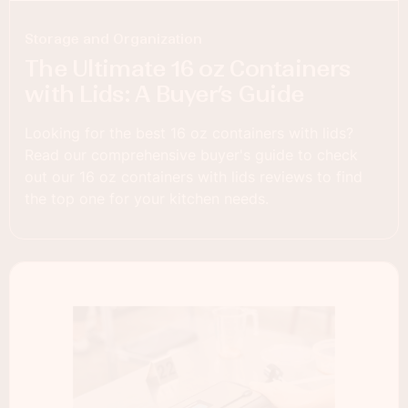
Storage and Organization
The Ultimate 16 oz Containers
with Lids: A Buyer’s Guide
Looking for the best 16 oz containers with lids?
Read our comprehensive buyer's guide to check
out our 16 oz containers with lids reviews to find
the top one for your kitchen needs.