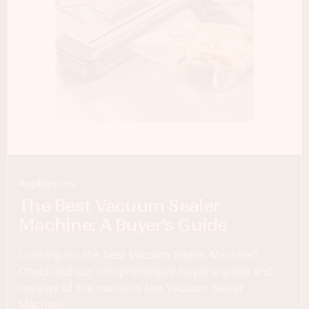
Appliances
The Best Vacuum Sealer
Machine: A Buyer’s Guide
Looking for the best Vacuum Sealer Machine?
Check out our comprehensive buyer's guide and
reviews of the market's top Vacuum Sealer
Machine.