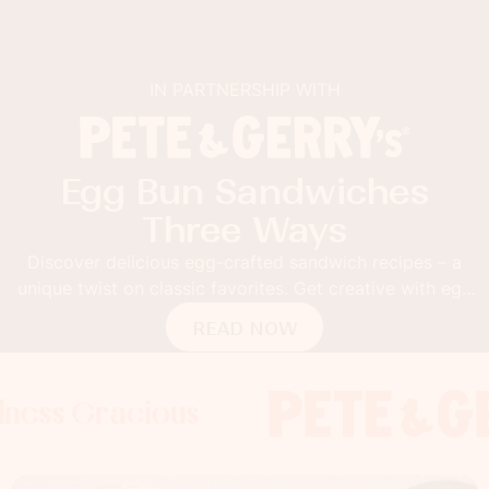
IN PARTNERSHIP WITH
Egg Bun Sandwiches
Three Ways
Discover delicious egg-crafted sandwich recipes – a
unique twist on classic favorites. Get creative with egg
buns!
READ NOW
Gracious
 Gracious
s Gracious
Foodness 
Foodness
Food
x
x
x