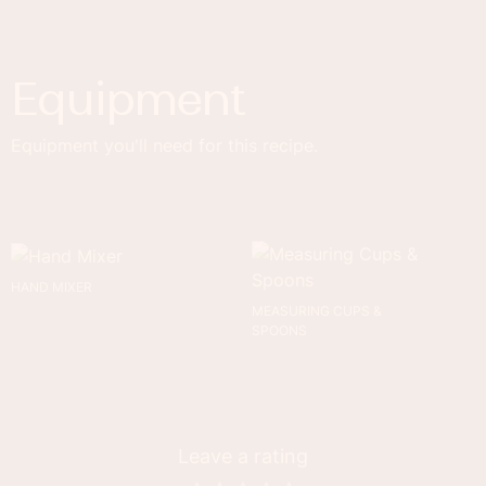
Equipment
Equipment you'll need for this recipe.
HAND MIXER
MEASURING CUPS &
SPOONS