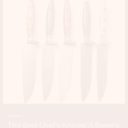
Cutlery
The Best Chef’s Knives: A Buyer’s