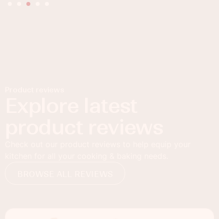
Product reviews
Explore latest
product reviews
Check out our product reviews to help equip your
kitchen for all your cooking & baking needs.
BROWSE ALL REVIEWS