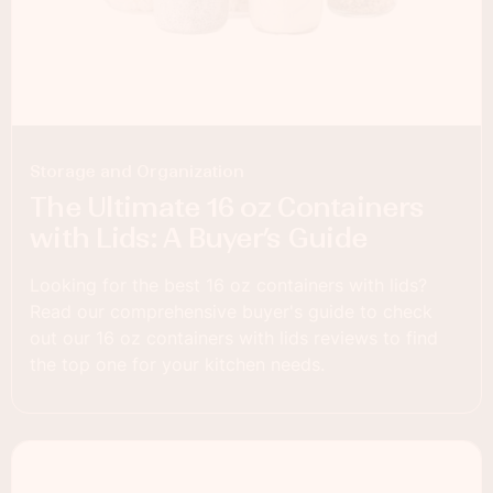
Storage and Organization
The Ultimate 16 oz Containers
with Lids: A Buyer’s Guide
Looking for the best 16 oz containers with lids?
Read our comprehensive buyer's guide to check
out our 16 oz containers with lids reviews to find
the top one for your kitchen needs.