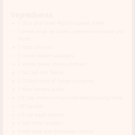
Ingredients
1 16oz box dried Rigatoni pasta shells.
1 onion small ad diced. peeled onion small and
diced.
2 tbsp olive oil.
3 whole Italian sausages.
2 whole garlic cloves, minced.
1 tsp red chili flakes
2 (28oz) cans of Italian tomatoes
2 tbsp tomato paste
1/2 cup Holland House Marsala Cooking Wine
1/2 tsp salt
1/2 tsp back pepper
2 tsp dried oregano
Fresh basil and Parmesan cheese