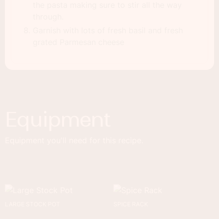
the pasta making sure to stir all the way
through.
Garnish with lots of fresh basil and fresh
grated Parmesan cheese
Equipment
Equipment you'll need for this recipe.
LARGE STOCK POT
SPICE RACK