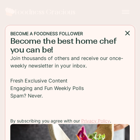
Foodness Gracious
BECOME A FOODNESS FOLLOWER
Become the best home chef
MAIN DISH
you can be!
Italian Sausage Rigatoni with
Join thousands of others and receive our once-
Fresh Basil and Parmesan
weekly newsletter in your inbox.
An easy to make Italian sausage rigatoni pasta is
Fresh Exclusive Content
perfect for that easy dinner. Loaded with sweet
Engaging and Fun Weekly Polls
Italian sausage and a rich red tomato sauce!
Spam? Never.
TO RECIPE
By subscribing you agree with our
Privacy Policy
.