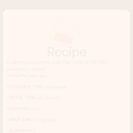
Recipe
A delicious rigatoni dish that both of my kids
absolutely adore!
COURSE:
Main dish
COOKING TIME:
45 minutes
TOTAL TIME:
60 minutes
CUISINE:
Italian
PREP TIME:
15 minutes
SERVINGS:
6