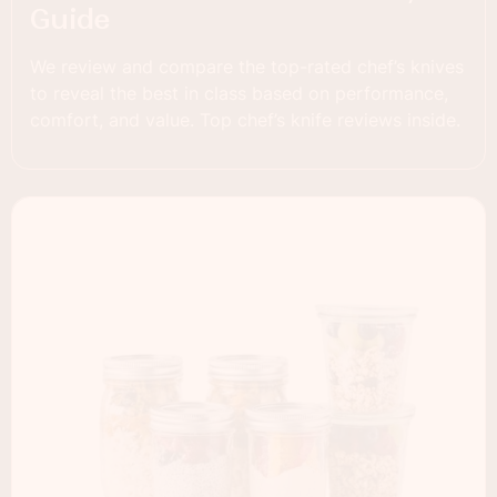
Guide
We review and compare the top-rated chef’s knives
to reveal the best in class based on performance,
comfort, and value. Top chef’s knife reviews inside.