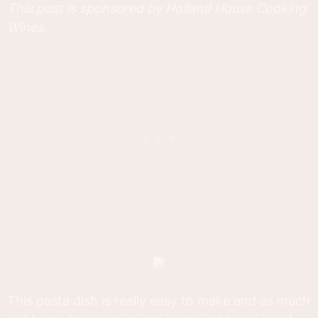
This post is sponsored by Holland House Cooking
Wines.
This pasta dish is really easy to make and as much