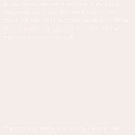
always like to add some red wine to my pasta
sauce because of the richness it adds to the
flavor, but this time I switched the wine for some
Holland House Marsala Cooking Wine
and I was
well impressed by the result.
The choice of pasta is up to you. I almost went