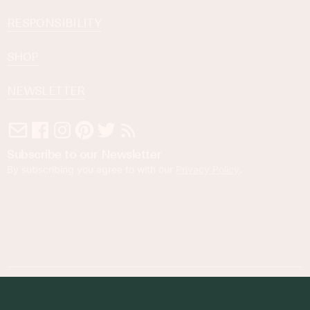
RESPONSIBILITY
SHOP
NEWSLETTER
Subscribe to our Newsletter
By subscribing you agree to with our
Privacy Policy
.
© 2023 Foodness Gracious. All rights reserved.