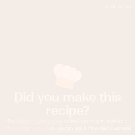
Did you make this
recipe?
Tag
@foodnessgracious
on Instagram and hashtag it
#foodnessgracious
so we can see all the deliciousness!