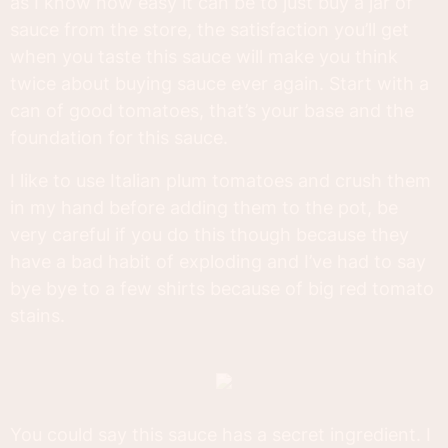
as I know how easy it can be to just buy a jar of
sauce from the store, the satisfaction you’ll get
when you taste this sauce will make you think
twice about buying sauce ever again. Start with a
can of good tomatoes, that’s your base and the
foundation for this sauce.
I like to use Italian plum tomatoes and crush them
in my hand before adding them to the pot, be
very careful if you do this though because they
have a bad habit of exploding and I’ve had to say
bye bye to a few shirts because of big red tomato
stains.
You could say this sauce has a secret ingredient. I