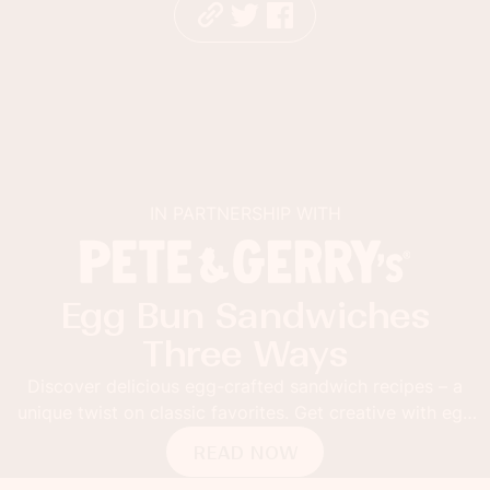
IN PARTNERSHIP WITH
Egg Bun Sandwiches
Three Ways
Discover delicious egg-crafted sandwich recipes – a
unique twist on classic favorites. Get creative with egg
buns!
READ NOW