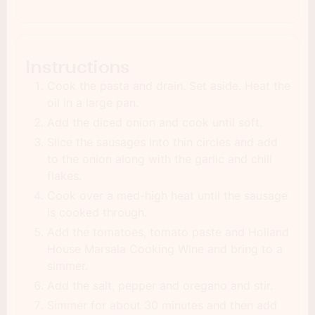
Instructions
Cook the pasta and drain. Set aside. Heat the
oil in a large pan.
Add the diced onion and cook until soft.
Slice the sausages into thin circles and add
to the onion along with the garlic and chili
flakes.
Cook over a med-high heat until the sausage
is cooked through.
Add the tomatoes, tomato paste and Holland
House Marsala Cooking Wine and bring to a
simmer.
Add the salt, pepper and oregano and stir.
Simmer for about 30 minutes and then add