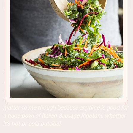
RECIPE INSIGHTS & TIPS
I’m in full comfort food mode now that October is
almost over, although the Southern California
weather is still pushing 100 degrees. It doesn’t
matter to me though because anytime is good for
a huge bowl of Italian Sausage Rigatoni, whether
it’s hot or cold outside!