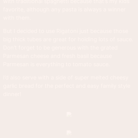
with traditional spaghetti because that’s my kids’
favorite, although any pasta is always a winner
with them.
But I decided to use Rigatoni just because those
big thick tubes are great for holding lots of sauce.
Don’t forget to be generous with the grated
Parmesan cheese and fresh basil because
Parmesan is everything to tomato sauce.
I’d also serve with a side of super melted cheesy
garlic bread for the perfect and easy family style
dinner!