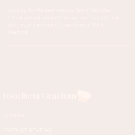
Looking for the best Vacuum Sealer Machine?
Check out our comprehensive buyer's guide and
reviews of the market's top Vacuum Sealer
Machine.
Foodness Gracious
RECIPES
PRODUCT REVIEWS