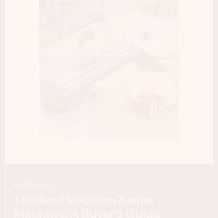
Appliances
The Best Vacuum Sealer
Machine: A Buyer’s Guide