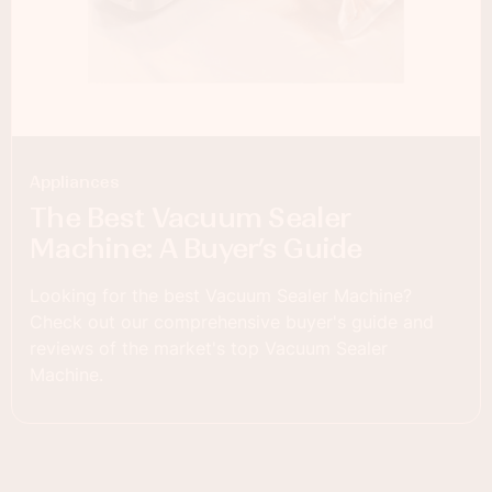
Appliances
The Best Vacuum Sealer
Machine: A Buyer’s Guide
Looking for the best Vacuum Sealer Machine?
Check out our comprehensive buyer's guide and
reviews of the market's top Vacuum Sealer
Machine.