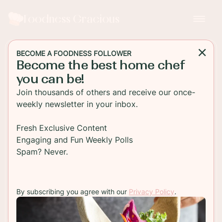
Foodness Gracious
BECOME A FOODNESS FOLLOWER
Become the best home chef
MAIN DISH
you can be!
Hunter's Chicken
Join thousands of others and receive our once-
Casserole
weekly newsletter in your inbox.
Hunter's Chicken is a rich tomato and mushroom
Fresh Exclusive Content
casserole, easy to make and perfect comfort food
Engaging and Fun Weekly Polls
for feeding the family!
Spam? Never.
TO RECIPE
By subscribing you agree with our
Privacy Policy
.