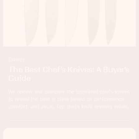
Cutlery
The Best Chef’s Knives: A Buyer’s
Guide
We review and compare the top-rated chef’s knives
to reveal the best in class based on performance,
comfort, and value. Top chef’s knife reviews inside.