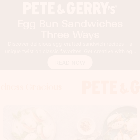
Egg Bun Sandwiches
Three Ways
Discover delicious egg-crafted sandwich recipes – a
unique twist on classic favorites. Get creative with egg
buns!
READ NOW
Gracious
s Gracious
s Gracious
Foodness 
Foodness
Food
x
x
x