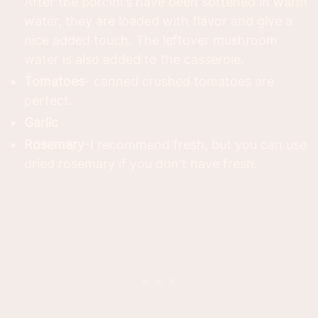
After the porcini's have been softened in warm
water, they are loaded with flavor and give a
nice added touch. The leftover mushroom
water is also added to the casserole.
Tomatoes
- canned crushed tomatoes are
perfect.
Garlic
Rosemary
-I recommend fresh, but you can use
dried rosemary if you don't have fresh.