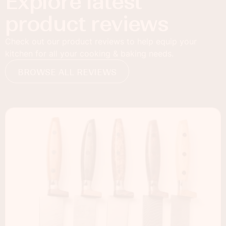
Explore latest
product reviews
Check out our product reviews to help equip your
kitchen for all your cooking & baking needs.
BROWSE ALL REVIEWS