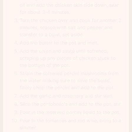
oil and add the chicken skin side down, sear
for about 3-4 minutes.
Turn the chicken over and cook for another 2
minutes, season with salt and pepper and
transfer to a bowl, set aside.
Add the butter to the pot and melt.
Add the onion and sauté until softened,
scraping up any pieces of chicken stuck to
the bottom of the pot.
Strain the softened porcini mushrooms from
the water making sure to save the liquid,
finely chop the porcini and add to the pot.
Add the garlic and rosemary and stir well.
Slice the portobello's and add to the pot, stir.
Pour in the reserved porcini liquid to the pot.
Pour in the tomatoes and red wine, bring to a
simmer.