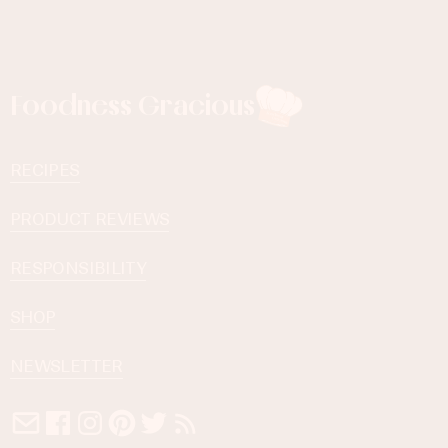
Foodness Gracious
RECIPES
PRODUCT REVIEWS
RESPONSIBILITY
SHOP
NEWSLETTER