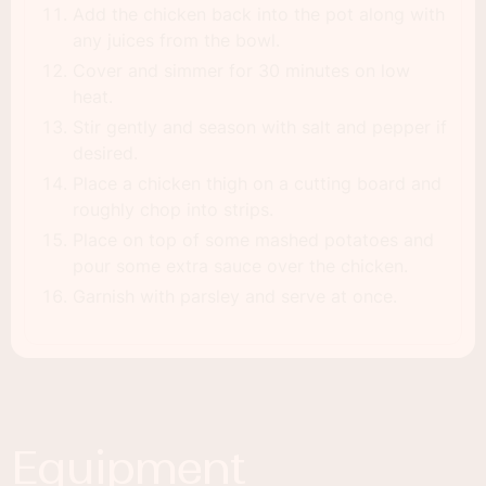
Add the chicken back into the pot along with
any juices from the bowl.
Cover and simmer for 30 minutes on low
heat.
Stir gently and season with salt and pepper if
desired.
Place a chicken thigh on a cutting board and
roughly chop into strips.
Place on top of some mashed potatoes and
pour some extra sauce over the chicken.
Garnish with parsley and serve at once.
Equipment