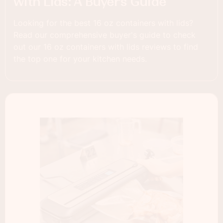
with Lids: A Buyer’s Guide
Looking for the best 16 oz containers with lids?
Read our comprehensive buyer's guide to check
out our 16 oz containers with lids reviews to find
the top one for your kitchen needs.