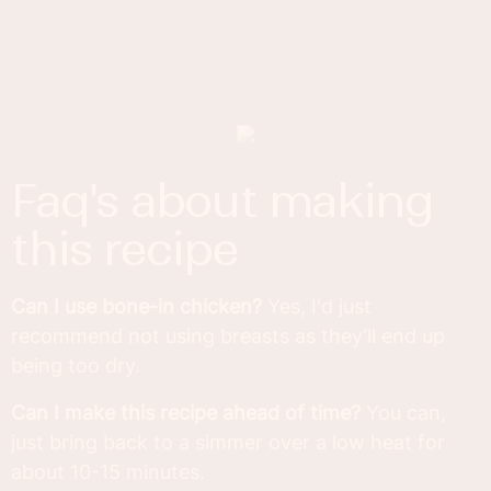
faq's about making
this recipe
Can I use bone-in chicken?
Yes, I'd just
recommend not using breasts as they'll end up
being too dry.
Can I make this recipe ahead of time?
You can,
just bring back to a simmer over a low heat for
about 10-15 minutes.