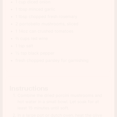
1 cup diced onion
1 tbsp minced garlic
1 tbsp chopped fresh rosemary
2 portobello mushrooms, sliced
1 14oz can crushed tomatoes
⅔ cups red wine
1 tsp salt
½ tsp black pepper
fresh chopped parsley for garnishing
Instructions
Combine the dried porcini mushrooms and
hot water in a small bowl. Let soak for at
least 15 minutes until soft.
In a large pot or dutch oven, heat the olive