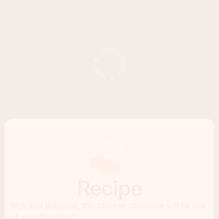
Recipe
Rich and delicious, this chicken casserole will be one
of your favorites!