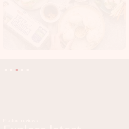
Product reviews