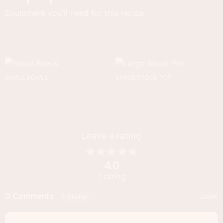
Equipment you'll need for this recipe.
SMALL BOWLS
LARGE STOCK POT