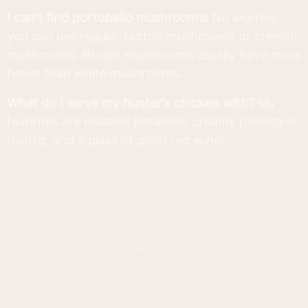
I can't find portobello mushrooms!
No worries,
you can use regular button mushrooms or cremini
mushrooms. Brown mushrooms usually have more
flavor than white mushrooms.
What do I serve my hunter's chicken with?
My
favorites are mashed potatoes, creamy polenta or
risotto, and a glass of good red wine!