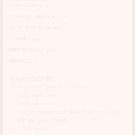
COURSE:
Main dish
COOKING TIME:
30 minutes
TOTAL TIME:
50 minutes
CUISINE:
French
PREP TIME:
20 minutes
SERVINGS:
4
Ingredients
½ cup dried porcini mushrooms
1 cup warm water
2 tbsp olive oil
1 ½ pounds boneless, skinless chicken thighs
salt and black pepper
2 tbsp butter