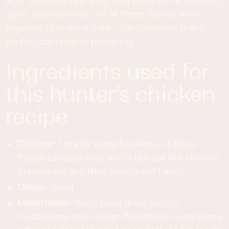
with tomatoes red wine, two kinds of mushrooms,
garlic and rosemary. All of these flavors work
together to make a thick, rich casserole that's
perfect for feeding the family.
ingredients used for
this hunter's chicken
recipe
Chicken
- I prefer using boneless, skinless
thighs because they won't dry out like chicken
breasts will and they have more flavor.
Onion
- diced
Mushrooms
- You'll need dried porcini
mushrooms and regular Portobello mushrooms.