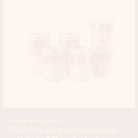
Storage and Organization
The Ultimate 16 oz Containers