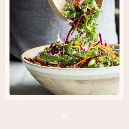
RECIPE INSIGHTS & TIPS
This rich red wine casserole is known as Hunter's
Chicken, and isn't just for the colder weather. This
is comfort food at its best and fantastic any time
of the year!