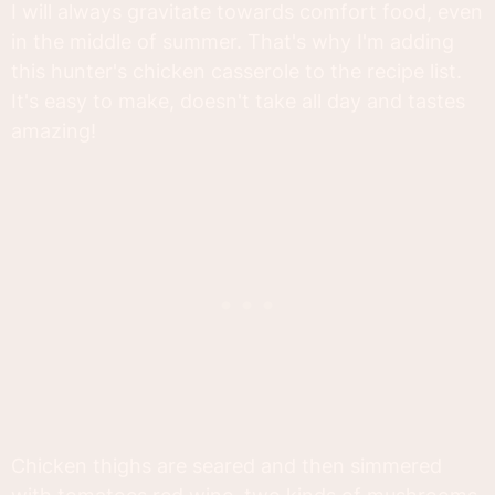
I will always gravitate towards comfort food, even
in the middle of summer. That's why I'm adding
this hunter's chicken casserole to the recipe list.
It's easy to make, doesn't take all day and tastes
amazing!
Chicken thighs are seared and then simmered