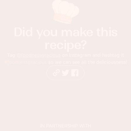
Did you make this
recipe?
Tag
@foodnessgracious
on Instagram and hashtag it
#foodnessgracious
so we can see all the deliciousness!
IN PARTNERSHIP WITH