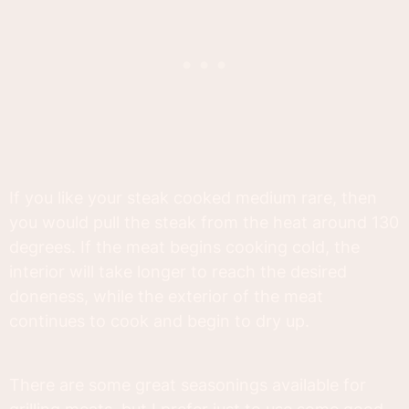
If you like your steak cooked medium rare, then
you would pull the steak from the heat around 130
degrees. If the meat begins cooking cold, the
interior will take longer to reach the desired
doneness, while the exterior of the meat
continues to cook and begin to dry up.
There are some great seasonings available for