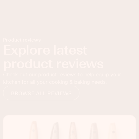
Product reviews
Explore latest
product reviews
Check out our product reviews to help equip your
kitchen for all your cooking & baking needs.
BROWSE ALL REVIEWS