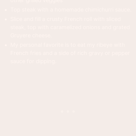
other grilled veggies
Top steak with a homemade chimichurri sauce.
Slice and fill a crusty French roll with sliced
steak, top with caramelized onions and grated
Gruyere cheese.
My personal favorite is to eat my ribeye with
French fries and a side of rich gravy or pepper
sauce for dipping.