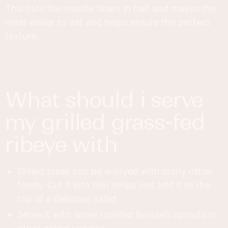
This cuts the muscle fibers in half and makes the
meat easier to eat and helps ensure the perfect
texture.
what should i serve
my grilled grass-fed
ribeye with
Grilled steak can be enjoyed with many other
foods. Cut it into thin strips and add it to the
top of a delicious salad.
Serve it with some roasted Brussels sprouts or