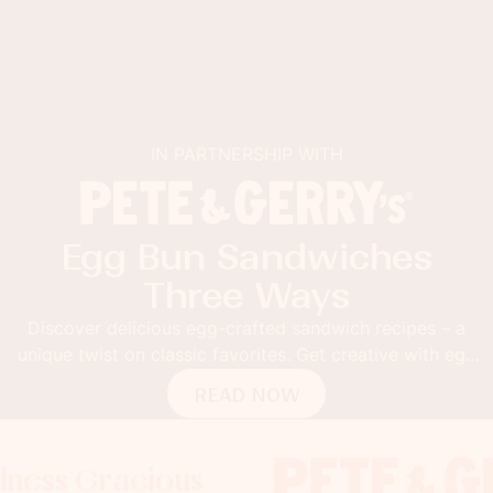
IN PARTNERSHIP WITH
Egg Bun Sandwiches
Three Ways
Discover delicious egg-crafted sandwich recipes – a
unique twist on classic favorites. Get creative with egg
buns!
READ NOW
acious
racious
racious
Foodness Gra
Foodness G
Foodne
x
x
x