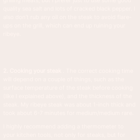
grilling meats, but I prefer just to use some good
quality sea salt and lots of cracked black pepper. I
also don’t rub any oil on the steak to avoid flare-
ups on the grill, which can end up ruining your
ribeye.
2. Cooking your steak
. The correct cooking time
will depend on a couple of things, such as the
surface temperature of the steak before cooking
(like I explained above), and the thickness of the
steak. My ribeye steak was about 1-inch thick and
took about 6-7 minutes for medium/medium rare.
I highly recommend adding a thermometer to
your kitchen tools, not only for steaks, but for