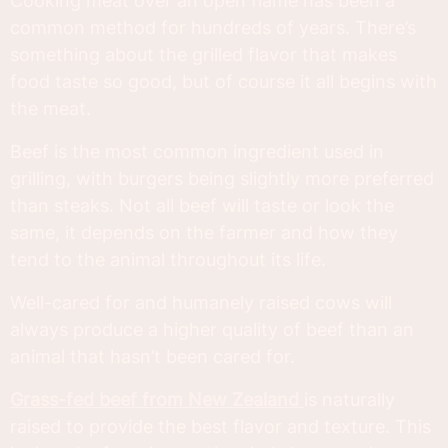
Cooking meat over an open flame has been a
common method for hundreds of years. There’s
something about the grilled flavor that makes
food taste so good, but of course it all begins with
the meat.
Beef is the most common ingredient used in
grilling, with burgers being slightly more preferred
than steaks. Not all beef will taste or look the
same, it depends on the farmer and how they
tend to the animal throughout its life.
Well-cared for and humanely raised cows will
always produce a higher quality of beef than an
animal that hasn’t been cared for.
Grass-fed beef from New Zealand
is naturally
raised to provide the best flavor and texture. This