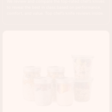
We review and compare the top-rated chef’s knives
to reveal the best in class based on performance,
comfort, and value. Top chef’s knife reviews inside.