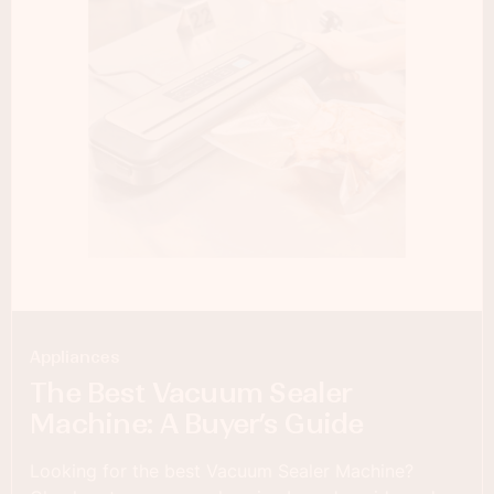
Appliances
The Best Vacuum Sealer
Machine: A Buyer’s Guide
Looking for the best Vacuum Sealer Machine?