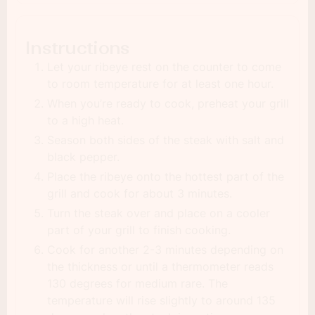
Instructions
Let your ribeye rest on the counter to come
to room temperature for at least one hour.
When you’re ready to cook, preheat your grill
to a high heat.
Season both sides of the steak with salt and
black pepper.
Place the ribeye onto the hottest part of the
grill and cook for about 3 minutes.
Turn the steak over and place on a cooler
part of your grill to finish cooking.
Cook for another 2-3 minutes depending on
the thickness or until a thermometer reads
130 degrees for medium rare. The
temperature will rise slightly to around 135