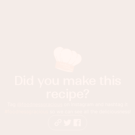
Did you make this
recipe?
Tag
@foodnessgracious
on Instagram and hashtag it
#foodnessgracious
so we can see all the deliciousness!