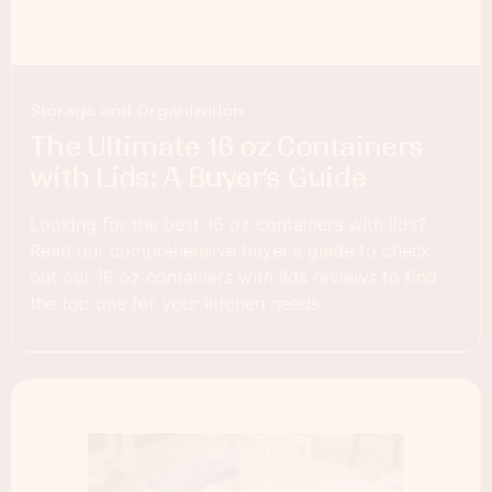
Storage and Organization
The Ultimate 16 oz Containers
with Lids: A Buyer’s Guide
Looking for the best 16 oz containers with lids?
Read our comprehensive buyer's guide to check
out our 16 oz containers with lids reviews to find
the top one for your kitchen needs.