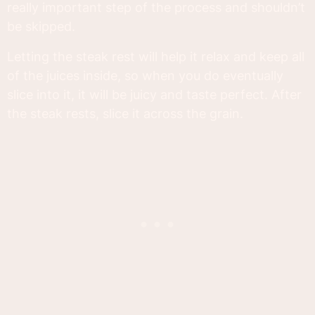
really important step of the process and shouldn’t
be skipped.
Letting the steak rest will help it relax and keep all
of the juices inside, so when you do eventually
slice into it, it will be juicy and taste perfect. After
the steak rests, slice it across the grain.