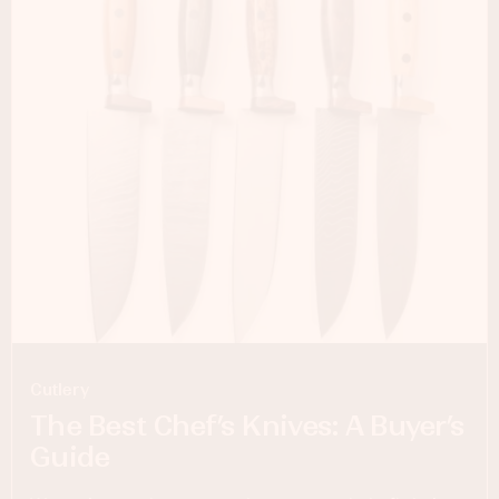
Cutlery
The Best Chef’s Knives: A Buyer’s
Guide