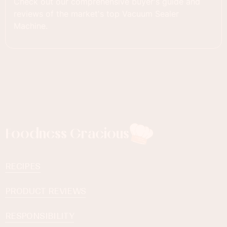
Check out our comprehensive buyer's guide and
reviews of the market's top Vacuum Sealer
Machine.
Foodness Gracious
RECIPES
PRODUCT REVIEWS
RESPONSIBILITY