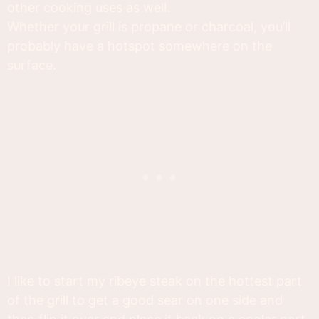
other cooking uses as well.
Whether your grill is propane or charcoal, you’ll
probably have a hotspot somewhere on the
surface.
I like to start my ribeye steak on the hottest part
of the grill to get a good sear on one side and