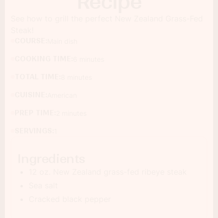
Recipe
See how to grill the perfect New Zealand Grass-Fed
Steak!
COURSE:
Main dish
COOKING TIME:
6 minutes
TOTAL TIME:
8 minutes
CUISINE:
American
PREP TIME:
2 minutes
SERVINGS:
1
Ingredients
12 oz. New Zealand grass-fed ribeye steak
Sea salt
Cracked black pepper