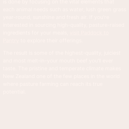
is done by focusing on the vital elements that
each animal needs such as water, lush green grass
year-round, sunshine and fresh air. If you're
interested in sourcing high-quality, pasture-raised
ingredients for your meals,
visit Paddock to
Pantry
to explore their offerings.
The result is some of the highest-quality, juiciest
and most melt-in-your mouth beef you’ll ever
taste. The pristine and temperate climate makes
New Zealand one of the few places in the world
where pasture farming can reach its true
potential.