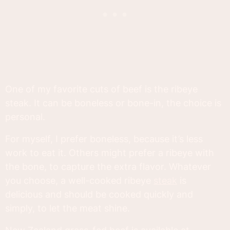
One of my favorite cuts of beef is the ribeye
steak. It can be boneless or bone-in, the choice is
personal.
For myself, I prefer boneless, because it’s less
work to eat it. Others might prefer a ribeye with
the bone, to capture the extra flavor. Whatever
you choose, a well-cooked ribeye
steak
is
delicious and should be cooked quickly and
simply, to let the meat shine.