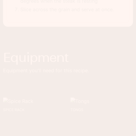
degrees when the steak is resting
Slice across the grain and serve at once.
Equipment
Equipment you'll need for this recipe.
SPICE RACK
TONGS