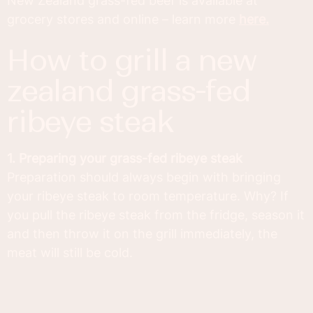
New Zealand grass-fed beef is available at
grocery stores and online – learn more
here.
how to grill a new
zealand grass-fed
ribeye steak
1. Preparing your grass-fed ribeye steak
Preparation should always begin with bringing
your ribeye steak to room temperature. Why? If
you pull the ribeye steak from the fridge, season it
and then throw it on the grill immediately, the
meat will still be cold.