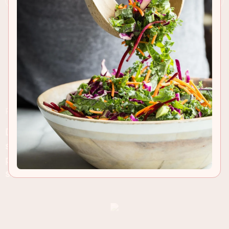
RECIPE INSIGHTS & TIPS
Don’t be intimidated by grilling a thick and juicy
steak this summer. Follow my tips and enjoy a
perfectly cooked New Zealand grass-fed ribeye
steak
.