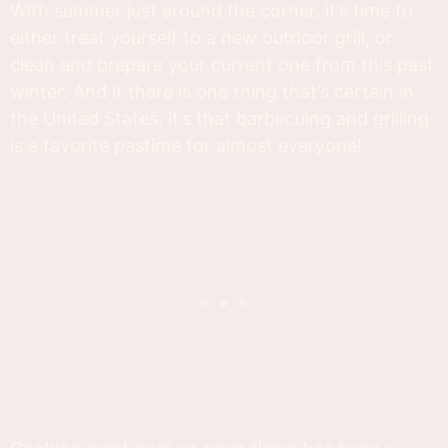
With summer just around the corner, it’s time to
either treat yourself to a new outdoor grill, or
clean and prepare your current one from this past
winter. And if there is one thing that’s certain in
the United States, it’s that barbecuing and grilling
is a favorite pastime for almost everyone!