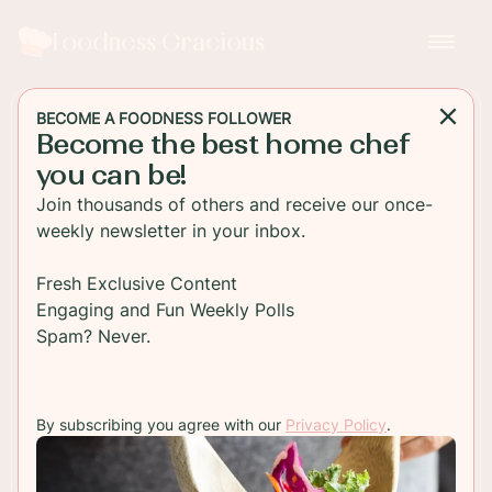
Foodness Gracious
BECOME A FOODNESS FOLLOWER
Become the best home chef
MAIN DISH
you can be!
How To Grill a New Zealand
Join thousands of others and receive our once-
Grass-Fed Ribeye Steak
weekly newsletter in your inbox.
How to grill a perfect New Zealand Grass-fed
Fresh Exclusive Content
Ribeye steak Learn to make the best ribeye steaks
Engaging and Fun Weekly Polls
for this summers grill time!Juicy and tender!
Spam? Never.
TO RECIPE
By subscribing you agree with our
Privacy Policy
.