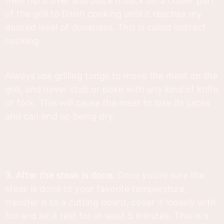
then flip it over and place it back on a cooler part
of the grill to finish cooking until it reaches my
desired level of doneness. This is called indirect
cooking.
Always use grilling tongs to move the meat on the
grill, and never stab or poke with any kind of knife
or fork. This will cause the meat to lose its juices
and can end up being dry.
3. After the steak is done.
Once you’re sure the
steak is done to your favorite temperature,
transfer it to a cutting board, cover it loosely with
foil and let it rest for at least 5 minutes. This is a