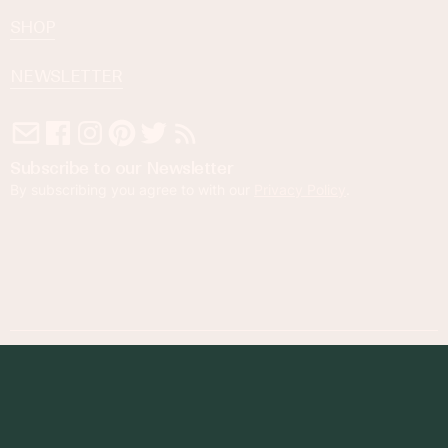
SHOP
NEWSLETTER
Subscribe to our Newsletter
By subscribing you agree to with our
Privacy Policy
.
© 2023 Foodness Gracious. All rights reserved.
designed by
maray
Privacy Policy