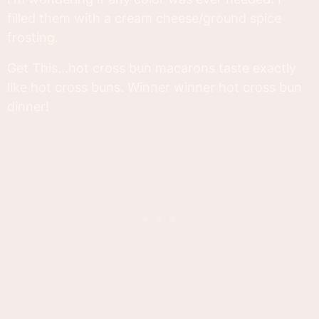
filled them with a cream cheese/ground spice
frosting.
Get This...hot cross bun macarons taste exactly
like hot cross buns. Winner winner hot cross bun
dinner!