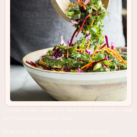
RECIPE INSIGHTS & TIPS
My humble apologies if you're not a macaron fan.
This is after all, my third mac post in a row, but if
you are a fan...stick out your hand and grab a seat
on the macaron party bus!
Free shots of agua con gas for everyone,