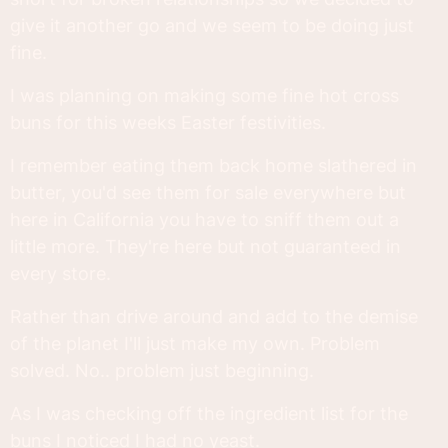
give it another go and we seem to be doing just
fine.
I was planning on making some fine hot cross
buns for this weeks Easter festivities.
I remember eating them back home slathered in
butter, you'd see them for sale everywhere but
here in California you have to sniff them out a
little more. They're here but not guaranteed in
every store.
Rather than drive around and add to the demise
of the planet I'll just make my own. Problem
solved. No.. problem just beginning.
As I was checking off the ingredient list for the
buns I noticed I had no yeast.