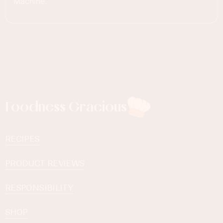
Machine.
Foodness Gracious
RECIPES
PRODUCT REVIEWS
RESPONSIBILITY
SHOP