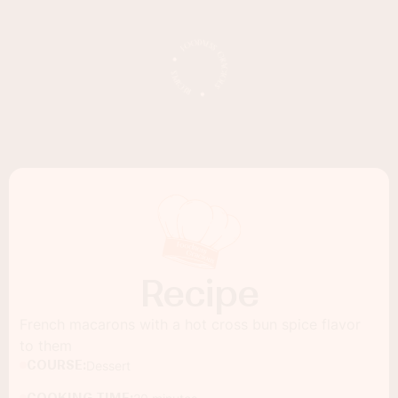
Recipe
French macarons with a hot cross bun spice flavor
to them
COURSE:
Dessert