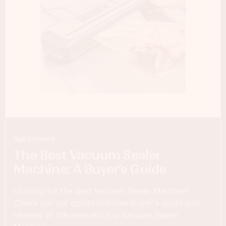
Appliances
The Best Vacuum Sealer
Machine: A Buyer’s Guide
Looking for the best Vacuum Sealer Machine?
Check out our comprehensive buyer's guide and
reviews of the market's top Vacuum Sealer