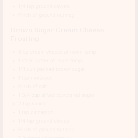
1/4 tsp ground cloves
Pinch of ground nutmeg
Brown Sugar Cream Cheese
Frosting
8 oz cream cheese at room temp
1 stick butter at room temp
1/3 cup packed brown sugar
1 tsp molasses
Pinch of salt
1 3/4 cup sifted powdered sugar
2 tsp vanilla
1 tsp cinnamon
1/4 tsp ground cloves
Pinch of ground nutmeg