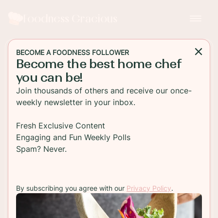
Foodness Gracious
BECOME A FOODNESS FOLLOWER
Become the best home chef
DESSERT
you can be!
Hot Cross Bun Macarons
Join thousands of others and receive our once-
with Cream Cheese
weekly newsletter in your inbox.
If you're a fan of Hot Cross Buns, you'll love these
Fresh Exclusive Content
french macarons! Filled with a spiced cream
Engaging and Fun Weekly Polls
cheese cream and topped with the traditional X.
Spam? Never.
Perfect for Easter.
By subscribing you agree with our
Privacy Policy
.
TO RECIPE