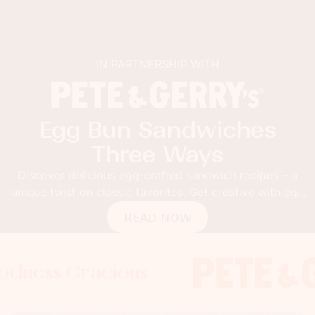
IN PARTNERSHIP WITH
Egg Bun Sandwiches
Three Ways
Discover delicious egg-crafted sandwich recipes – a
unique twist on classic favorites. Get creative with egg
buns!
READ NOW
 Gracious
s Gracious
ss Gracious
Foodness 
Foodnes
Foo
x
x
x