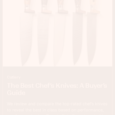
Cutlery
The Best Chef’s Knives: A Buyer’s
Guide
We review and compare the top-rated chef’s knives
to reveal the best in class based on performance,