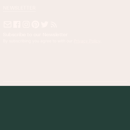
NEWSLETTER
Subscribe to our Newsletter
By subscribing you agree to with our
Privacy Policy
.
© 2023 Foodness Gracious. All rights reserved.
designed by
maray
Privacy Policy
Terms of Service