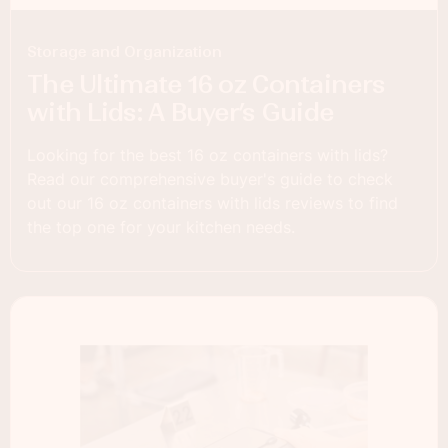
Storage and Organization
The Ultimate 16 oz Containers
with Lids: A Buyer’s Guide
Looking for the best 16 oz containers with lids?
Read our comprehensive buyer's guide to check
out our 16 oz containers with lids reviews to find
the top one for your kitchen needs.