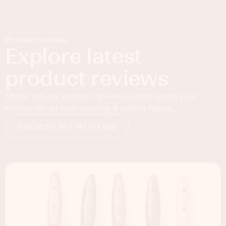
Product reviews
Explore latest
product reviews
Check out our product reviews to help equip your
kitchen for all your cooking & baking needs.
BROWSE ALL REVIEWS