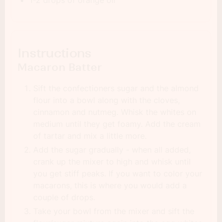
1-2 drops of orange oil
Instructions
Macaron Batter
Sift the confectioners sugar and the almond
flour into a bowl along with the cloves,
cinnamon and nutmeg. Whisk the whites on
medium until they get foamy. Add the cream
of tartar and mix a little more.
Add the sugar gradually - when all added,
crank up the mixer to high and whisk until
you get stiff peaks. If you want to color your
macarons, this is where you would add a
couple of drops.
Take your bowl from the mixer and sift the