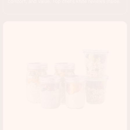
comfort, and value. Top chef’s knife reviews inside.