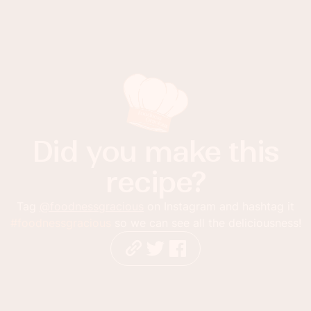
Did you make this
recipe?
Tag
@foodnessgracious
on Instagram and hashtag it
#foodnessgracious
so we can see all the deliciousness!