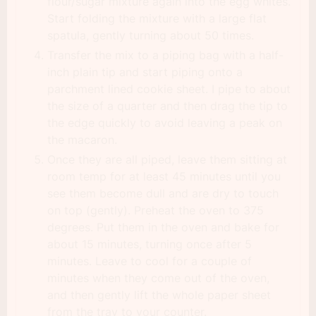
flour/sugar mixture again into the egg whites.
Start folding the mixture with a large flat
spatula, gently turning about 50 times.
Transfer the mix to a piping bag with a half-
inch plain tip and start piping onto a
parchment lined cookie sheet. I pipe to about
the size of a quarter and then drag the tip to
the edge quickly to avoid leaving a peak on
the macaron.
Once they are all piped, leave them sitting at
room temp for at least 45 minutes until you
see them become dull and are dry to touch
on top (gently). Preheat the oven to 375
degrees. Put them in the oven and bake for
about 15 minutes, turning once after 5
minutes. Leave to cool for a couple of
minutes when they come out of the oven,
and then gently lift the whole paper sheet
from the tray to your counter.