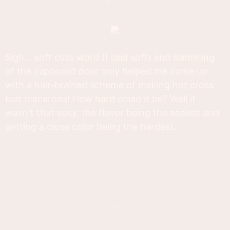
Sigh... soft cuss word (I said soft) and slamming
of the cupboard door only helped me come up
with a hair-brained scheme of making hot cross
bun macarons! How hard could it be? Well it
wasn't that easy, the flavor being the easiest and
getting a close color being the hardest.