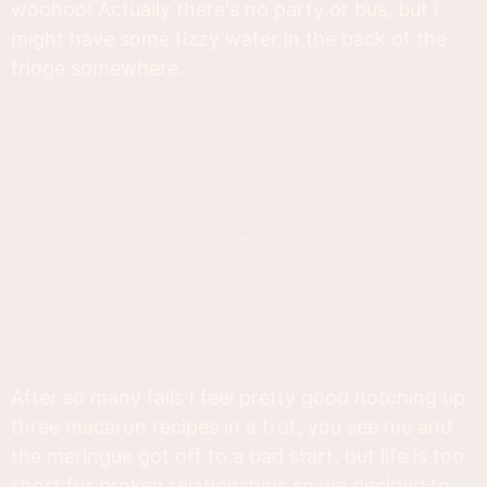
woohoo! Actually there's no party or bus, but I
might have some fizzy water in the back of the
fridge somewhere.
After so many fails I feel pretty good notching up
three macaron recipes in a trot, you see me and
the meringue got off to a bad start, but life is too
short for broken relationships so we decided to