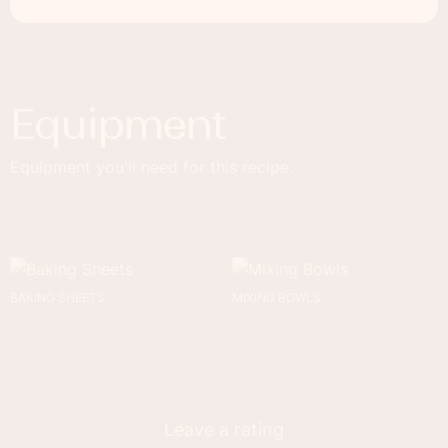
Equipment
Equipment you'll need for this recipe.
BAKING SHEETS
MIXING BOWLS