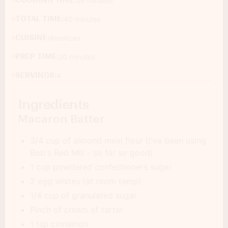
COOKING TIME:
20 minutes
TOTAL TIME:
40 minutes
CUISINE:
American
PREP TIME:
20 minutes
SERVINGS:
4
Ingredients
Macaron Batter
3/4 cup of almond meal flour (I've been using
Bob's Red Mill - so far so good)
1 cup powdered confectioners sugar
2 egg whites (at room temp)
1/4 cup of granulated sugar
Pinch of cream of tartar
1 tsp cinnamon