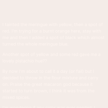
I tainted the meringue with yellow, then a spot of
red. I'm trying for a burnt orange here, stay with
me and then I added a spot of black which almost
turned the whole meringue blue.
Another spot of yellow and some red gave me a
lovely pistachio hue??
By now I'm about to call it a day (or fail) but I
decided to throw in the flour mixture and carry
on. Praise the great macaron god because it
started to turn brown, I think it was from the
mixed spices.
I'm wondering if any color was ever needed. I