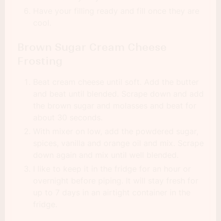
Have your filling ready and fill once they are
cool.
Brown Sugar Cream Cheese
Frosting
Beat cream cheese until soft. Add the butter
and beat until blended. Scrape down and add
the brown sugar and molasses and beat for
about 30 seconds.
With mixer on low, add the powdered sugar,
spices, vanilla and orange oil and mix. Scrape
down again and mix until well blended.
I like to keep it in the fridge for an hour or
overnight before piping. It will stay fresh for
up to 7 days in an airtight container in the
fridge.