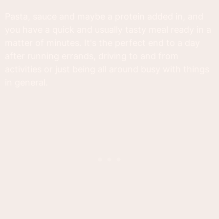
Pasta, sauce and maybe a protein added in, and
you have a quick and usually tasty meal ready in a
matter of minutes. It's the perfect end to a day
after running errands, driving to and from
activities or just being all around busy with things
in general.