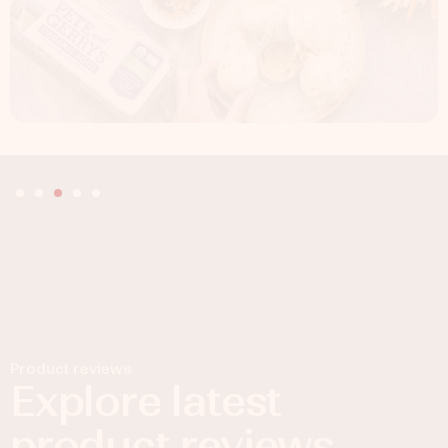
Product reviews
Explore latest
product reviews