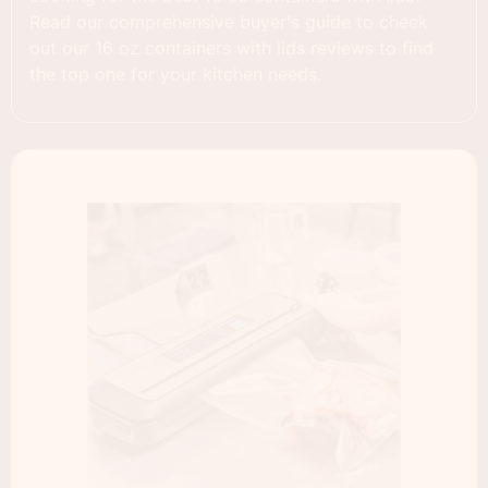
Read our comprehensive buyer's guide to check
out our 16 oz containers with lids reviews to find
the top one for your kitchen needs.