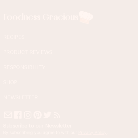
Foodness Gracious
RECIPES
PRODUCT REVIEWS
RESPONSIBILITY
SHOP
NEWSLETTER
Subscribe to our Newsletter
By subscribing you agree to with our
Privacy Policy
.