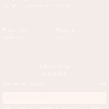
Equipment you'll need for this recipe.
MEDIUM POT
SPICE RACK