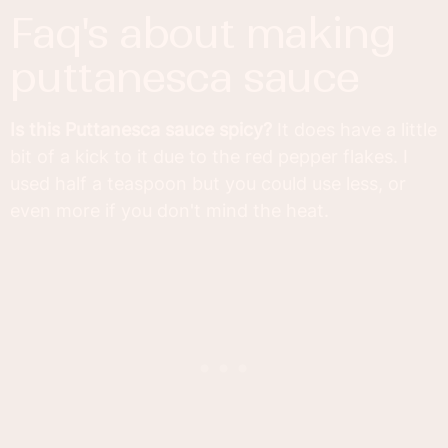
faq's about making
puttanesca sauce
Is this Puttanesca sauce spicy?
It does have a little
bit of a kick to it due to the red pepper flakes. I
used half a teaspoon but you could use less, or
even more if you don't mind the heat.