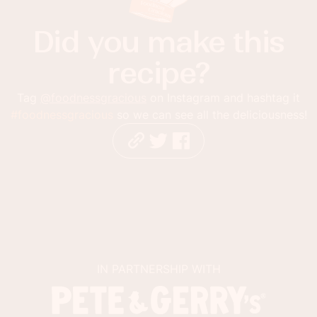
Did you make this
recipe?
Tag
@foodnessgracious
on Instagram and hashtag it
#foodnessgracious
so we can see all the deliciousness!
IN PARTNERSHIP WITH