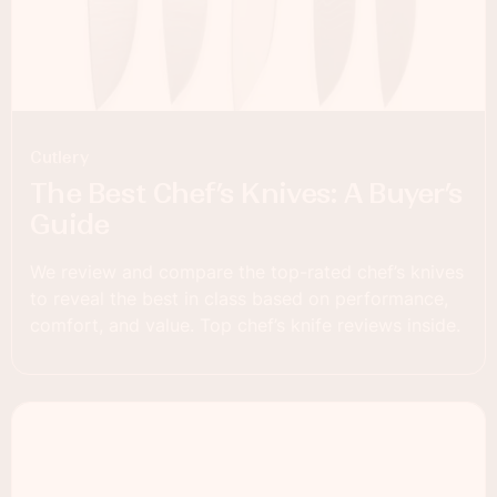
Cutlery
The Best Chef’s Knives: A Buyer’s
Guide
We review and compare the top-rated chef’s knives
to reveal the best in class based on performance,
comfort, and value. Top chef’s knife reviews inside.