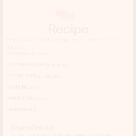
Recipe
Delicious and fresh tasting homemade Puttanesca
sauce.
COURSE:
Main dish
COOKING TIME:
20 minutes
TOTAL TIME:
25 minutes
CUISINE:
Italian
PREP TIME:
5 minutes
SERVINGS:
4
Ingredients
28 ounce can of whole peeled tomatoes