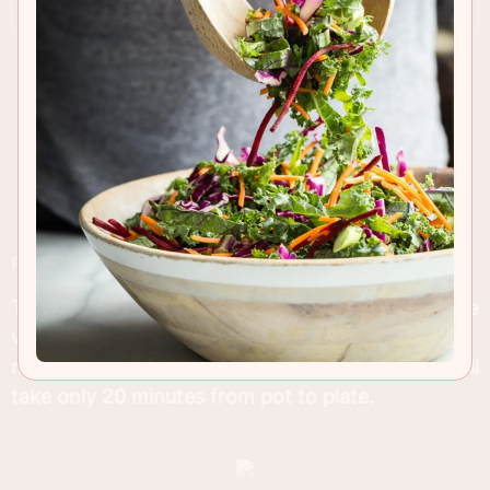
RECIPE INSIGHTS & TIPS
This Puttanesca sauce is packed with flavor, made
with only a few essential ingredients and tastes
much better than any you can find in a jar, Also it'll
take only 20 minutes from pot to plate.