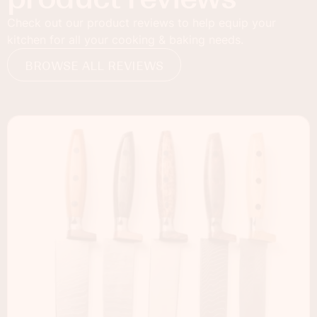
Check out our product reviews to help equip your
kitchen for all your cooking & baking needs.
BROWSE ALL REVIEWS