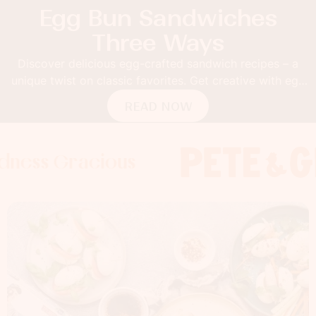
Egg Bun Sandwiches
Three Ways
Discover delicious egg-crafted sandwich recipes – a
unique twist on classic favorites. Get creative with egg
buns!
READ NOW
Gracious
s Gracious
s Gracious
Foodness 
Foodness
Foo
x
x
x