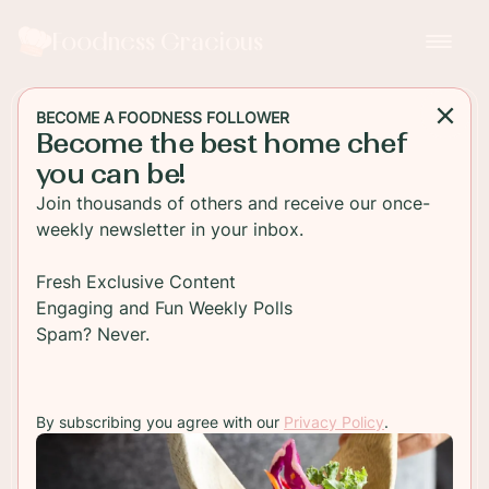
Foodness Gracious
BECOME A FOODNESS FOLLOWER
Become the best home chef
MAIN DISH
you can be!
Homemade Puttanesca
Join thousands of others and receive our once-
Sauce
weekly newsletter in your inbox.
An easy and delicious homemade puttanesca
Fresh Exclusive Content
sauce. This pasta sauce is much better than any
Engaging and Fun Weekly Polls
you'll find in a jar and takes less than 30 minutes
Spam? Never.
TO RECIPE
By subscribing you agree with our
Privacy Policy
.