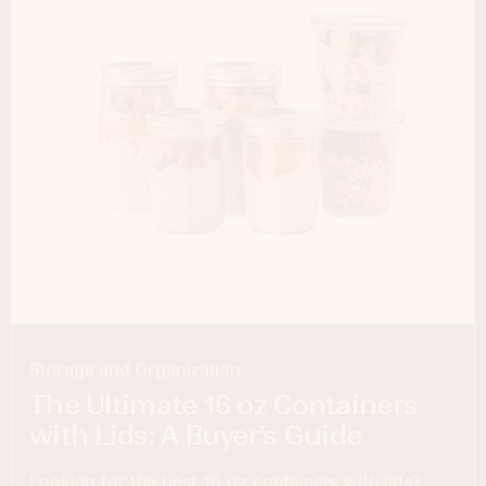
Storage and Organization
The Ultimate 16 oz Containers
with Lids: A Buyer’s Guide
Looking for the best 16 oz containers with lids?