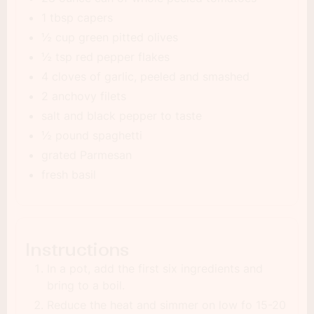
1 tbsp capers
½ cup green pitted olives
½ tsp red pepper flakes
4 cloves of garlic, peeled and smashed
2 anchovy filets
salt and black pepper to taste
½ pound spaghetti
grated Parmesan
fresh basil
Instructions
In a pot, add the first six ingredients and
bring to a boil.
Reduce the heat and simmer on low fo 15-20