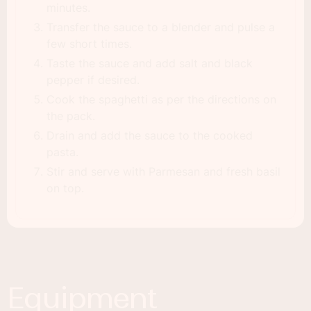
minutes.
Transfer the sauce to a blender and pulse a
few short times.
Taste the sauce and add salt and black
pepper if desired.
Cook the spaghetti as per the directions on
the pack.
Drain and add the sauce to the cooked
pasta.
Stir and serve with Parmesan and fresh basil
on top.
Equipment