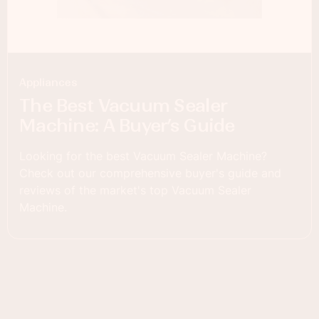
Appliances
The Best Vacuum Sealer
Machine: A Buyer’s Guide
Looking for the best Vacuum Sealer Machine?
Check out our comprehensive buyer's guide and
reviews of the market's top Vacuum Sealer
Machine.