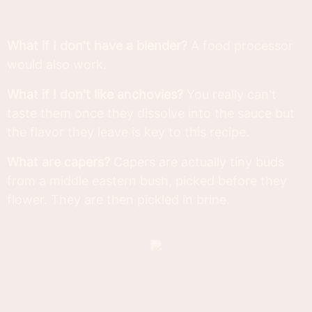
What if I don't have a blender?
A food processor
would also work.
What if I don't like anchovies?
You really can't
taste them once they dissolve into the sauce but
the flavor they leave is key to this recipe.
What are capers?
Capers are actually tiny buds
from a middle eastern bush, picked before they
flower. They are then pickled in brine.