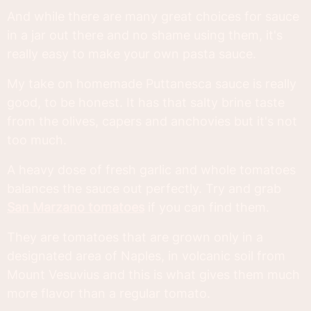
And while there are many great choices for sauce
in a jar out there and no shame using them, it's
really easy to make your own pasta sauce.
My take on homemade Puttanesca sauce is really
good, to be honest. It has that salty brine taste
from the olives, capers and anchovies but it's not
too much.
A heavy dose of fresh garlic and whole tomatoes
balances the sauce out perfectly. Try and grab
San Marzano tomatoes
if you can find them.
They are tomatoes that are grown only in a
designated area of Naples, in volcanic soil from
Mount Vesuvius and this is what gives them much
more flavor than a regular tomato.