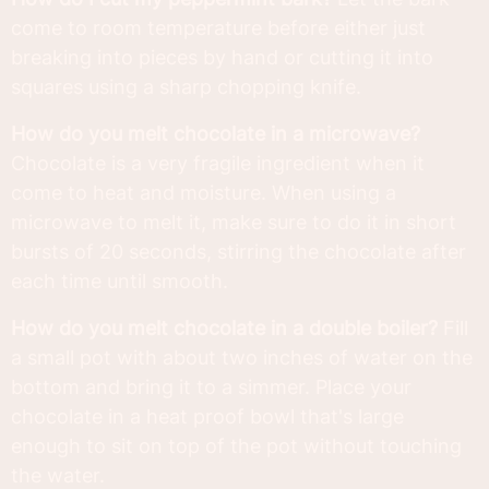
come to room temperature before either just
breaking into pieces by hand or cutting it into
squares using a sharp chopping knife.
How do you melt chocolate in a microwave?
Chocolate is a very fragile ingredient when it
come to heat and moisture. When using a
microwave to melt it, make sure to do it in short
bursts of 20 seconds, stirring the chocolate after
each time until smooth.
How do you melt chocolate in a double boiler?
Fill
a small pot with about two inches of water on the
bottom and bring it to a simmer. Place your
chocolate in a heat proof bowl that's large
enough to sit on top of the pot without touching
the water.