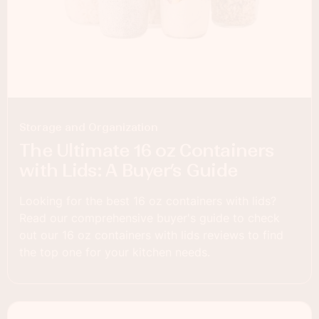
Storage and Organization
The Ultimate 16 oz Containers
with Lids: A Buyer’s Guide
Looking for the best 16 oz containers with lids?
Read our comprehensive buyer's guide to check
out our 16 oz containers with lids reviews to find
the top one for your kitchen needs.