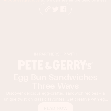
IN PARTNERSHIP WITH
Egg Bun Sandwiches
Three Ways
Discover delicious egg-crafted sandwich recipes – a
unique twist on classic favorites. Get creative with egg
buns!
READ NOW