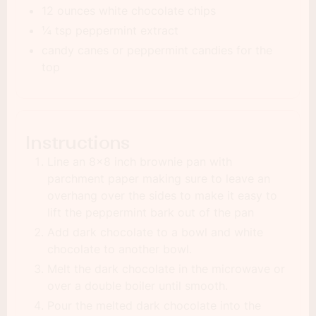
12 ounces white chocolate chips
¼ tsp peppermint extract
candy canes or peppermint candies for the
top
Instructions
Line an 8×8 inch brownie pan with
parchment paper making sure to leave an
overhang over the sides to make it easy to
lift the peppermint bark out of the pan
Add dark chocolate to a bowl and white
chocolate to another bowl.
Melt the dark chocolate in the microwave or
over a double boiler until smooth.
Pour the melted dark chocolate into the