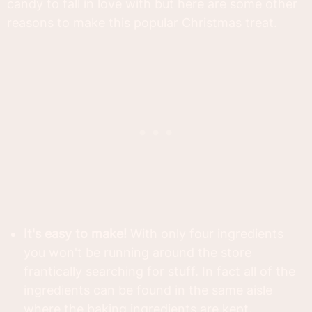
candy to fall in love with but here are some other
reasons to make this popular Christmas treat.
It's easy to make!
With only four ingredients
you won't be running around the store
frantically searching for stuff. In fact all of the
ingredients can be found in the same aisle
where the baking ingredients are kept.