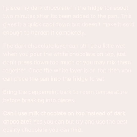
I place my dark chocolate in the fridge for about
two minutes after its been added to the pan. This
gives it a quick cool down but doesn't make it cold
enough to harden it completely.
The dark chocolate layer can still be a little wet
when you pour the white chocolate on top, just
don't press down too much or you may mix them
together. Once the white layer is on top then you
can place the pan into the fridge to set.
Bring the peppermint bark to room temperature
before breaking into pieces.
Can I use milk chocolate on top instead of dark
chocolate?
Yes you can but try and use the best
quality chocolate you can find.