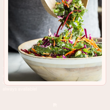
RECIPE INSIGHTS & TIPS
This addictive Christmas treat is so easy to make
at home so now you can have an endless amount
of dark and white chocolate peppermint bark
always available!