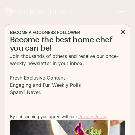
Foodness Gracious
BECOME A FOODNESS FOLLOWER
Become the best home chef
DESSERT
you can be!
Homemade Chocolate
Join thousands of others and receive our once-
Peppermint Bark
weekly newsletter in your inbox.
Everyones favorite Christmas treat, chocolate
Fresh Exclusive Content
peppermint bark! This festive chocolate candy
Engaging and Fun Weekly Polls
treat is so easy to make and wont last long!
Spam? Never.
TO RECIPE
By subscribing you agree with our
Privacy Policy
.