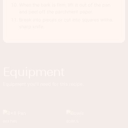
When the bark is firm, lift it out of the pan
and peel off the parchment paper.
Break into pieces or cut into squares witha.
sharp knife.
Equipment
Equipment you'll need for this recipe.
8X8 PAN
BOWLS