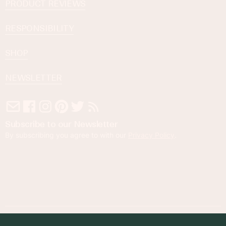
PRODUCT REVIEWS
RESPONSIBILITY
SHOP
NEWSLETTER
Subscribe to our Newsletter
By subscribing you agree to with our
Privacy Policy
.