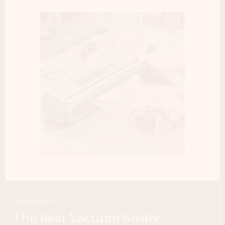
Appliances
The Best Vacuum Sealer