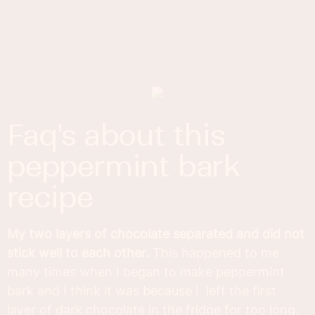
faq's about this
peppermint bark
recipe
My two layers of chocolate separated and did not
stick well to each other.
This happened to me
many times when I began to make peppermint
bark and I think it was because I left the first
layer of dark chocolate in the fridge for too long.