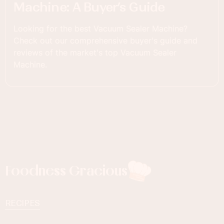
Machine: A Buyer’s Guide
Looking for the best Vacuum Sealer Machine?
Check out our comprehensive buyer's guide and
reviews of the market's top Vacuum Sealer
Machine.
Foodness Gracious
RECIPES