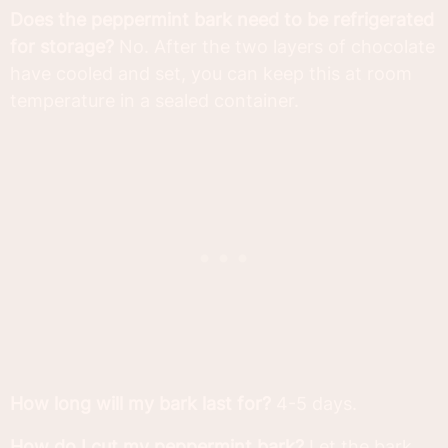
Does the peppermint bark need to be refrigerated
for storage?
No. After the two layers of chocolate
have cooled and set, you can keep this at room
temperature in a sealed container.
How long will my bark last for?
4-5 days.
How do I cut my peppermint bark?
Let the bark