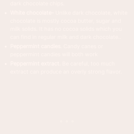
dark chocolate chips.
White chocolate-
Unlike dark chocolate, white
chocolate is mostly cocoa butter, sugar and
milk solids. It has no cocoa solids which you
can find in regular milk and dark chocolate..
Peppermint candies
. Candy canes or
peppermint candies will both work
Peppermint extract.
Be careful, too much
extract can produce an overly strong flavor.