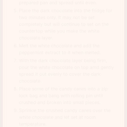
prepared pan and spread until even.
Place the dark chocolate into the fridge for
two minutes only. It may not be set
completely but will continue to set on the
countertop while you make the white
chocolate layer.
Melt the white chocolate and add the
peppermint extract to it when melted.
With the dark chocolate layer being firm,
pour the white chocolate on top amd gently
spread it out evenly to cover the dark
chocolate.
Place some of the candy canes into a zip
lock bag and bang with rolling pin until
crushed and broken into small pieces.
Sprinkle the crushed candy canes over the
white chocolate and let set at room
temperature.