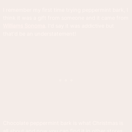
I remember my first time trying peppermint bark, I
think it was a gift from someone and it came from
Williams Sonoma
. I'd say it was addictive but
that'd be an understatement!
Chocolate peppermint bark is what Christmas is
all about and now you can find it in other stores