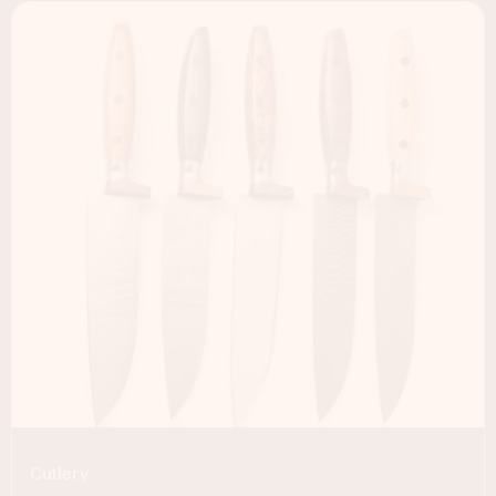
Cutlery