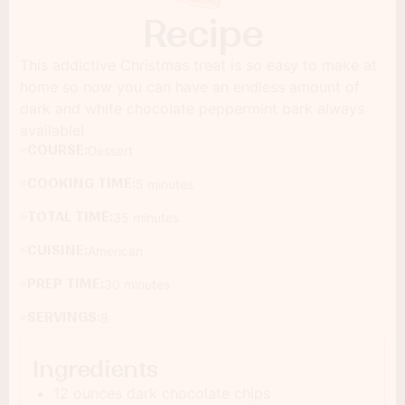
Recipe
This addictive Christmas treat is so easy to make at
home so now you can have an endless amount of
dark and white chocolate peppermint bark always
available!
COURSE:
Dessert
COOKING TIME:
5 minutes
TOTAL TIME:
35 minutes
CUISINE:
American
PREP TIME:
30 minutes
SERVINGS:
8
Ingredients
12 ounces dark chocolate chips