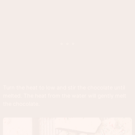
Turn the heat to low and stir the chocolate until
melted. The heat from the water will gently melt
the chocolate.