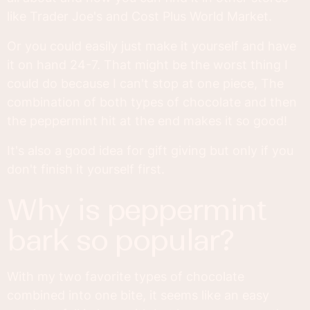
like Trader Joe's and Cost Plus World Market.
Or you could easily just make it yourself and have
it on hand 24-7. That might be the worst thing I
could do because I can't stop at one piece, The
combination of both types of chocolate and then
the peppermint hit at the end makes it so good!
It's also a good idea for gift giving but only if you
don't finish it yourself first.
why is peppermint
bark so popular?
With my two favorite types of chocolate
combined into one bite, it seems like an easy