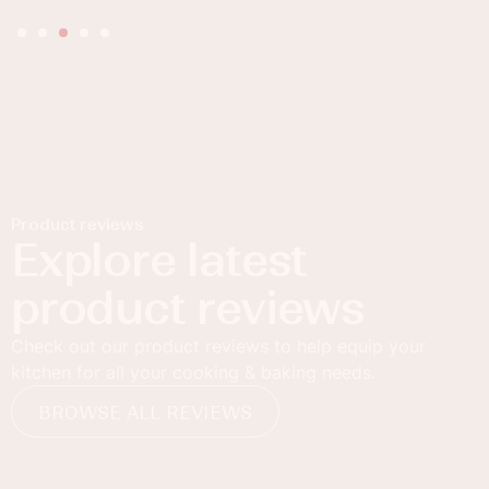
Product reviews
Explore latest
product reviews
Check out our product reviews to help equip your
kitchen for all your cooking & baking needs.
BROWSE ALL REVIEWS