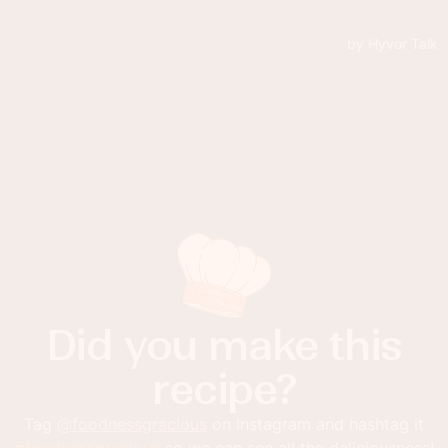
Did you make this
recipe?
Tag
@foodnessgracious
on Instagram and hashtag it
#foodnessgracious
so we can see all the deliciousness!