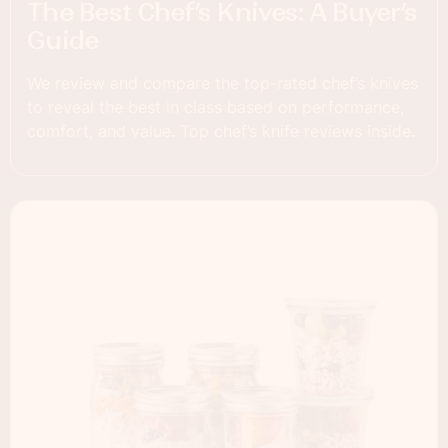
The Best Chef’s Knives: A Buyer’s
Guide
We review and compare the top-rated chef’s knives
to reveal the best in class based on performance,
comfort, and value. Top chef’s knife reviews inside.