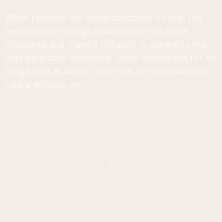
When I poured the white chocolate on top, the
temperature change would shock the white
chocolate and make it diffucult to adhere to the
cold hard dark chocolate. Some recipes call for no
fridge time at all but I find that the chocolate can
take a while to set.