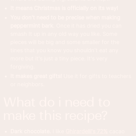
It means Christmas is officially on its way!
You don't need to be precise when making
peppermint bark
. Once it has dried you can
smash It up in any old way you like. Some
pieces will be big and some smaller for the
tines that you know you shouldn't eat any
more but it's just a tiny piece. It's very
forgiving.
It makes great gifts!
Use it for gifts to teachers
or neighbors.
what do i need to
make this recipe?
Dark chocolate.
I like
Ghirardelli's 72%
cacao