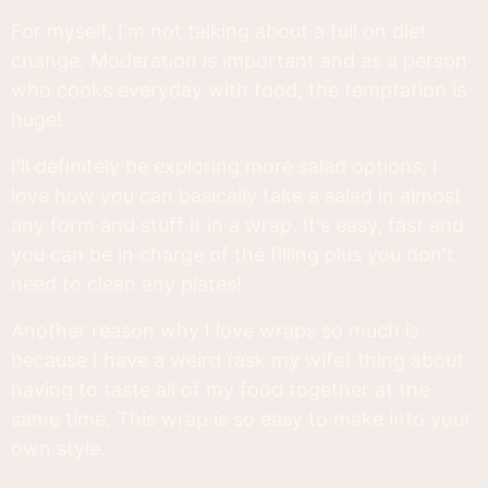
For myself, I'm not talking about a full on diet
change. Moderation is important and as a person
who cooks everyday with food, the temptation is
huge!
I'll definitely be exploring more salad options, I
love how you can basically take a salad in almost
any form and stuff it in a wrap. It's easy, fast and
you can be in charge of the filling plus you don't
need to clean any plates!
Another reason why I love wraps so much is
because I have a weird (ask my wife) thing about
having to taste all of my food together at the
same time. This wrap is so easy to make into your
own style.