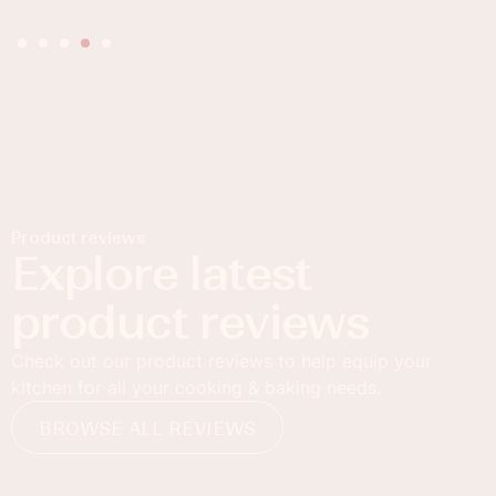
Product reviews
Explore latest
product reviews
Check out our product reviews to help equip your
kitchen for all your cooking & baking needs.
BROWSE ALL REVIEWS