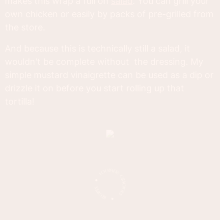
makes this wrap a full on
salad
. You can grill your
own chicken or easily by packs of pre-grilled from
the store.
And because this is technically still a salad, it
wouldn't be complete without the dressing. My
simple mustard vinaigrette can be used as a dip or
drizzle it on before you start rolling up that
tortilla!