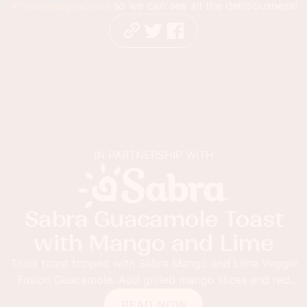
#foodnessgracious
so we can see all the deliciousness!
IN PARTNERSHIP WITH
ra Guacamole Toast
Ru
th Mango and Lime
Ro
t topped with Sabra Mango and Lime Veggie
acamole. Add grilled mango slices and red
Summer shou
flakes for the ultimate guacamole toast.
drinks like
READ NOW