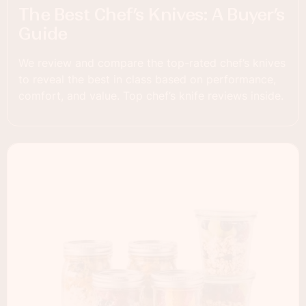
The Best Chef’s Knives: A Buyer’s
Guide
We review and compare the top-rated chef’s knives
to reveal the best in class based on performance,
comfort, and value. Top chef’s knife reviews inside.