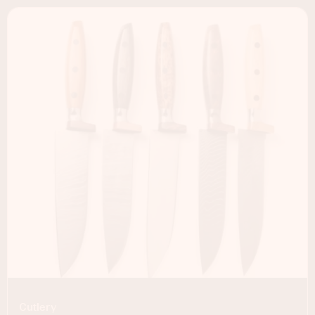
Cutlery