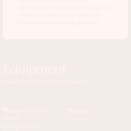
After you've rolled it all the way, let it sit on
it's seam to keep it from opening up.
Serve with extra dressing if desired.
Equipment
Equipment you'll need for this recipe.
BLENDER
MEASURING CUPS &