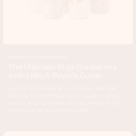
Storage and Organization
The Ultimate 16 oz Containers
with Lids: A Buyer’s Guide
Looking for the best 16 oz containers with lids?
Read our comprehensive buyer's guide to check
out our 16 oz containers with lids reviews to find
the top one for your kitchen needs.