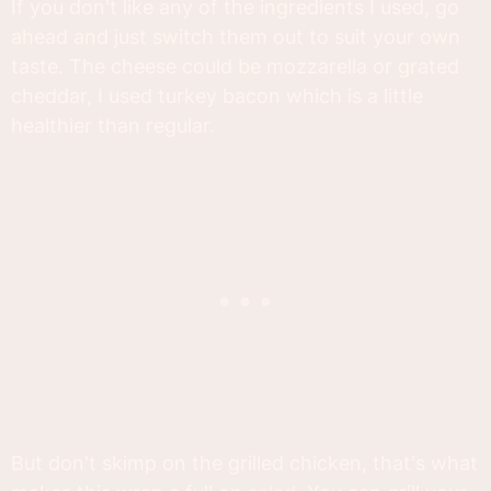
If you don't like any of the ingredients I used, go
ahead and just switch them out to suit your own
taste. The cheese could be mozzarella or grated
cheddar, I used turkey bacon which is a little
healthier than regular.
But don't skimp on the grilled chicken, that's what