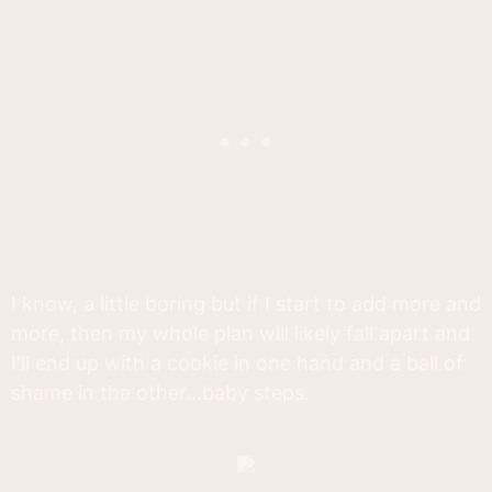
I know, a little boring but if I start to add more and
more, then my whole plan will likely fall apart and
I'll end up with a cookie in one hand and a ball of
shame in the other...baby steps.