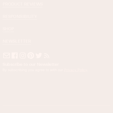
PRODUCT REVIEWS
RESPONSIBILITY
SHOP
NEWSLETTER
Subscribe to our Newsletter
By subscribing you agree to with our
Privacy Policy
.