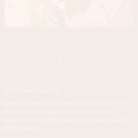
RECIPE INSIGHTS & TIPS
New Year resolutions, where do
you
stand with
them? I have a couple on my mind and I'm
determined to stick to them, more exercise and
simpler eating.