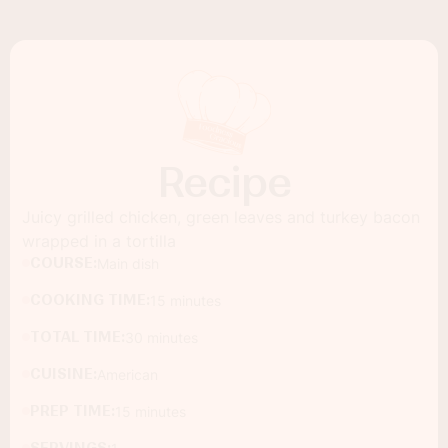
Recipe
Juicy grilled chicken, green leaves and turkey bacon
wrapped in a tortilla
COURSE:
Main dish
COOKING TIME:
15 minutes
TOTAL TIME:
30 minutes
CUISINE:
American
PREP TIME:
15 minutes
SERVINGS: