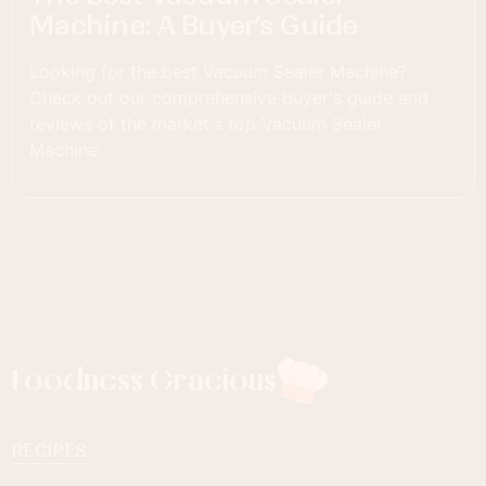
Machine: A Buyer’s Guide
Looking for the best Vacuum Sealer Machine?
Check out our comprehensive buyer's guide and
reviews of the market's top Vacuum Sealer
Machine.
Foodness Gracious
RECIPES