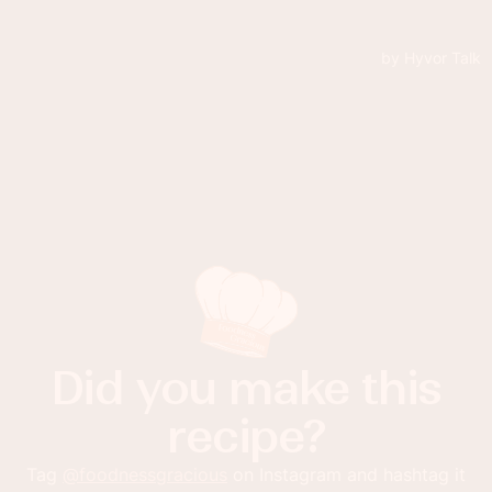
Did you make this
recipe?
Tag
@foodnessgracious
on Instagram and hashtag it