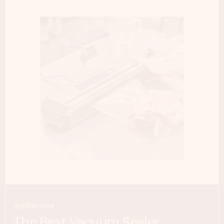
Appliances
The Best Vacuum Sealer