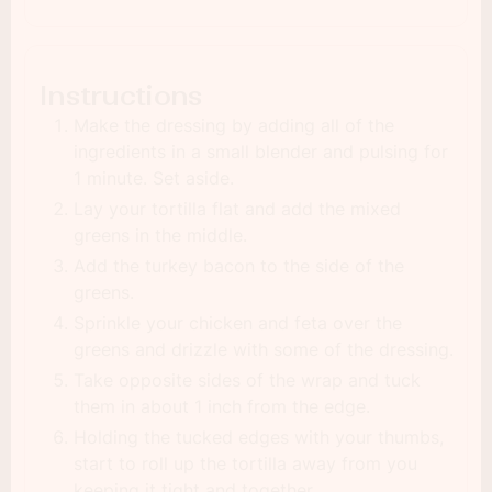
Instructions
Make the dressing by adding all of the
ingredients in a small blender and pulsing for
1 minute. Set aside.
Lay your tortilla flat and add the mixed
greens in the middle.
Add the turkey bacon to the side of the
greens.
Sprinkle your chicken and feta over the
greens and drizzle with some of the dressing.
Take opposite sides of the wrap and tuck
them in about 1 inch from the edge.
Holding the tucked edges with your thumbs,
start to roll up the tortilla away from you
keeping it tight and together.