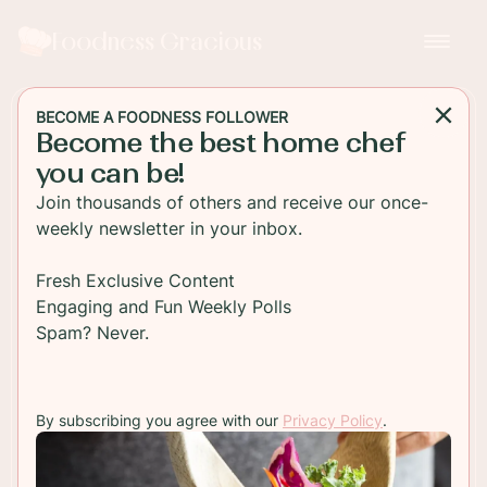
Foodness Gracious
BECOME A FOODNESS FOLLOWER
Become the best home chef
MAIN DISH
you can be!
Healthy Grilled Chicken
Join thousands of others and receive our once-
Wrap
weekly newsletter in your inbox.
A healthy grilled chicken sandwich wrap full of
Fresh Exclusive Content
mixed greens, turkey bacon, feta cheese and a
Engaging and Fun Weekly Polls
mustard vinaigrette. This is awesome for a quick
Spam? Never.
lunch!
By subscribing you agree with our
Privacy Policy
.
TO RECIPE