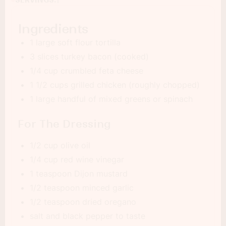
1
Ingredients
1 large soft flour tortilla
3 slices turkey bacon (cooked)
1/4 cup crumbled feta cheese
1 1/2 cups grilled chicken (roughly chopped)
1 large handful of mixed greens or spinach
For The Dressing
1/2 cup olive oil
1/4 cup red wine vinegar
1 teaspoon Dijon mustard
1/2 teaspoon minced garlic
1/2 teaspoon dried oregano
salt and black pepper to taste