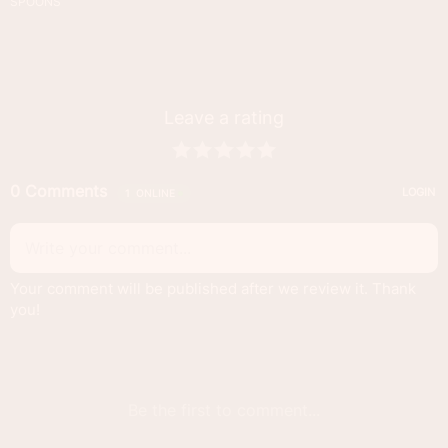
SPOONS