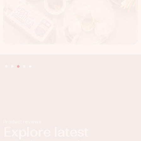
Product reviews
Explore latest