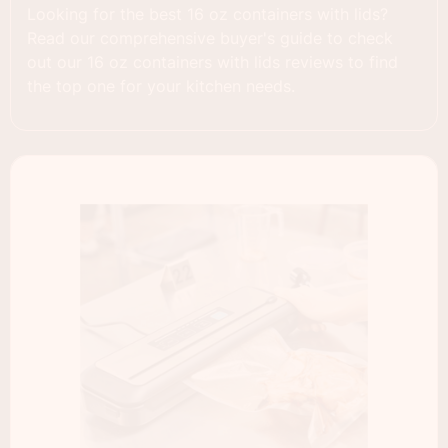
Looking for the best 16 oz containers with lids?
Read our comprehensive buyer's guide to check
out our 16 oz containers with lids reviews to find
the top one for your kitchen needs.