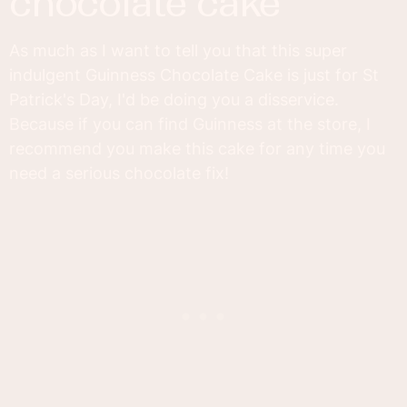
chocolate cake
As much as I want to tell you that this super
indulgent Guinness Chocolate Cake is just for St
Patrick's Day, I'd be doing you a disservice.
Because if you can find Guinness at the store, I
recommend you make this cake for any time you
need a serious chocolate fix!