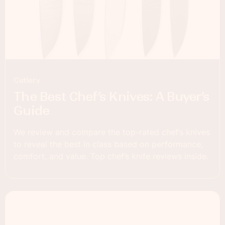
Cutlery
The Best Chef’s Knives: A Buyer’s
Guide
We review and compare the top-rated chef’s knives
to reveal the best in class based on performance,
comfort, and value. Top chef’s knife reviews inside.