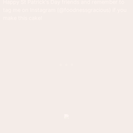
Happy St Patrick's Day friends and remember to
tag me on Instagram (@foodnessgracious) if you
make this cake!