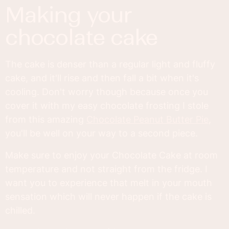
making your
chocolate cake
The cake is denser than a regular light and fluffy
cake, and it'll rise and then fall a bit when it's
cooling. Don't worry though because once you
cover it with my easy chocolate frosting I stole
from this amazing
Chocolate Peanut Butter Pie
,
you'll be well on your way to a second piece.
Make sure to enjoy your Chocolate Cake at room
temperature and not straight from the fridge. I
want you to experience that melt in your mouth
sensation which will never happen if the cake is
chilled.