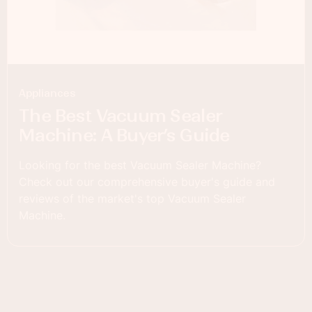
Appliances
The Best Vacuum Sealer
Machine: A Buyer’s Guide
Looking for the best Vacuum Sealer Machine?
Check out our comprehensive buyer's guide and
reviews of the market's top Vacuum Sealer
Machine.