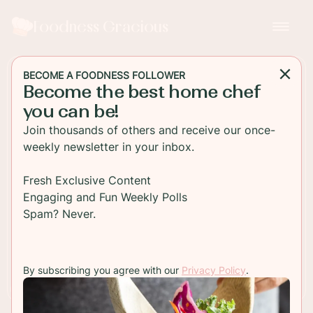
Foodness Gracious
BECOME A FOODNESS FOLLOWER
Become the best home chef
DESSERT
you can be!
Guinness Chocolate Cake
Join thousands of others and receive our once-
weekly newsletter in your inbox.
Rich and indulgent Guinness Chocolate Cake with
a thick chocolate frosting spread on top! This is
Fresh Exclusive Content
the perfect St Patrick's Day dessert!
Engaging and Fun Weekly Polls
Spam? Never.
TO RECIPE
By subscribing you agree with our
Privacy Policy
.