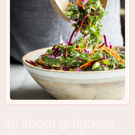
RECIPE INSIGHTS & TIPS
This Guinness Chocolate Cake is rich and
indulgent with a slight Guinness flavor and thick
chocolate frosting on top!
all about guinness