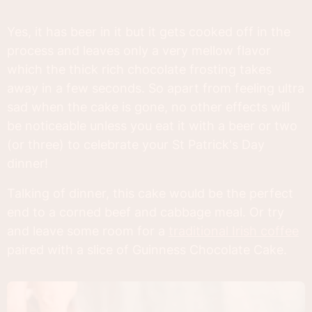
Yes, it has beer in it but it gets cooked off in the
process and leaves only a very mellow flavor
which the thick rich chocolate frosting takes
away in a few seconds. So apart from feeling ultra
sad when the cake is gone, no other effects will
be noticeable unless you eat it with a beer or two
(or three) to celebrate your St Patrick's Day
dinner!
Talking of dinner, this cake would be the perfect
end to a corned beef and cabbage meal. Or try
and leave some room for a
traditional Irish coffee
paired with a slice of Guinness Chocolate Cake.