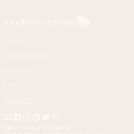
Foodness Gracious
RECIPES
PRODUCT REVIEWS
RESPONSIBILITY
SHOP
NEWSLETTER
Subscribe to our Newsletter
By subscribing you agree to with our
Privacy Policy
.