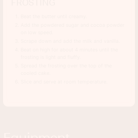
FROSTING
Beat the butter until creamy.
Add the powdered sugar and cocoa powder
on low speed.
Scrape down and add the milk and vanilla.
Beat on high for about 4 minutes until the
frosting is light and fluffy.
Spread the frosting over the top of the
cooled cake.
Slice and serve at room temperature.
Equipment