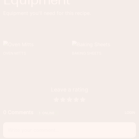
Equipment you'll need for this recipe.
OVEN MITTS
BAKING SHEETS