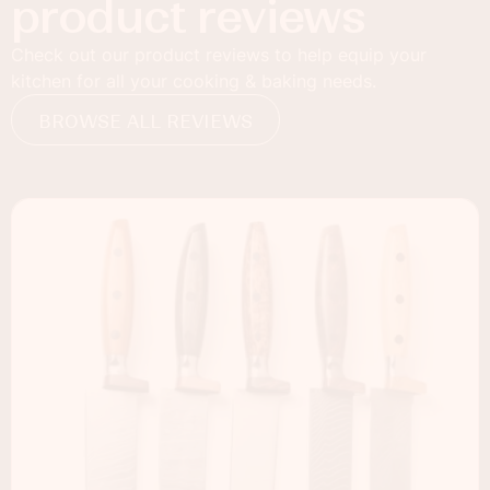
product reviews
Check out our product reviews to help equip your
kitchen for all your cooking & baking needs.
BROWSE ALL REVIEWS