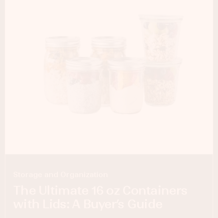
Storage and Organization
The Ultimate 16 oz Containers
with Lids: A Buyer’s Guide