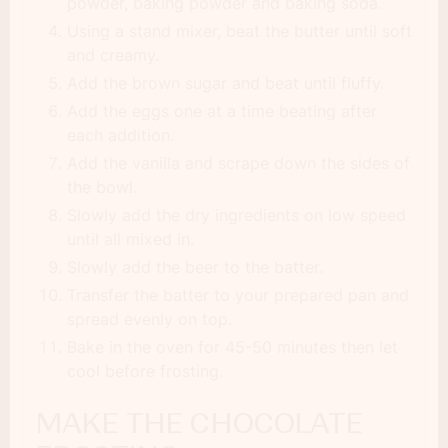
powder, baking powder and baking soda.
Using a stand mixer, beat the butter until soft
and creamy.
Add the brown sugar and beat until fluffy.
Add the eggs one at a time beating after
each addition.
Add the vanilla and scrape down the sides of
the bowl.
Slowly add the dry ingredients on low speed
until all mixed in.
Slowly add the beer to the batter.
Transfer the batter to your prepared pan and
spread evenly on top.
Bake in the oven for 45-50 minutes then let
cool before frosting.
MAKE THE CHOCOLATE