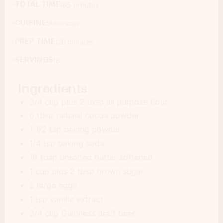
TOTAL TIME:
65 minutes
CUISINE:
American
PREP TIME:
20 minutes
SERVINGS:
8
Ingredients
3/4 cup plus 2 tbsp all purpose flour
6 tbsp natural cocoa powder
1 1/2 tsp baking powder
1/4 tsp baking soda
10 tbsp unsalted butter softened
1 cup plus 2 tbsp brown sugar
2 large eggs
1 tsp vanilla extract
3/4 cup Guinness draft beer