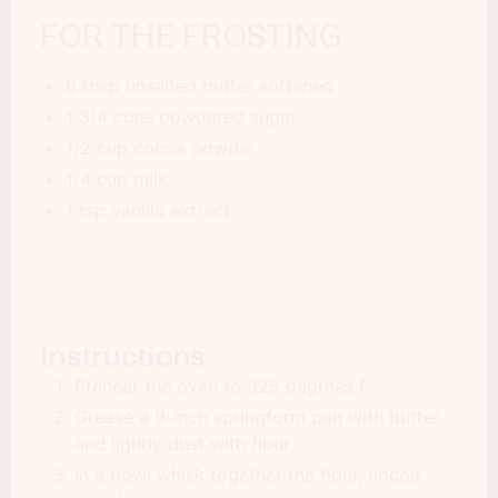
FOR THE FROSTING
6 tbsp unsalted butter softened
1 3/4 cups powdered sugar
1/2 cup cocoa powder
1/4 cup milk
1 tsp vanilla extract
Instructions
Preheat the oven to 325 degrees F.
Grease a 9-inch springform pan with butter
and lightly dust with flour.
In a bowl whisk together the flour, cocoa