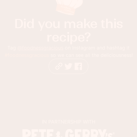
Did you make this
recipe?
Tag
@foodnessgracious
on Instagram and hashtag it
#foodnessgracious
so we can see all the deliciousness!
IN PARTNERSHIP WITH