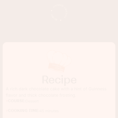
Recipe
A rich dark chocolate cake with a hint of Guinness
flavor and thick chocolate frosting.
COURSE:
Dessert
COOKING TIME:
45 minutes