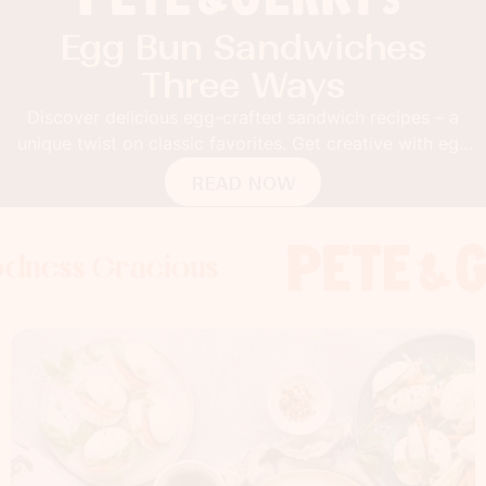
Egg Bun Sandwiches
Three Ways
Discover delicious egg-crafted sandwich recipes – a
unique twist on classic favorites. Get creative with egg
buns!
READ NOW
Gracious
s Gracious
s Gracious
Foodness 
Foodness
Foo
x
x
x