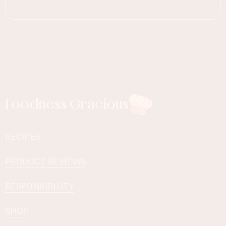
Foodness Gracious
RECIPES
PRODUCT REVIEWS
RESPONSIBILITY
SHOP