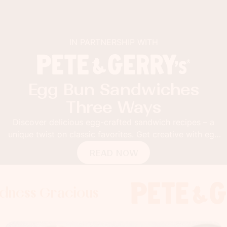
IN PARTNERSHIP WITH
Egg Bun Sandwiches
Three Ways
Discover delicious egg-crafted sandwich recipes – a
unique twist on classic favorites. Get creative with egg
buns!
READ NOW
 Gracious
s Gracious
ss Gracious
Foodness 
Foodnes
Foo
x
x
x