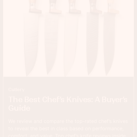
Cutlery
The Best Chef’s Knives: A Buyer’s
Guide
We review and compare the top-rated chef’s knives
to reveal the best in class based on performance,
comfort, and value. Top chef’s knife reviews inside.