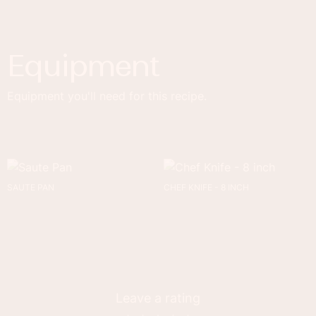
Equipment
Equipment you'll need for this recipe.
SAUTE PAN
CHEF KNIFE - 8 INCH