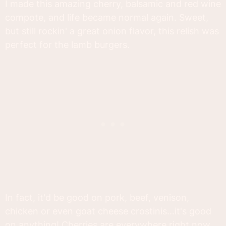
I made this amazing cherry, balsamic and red wine
compote, and life became normal again. Sweet,
but still rockin' a great onion flavor, this relish was
perfect for the lamb burgers.
In fact, it'd be good on pork, beef, venison,
chicken or even goat cheese crostinis...it's good
on anything! Cherries are everywhere right now,