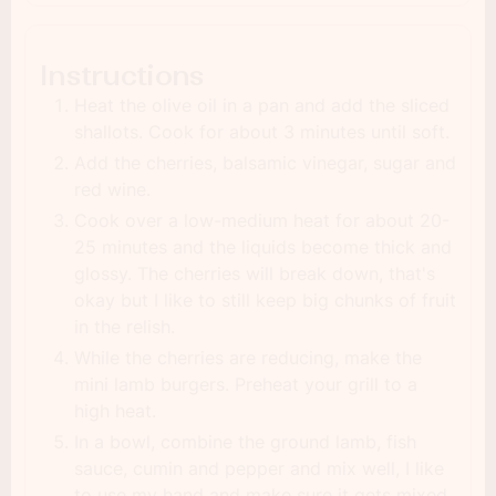
Instructions
Heat the olive oil in a pan and add the sliced
shallots. Cook for about 3 minutes until soft.
Add the cherries, balsamic vinegar, sugar and
red wine.
Cook over a low-medium heat for about 20-
25 minutes and the liquids become thick and
glossy. The cherries will break down, that's
okay but I like to still keep big chunks of fruit
in the relish.
While the cherries are reducing, make the
mini lamb burgers. Preheat your grill to a
high heat.
In a bowl, combine the ground lamb, fish
sauce, cumin and pepper and mix well, I like
to use my hand and make sure it gets mixed