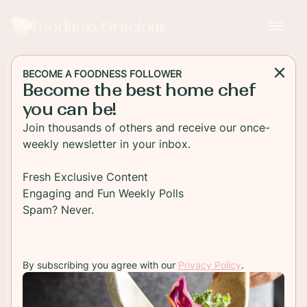
Foodness Gracious
BECOME A FOODNESS FOLLOWER
Become the best home chef
MAIN DISH
you can be!
Lamb Sliders With Cherry
Join thousands of others and receive our once-
Balsamic Relish
weekly newsletter in your inbox.
Juicy lamb burgers are grilled and then topped
Fresh Exclusive Content
with a sweet and savory rich cherry relish. Top
Engaging and Fun Weekly Polls
with your favorite cheese and you have an
Spam? Never.
awesome game day snack!
By subscribing you agree with our
Privacy Policy
.
TO RECIPE