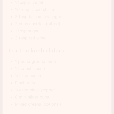
1 tbsp olive oil
1/4 cup sliced shallot
3 tbsp balsamic vinegar
2 cups cherries (pitted)
1 tbsp sugar
2 tbsp red wine
For the lamb sliders
1 pound ground lamb
1 tsp fish sauce
1/2 tsp cumin
Pinch of salt
1/4 tsp black pepper
8 mini slider buns
Mixed greens (optional)