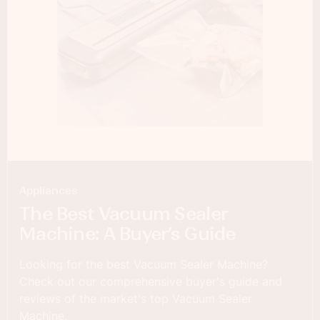
Appliances
The Best Vacuum Sealer
Machine: A Buyer’s Guide
Looking for the best Vacuum Sealer Machine?
Check out our comprehensive buyer's guide and
reviews of the market's top Vacuum Sealer
Machine.