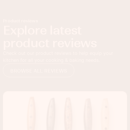
Product reviews
Explore latest
product reviews
Check out our product reviews to help equip your
kitchen for all your cooking & baking needs.
BROWSE ALL REVIEWS