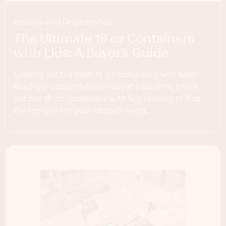
Storage and Organization
The Ultimate 16 oz Containers
with Lids: A Buyer’s Guide
Looking for the best 16 oz containers with lids?
Read our comprehensive buyer's guide to check
out our 16 oz containers with lids reviews to find
the top one for your kitchen needs.