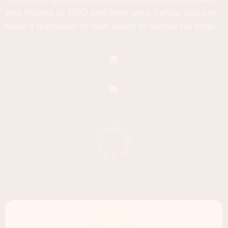
and thanks to OXO and their ultra handy you can
have a truckload of fruit ready in almost no time!