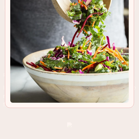
RECIPE INSIGHTS & TIPS
I'll get to these flavor-laden, mini on size, but
sooo
not mini on taste lamb sliders in a second. But
first, come join me on a weekend recap of sorts...