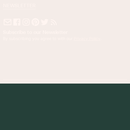
NEWSLETTER
Subscribe to our Newsletter
By subscribing you agree to with our
Privacy Policy
.
© 2023 Foodness Gracious. All rights reserved.
designed by
maray
Privacy Policy
Terms of Service