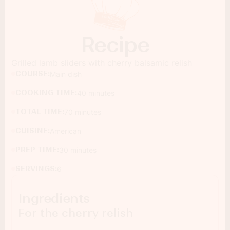
Recipe
Grilled lamb sliders with cherry balsamic relish
COURSE:
Main dish
COOKING TIME:
40 minutes
TOTAL TIME:
70 minutes
CUISINE:
American
PREP TIME:
30 minutes
SERVINGS:
6
Ingredients
For the cherry relish