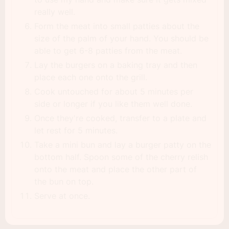
really well.
Form the meat into small patties about the
size of the palm of your hand. You should be
able to get 6-8 patties from the meat.
Lay the burgers on a baking tray and then
place each one onto the grill.
Cook untouched for about 5 minutes per
side or longer if you like them well done.
Once they're cooked, transfer to a plate and
let rest for 5 minutes.
Take a mini bun and lay a burger patty on the
bottom half. Spoon some of the cherry relish
onto the meat and place the other part of
the bun on top.
Serve at once.