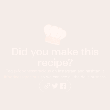
Did you make this
recipe?
Tag
@foodnessgracious
on Instagram and hashtag it
#foodnessgracious
so we can see all the deliciousness!