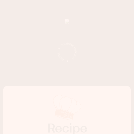
Recipe