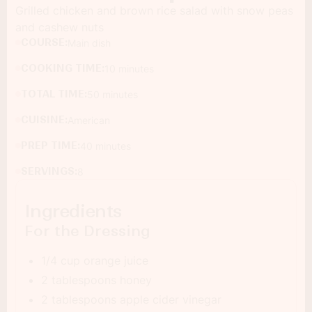
Grilled chicken and brown rice salad with snow peas
and cashew nuts
COURSE:
Main dish
COOKING TIME:
10 minutes
TOTAL TIME:
50 minutes
CUISINE:
American
PREP TIME:
40 minutes
SERVINGS:
8
Ingredients
For the Dressing
1/4 cup orange juice
2 tablespoons honey
2 tablespoons apple cider vinegar