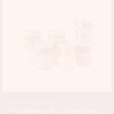
Storage and Organization
The Ultimate 16 oz Containers