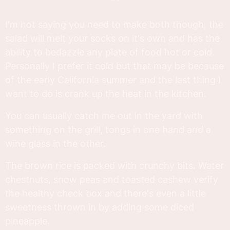
I'm not saying you need to make both though, the
salad will melt your socks on it's own and has the
ability to bedazzle any plate of food hot or cold.
Personally I prefer it cold but that may be because
of the early California summer and the last thing I
want to do is crank up the heat in the kitchen.
You can usually catch me out in the yard with
something on the grill, tongs in one hand and a
wine glass in the other.
The brown rice is packed with crunchy bits. Water
chestnuts, snow peas and toasted cashew verify
the healthy check box and there's even a little
sweetness thrown in by adding some diced
pineapple.