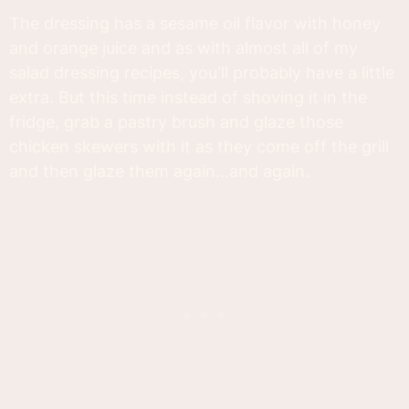
The dressing has a sesame oil flavor with honey
and orange juice and as with almost all of my
salad dressing recipes, you'll probably have a little
extra. But this time instead of shoving it in the
fridge, grab a pastry brush and glaze those
chicken skewers with it as they come off the grill
and then glaze them again...and again.