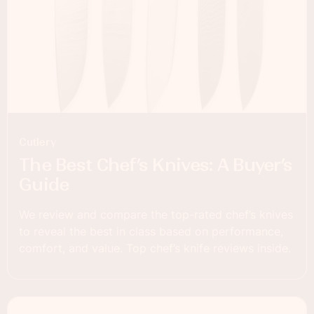
Cutlery
The Best Chef’s Knives: A Buyer’s
Guide
We review and compare the top-rated chef’s knives
to reveal the best in class based on performance,
comfort, and value. Top chef’s knife reviews inside.