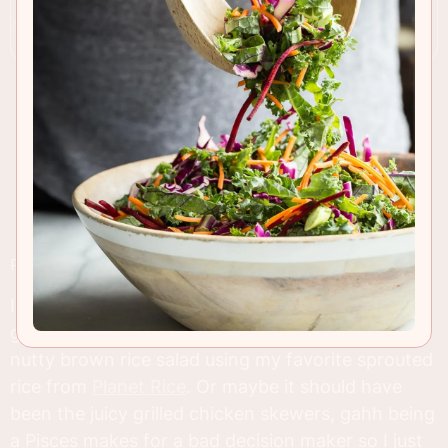
RECIPE INSIGHTS & TIPS
I couldn't decide who the star of this post was
going to be, at first I was leaning towards the
nutty brown rice salad using my favorite sprouted
rice from
Planet Rice
. Or maybe it should have
been the juicy grilled chicken skewers, gahh being
a Pisces makes for a bad decision maker so I just