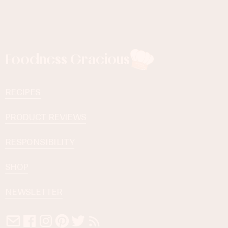
Foodness Gracious
RECIPES
PRODUCT REVIEWS
RESPONSIBILITY
SHOP
NEWSLETTER