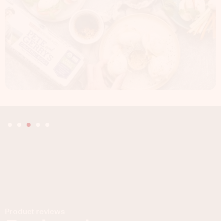
Product reviews