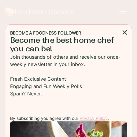
Foodness Gracious
BECOME A FOODNESS FOLLOWER
Become the best home chef
MAIN DISH
you can be!
Grilled Chicken Skewers
Join thousands of others and receive our once-
with Snow Pea Rice Salad
weekly newsletter in your inbox.
Juicy grilled chicken skewers with a fresh snow
Fresh Exclusive Content
pea and brown rice salad. This is a perfect meal
Engaging and Fun Weekly Polls
for a hot summers day. Cook it on a grill and stay
Spam? Never.
healthy
By subscribing you agree with our
Privacy Policy
.
TO RECIPE