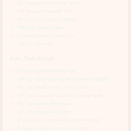
1/2 tablespoon minced garlic
1/4 teaspoon kosher salt
Pinch of red pepper flakes
Pinch of dried ginger
2 tablespoons sesame oil
1/3 cup olive oil
For The Salad
4 cups cooked brown rice
1/4 cup diced pineapple (canned is okay)
1/2 cup thinly sliced green onion
1/2 cup chopped toasted cashew nuts
1/2 cup water chestnuts
1/2 cup chopped cilantro
2 cups snow peas with ends trimmed
2 large skinless chicken breasts