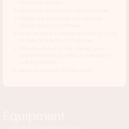
to wooden skewers.
Season the chicken with salt and pepper.
Preheat the grill to high and place the
chicken directly on the heat.
Cook for about 5 minutes and then turn over
to cook for a further 5-7 minutes.
Once the chicken is fully cooked, use a
pastry brush and any leftover dressing to
coat the chicken.
Serve at once with the rice salad.
Equipment
Equipment you'll need for this recipe.