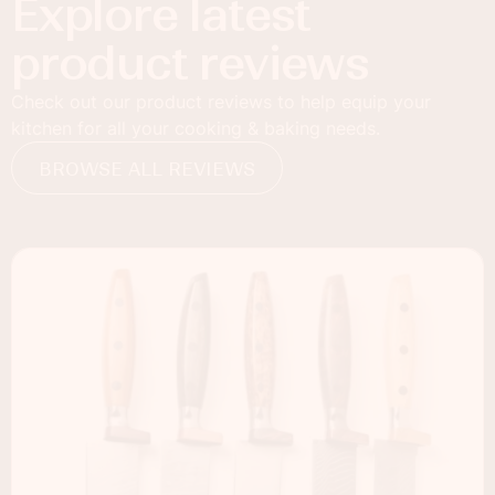
Explore latest
product reviews
Check out our product reviews to help equip your
kitchen for all your cooking & baking needs.
BROWSE ALL REVIEWS