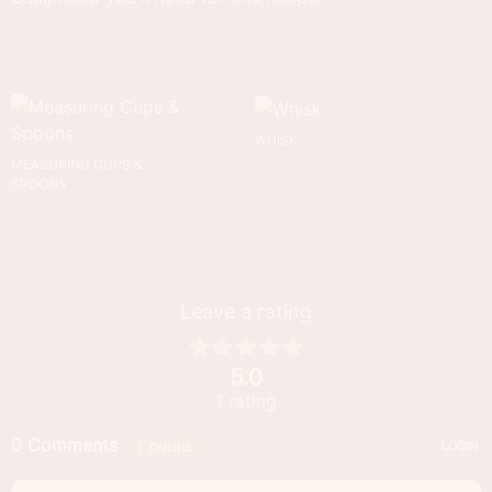
WHISK
MEASURING CUPS &
SPOONS