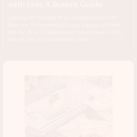
with Lids: A Buyer’s Guide
Looking for the best 16 oz containers with lids?
Read our comprehensive buyer's guide to check
out our 16 oz containers with lids reviews to find
the top one for your kitchen needs.