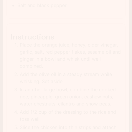
Salt and black pepper
Instructions
Place the orange juice, honey, cider vinegar,
garlic, salt, red pepper flakes, sesame oil and
ginger in a bowl and whisk until well
combined.
Add the olive oil in a steady stream while
whisking. Set aside.
In another large bowl, combine the cooked
rice, pineapple, green onion, cashew nuts,
water chestnuts, cilantro and snow peas.
Add 1/2 cup of the dressing to the rice and
toss well.
Slice the chicken into thin strips and attach