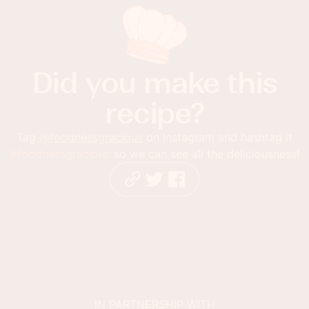
Did you make this
recipe?
Tag
@foodnessgracious
on Instagram and hashtag it
#foodnessgracious
so we can see all the deliciousness!
IN PARTNERSHIP WITH