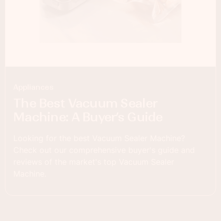
Appliances
The Best Vacuum Sealer
Machine: A Buyer’s Guide
Looking for the best Vacuum Sealer Machine?
Check out our comprehensive buyer's guide and
reviews of the market's top Vacuum Sealer
Machine.