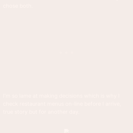
chose both.
I'm so lame at making decisions which is why I
check restaurant menus on-line before I arrive,
true story but for another day.