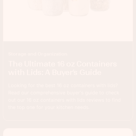
Storage and Organization
The Ultimate 16 oz Containers
with Lids: A Buyer’s Guide
Looking for the best 16 oz containers with lids?
Read our comprehensive buyer's guide to check
out our 16 oz containers with lids reviews to find
the top one for your kitchen needs.