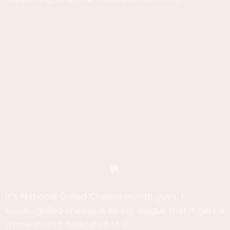
It's National Grilled Cheese month guys. I
know...grilled cheese is so big-league that it gets a
whole month dedicated to it.