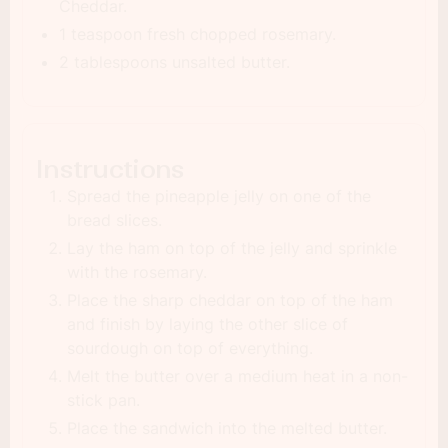
Cheddar.
1 teaspoon fresh chopped rosemary.
2 tablespoons unsalted butter.
Instructions
Spread the pineapple jelly on one of the
bread slices.
Lay the ham on top of the jelly and sprinkle
with the rosemary.
Place the sharp cheddar on top of the ham
and finish by laying the other slice of
sourdough on top of everything.
Melt the butter over a medium heat in a non-
stick pan.
Place the sandwich into the melted butter.