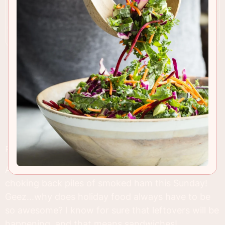
RECIPE INSIGHTS & TIPS
Am I the only person who can't wait to start
choking back piles of smoked ham this Sunday!
Geez...why does holiday food always have to be
so awesome? I know for sure that leftovers will be
happening, and that means sandwiches!