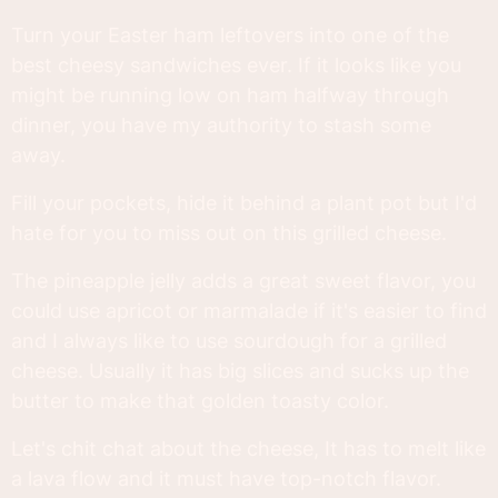
Turn your Easter ham leftovers into one of the
best cheesy sandwiches ever. If it looks like you
might be running low on ham halfway through
dinner, you have my authority to stash some
away.
Fill your pockets, hide it behind a plant pot but I'd
hate for you to miss out on this grilled cheese.
The pineapple jelly adds a great sweet flavor, you
could use apricot or marmalade if it's easier to find
and I always like to use sourdough for a grilled
cheese. Usually it has big slices and sucks up the
butter to make that golden toasty color.
Let's chit chat about the cheese, It has to melt like
a lava flow and it must have top-notch flavor.