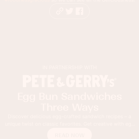
IN PARTNERSHIP WITH
Egg Bun Sandwiches
Three Ways
Discover delicious egg-crafted sandwich recipes – a
unique twist on classic favorites. Get creative with egg
buns!
READ NOW