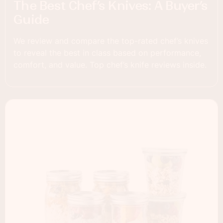
The Best Chef’s Knives: A Buyer’s
Guide
We review and compare the top-rated chef’s knives
to reveal the best in class based on performance,
comfort, and value. Top chef’s knife reviews inside.