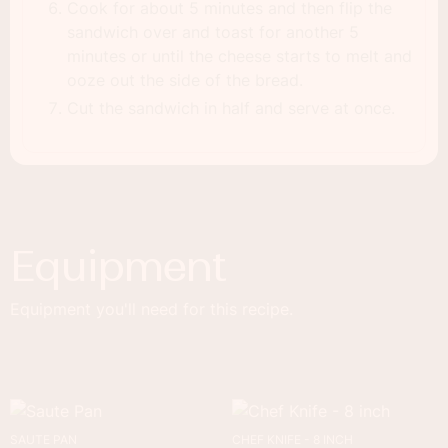
Cook for about 5 minutes and then flip the
sandwich over and toast for another 5
minutes or until the cheese starts to melt and
ooze out the side of the bread.
Cut the sandwich in half and serve at once.
Equipment
Equipment you'll need for this recipe.
SAUTE PAN
CHEF KNIFE - 8 INCH