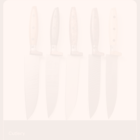
Cutlery