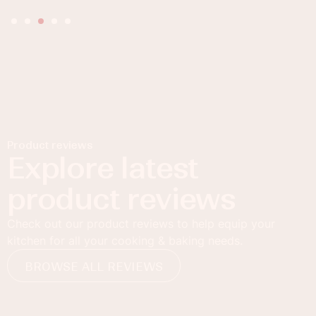
Product reviews
Explore latest
product reviews
Check out our product reviews to help equip your
kitchen for all your cooking & baking needs.
BROWSE ALL REVIEWS