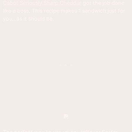
Cabot Seriously Sharp Cheddar
got the job done
like a boss. This recipe makes 1 sandwich just for
you...as it should be.