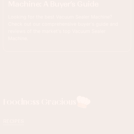
Machine: A Buyer’s Guide
Looking for the best Vacuum Sealer Machine?
Check out our comprehensive buyer's guide and
reviews of the market's top Vacuum Sealer
Machine.
Foodness Gracious
RECIPES