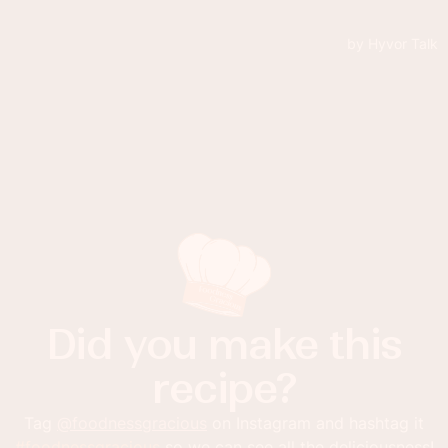
Did you make this
recipe?
Tag
@foodnessgracious
on Instagram and hashtag it
#foodnessgracious
so we can see all the deliciousness!