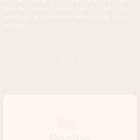
The perfect way to use up any leftover Easter
ham. Sandwiched between two slices of crispy
sourdough and covered in melted gooey sharp
cheddar.
Recipe