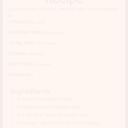
Gooey melted cheddar, smoked ham and pineapple
jell
COURSE:
Main dish
COOKING TIME:
10 minutes
TOTAL TIME:
15 minutes
CUISINE:
American
PREP TIME:
5 minutes
SERVINGS:
1
Ingredients
2 slices sourdough bread.
2 tablespoons pineapple jelly
4-5 slices of smoked Easter ham.
4 ounces . about 6 slices Cabot Sharp