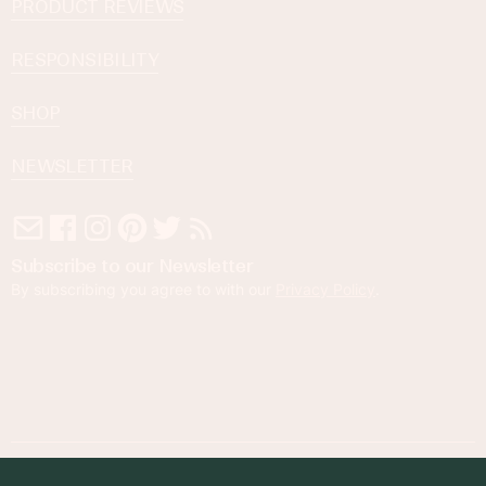
PRODUCT REVIEWS
RESPONSIBILITY
SHOP
NEWSLETTER
Subscribe to our Newsletter
By subscribing you agree to with our
Privacy Policy
.