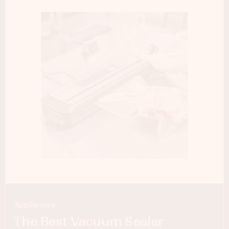
Appliances
The Best Vacuum Sealer