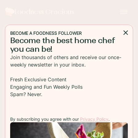
Foodness Gracious
BECOME A FOODNESS FOLLOWER
Become the best home chef
MAIN DISH
you can be!
Grilled Cheese Ham
Join thousands of others and receive our once-
Sandwich with Pineapple
weekly newsletter in your inbox.
Jelly
Fresh Exclusive Content
Engaging and Fun Weekly Polls
Melted sharp cheddar with smoked ham and
Spam? Never.
sandwiched between two slices of buttery
sourdough! This is the ultimate grilled cheese
sandwich!
By subscribing you agree with our
Privacy Policy
.
TO RECIPE