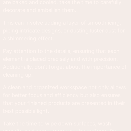
are baked and cooled, take the time to carefully
decorate and embellish them.
This can involve adding a layer of smooth icing,
piping intricate designs, or dusting luster dust for
a shimmering effect.
Pay attention to the details, ensuring that each
element is placed precisely and with precision.
Additionally, don't forget about the importance of
cleaning up.
A clean and organized workspace not only allows
for better focus and efficiency but also ensures
that your finished products are presented in their
best possible light.
Take the time to wipe down surfaces, wash