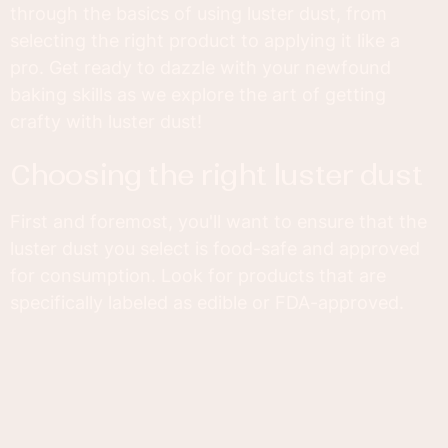
through the basics of using luster dust, from
selecting the right product to applying it like a
pro. Get ready to dazzle with your newfound
baking skills as we explore the art of getting
crafty with luster dust!
choosing the right luster dust
First and foremost, you'll want to ensure that the
luster dust you select is food-safe and approved
for consumption. Look for products that are
specifically labeled as edible or FDA-approved.