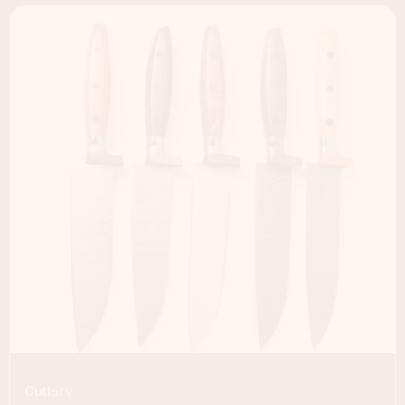
Cutlery