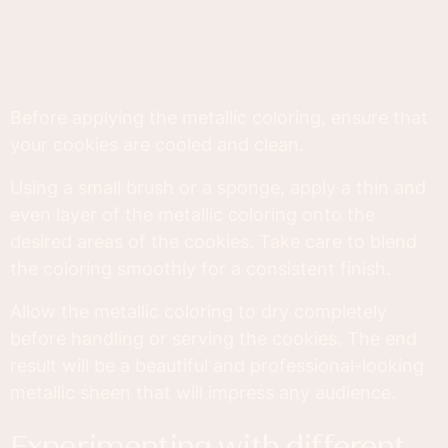
Before applying the metallic coloring, ensure that
your cookies are cooled and clean.
Using a small brush or a sponge, apply a thin and
even layer of the metallic coloring onto the
desired areas of the cookies. Take care to blend
the coloring smoothly for a consistent finish.
Allow the metallic coloring to dry completely
before handling or serving the cookies. The end
result will be a beautiful and professional-looking
metallic sheen that will impress any audience.
experimenting with different