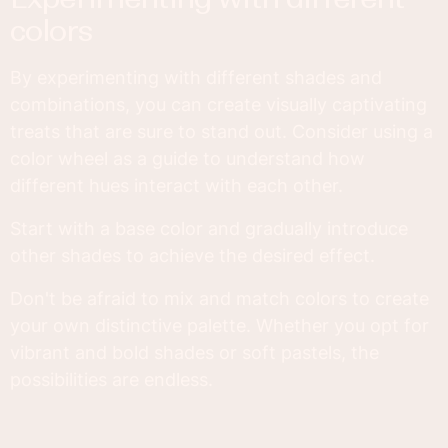
colors
By experimenting with different shades and
combinations, you can create visually captivating
treats that are sure to stand out. Consider using a
color wheel as a guide to understand how
different hues interact with each other.
Start with a base color and gradually introduce
other shades to achieve the desired effect.
Don't be afraid to mix and match colors to create
your own distinctive palette. Whether you opt for
vibrant and bold shades or soft pastels, the
possibilities are endless.