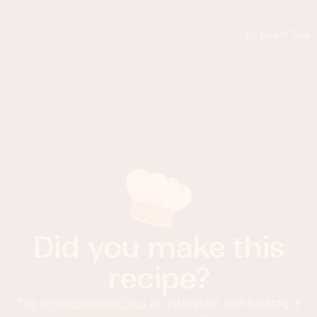
Did you make this
recipe?
Tag
@foodnessgracious
on Instagram and hashtag it