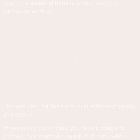
begin, it's essential to have a clean and dry
surface to work on.
This ensures that the luster dust adheres properly
and evenly.
When mixing luster dust, you have a couple of
options. One method is to mix it directly with a