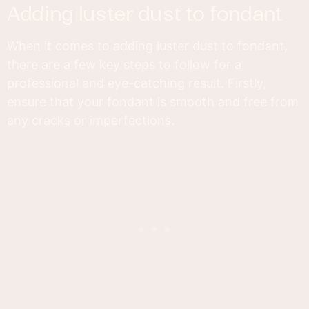
adding luster dust to fondant
When it comes to adding luster dust to fondant,
there are a few key steps to follow for a
professional and eye-catching result. Firstly,
ensure that your fondant is smooth and free from
any cracks or imperfections.