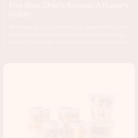
The Best Chef’s Knives: A Buyer’s
Guide
We review and compare the top-rated chef’s knives
to reveal the best in class based on performance,
comfort, and value. Top chef’s knife reviews inside.