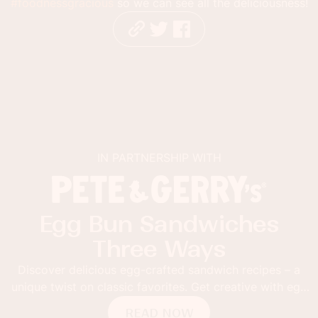
#foodnessgracious
so we can see all the deliciousness!
IN PARTNERSHIP WITH
Egg Bun Sandwiches
Three Ways
Discover delicious egg-crafted sandwich recipes – a
unique twist on classic favorites. Get creative with egg
buns!
READ NOW