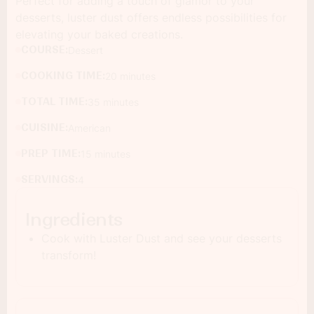
Perfect for adding a touch of glamor to your
desserts, luster dust offers endless possibilities for
elevating your baked creations.
COURSE:
Dessert
COOKING TIME:
20 minutes
TOTAL TIME:
35 minutes
CUISINE:
American
PREP TIME:
15 minutes
SERVINGS:
4
Ingredients
Cook with Luster Dust and see your desserts
transform!