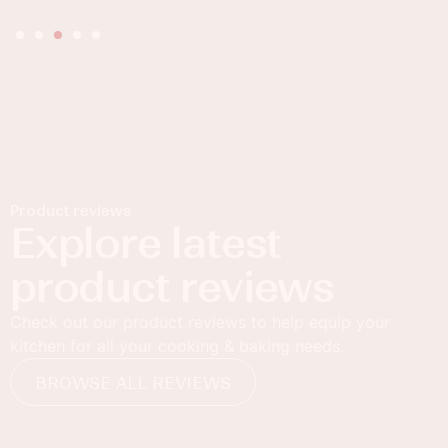
Product reviews
Explore latest
product reviews
Check out our product reviews to help equip your
kitchen for all your cooking & baking needs.
BROWSE ALL REVIEWS