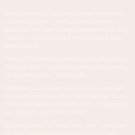
Start by ensuring that your cookies are cooled
and free from any crumbs or imperfections.
Applying a thin layer of edible adhesive or a
clear
glaze onto the cookies
will help the luster dust
adhere evenly.
Using a soft brush or dusting pouch, gently apply
the luster dust in a light and even layer, covering
the desired areas of the cookies.
Remember to avoid applying too much pressure
to prevent clumping. Allow the luster dust to set
and dry completely before handling or displaying
your beautifully adorned cookies.
With the addition of luster dust, your cookies will
not only taste delicious but also have an eye-