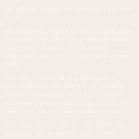
This will create a clean canvas for the luster dust
to adhere to.
Before applying the dust, it's best to lightly brush
the fondant with a thin layer of edible adhesive or
a clear glaze. This helps to enhance the
adherence of the luster dust and create a smooth
finish.
Next, using a soft brush or a dusting pouch,
gently apply the luster dust in a light and even
layer onto the fondant. Take care to cover the
desired areas evenly and avoid applying too much
pressure, as this can cause the dust to clump.
Allow the dust to set and dry completely before
handling or further decorating your fondant