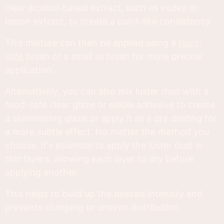
clear alcohol-based extract, such as vodka or
lemon extract, to create a paint-like consistency.
This mixture can then be applied using a
food-
safe
brush or a small airbrush for more precise
application.
Alternatively, you can also mix luster dust with a
food-safe clear glaze or edible adhesive to create
a shimmering glaze or apply it as a dry dusting for
a more subtle effect. No matter the method you
choose, it's essential to apply the luster dust in
thin layers, allowing each layer to dry before
applying another.
This helps to build up the desired intensity and
prevents clumping or uneven distribution.