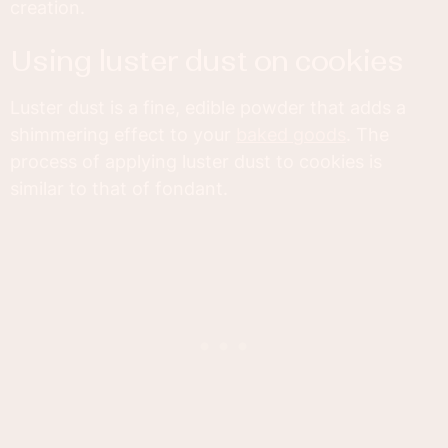
creation.
using luster dust on cookies
Luster dust is a fine, edible powder that adds a
shimmering effect to your
baked goods
. The
process of applying luster dust to cookies is
similar to that of fondant.