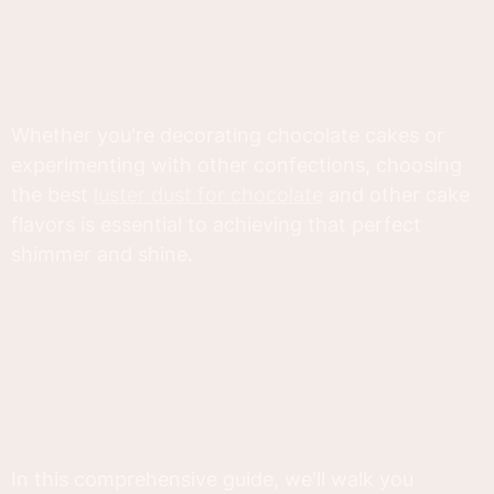
Whether you're decorating chocolate cakes or
experimenting with other confections, choosing
the best
luster dust for chocolate
and other cake
flavors is essential to achieving that perfect
shimmer and shine.
In this comprehensive guide, we'll walk you