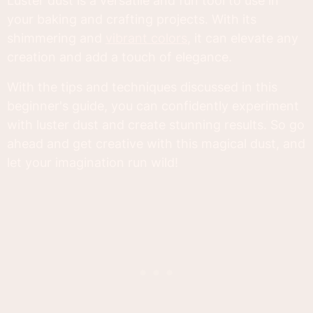
Luster dust is a versatile and fun tool to use in
your baking and crafting projects. With its
shimmering and
vibrant colors
, it can elevate any
creation and add a touch of elegance.
With the tips and techniques discussed in this
beginner's guide, you can confidently experiment
with luster dust and create stunning results. So go
ahead and get creative with this magical dust, and
let your imagination run wild!