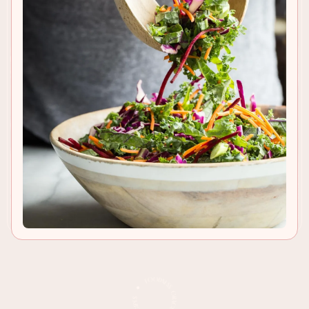
TO RECIPE