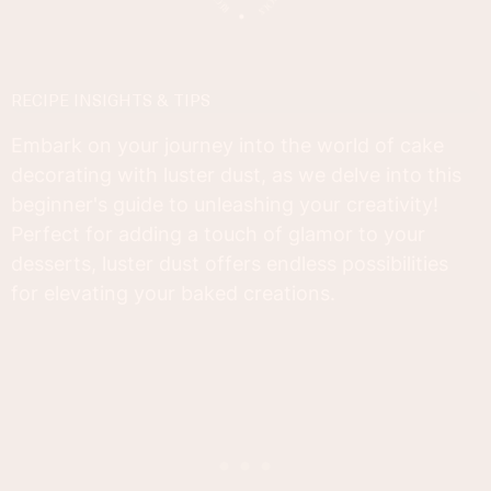
RECIPE INSIGHTS & TIPS
Embark on your journey into the world of cake
decorating with luster dust, as we delve into this
beginner's guide to unleashing your creativity!
Perfect for adding a touch of glamor to your
desserts, luster dust offers endless possibilities
for elevating your baked creations.