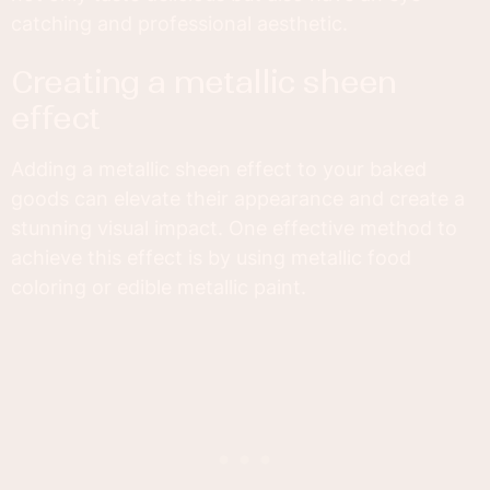
catching and professional aesthetic.
creating a metallic sheen
effect
Adding a metallic sheen effect to your baked
goods can elevate their appearance and create a
stunning visual impact. One effective method to
achieve this effect is by using metallic food
coloring or edible metallic paint.