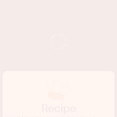
Recipe