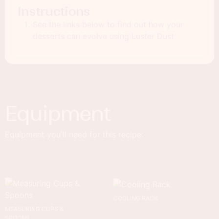
Instructions
See the links below to find out how your
desserts can evolve using Luster Dust
Equipment
Equipment you'll need for this recipe.
COOLING RACK
MEASURING CUPS &
SPOONS