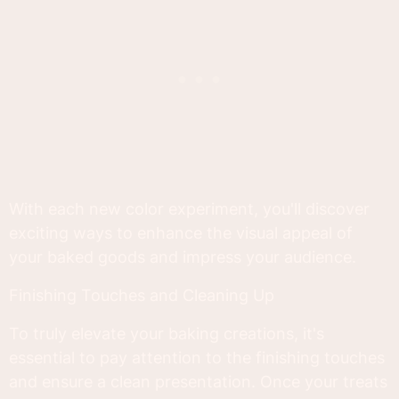
With each new color experiment, you'll discover
exciting ways to enhance the visual appeal of
your baked goods and impress your audience.
Finishing Touches and Cleaning Up
To truly elevate your baking creations, it's
essential to pay attention to the finishing touches
and ensure a clean presentation. Once your treats