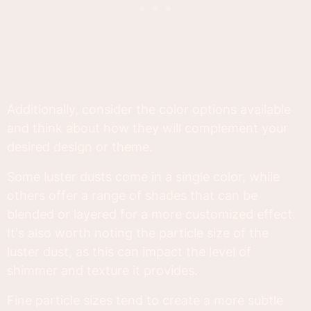
Additionally, consider the color options available
and think about how they will complement your
desired design or theme.
Some luster dusts come in a single color, while
others offer a range of shades that can be
blended or layered for a more customized effect.
It's also worth noting the particle size of the
luster dust, as this can impact the level of
shimmer and texture it provides.
Fine particle sizes tend to create a more subtle