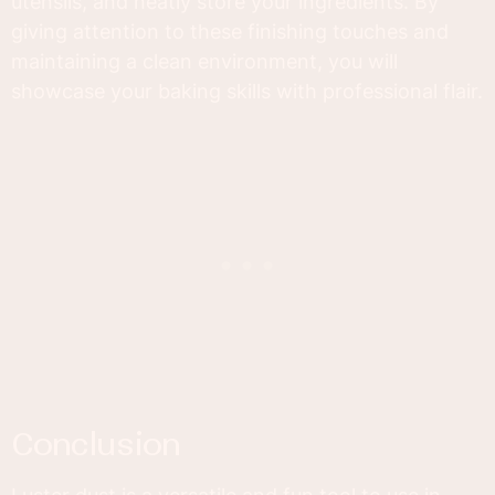
utensils, and neatly store your ingredients. By
giving attention to these finishing touches and
maintaining a clean environment, you will
showcase your baking skills with professional flair.
conclusion