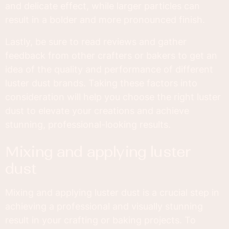
and delicate effect, while larger particles can
result in a bolder and more pronounced finish.
Lastly, be sure to read reviews and gather
feedback from other crafters or bakers to get an
idea of the quality and performance of different
luster dust brands. Taking these factors into
consideration will help you choose the right luster
dust to elevate your creations and achieve
stunning, professional-looking results.
mixing and applying luster
dust
Mixing and applying luster dust is a crucial step in
achieving a professional and visually stunning
result in your crafting or baking projects. To