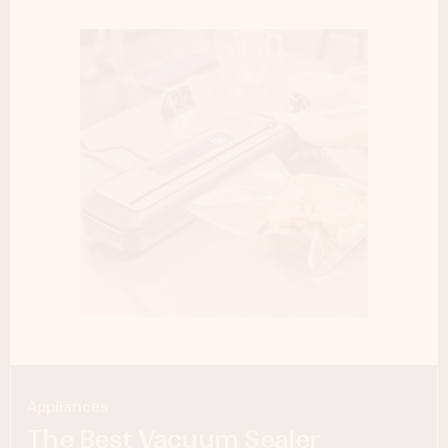
Appliances
The Best Vacuum Sealer