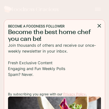
Foodness Gracious
BECOME A FOODNESS FOLLOWER
Become the best home chef
DESSERT
you can be!
Getting Crafty with Luster
Join thousands of others and receive our once-
Dust: A Beginner's Guide
weekly newsletter in your inbox.
Embark on your journey into the world of cake
Fresh Exclusive Content
decorating with luster dust, as we delve into this
Engaging and Fun Weekly Polls
beginner's guide to unleashing your creativity!
Spam? Never.
Perfect for adding a touch of glamor to your
desserts, luster dust offers endless possibilities
for elevating your baked creations.
By subscribing you agree with our
Privacy Policy
.