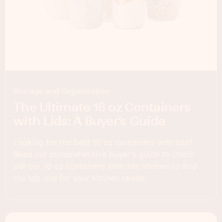
Storage and Organization
The Ultimate 16 oz Containers
with Lids: A Buyer’s Guide
Looking for the best 16 oz containers with lids?
Read our comprehensive buyer's guide to check
out our 16 oz containers with lids reviews to find
the top one for your kitchen needs.