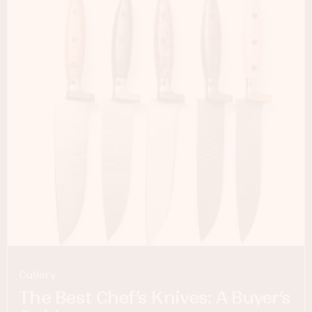
Cutlery
The Best Chef’s Knives: A Buyer’s