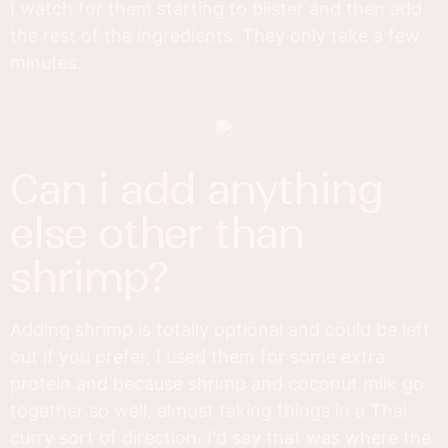
I watch for them starting to blister and then add
the rest of the ingredients. They only take a few
minutes.
can i add anything
else other than
shrimp?
Adding shrimp is totally optional and could be left
out if you prefer, I used them for some extra
protein and because shrimp and coconut milk go
together so well, almost taking things in a Thai
curry sort of direction. I'd say that was where the