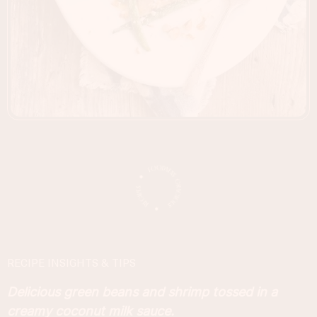
RECIPE INSIGHTS & TIPS
Delicious green beans and shrimp tossed in a
creamy coconut milk sauce.