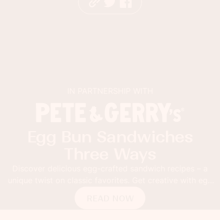
IN PARTNERSHIP WITH
Egg Bun Sandwiches
Three Ways
Discover delicious egg-crafted sandwich recipes – a
unique twist on classic favorites. Get creative with egg
buns!
READ NOW