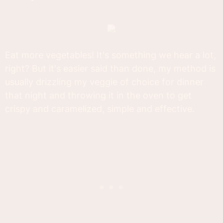
Eat more vegetables! It's something we hear a lot,
right? But it's easier said than done, my method is
usually drizzling my veggie of choice for dinner
that night and throwing it in the oven to get
crispy and caramelized, simple and effective.