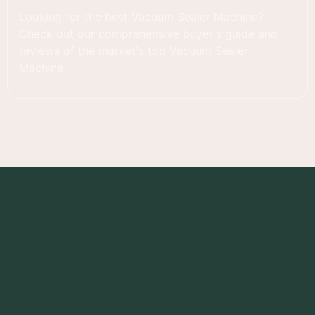
Looking for the best Vacuum Sealer Machine?
Check out our comprehensive buyer's guide and
reviews of the market's top Vacuum Sealer
Machine.
Foodness Gracious
RECIPES
PRODUCT REVIEWS