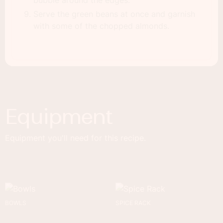
bubble around the edges.
Serve the green beans at once and garnish
with some of the chopped almonds.
Equipment
Equipment you'll need for this recipe.
BOWLS
SPICE RACK