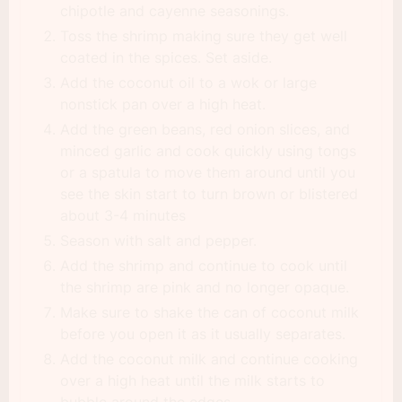
chipotle and cayenne seasonings.
Toss the shrimp making sure they get well
coated in the spices. Set aside.
Add the coconut oil to a wok or large
nonstick pan over a high heat.
Add the green beans, red onion slices, and
minced garlic and cook quickly using tongs
or a spatula to move them around until you
see the skin start to turn brown or blistered
about 3-4 minutes
Season with salt and pepper.
Add the shrimp and continue to cook until
the shrimp are pink and no longer opaque.
Make sure to shake the can of coconut milk
before you open it as it usually separates.
Add the coconut milk and continue cooking
over a high heat until the milk starts to