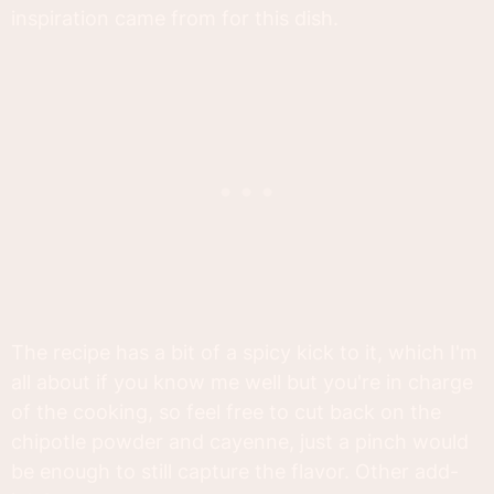
inspiration came from for this dish.
The recipe has a bit of a spicy kick to it, which I'm
all about if you know me well but you're in charge
of the cooking, so feel free to cut back on the
chipotle powder and cayenne, just a pinch would
be enough to still capture the flavor. Other add-