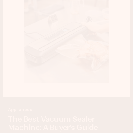
Appliances
The Best Vacuum Sealer
Machine: A Buyer’s Guide