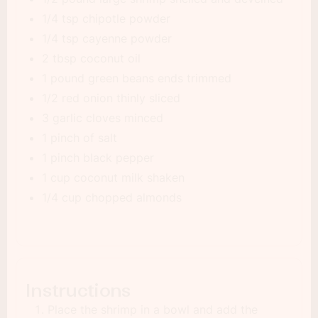
1/4 tsp chipotle powder
1/4 tsp cayenne powder
2 tbsp coconut oil
1 pound green beans ends trimmed
1/2 red onion thinly sliced
3 garlic cloves minced
1 pinch of salt
1 pinch black pepper
1 cup coconut milk shaken
1/4 cup chopped almonds
Instructions
Place the shrimp in a bowl and add the