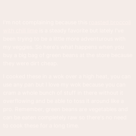
I'm not complaining because this
roasted broccoli
with chili lime
is a steady favorite but lately I've
been trying to be a little more adventurous with
my veggies. So here's what happens when you
buy a big bag of green beans at the store because
they were dirt cheap.
I cooked these in a wok over a high heat, you can
use any pan but I love my wok because you can
cram a whole bunch of stuff in there without it
overflowing and be able to toss it around like a
pro. Remember, green beans are vegetables and
can be eaten completely raw so there's no need
to cook these for a long time.