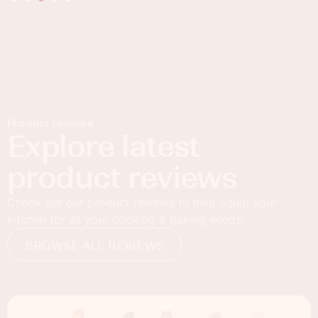
Product reviews
Explore latest
product reviews
Check out our product reviews to help equip your
kitchen for all your cooking & baking needs.
BROWSE ALL REVIEWS