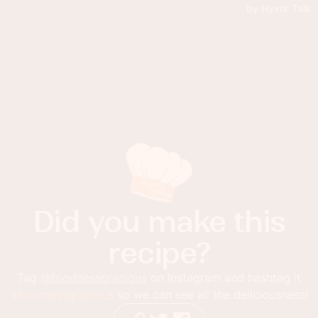
Did you make this
recipe?
Tag
@foodnessgracious
on Instagram and hashtag it
#foodnessgracious
so we can see all the deliciousness!