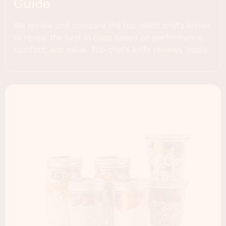
Guide
We review and compare the top-rated chef’s knives
to reveal the best in class based on performance,
comfort, and value. Top chef’s knife reviews inside.