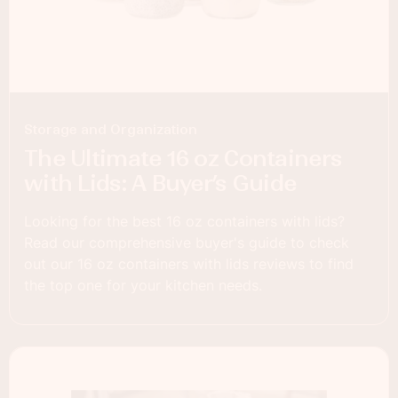
Storage and Organization
The Ultimate 16 oz Containers
with Lids: A Buyer’s Guide
Looking for the best 16 oz containers with lids?
Read our comprehensive buyer's guide to check
out our 16 oz containers with lids reviews to find
the top one for your kitchen needs.