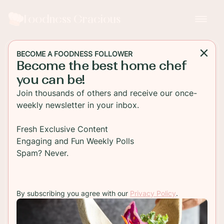
Foodness Gracious
BECOME A FOODNESS FOLLOWER
Become the best home chef
SIDE DISH
you can be!
Easy Shrimp and Green
Join thousands of others and receive our once-
Beans with Coconut Milk
weekly newsletter in your inbox.
Delicious juicy shrimp and green beans cooked in
Fresh Exclusive Content
a creamy coconut milk sauce. This can be a side
Engaging and Fun Weekly Polls
dish or a main course, either way, you'll love it!!
Spam? Never.
TO RECIPE
By subscribing you agree with our
Privacy Policy
.