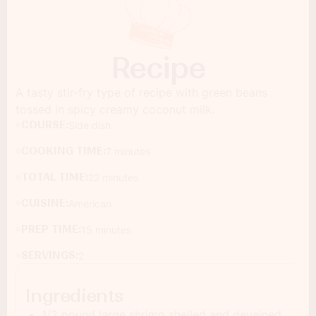
Recipe
A tasty stir-fry type of recipe with green beans
tossed in spicy creamy coconut milk.
COURSE:
Side dish
COOKING TIME:
7 minutes
TOTAL TIME:
22 minutes
CUISINE:
American
PREP TIME:
15 minutes
SERVINGS:
2
Ingredients
1/2 pound large shrimp shelled and deveined