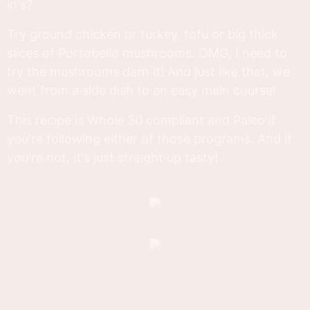
in's?
Try ground chicken or turkey, tofu or big thick
slices of Portobello mushrooms. OMG, I need to
try the mushrooms darn it! And just like that, we
went from a side dish to an easy main course!
This recipe is Whole 30 compliant and Paleo if
you're following either of those programs. And if
you're not, it's just straight up tasty!