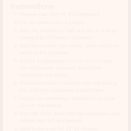
Instructions
Preheat your oven to 400 degrees F.
Cut the salmon into 5 pieces.
Slice the potatoes in half and set on a large
baking tray (17inches x 12inches)
Add the broccoli, red onions, garlic and both
herbs to the potatoes.
Drizzle 3 tablespoons of the olive oil over
the mixture and toss well. Spread the
vegetables out evenly.
Place each piece of salmon onto the baking
tray with the vegetables around them.
Drizzle the remaining 1 tablespoon of olive
oil over the salmon.
Pour the white wine over the ingredients and
season with salt and pepper.
Bake in the oven for 25-30 minutes.