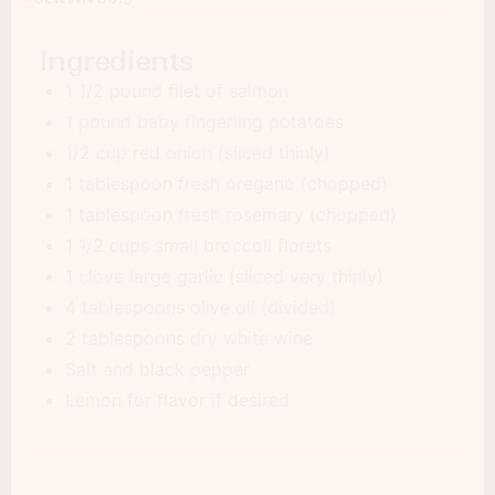
Ingredients
1 1/2 pound filet of salmon
1 pound baby fingerling potatoes
1/2 cup red onion (sliced thinly)
1 tablespoon fresh oregano (chopped)
1 tablespoon fresh rosemary (chopped)
1 1/2 cups small broccoli florets
1 clove large garlic (sliced very thinly)
4 tablespoons olive oil (divided)
2 tablespoons dry white wine
Salt and black pepper
Lemon for flavor if desired