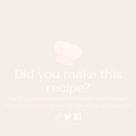
Did you make this
recipe?
Tag
@foodnessgracious
on Instagram and hashtag it
#foodnessgracious
so we can see all the deliciousness!