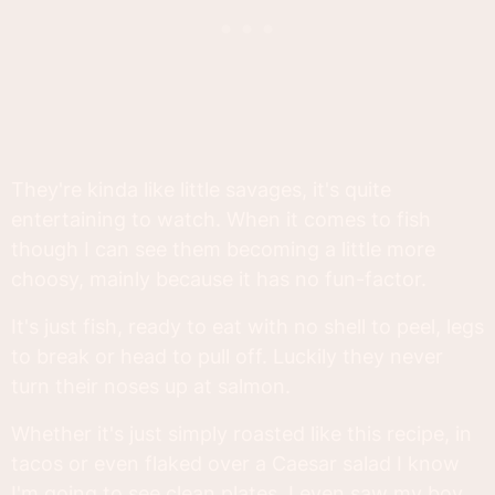
They're kinda like little savages, it's quite
entertaining to watch. When it comes to fish
though I can see them becoming a little more
choosy, mainly because it has no fun-factor.
It's just fish, ready to eat with no shell to peel, legs
to break or head to pull off. Luckily they never
turn their noses up at salmon.
Whether it's just simply roasted like this recipe, in
tacos or even flaked over a Caesar salad I know
I'm going to see clean plates. I even saw my boy