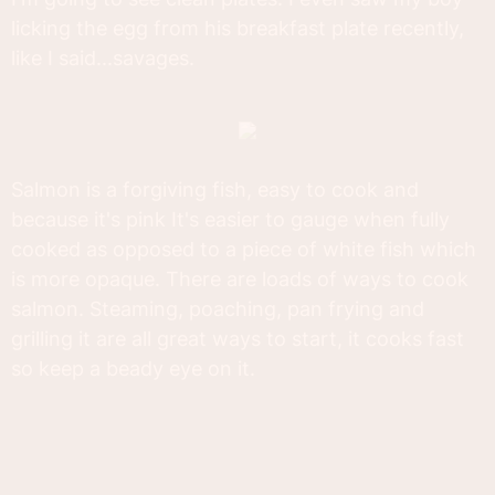
licking the egg from his breakfast plate recently,
like I said...savages.
Salmon is a forgiving fish, easy to cook and
because it's pink It's easier to gauge when fully
cooked as opposed to a piece of white fish which
is more opaque. There are loads of ways to cook
salmon. Steaming, poaching, pan frying and
grilling it are all great ways to start, it cooks fast
so keep a beady eye on it.