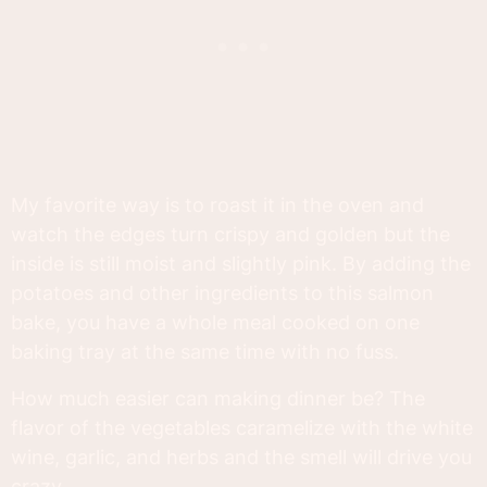
My favorite way is to roast it in the oven and
watch the edges turn crispy and golden but the
inside is still moist and slightly pink. By adding the
potatoes and other ingredients to this salmon
bake, you have a whole meal cooked on one
baking tray at the same time with no fuss.
How much easier can making dinner be? The
flavor of the vegetables caramelize with the white
wine, garlic, and herbs and the smell will drive you
crazy.