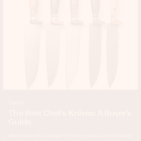
Cutlery
The Best Chef’s Knives: A Buyer’s
Guide
We review and compare the top-rated chef’s knives