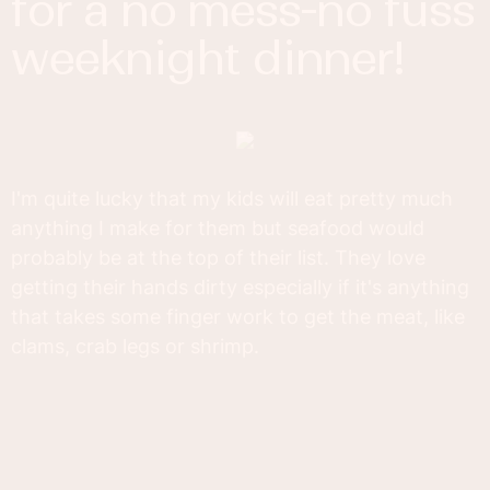
for a no mess-no fuss
weeknight dinner!
I'm quite lucky that my kids will eat pretty much
anything I make for them but seafood would
probably be at the top of their list. They love
getting their hands dirty especially if it's anything
that takes some finger work to get the meat, like
clams, crab legs or shrimp.