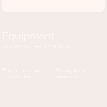
Equipment
Equipment you'll need for this recipe.
CHEF KNIFE - 8 INCH
BAKING SHEETS