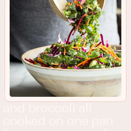
RECIPE INSIGHTS & TIPS
tasty baked salmon
with baby potatoes
and broccoli all
cooked on one pan