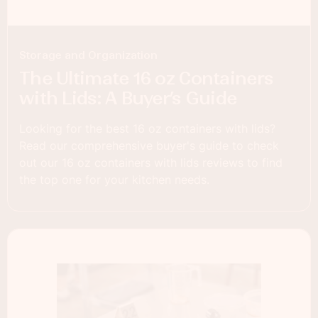
Storage and Organization
The Ultimate 16 oz Containers
with Lids: A Buyer’s Guide
Looking for the best 16 oz containers with lids?
Read our comprehensive buyer's guide to check
out our 16 oz containers with lids reviews to find
the top one for your kitchen needs.