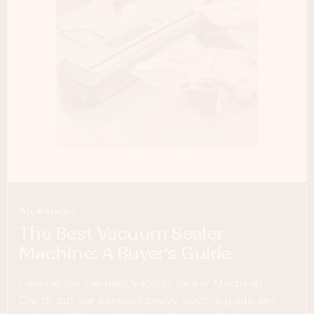
Appliances
The Best Vacuum Sealer
Machine: A Buyer’s Guide
Looking for the best Vacuum Sealer Machine?
Check out our comprehensive buyer's guide and