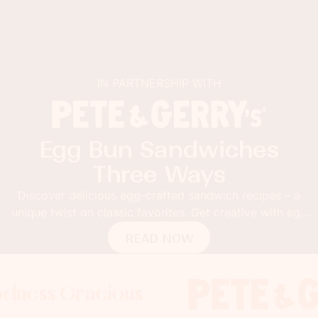
IN PARTNERSHIP WITH
Egg Bun Sandwiches
Three Ways
Discover delicious egg-crafted sandwich recipes – a
unique twist on classic favorites. Get creative with egg
buns!
READ NOW
 Gracious
s Gracious
ss Gracious
Foodness
Foodnes
Foo
x
x
x