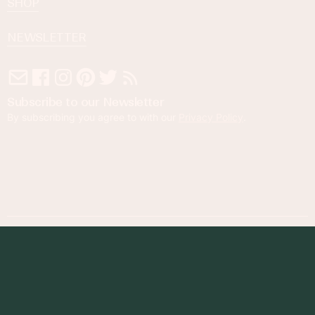
SHOP
NEWSLETTER
Subscribe to our Newsletter
By subscribing you agree to with our
Privacy Policy
.
© 2023 Foodness Gracious. All rights reserved.
designed by
maray
Privacy Policy
Terms of Service