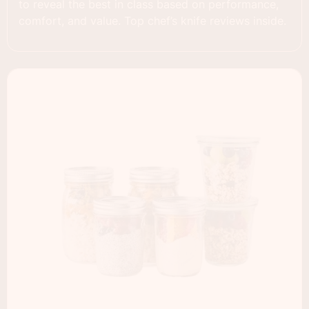
to reveal the best in class based on performance,
comfort, and value. Top chef’s knife reviews inside.