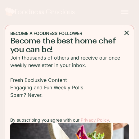
Foodness Gracious
BECOME A FOODNESS FOLLOWER
Become the best home chef
MAIN DISH
you can be!
Easy Oven Baked Salmon
Join thousands of others and receive our once-
weekly newsletter in your inbox.
This is a fantastic one-pan baked salmon dish
perfect for those busy weeknight dinners. Salmon
Fresh Exclusive Content
is baked with potatoes, fresh herbs, broccoli and
Engaging and Fun Weekly Polls
white wine.
Spam? Never.
TO RECIPE
By subscribing you agree with our
Privacy Policy
.