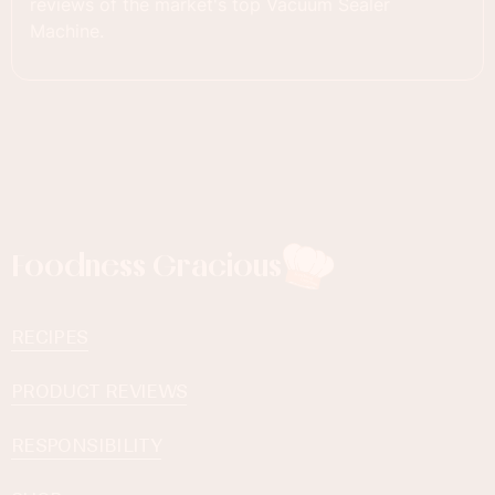
reviews of the market's top Vacuum Sealer
Machine.
Foodness Gracious
RECIPES
PRODUCT REVIEWS
RESPONSIBILITY