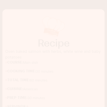
Recipe
Oven baked salmon with herbs, white wine and baby
potatoes
COURSE:
Main dish
COOKING TIME:
30 minutes
TOTAL TIME:
60 minutes
CUISINE:
American
PREP TIME:
30 minutes
SERVINGS:
5