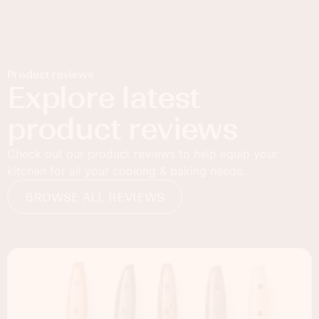
Product reviews
Explore latest
product reviews
Check out our product reviews to help equip your
kitchen for all your cooking & baking needs.
BROWSE ALL REVIEWS