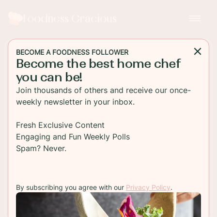
Foodness Gracious
BECOME A FOODNESS FOLLOWER
Become the best home chef
MAIN DISH
you can be!
Easy Baked Hot Chicken
Join thousands of others and receive our once-
Tenders
weekly newsletter in your inbox.
Crispy hot chicken tenders baked in the oven and
Fresh Exclusive Content
dipped in a sweet and savory maple Dijon mustard
Engaging and Fun Weekly Polls
sauce! These are snack heaven!
Spam? Never.
TO RECIPE
By subscribing you agree with our
Privacy Policy
.