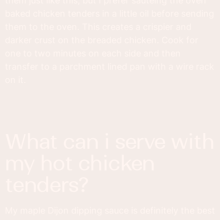
them just like this, but I prefer sautéing the oven
baked chicken tenders in a little oil before sending
them to the oven. This creates a crispier and
darker crust on the breaded chicken. Cook for
one to two minutes on each side and then
transfer to a parchment lined pan with a wire rack
on it.
what can i serve with
my hot chicken
tenders?
My maple Dijon dipping sauce is definitely the best