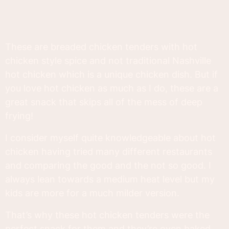
These are breaded chicken tenders with hot
chicken style spice and not traditional Nashville
hot chicken which is a unique chicken dish. But if
you love hot chicken as much as I do, these are a
great snack that skips all of the mess of deep
frying!
I consider myself quite knowledgeable about hot
chicken having tried many different restaurants
and comparing the good and the not so good. I
always lean towards a medium heat level but my
kids are more for a much milder version.
That’s why these hot chicken tenders were the
perfect snack for them and they’re oven baked