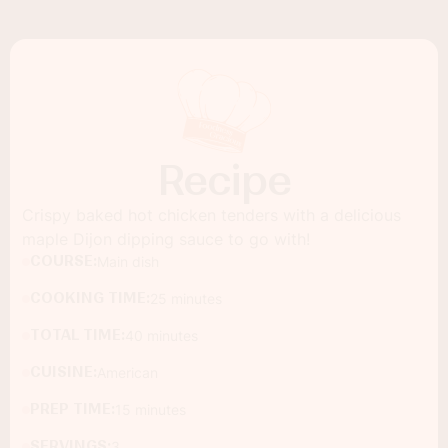
Recipe
Crispy baked hot chicken tenders with a delicious
maple Dijon dipping sauce to go with!
COURSE:
Main dish
COOKING TIME:
25 minutes
TOTAL TIME:
40 minutes
CUISINE:
American
PREP TIME:
15 minutes
SERVINGS:
3