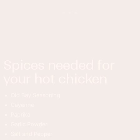
spices needed for
your hot chicken
Old Bay Seasoning
Cayenne
Paprika
Garlic Powder
Salt and Pepper