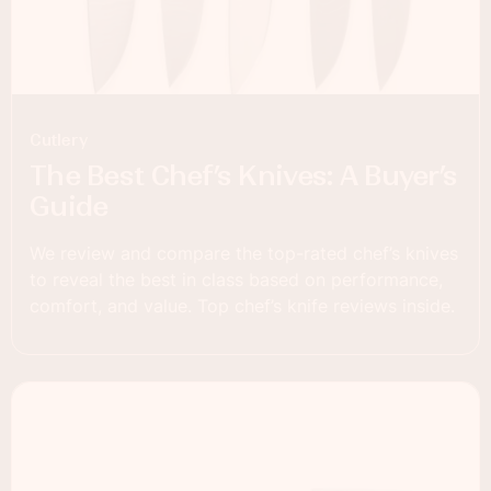
Cutlery
The Best Chef’s Knives: A Buyer’s
Guide
We review and compare the top-rated chef’s knives
to reveal the best in class based on performance,
comfort, and value. Top chef’s knife reviews inside.