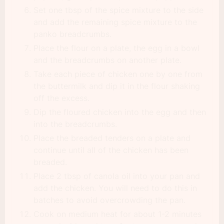
Set one tbsp of the spice mixture to the side
and add the remaining spice mixture to the
panko breadcrumbs.
Place the flour on a plate, the egg in a bowl
and the breadcrumbs on another plate.
Take each piece of chicken one by one from
the buttermilk and dip it in the flour shaking
off the excess.
Dip the floured chicken into the egg and then
into the breadcrumbs.
Place the breaded tenders on a plate and
continue until all of the chicken has been
breaded.
Place 2 tbsp of canola oil into your pan and
add the chicken. You will need to do this in
batches to avoid overcrowding the pan.
Cook on medium heat for about 1-2 minutes