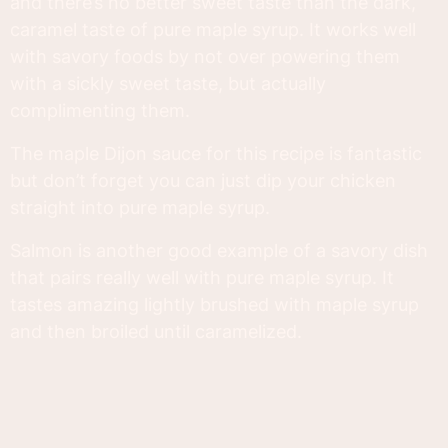
and there’s no better sweet taste than the dark,
caramel taste of pure maple syrup. It works well
with savory foods by not over powering them
with a sickly sweet taste, but actually
complimenting them.
The maple Dijon sauce for this recipe is fantastic
but don’t forget you can just dip your chicken
straight into pure maple syrup.
Salmon is another good example of a savory dish
that pairs really well with pure maple syrup. It
tastes amazing lightly brushed with maple syrup
and then broiled until caramelized.