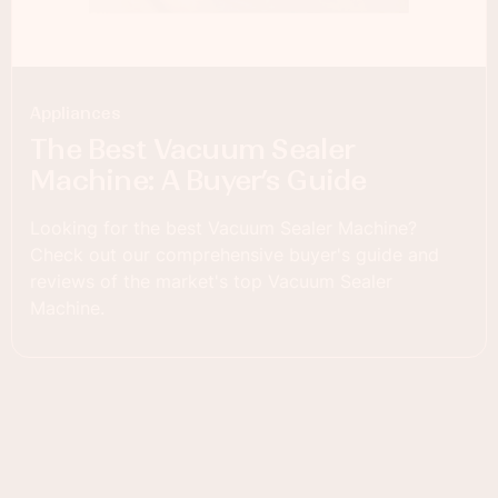
Appliances
The Best Vacuum Sealer
Machine: A Buyer’s Guide
Looking for the best Vacuum Sealer Machine?
Check out our comprehensive buyer's guide and
reviews of the market's top Vacuum Sealer
Machine.