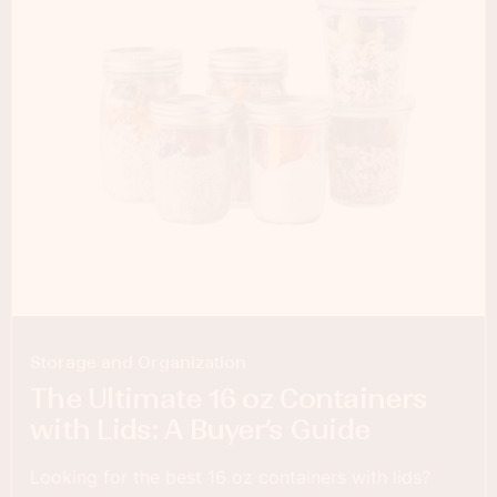
Storage and Organization
The Ultimate 16 oz Containers
with Lids: A Buyer’s Guide
Looking for the best 16 oz containers with lids?