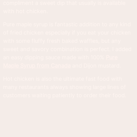
compliment a sweet dip that usually is available
with hot chicken.
Pure maple syrup is fantastic addition to any kind
of fried chicken especially if you eat your chicken
with some fluffy fresh baked waffles, but any
sweet and savory combination is perfect. I added
an easy dipping sauce made with 100%
Pure
Maple Syrup from Canada
and Dijon mustard.
Hot chicken is also the ultimate fast food with
many restaurants always showing large lines of
customers waiting patiently to order their food.