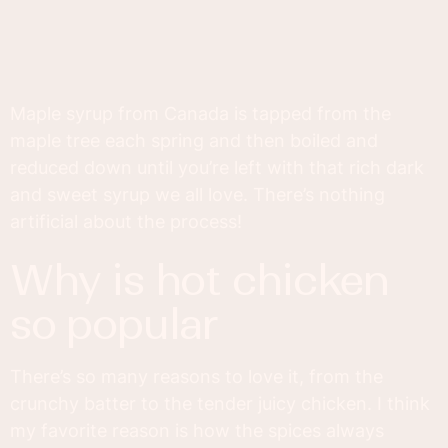
Maple syrup from Canada is tapped from the
maple tree each spring and then boiled and
reduced down until you’re left with that rich dark
and sweet syrup we all love. There’s nothing
artificial about the process!
why is hot chicken
so popular
There’s so many reasons to love it, from the
crunchy batter to the tender juicy chicken. I think
my favorite reason is how the spices always