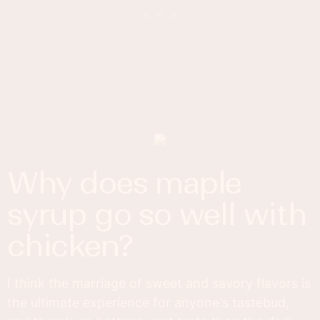
why does maple
syrup go so well with
chicken?
I think the marriage of sweet and savory flavors is
the ultimate experience for anyone's tastebud,