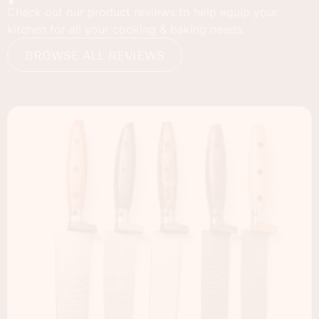
Check out our product reviews to help equip your
kitchen for all your cooking & baking needs.
BROWSE ALL REVIEWS