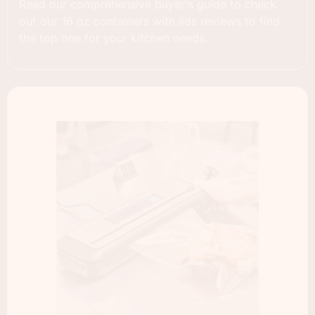
Read our comprehensive buyer's guide to check
out our 16 oz containers with lids reviews to find
the top one for your kitchen needs.