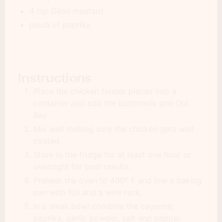
4 tsp Dijon mustard
pinch of paprika
Instructions
Place the chicken tender pieces into a
container and add the buttermilk and Old
Bay.
Mix well making sure the chicken gets well
coated
Store in the fridge for at least one hour or
overnight for best results.
Preheat the oven to 400° F and line a baking
pan with foil and a wire rack.
In a small bowl combine the cayenne,
paprika, garlic powder, salt and pepper.