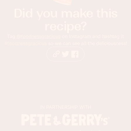
Did you make this
recipe?
Tag
@foodnessgracious
on Instagram and hashtag it
#foodnessgracious
so we can see all the deliciousness!
IN PARTNERSHIP WITH