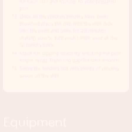
on each side and transfer to your prepared
pan.
Once all the chicken tenders have been
browned place the pan with the wire rack
into the oven and bake for 20 minutes,
making sure to turn each tender over at the
10 minute mark.
Make the dipping sauce by whisking the pure
maple syrup, Dijon and paprika until smooth.
Serve the tenders hot with plenty of dipping
sauce on the side.
Equipment