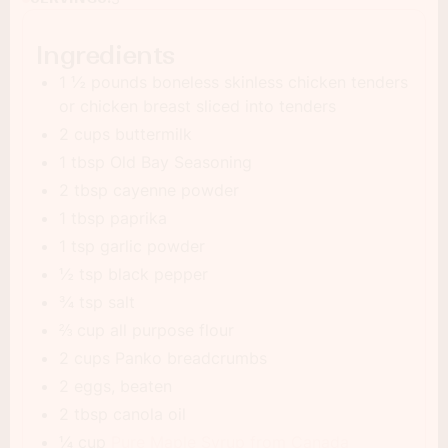
Ingredients
1 ½ pounds boneless skinless chicken tenders
or chicken breast sliced into tenders
2 cups buttermilk
1 tbsp Old Bay Seasoning
2 tbsp cayenne powder
1 tbsp paprika
1 tsp garlic powder
½ tsp black pepper
¾ tsp salt
⅔ cup all purpose flour
2 cups Panko breadcrumbs
2 eggs, beaten
2 tbsp canola oil
¼ cup
Pure Maple Syrup from Canada