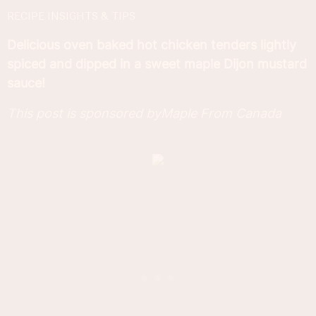
RECIPE INSIGHTS & TIPS
Delicious oven baked hot chicken tenders lightly
spiced and dipped in a sweet maple Dijon mustard
sauce!
This post is sponsored byMaple From Canada