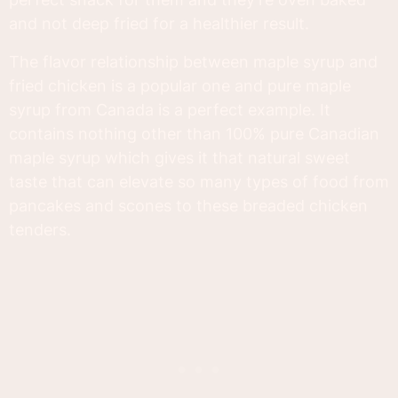
and not deep fried for a healthier result.
The flavor relationship between maple syrup and
fried chicken is a popular one and pure maple
syrup from Canada is a perfect example. It
contains nothing other than 100% pure Canadian
maple syrup which gives it that natural sweet
taste that can elevate so many types of food from
pancakes and scones to these breaded chicken
tenders.