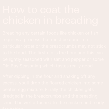
how to coat the
chicken in breading
Breading any certain foods like chicken or fish
requires a process that must be done in a
particular order or the breadcrumbs may not stick
to the food. The first dip is the flour and this can
be lightly seasoned with salt and pepper or some
Old Bay Seasoning which tastes really good.
After dipping in the flour and shaking off any
excess, you’ll drop the floured chicken into some
beaten egg mixture. Finally the chicken gets
dredged in the breadcrumbs and the breading
should be well attached to the chicken and ready