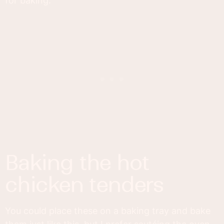
for baking.
baking the hot
chicken tenders
You could place these on a baking tray and bake