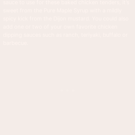
sauce to use for these baked chicken tenders, it’s
sweet from the Pure Maple Syrup with a mildly
spicy kick from the Dijon mustard. You could also
add one or two of your own favorite chicken
dipping sauces such as ranch, teriyaki, buffalo or
barbecue.