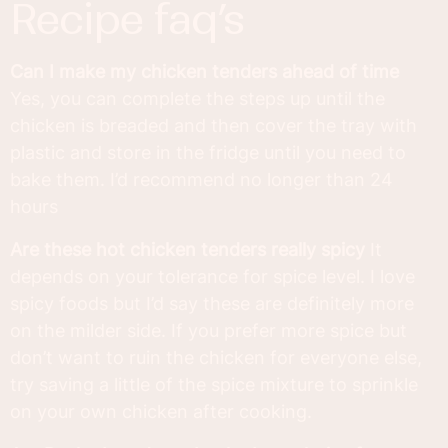
recipe faq’s
Can I make my chicken tenders ahead of time
Yes, you can complete the steps up until the
chicken is breaded and then cover the tray with
plastic and store in the fridge until you need to
bake them. I’d recommend no longer than 24
hours
Are these hot chicken tenders really spicy
It
depends on your tolerance for spice level. I love
spicy foods but I’d say these are definitely more
on the milder side. If you prefer more spice but
don’t want to ruin the chicken for everyone else,
try saving a little of the spice mixture to sprinkle
on your own chicken after cooking.