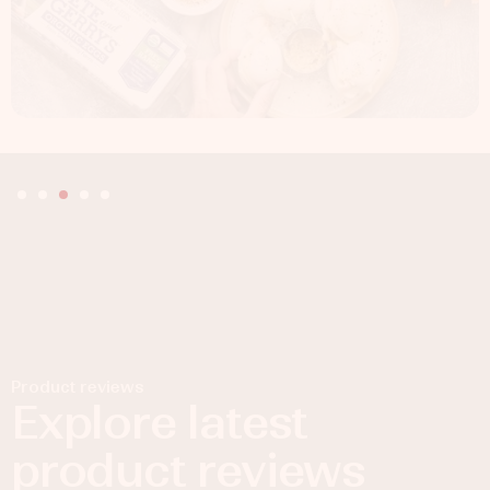
Product reviews
Explore latest
product reviews