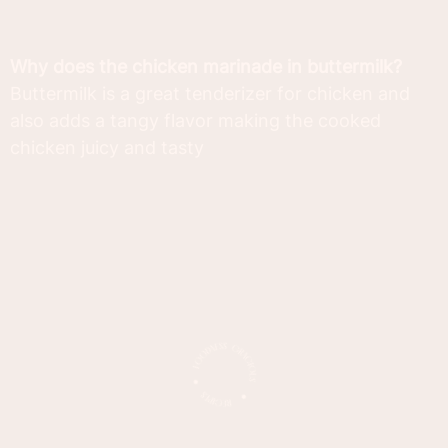
Why does the chicken marinade in buttermilk?
Buttermilk is a great tenderizer for chicken and
also adds a tangy flavor making the cooked
chicken juicy and tasty