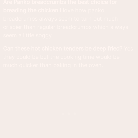
Are Panko breadcrumbs the best choice for
breading the chicken
I love how panko
breadcrumbs always seem to turn out much
crispier than regular breadcrumbs which always
seem a little soggy.
Can these hot chicken tenders be deep fried?
Yes
they could be but the cooking time would be
much quicker than baking in the oven.