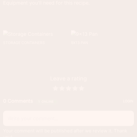
Equipment you'll need for this recipe.
STORAGE CONTAINERS
9X13 PAN