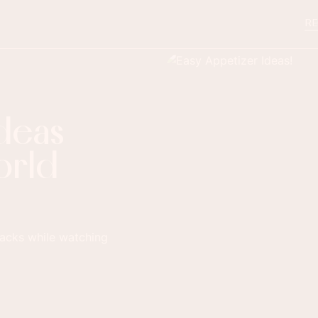
RE
Ideas
orld
nacks while watching