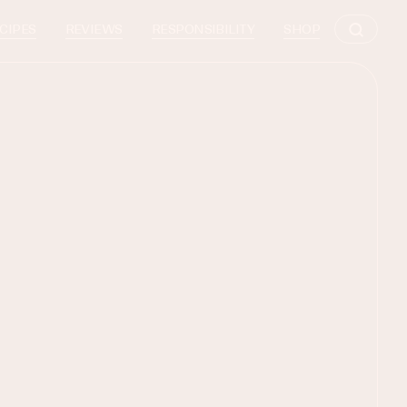
CIPES
REVIEWS
RESPONSIBILITY
SHOP