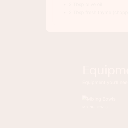
2 Tbsp olive oil
2 Tbsp fresh thyme (choppe
Equipm
Equipment you'll need
MIXING BOWLS