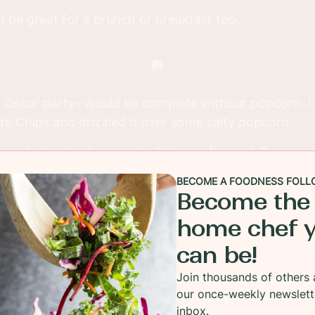
 be great for a brunch or breakfast too.
r Oscar party- would be complete without popcorn. 
ate Chips and drizzled it over some salty popcorn.
essy but a great reason to lick your fingers!
Compensa
 Plus World Market for these items. All ideas and opi
BECOME A FOODNESS FOLL
Become the
home chef 
can be!
Join thousands of others 
our once-weekly newslett
inbox.