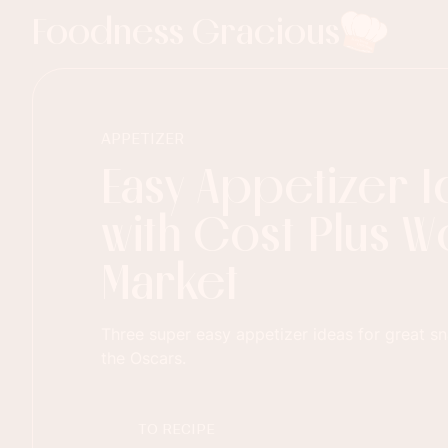
Foodness Gracious
APPETIZER
Easy Appetizer 
with Cost Plus W
Market
Three super easy appetizer ideas for great s
the Oscars.
TO RECIPE