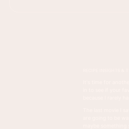
RECIPE INSIGHTS & T
It's time for anoth
in to see if your f
because I rarely ha
The last movie I s
are going to be wa
maybe something s