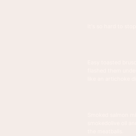
It's so hard to stop
Easy toasted brusc
flashed them under
like an artichoke d
Smoked salmon min
smokedolive oil an
the meatballs.