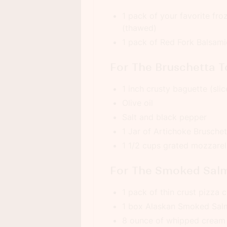
1 pack of your favorite fro
(thawed)
1 pack of Red Fork Balsam
For The Bruschetta T
1 inch crusty baguette (slice
Olive oil
Salt and black pepper
1 Jar of Artichoke Brusche
1 1/2 cups grated mozzarel
For The Smoked Salm
1 pack of thin crust pizza c
1 box Alaskan Smoked Sa
8 ounce of whipped cream