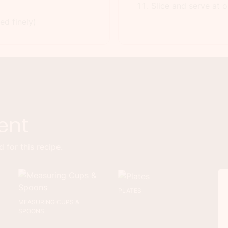
Slice and serve at o
d finely)
ent
 for this recipe.
PLATES
MEASURING CUPS &
SPOONS