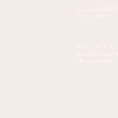
Cost Plus World M
actually enjoy the
The appetizer I cho
meatballs roasted 
with a toothpick.