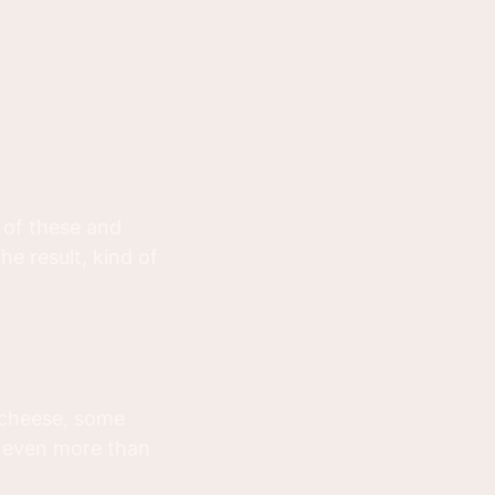
 of these and
e result, kind of
 cheese, some
s even more than