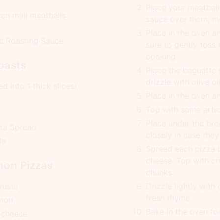
Place your meatball
zen mini meatballs
sauce over them, mi
Place in the oven a
ic Roasting Sauce
sure to gently toss
cooking.
oasts
Place the baguette 
drizzle with olive o
d into 1 thick slices)
Place in the oven a
Top with some arti
Place under the bro
tta Spread
closely in case they
la
Spread each pizza b
cheese. Top with 
on Pizzas
chunks.
rusts
Drizzle lightly with 
fresh thyme.
lmon
Bake in the oven fo
 cheese