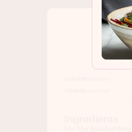
COURSE:
Appetizer
CUISINE:
American
Ingredients
For The Roasted Meat