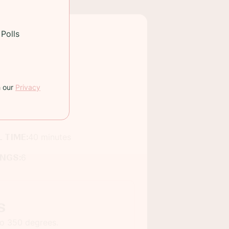
Polls
h our
Privacy
 TIME:
40 minutes
INGS:
6
s
to 350 degrees.