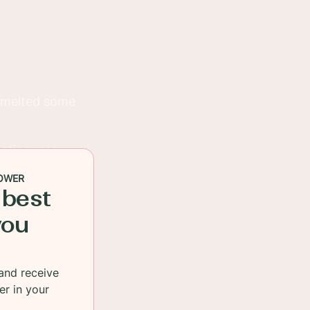
I melted some
tion was
nions are as
OWER
 best
you
and receive
er in your