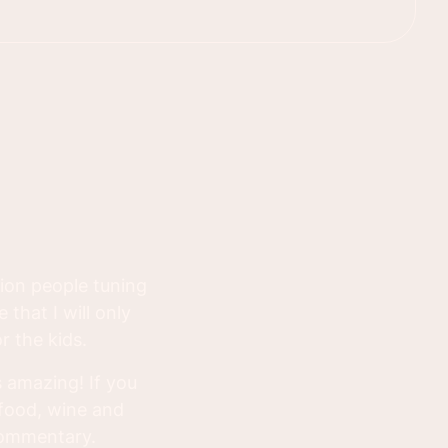
lion people tuning
 that I will only
r the kids.
 amazing! If you
 food, wine and
commentary.