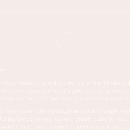
IPS
er Oscar ceremony! Will you be one of the 40 plus mil
avorite movie was worthy of a gold statue? I'm not sure
ve the time to go to the movies, unless it's a movie fo
aw was Frozen with my daughter which I thought was
tching the ceremony, you're probably going to need
weet to help you through the speeches and dress 