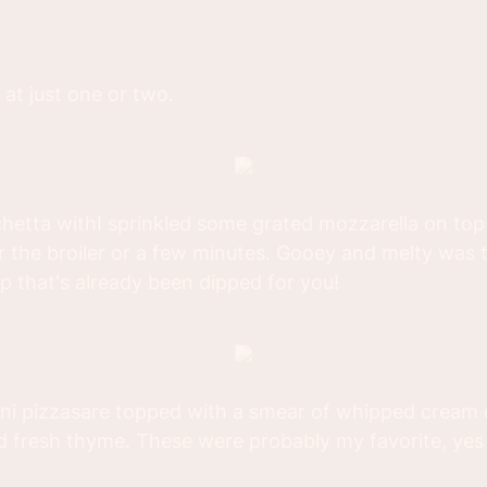
 at just one or two.
hetta withI sprinkled some grated mozzarella on top
 the broiler or a few minutes. Gooey and melty was th
ip that's already been dipped for you!
i pizzasare topped with a smear of whipped cream
d fresh thyme. These were probably my favorite, ye