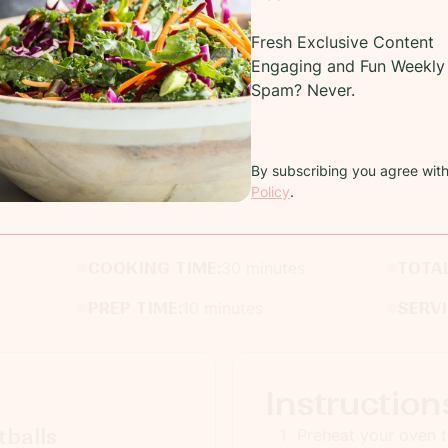
Fresh Exclusive Content
Engaging and Fun Weekly 
Spam? Never.
Recipe
By subscribing you agree wit
Policy
.
Easy Appetizer Ideas!
COOKING TIME:
30 minutes
TOTAL
PREP TIME:
10 minutes
SERV
Instruction
balls
Preheat your oven 