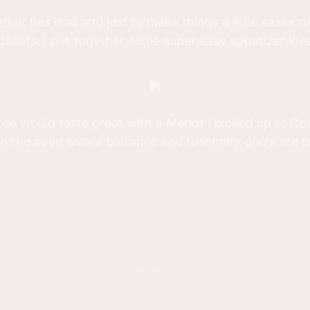
arket
has it all and just to make things a little easier
 Oscars, I put together some super easy appetizer ide
se would taste great with a Merlot I picked up at Cos
in the oven with a balsamic and rosemary glaze are p