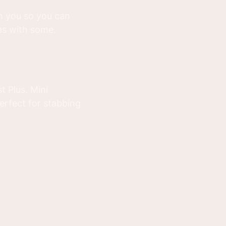
 on you so you can
as with some.
t Plus. Mini
erfect for stabbing