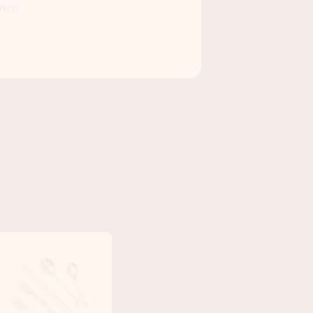
nce.
DRINKING GLASSES