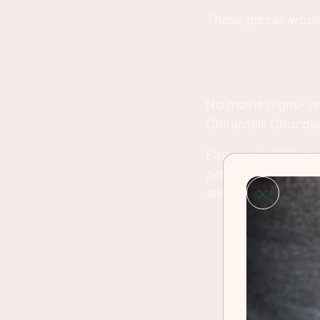
These pizzas would
No movie night- o
Ghirardelli Chocol
Easy and a little m
provided from Cost
always, my own.