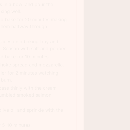
s in a bowl and pour the
xing well.
nd bake for 20 minutes making
 them halfway through
slices on a baking tray and
il. Season with salt and pepper.
nd bake for 10 minutes.
choke spread and mozzarella.
iler for 2 minutes watching
 burn.
ase thinly with the cream
crumbled smoked salmon
olive oil and sprinkle with the
r 5-10 minutes.