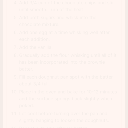
Add 3/4 cup of the chocolate chips and stir
until smooth. Turn of the heat
Add both sugars and whisk into the
chocolate mixture.
Add one egg at a time whisking well after
each addition.
Add the vanilla.
Gradually add the flour whisking until all of it
has been incorporated into the brownie
batter.
Fill each doughnut pan spot with the batter
about 3/4 full.
Place in the oven and bake for 10-12 minutes
and the surface springs back slightly when
poked.
Let cool before turning over the pan and
slightly banging to loosen the doughnuts.