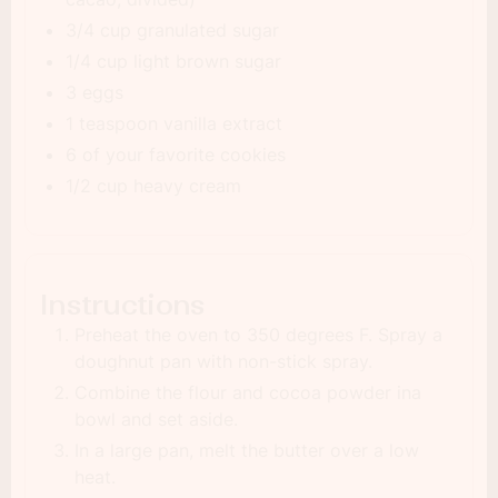
3/4 cup granulated sugar
1/4 cup light brown sugar
3 eggs
1 teaspoon vanilla extract
6 of your favorite cookies
1/2 cup heavy cream
Instructions
Preheat the oven to 350 degrees F. Spray a
doughnut pan with non-stick spray.
Combine the flour and cocoa powder ina
bowl and set aside.
In a large pan, melt the butter over a low
heat.