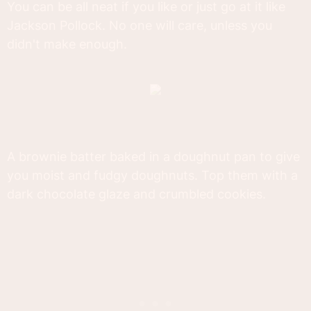
You can be all neat if you like or just go at it like
Jackson Pollock. No one will care, unless you
didn't make enough.
A brownie batter baked in a doughnut pan to give
you moist and fudgy doughnuts. Top them with a
dark chocolate glaze and crumbled cookies.