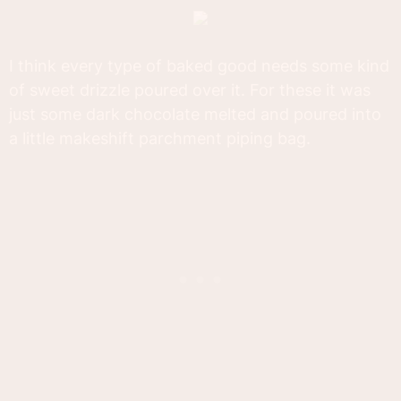
I think every type of baked good needs some kind
of sweet drizzle poured over it. For these it was
just some dark chocolate melted and poured into
a little makeshift parchment piping bag.