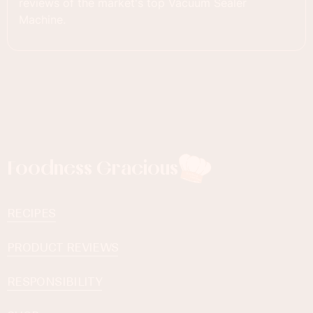
reviews of the market's top Vacuum Sealer
Machine.
Foodness Gracious
RECIPES
PRODUCT REVIEWS
RESPONSIBILITY