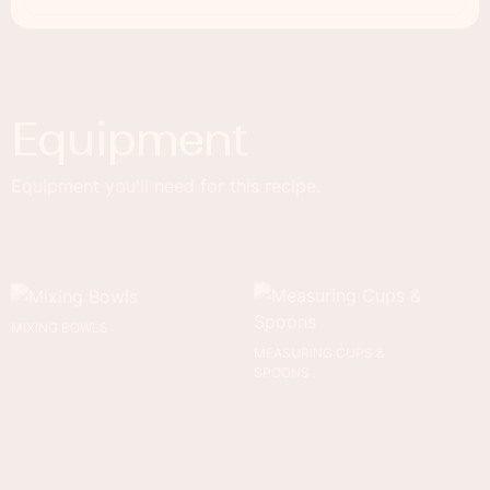
Equipment
Equipment you'll need for this recipe.
MIXING BOWLS
MEASURING CUPS &
SPOONS