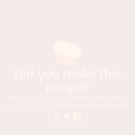
Did you make this
recipe?
Tag
@foodnessgracious
on Instagram and hashtag it
#foodnessgracious
so we can see all the deliciousness!