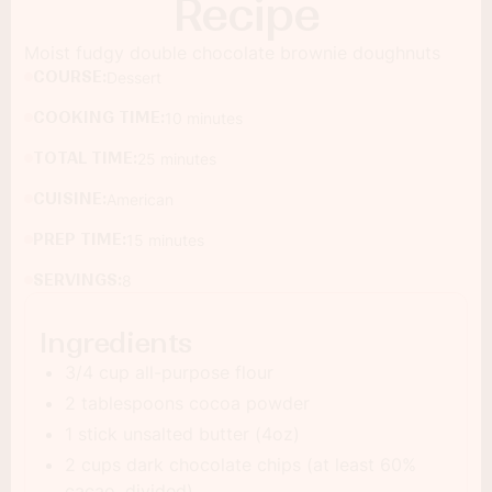
Recipe
Moist fudgy double chocolate brownie doughnuts
COURSE:
Dessert
COOKING TIME:
10 minutes
TOTAL TIME:
25 minutes
CUISINE:
American
PREP TIME:
15 minutes
SERVINGS:
8
Ingredients
3/4 cup all-purpose flour
2 tablespoons cocoa powder
1 stick unsalted butter (4oz)
2 cups dark chocolate chips (at least 60%
cacao, divided)