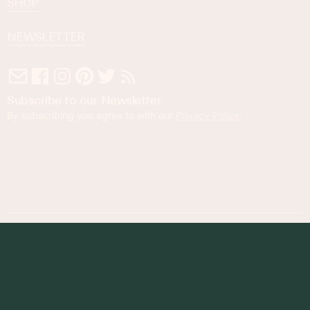
SHOP
NEWSLETTER
Subscribe to our Newsletter
By subscribing you agree to with our
Privacy Policy
.
© 2023 Foodness Gracious. All rights reserved.
designed by
maray
Privacy Policy
Terms of Service