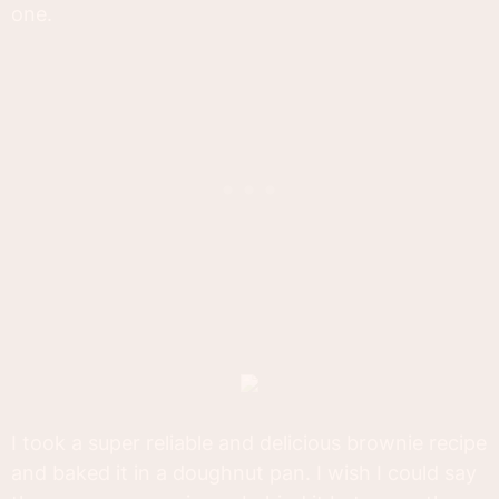
one.
I took a super reliable and delicious brownie recipe
and baked it in a doughnut pan. I wish I could say