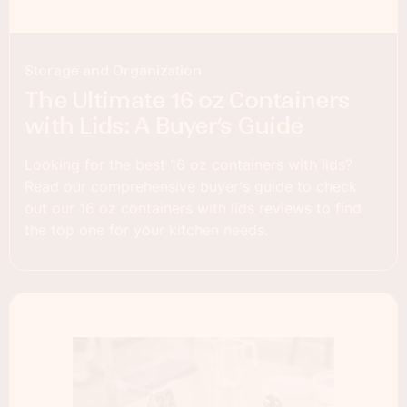
Storage and Organization
The Ultimate 16 oz Containers
with Lids: A Buyer’s Guide
Looking for the best 16 oz containers with lids?
Read our comprehensive buyer's guide to check
out our 16 oz containers with lids reviews to find
the top one for your kitchen needs.