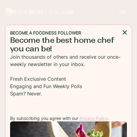
Foodness Gracious
BECOME A FOODNESS FOLLOWER
Become the best home chef
DESSERT
you can be!
Double Chocolate Brownie
Join thousands of others and receive our once-
Doughnuts
weekly newsletter in your inbox.
Amazingly moist and fudgy, these double
Fresh Exclusive Content
chocolate brownie doughnuts are the best thing
Engaging and Fun Weekly Polls
ever to fix a chocolate crave. With chocolate
Spam? Never.
glaze and cookie crumbs
By subscribing you agree with our
Privacy Policy
.
TO RECIPE