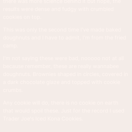
there was more science behind it but nope, the
results were dense and fudgy with crumbled
cookies on top.
This was only the second time I've made baked
doughnuts and I have to admit, I'm from the fried
camp.
I'm not saying these were bad, nooooo not at all
because remember, these are really wannabee
doughnuts. Brownies shaped in circles, covered in
a dark chocolate glaze and topped with cookie
crumbs.
Any cookie will do, there is no cookie on earth
that would spoil these. Just for the record I used
Trader Joe's Iced Kona Cookies.