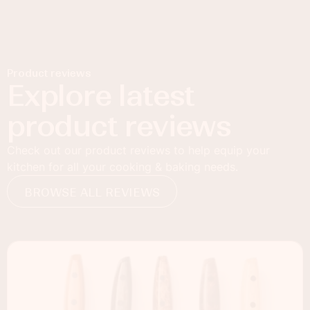
Product reviews
Explore latest
product reviews
Check out our product reviews to help equip your
kitchen for all your cooking & baking needs.
BROWSE ALL REVIEWS