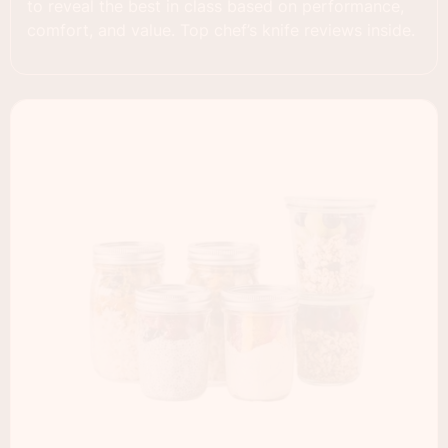
to reveal the best in class based on performance,
comfort, and value. Top chef’s knife reviews inside.