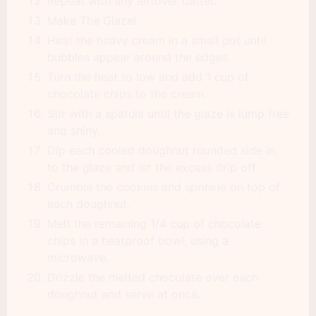
Repeat with any leftover batter.
Make The Glaze!
Heat the heavy cream in a small pot until
bubbles appear around the edges.
Turn the heat to low and add 1 cup of
chocolate chips to the cream.
Stir with a spatula until the glaze is lump free
and shiny.
Dip each cooled doughnut rounded side in,
to the glaze and let the excess drip off.
Crumble the cookies and sprinkle on top of
each doughnut.
Melt the remaining 1/4 cup of chocolate
chips in a heatproof bowl, using a
microwave.
Drizzle the melted chocolate over each
doughnut and serve at once.