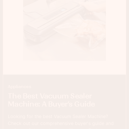
Appliances
The Best Vacuum Sealer
Machine: A Buyer’s Guide
Looking for the best Vacuum Sealer Machine?
Check out our comprehensive buyer's guide and