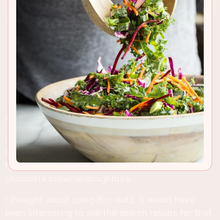
RECIPE INSIGHTS & TIPS
I think we've seen the food hybrids run their
course, so I decided to call these what they are.
No weird Pinterest friendly name, just plain old
chocolate brownie doughnuts.
I thought about using Bro-nuts, It would have
been interesting to see the search results for that