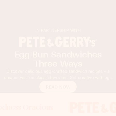
IN PARTNERSHIP WITH
Egg Bun Sandwiches
Three Ways
Discover delicious egg-crafted sandwich recipes – a
unique twist on classic favorites. Get creative with egg
buns!
READ NOW
 Gracious
ss Gracious
ss Gracious
Foodness
Foodnes
Foo
x
x
x