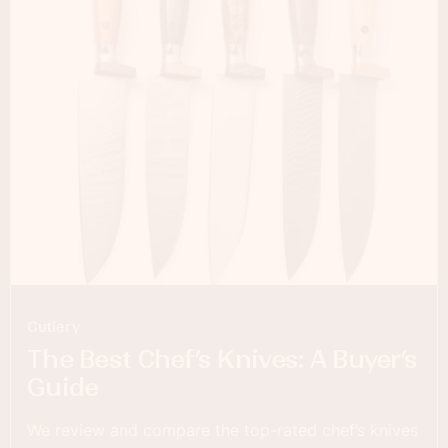
Cutlery
The Best Chef’s Knives: A Buyer’s
Guide
We review and compare the top-rated chef’s knives