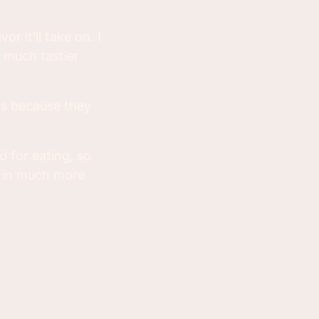
or it'll take on. I
 much tastier
t's because they
d for eating, so
t in much more