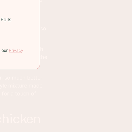
Polls
 crispy for some
hey'll be crispy so
n, but it's worth
h our
Privacy
 just slides off the
en so much better
tyle mixture made
 for a touch of