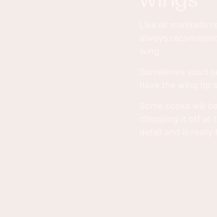
Like all marinade re
always recommend a
wing.
Sometimes you'll s
have the wing tip s
Some cooks will bak
chopping it off at t
detail and is really 