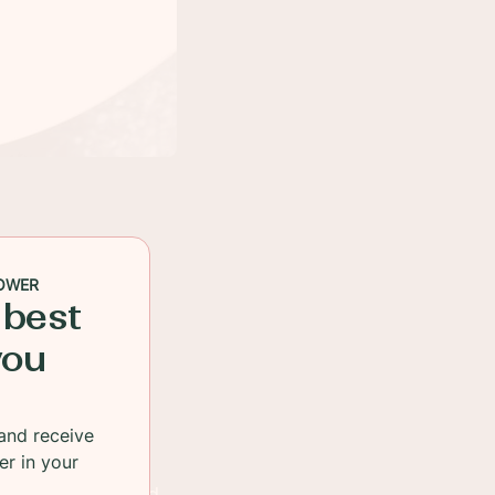
OWER
 best
you
and receive
er in your
en quickly cooked