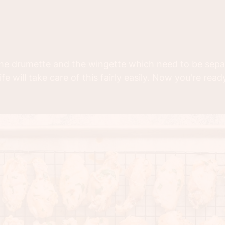
 the drumette and the wingette which need to be separ
e will take care of this fairly easily. Now you're rea