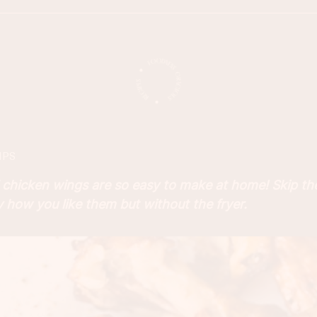
IPS
chicken wings are so easy to make at home! Skip th
 how you like them but without the fryer.