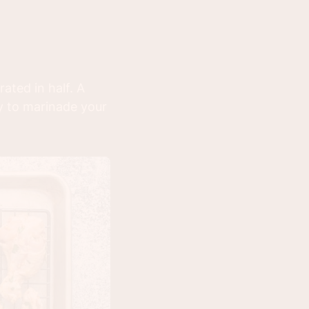
ated in half. A
dy to marinade your