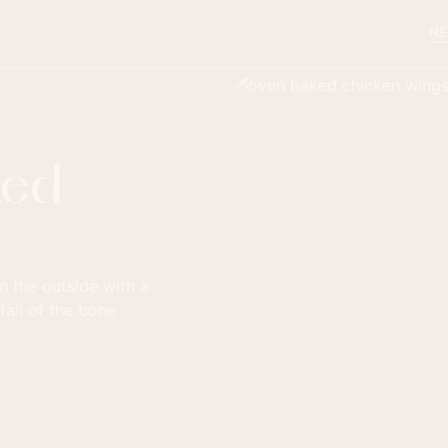
RE
ked
 the outside with a
fall of the bone