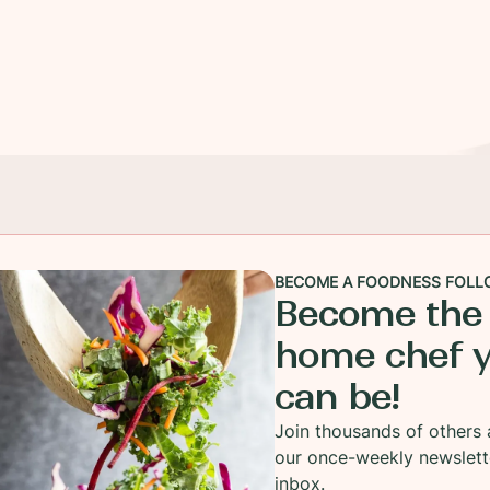
BECOME A FOODNESS FOLL
Become the
home chef 
can be!
Join thousands of others 
our once-weekly newslett
inbox.
bout my chicken wings. I can't do wings that have be