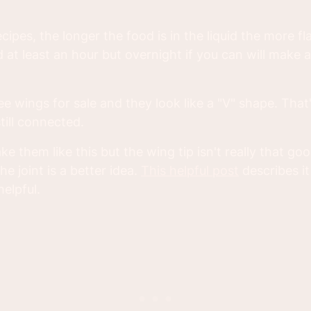
cipes, the longer the food is in the liquid the more flav
t least an hour but overnight if you can will make a
ee wings for sale and they look like a "V" shape. Tha
till connected.
e them like this but the wing tip isn't really that goo
he joint is a better idea.
This helpful post
describes i
helpful.