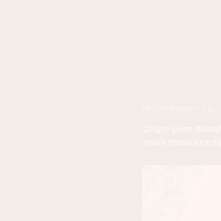
RECIPE INSIGHTS & T
Crispy oven baked 
make these exactly