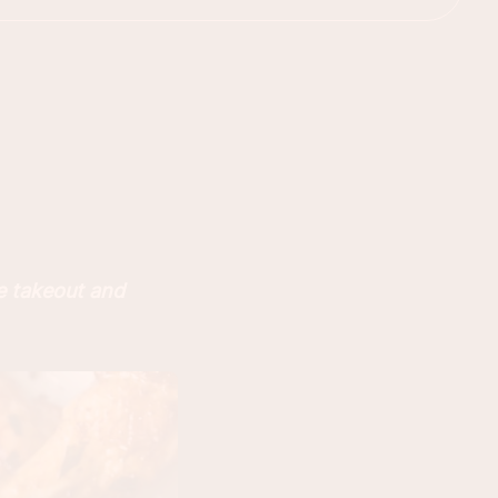
e takeout and